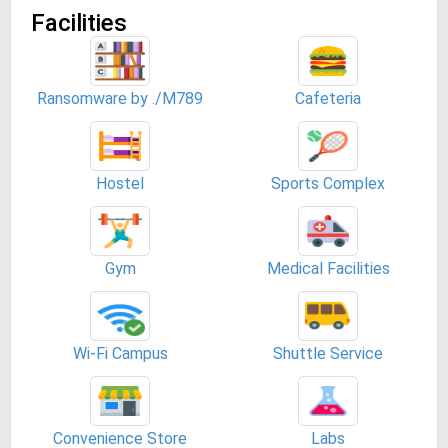
Facilities
Ransomware by ./M789
Cafeteria
Hostel
Sports Complex
Gym
Medical Facilities
Wi-Fi Campus
Shuttle Service
Convenience Store
Labs