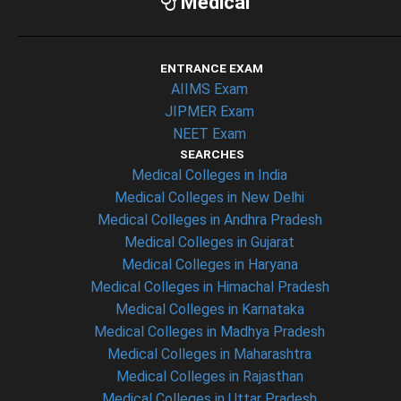
Medical
ENTRANCE EXAM
AIIMS Exam
JIPMER Exam
NEET Exam
SEARCHES
Medical Colleges in India
Medical Colleges in New Delhi
Medical Colleges in Andhra Pradesh
Medical Colleges in Gujarat
Medical Colleges in Haryana
Medical Colleges in Himachal Pradesh
Medical Colleges in Karnataka
Medical Colleges in Madhya Pradesh
Medical Colleges in Maharashtra
Medical Colleges in Rajasthan
Medical Colleges in Uttar Pradesh