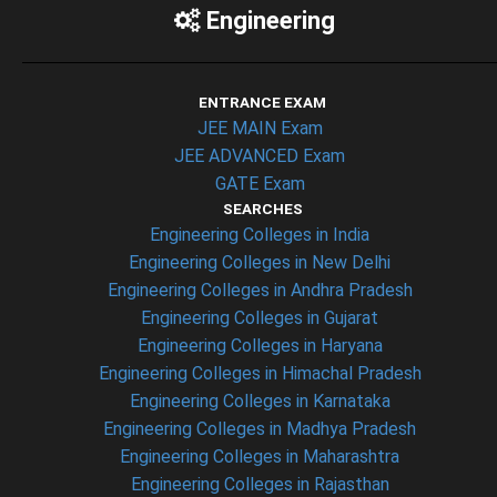
Engineering
ENTRANCE EXAM
JEE MAIN Exam
JEE ADVANCED Exam
GATE Exam
SEARCHES
Engineering Colleges in India
Engineering Colleges in New Delhi
Engineering Colleges in Andhra Pradesh
Engineering Colleges in Gujarat
Engineering Colleges in Haryana
Engineering Colleges in Himachal Pradesh
Engineering Colleges in Karnataka
Engineering Colleges in Madhya Pradesh
Engineering Colleges in Maharashtra
Engineering Colleges in Rajasthan