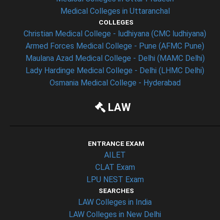
Medical Colleges in Uttaranchal
COLLEGES
Christian Medical College - ludhiyana (CMC ludhiyana)
Armed Forces Medical College - Pune (AFMC Pune)
Maulana Azad Medical College - Delhi (MAMC Delhi)
Lady Hardinge Medical College - Delhi (LHMC Delhi)
Osmania Medical College - Hyderabad
LAW
ENTRANCE EXAM
AILET
CLAT Exam
LPU NEST Exam
SEARCHES
LAW Colleges in India
LAW Colleges in New Delhi