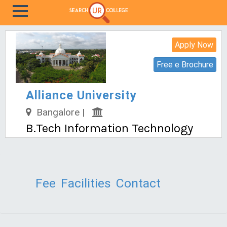
Apply Now
Free e Brochure
Alliance University
Bangalore |
B.Tech Information Technology
Fee
Facilities
Contact