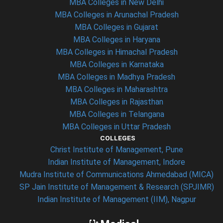
MBA Colleges in New Delhi
MBA Colleges in Arunachal Pradesh
MBA Colleges in Gujarat
MBA Colleges in Haryana
MBA Colleges in Himachal Pradesh
MBA Colleges in Karnataka
MBA Colleges in Madhya Pradesh
MBA Colleges in Maharashtra
MBA Colleges in Rajasthan
MBA Colleges in Telangana
MBA Colleges in Uttar Pradesh
COLLEGES
Christ Institute of Management, Pune
Indian Institute of Management, Indore
Mudra Institute of Communications Ahmedabad (MICA)
SP Jain Institute of Management & Research (SPJIMR)
Indian Institute of Management (IIM), Nagpur