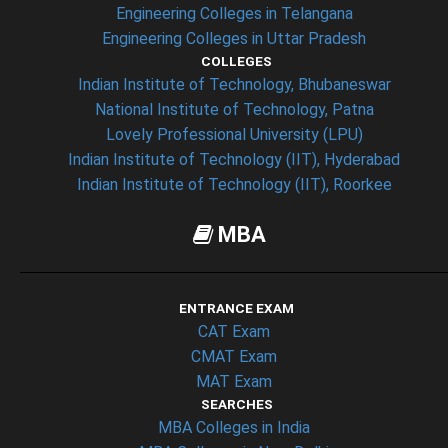
Engineering Colleges in Telangana
Engineering Colleges in Uttar Pradesh
COLLEGES
Indian Institute of Technology, Bhubaneswar
National Institute of Technology, Patna
Lovely Professional University (LPU)
Indian Institute of Technology (IIT), Hyderabad
Indian Institute of Technology (IIT), Roorkee
MBA
ENTRANCE EXAM
CAT Exam
CMAT Exam
MAT Exam
SEARCHES
MBA Colleges in India