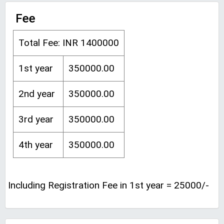
Fee
Total Fee: INR 1400000
1st year
350000.00
2nd year
350000.00
3rd year
350000.00
4th year
350000.00
Including Registration Fee in 1st year = 25000/-