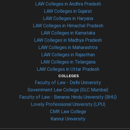
LAW Colleges in Andhra Pradesh
LAW Colleges in Gujarat
LAW Colleges in Haryana
LAW Colleges in Himachal Pradesh
LAW Colleges in Karnataka
LAW Colleges in Madhya Pradesh
LAW Colleges in Maharashtra
LAW Colleges in Rajasthan
LAW Colleges in Telangana
LAW Colleges in Uttar Pradesh
COLLEGES
Faculty of Law - Delhi University
Government Law College (GLC Mumbai)
Faculty of Law - Banaras Hindu University (BHU)
Lovely Professional University (LPU)
CMR Law College
Kannur University