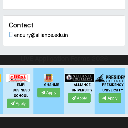
Contact
enquiry@alliance.edu.in
LIVE Application Forms 2026
EMPI
GHS-IMR
ALLIANCE
PRESIDENCY
BUSINESS
UNIVERSITY
UNIVERSITY
Apply
SCHOOL
Apply
Apply
Apply