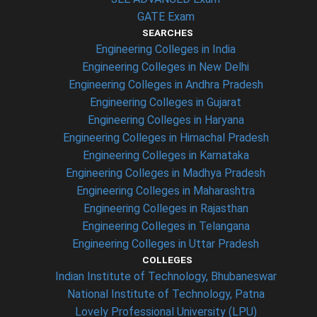
GATE Exam
SEARCHES
Engineering Colleges in India
Engineering Colleges in New Delhi
Engineering Colleges in Andhra Pradesh
Engineering Colleges in Gujarat
Engineering Colleges in Haryana
Engineering Colleges in Himachal Pradesh
Engineering Colleges in Karnataka
Engineering Colleges in Madhya Pradesh
Engineering Colleges in Maharashtra
Engineering Colleges in Rajasthan
Engineering Colleges in Telangana
Engineering Colleges in Uttar Pradesh
COLLEGES
Indian Institute of Technology, Bhubaneswar
National Institute of Technology, Patna
Lovely Professional University (LPU)