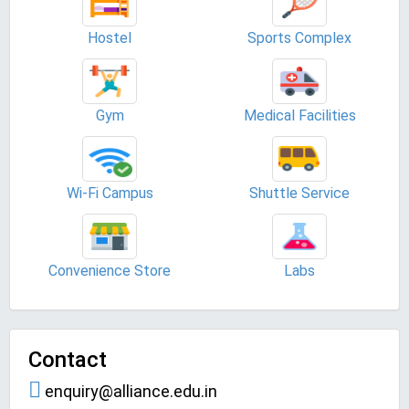
Hostel
Sports Complex
Gym
Medical Facilities
Wi-Fi Campus
Shuttle Service
Convenience Store
Labs
Contact
enquiry@alliance.edu.in