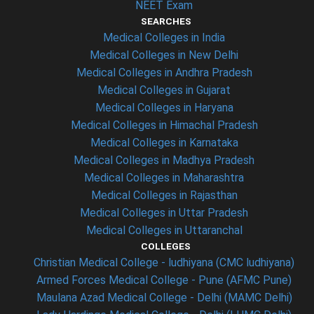
NEET Exam
SEARCHES
Medical Colleges in India
Medical Colleges in New Delhi
Medical Colleges in Andhra Pradesh
Medical Colleges in Gujarat
Medical Colleges in Haryana
Medical Colleges in Himachal Pradesh
Medical Colleges in Karnataka
Medical Colleges in Madhya Pradesh
Medical Colleges in Maharashtra
Medical Colleges in Rajasthan
Medical Colleges in Uttar Pradesh
Medical Colleges in Uttaranchal
COLLEGES
Christian Medical College - ludhiyana (CMC ludhiyana)
Armed Forces Medical College - Pune (AFMC Pune)
Maulana Azad Medical College - Delhi (MAMC Delhi)