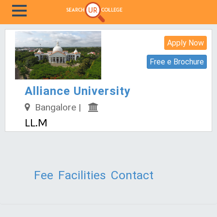
Apply Now
Free e Brochure
Alliance University
Bangalore |
LL.M
Fee
Facilities
Contact