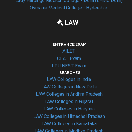
Lady Hardinge Medical College - Delhi (LHMC Delhi)
Osmania Medical College - Hyderabad
LAW
ENTRANCE EXAM
AILET
CLAT Exam
LPU NEST Exam
SEARCHES
LAW Colleges in India
LAW Colleges in New Delhi
LAW Colleges in Andhra Pradesh
LAW Colleges in Gujarat
LAW Colleges in Haryana
LAW Colleges in Himachal Pradesh
LAW Colleges in Karnataka
LAW Colleges in Madhya Pradesh