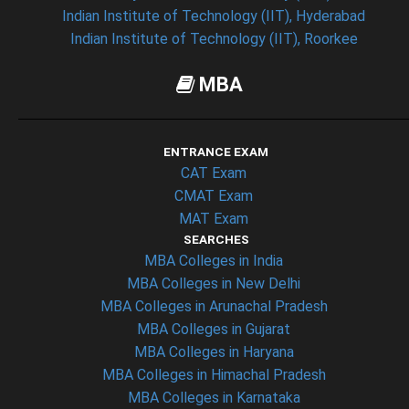
Indian Institute of Technology (IIT), Hyderabad
Indian Institute of Technology (IIT), Roorkee
MBA
ENTRANCE EXAM
CAT Exam
CMAT Exam
MAT Exam
SEARCHES
MBA Colleges in India
MBA Colleges in New Delhi
MBA Colleges in Arunachal Pradesh
MBA Colleges in Gujarat
MBA Colleges in Haryana
MBA Colleges in Himachal Pradesh
MBA Colleges in Karnataka