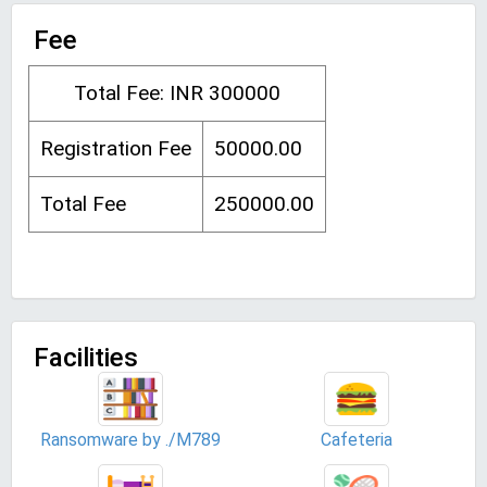
Fee
Total Fee: INR 300000
Registration Fee
50000.00
Total Fee
250000.00
Facilities
Ransomware by ./M789
Cafeteria