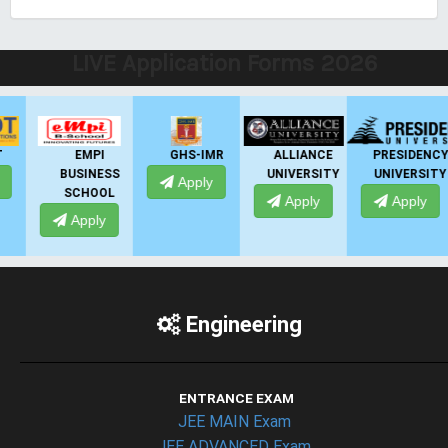
LIVE Application Forms 2026
EMPI
GHS-IMR
ALLIANCE
PRESIDENCY
BUSINESS
UNIVERSITY
UNIVERSITY
Apply
SCHOOL
Apply
Apply
Apply
Engineering
ENTRANCE EXAM
JEE MAIN Exam
JEE ADVANCED Exam