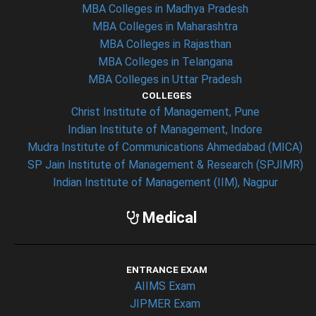
MBA Colleges in Madhya Pradesh
MBA Colleges in Maharashtra
MBA Colleges in Rajasthan
MBA Colleges in Telangana
MBA Colleges in Uttar Pradesh
COLLEGES
Christ Institute of Management, Pune
Indian Institute of Management, Indore
Mudra Institute of Communications Ahmedabad (MICA)
SP Jain Institute of Management & Research (SPJIMR)
Indian Institute of Management (IIM), Nagpur
Medical
ENTRANCE EXAM
AIIMS Exam
JIPMER Exam