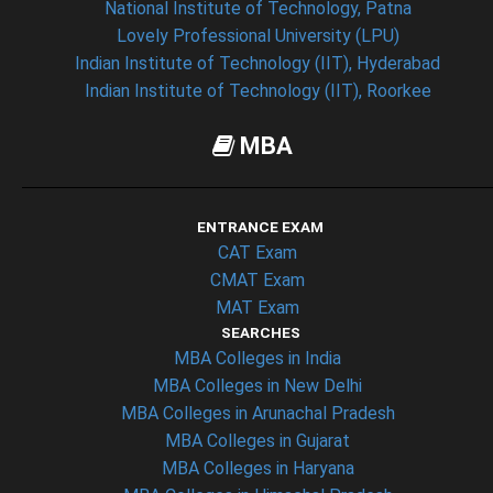
National Institute of Technology, Patna
Lovely Professional University (LPU)
Indian Institute of Technology (IIT), Hyderabad
Indian Institute of Technology (IIT), Roorkee
MBA
ENTRANCE EXAM
CAT Exam
CMAT Exam
MAT Exam
SEARCHES
MBA Colleges in India
MBA Colleges in New Delhi
MBA Colleges in Arunachal Pradesh
MBA Colleges in Gujarat
MBA Colleges in Haryana