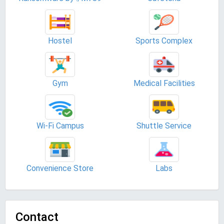
Hostel
Sports Complex
Gym
Medical Facilities
Wi-Fi Campus
Shuttle Service
Convenience Store
Labs
Contact