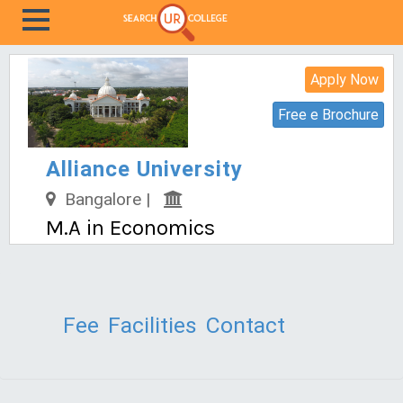
Apply Now
Free e Brochure
Alliance University
Bangalore |
M.A in Economics
Fee
Facilities
Contact