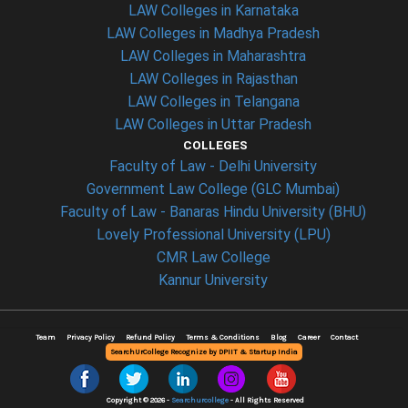
LAW Colleges in Karnataka
LAW Colleges in Madhya Pradesh
LAW Colleges in Maharashtra
LAW Colleges in Rajasthan
LAW Colleges in Telangana
LAW Colleges in Uttar Pradesh
COLLEGES
Faculty of Law - Delhi University
Government Law College (GLC Mumbai)
Faculty of Law - Banaras Hindu University (BHU)
Lovely Professional University (LPU)
CMR Law College
Kannur University
Team
Privacy Policy
Refund Policy
Terms & Conditions
Blog
Career
Contact
SearchUrCollege Recognize by DPIIT & Startup India
Copyright © 2026 -
Searchurcollege
- All Rights Reserved