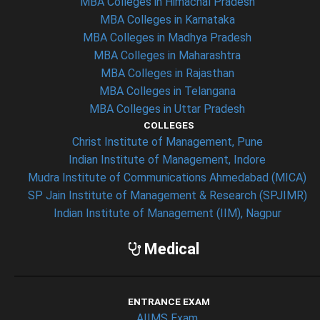
MBA Colleges in Himachal Pradesh
MBA Colleges in Karnataka
MBA Colleges in Madhya Pradesh
MBA Colleges in Maharashtra
MBA Colleges in Rajasthan
MBA Colleges in Telangana
MBA Colleges in Uttar Pradesh
COLLEGES
Christ Institute of Management, Pune
Indian Institute of Management, Indore
Mudra Institute of Communications Ahmedabad (MICA)
SP Jain Institute of Management & Research (SPJIMR)
Indian Institute of Management (IIM), Nagpur
Medical
ENTRANCE EXAM
AIIMS Exam