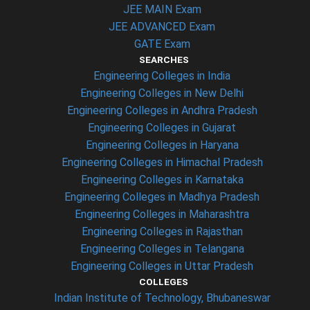
JEE MAIN Exam
JEE ADVANCED Exam
GATE Exam
SEARCHES
Engineering Colleges in India
Engineering Colleges in New Delhi
Engineering Colleges in Andhra Pradesh
Engineering Colleges in Gujarat
Engineering Colleges in Haryana
Engineering Colleges in Himachal Pradesh
Engineering Colleges in Karnataka
Engineering Colleges in Madhya Pradesh
Engineering Colleges in Maharashtra
Engineering Colleges in Rajasthan
Engineering Colleges in Telangana
Engineering Colleges in Uttar Pradesh
COLLEGES
Indian Institute of Technology, Bhubaneswar