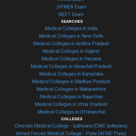
JIPMER Exam
NEET Exam
SEARCHES
Medical Colleges in India
Medical Colleges in New Delhi
Medical Colleges in Andhra Pradesh
Medical Colleges in Gujarat
Medical Colleges in Haryana
Medical Colleges in Himachal Pradesh
Medical Colleges in Karnataka
Medical Colleges in Madhya Pradesh
Medical Colleges in Maharashtra
Medical Colleges in Rajasthan
Medical Colleges in Uttar Pradesh
Medical Colleges in Uttaranchal
COLLEGES
Christian Medical College - ludhiyana (CMC ludhiyana)
Armed Forces Medical College - Pune (AFMC Pune)