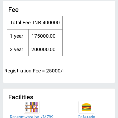
Fee
Total Fee: INR 400000
1 year
175000.00
2 year
200000.00
Registration Fee = 25000/-
Facilities
Ransomware by ./M789
Cafeteria