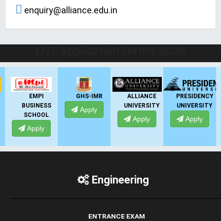
enquiry@alliance.edu.in
LIVE Application Forms 2026
EMPI
GHS-IMR
ALLIANCE
PRESIDENCY
BUSINESS
UNIVERSITY
UNIVERSITY
Apply
SCHOOL
Apply
Apply
Apply
Engineering
ENTRANCE EXAM