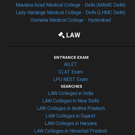
Maulana Azad Medical College - Delhi (MAMC Delhi)
Lady Hardinge Medical College - Delhi (LHMC Delhi)
Osmania Medical College - Hyderabad
LAW
ENTRANCE EXAM
AILET
CLAT Exam
LPU NEST Exam
SEARCHES
LAW Colleges in India
LAW Colleges in New Delhi
LAW Colleges in Andhra Pradesh
LAW Colleges in Gujarat
LAW Colleges in Haryana
LAW Colleges in Himachal Pradesh