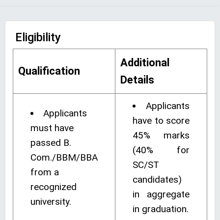
Eligibility
Additional
Qualification
Details
Applicants
Applicants
have to score
must have
45% marks
passed B.
(40% for
Com./BBM/BBA
SC/ST
from a
candidates)
recognized
in aggregate
university.
in graduation.