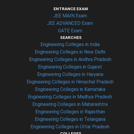
ENTRANCE EXAM
JEE MAIN Exam
JEE ADVANCED Exam
GATE Exam
SEARCHES
Engineering Colleges in India
Engineering Colleges in New Delhi
Engineering Colleges in Andhra Pradesh
Engineering Colleges in Gujarat
Engineering Colleges in Haryana
Engineering Colleges in Himachal Pradesh
Engineering Colleges in Karnataka
Engineering Colleges in Madhya Pradesh
Engineering Colleges in Maharashtra
Engineering Colleges in Rajasthan
Engineering Colleges in Telangana
Engineering Colleges in Uttar Pradesh
COLLEGES