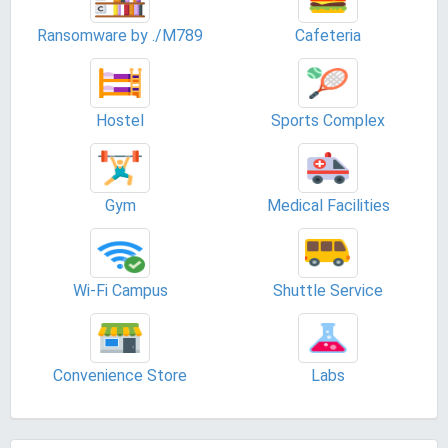
Ransomware by ./M789
Cafeteria
Hostel
Sports Complex
Gym
Medical Facilities
Wi-Fi Campus
Shuttle Service
Convenience Store
Labs