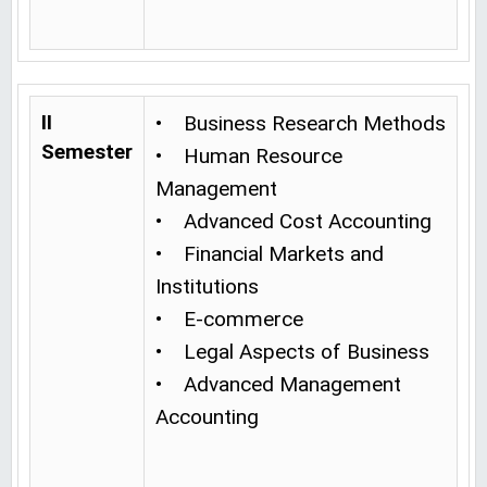
II
• Business Research Methods
Semester
• Human Resource
Management
• Advanced Cost Accounting
• Financial Markets and
Institutions
• E-commerce
• Legal Aspects of Business
• Advanced Management
Accounting