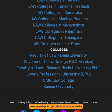
LAW Colleges in Haryana
LAW Colleges in Himachal Pradesh
LAW Colleges in Karnataka
LAW Colleges in Madhya Pradesh
LAW Colleges in Maharashtra
LAW Colleges in Rajasthan
LAW Colleges in Telangana
LAW Colleges in Uttar Pradesh
COLLEGES
Faculty of Law - Delhi University
Government Law College (GLC Mumbai)
Faculty of Law - Banaras Hindu University (BHU)
Lovely Professional University (LPU)
CMR Law College
Kannur University
Team
Privacy Policy
Refund Policy
Terms & Conditions
Blog
Career
Contact
SearchUrCollege Recognize by DPIIT & Startup India