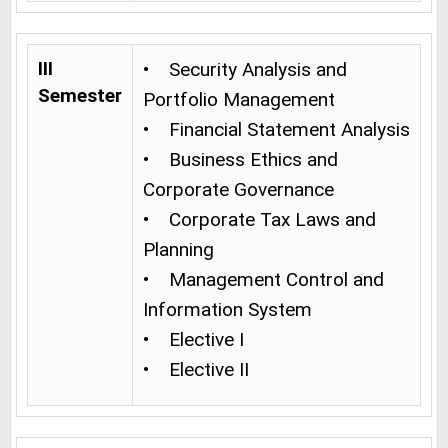
III
• Security Analysis and
Semester
Portfolio Management
• Financial Statement Analysis
• Business Ethics and
Corporate Governance
• Corporate Tax Laws and
Planning
• Management Control and
Information System
• Elective I
• Elective II