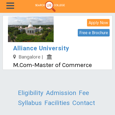
Apply Now
Free e Brochure
Alliance University
Bangalore |
M.Com-Master of Commerce
Eligibility
Admission
Fee
Syllabus
Facilities
Contact