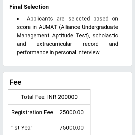
Final Selection
Applicants are selected based on
score in AUMAT (Alliance Undergraduate
Management Aptitude Test), scholastic
and extracurricular record and
performance in personal interview.
Fee
Total Fee: INR 200000
Registration Fee
25000.00
1st Year
75000.00