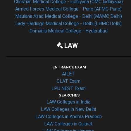
Christian Medical College - ludhiyana (CMC ludhiyana)
Armed Forces Medical College - Pune (AFMC Pune)
Maulana Azad Medical College - Delhi (MAMC Delhi)
Lady Hardinge Medical College - Delhi (LHMC Delhi)
Osmania Medical College - Hyderabad
LAW
ENTRANCE EXAM
AILET
CLAT Exam
LPU NEST Exam
SEARCHES
LAW Colleges in India
LAW Colleges in New Delhi
LAW Colleges in Andhra Pradesh
LAW Colleges in Gujarat