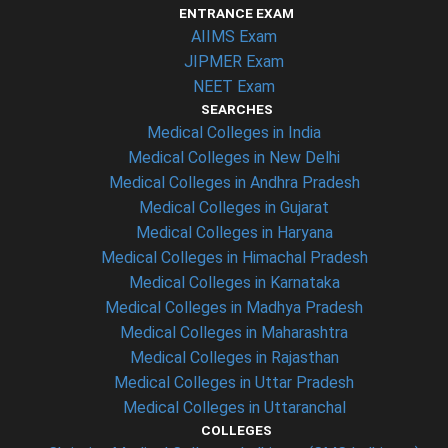
ENTRANCE EXAM
AIIMS Exam
JIPMER Exam
NEET Exam
SEARCHES
Medical Colleges in India
Medical Colleges in New Delhi
Medical Colleges in Andhra Pradesh
Medical Colleges in Gujarat
Medical Colleges in Haryana
Medical Colleges in Himachal Pradesh
Medical Colleges in Karnataka
Medical Colleges in Madhya Pradesh
Medical Colleges in Maharashtra
Medical Colleges in Rajasthan
Medical Colleges in Uttar Pradesh
Medical Colleges in Uttaranchal
COLLEGES