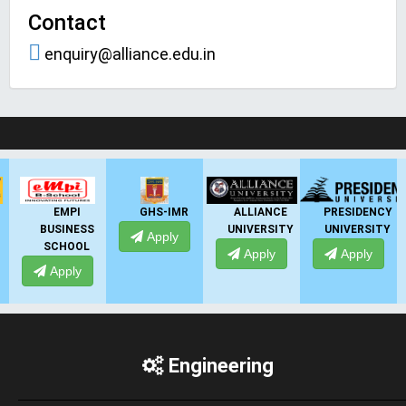
Contact
enquiry@alliance.edu.in
LIVE Application Forms 2026
GHS-IMR
ALLIANCE
PRESIDENCY
ANSAL
SS
UNIVERSITY
UNIVERSITY
UNIVERSITY
Apply
L
Apply
Apply
Apply
Engineering