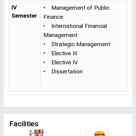
IV
• Management of Public
Semester
Finance
• International Financial
Management
• Strategic Management
• Elective III
• Elective IV
• Dissertation
Facilities