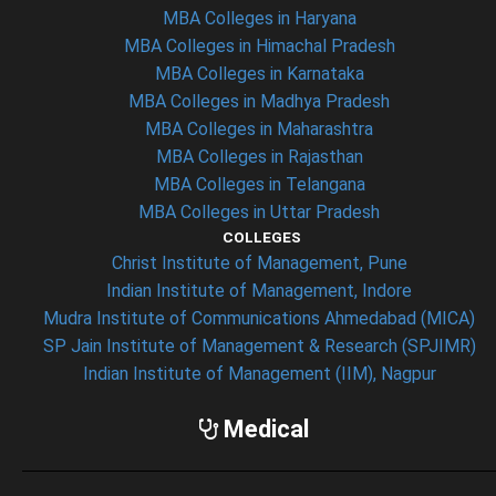
MBA Colleges in Haryana
MBA Colleges in Himachal Pradesh
MBA Colleges in Karnataka
MBA Colleges in Madhya Pradesh
MBA Colleges in Maharashtra
MBA Colleges in Rajasthan
MBA Colleges in Telangana
MBA Colleges in Uttar Pradesh
COLLEGES
Christ Institute of Management, Pune
Indian Institute of Management, Indore
Mudra Institute of Communications Ahmedabad (MICA)
SP Jain Institute of Management & Research (SPJIMR)
Indian Institute of Management (IIM), Nagpur
Medical