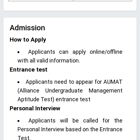
Admission
How to Apply
Applicants can apply online/offline
with all valid information.
Entrance test
Applicants need to appear for AUMAT
(Alliance Undergraduate Management
Aptitude Test) entrance test
Personal Interview
Applicants will be called for the
Personal Interview based on the Entrance
Test.