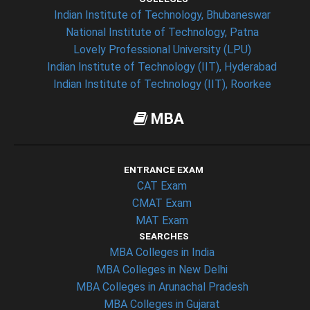
Indian Institute of Technology, Bhubaneswar
National Institute of Technology, Patna
Lovely Professional University (LPU)
Indian Institute of Technology (IIT), Hyderabad
Indian Institute of Technology (IIT), Roorkee
MBA
ENTRANCE EXAM
CAT Exam
CMAT Exam
MAT Exam
SEARCHES
MBA Colleges in India
MBA Colleges in New Delhi
MBA Colleges in Arunachal Pradesh
MBA Colleges in Gujarat