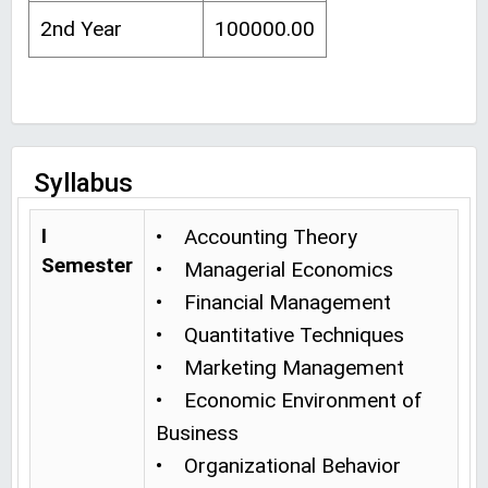
2nd Year
100000.00
Syllabus
I
• Accounting Theory
Semester
• Managerial Economics
• Financial Management
• Quantitative Techniques
• Marketing Management
• Economic Environment of
Business
• Organizational Behavior