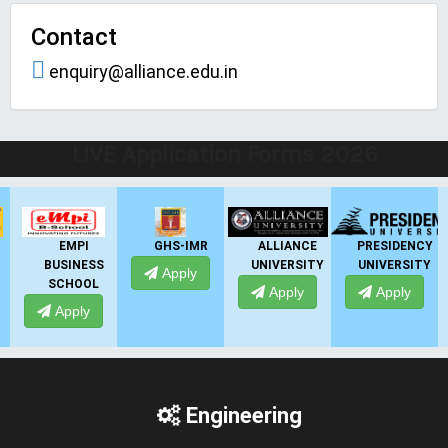
Contact
enquiry@alliance.edu.in
LIVE Application Forms 2026
EMPI
GHS-IMR
ALLIANCE
PRESIDENCY
BUSINESS
UNIVERSITY
UNIVERSITY
Apply
SCHOOL
Apply
Apply
Apply
Engineering