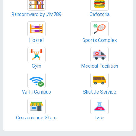
Ransomware by ./M789
Cafeteria
Hostel
Sports Complex
Gym
Medical Facilities
Wi-Fi Campus
Shuttle Service
Convenience Store
Labs