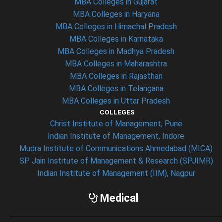
MBA Colleges in Gujarat
MBA Colleges in Haryana
MBA Colleges in Himachal Pradesh
MBA Colleges in Karnataka
MBA Colleges in Madhya Pradesh
MBA Colleges in Maharashtra
MBA Colleges in Rajasthan
MBA Colleges in Telangana
MBA Colleges in Uttar Pradesh
COLLEGES
Christ Institute of Management, Pune
Indian Institute of Management, Indore
Mudra Institute of Communications Ahmedabad (MICA)
SP Jain Institute of Management & Research (SPJIMR)
Indian Institute of Management (IIM), Nagpur
Medical