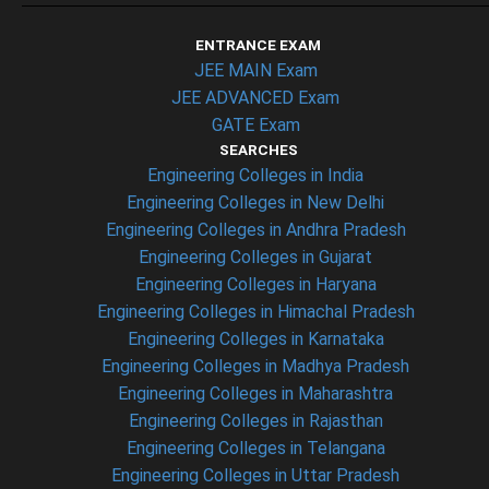
ENTRANCE EXAM
JEE MAIN Exam
JEE ADVANCED Exam
GATE Exam
SEARCHES
Engineering Colleges in India
Engineering Colleges in New Delhi
Engineering Colleges in Andhra Pradesh
Engineering Colleges in Gujarat
Engineering Colleges in Haryana
Engineering Colleges in Himachal Pradesh
Engineering Colleges in Karnataka
Engineering Colleges in Madhya Pradesh
Engineering Colleges in Maharashtra
Engineering Colleges in Rajasthan
Engineering Colleges in Telangana
Engineering Colleges in Uttar Pradesh