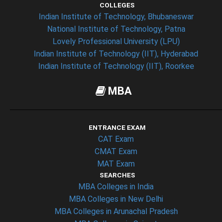
COLLEGES
Indian Institute of Technology, Bhubaneswar
National Institute of Technology, Patna
Lovely Professional University (LPU)
Indian Institute of Technology (IIT), Hyderabad
Indian Institute of Technology (IIT), Roorkee
MBA
ENTRANCE EXAM
CAT Exam
CMAT Exam
MAT Exam
SEARCHES
MBA Colleges in India
MBA Colleges in New Delhi
MBA Colleges in Arunachal Pradesh