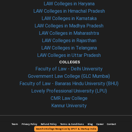
LAW Colleges in Haryana
LAW Colleges in Himachal Pradesh
LAW Colleges in Karnataka
LAW Colleges in Madhya Pradesh
LAW Colleges in Maharashtra
LAW Colleges in Rajasthan
LAW Colleges in Telangana
LAW Colleges in Uttar Pradesh
COLLEGES
Faculty of Law - Delhi University
Government Law College (GLC Mumbai)
Faculty of Law - Banaras Hindu University (BHU)
Lovely Professional University (LPU)
CMR Law College
Kannur University
Team
Privacy Policy
Refund Policy
Terms & Conditions
Blog
Career
Contact
SearchUrCollege Recognize by DPIIT & Startup India