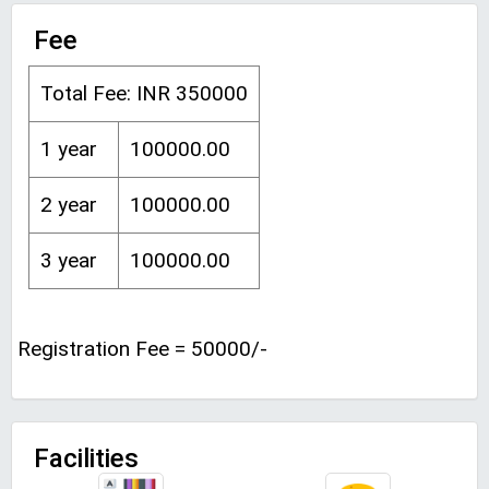
Fee
Total Fee: INR 350000
1 year
100000.00
2 year
100000.00
3 year
100000.00
Registration Fee = 50000/-
Facilities