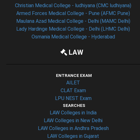
Christian Medical College - ludhiyana (CMC ludhiyana)
Armed Forces Medical College - Pune (AFMC Pune)
Maulana Azad Medical College - Delhi (MAMC Delhi)
Lady Hardinge Medical College - Delhi (LHMC Delhi)
Osmania Medical College - Hyderabad
LAW
ENTRANCE EXAM
AILET
CLAT Exam
LPU NEST Exam
SEARCHES
LAW Colleges in India
LAW Colleges in New Delhi
LAW Colleges in Andhra Pradesh
LAW Colleges in Gujarat