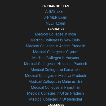
ENTRANCE EXAM
AIIMS Exam
JIPMER Exam
NEET Exam
SEARCHES
Medical Colleges in India
Medical Colleges in New Delhi
Medical Colleges in Andhra Pradesh
Medical Colleges in Gujarat
Medical Colleges in Haryana
Medical Colleges in Himachal Pradesh
Medical Colleges in Karnataka
Medical Colleges in Madhya Pradesh
Medical Colleges in Maharashtra
Medical Colleges in Rajasthan
Medical Colleges in Uttar Pradesh
Medical Colleges in Uttaranchal
COLLEGES