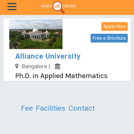
Apply Now
Free e Brochure
Alliance University
Bangalore |
Ph.D. in Applied Mathematics
Fee
Facilities
Contact