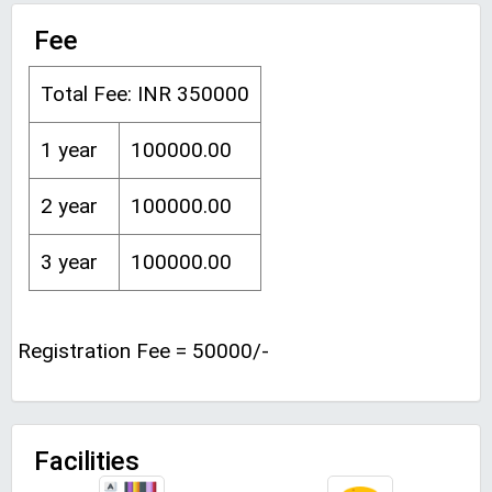
Fee
Total Fee: INR 350000
1 year
100000.00
2 year
100000.00
3 year
100000.00
Registration Fee = 50000/-
Facilities