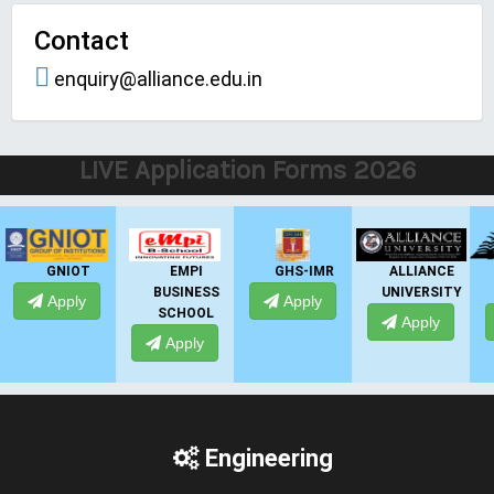
Contact
enquiry@alliance.edu.in
LIVE Application Forms 2026
EMPI
GHS-IMR
ALLIANCE
PRESIDENCY
BUSINESS
UNIVERSITY
UNIVERSITY
Apply
SCHOOL
Apply
Apply
Apply
Engineering