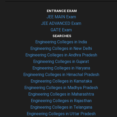
ENTRANCE EXAM
JEE MAIN Exam
JEE ADVANCED Exam
GATE Exam
SEARCHES
Engineering Colleges in India
Engineering Colleges in New Delhi
Engineering Colleges in Andhra Pradesh
Engineering Colleges in Gujarat
Engineering Colleges in Haryana
Engineering Colleges in Himachal Pradesh
Engineering Colleges in Karnataka
Engineering Colleges in Madhya Pradesh
Engineering Colleges in Maharashtra
Engineering Colleges in Rajasthan
Engineering Colleges in Telangana
Engineering Colleges in Uttar Pradesh