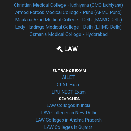
Christian Medical College - ludhiyana (CMC ludhiyana)
Armed Forces Medical College - Pune (AFMC Pune)
Maulana Azad Medical College - Delhi (MAMC Delhi)
Lady Hardinge Medical College - Delhi (LHMC Delhi)
Osmania Medical College - Hyderabad
LAW
ENTRANCE EXAM
AILET
CLAT Exam
LPU NEST Exam
SEARCHES
LAW Colleges in India
LAW Colleges in New Delhi
LAW Colleges in Andhra Pradesh
LAW Colleges in Gujarat