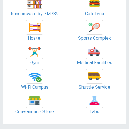
Ransomware by ./M789
Cafeteria
Hostel
Sports Complex
Gym
Medical Facilities
Wi-Fi Campus
Shuttle Service
Convenience Store
Labs