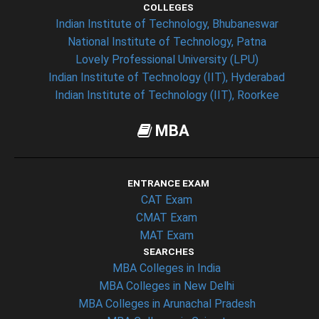
COLLEGES
Indian Institute of Technology, Bhubaneswar
National Institute of Technology, Patna
Lovely Professional University (LPU)
Indian Institute of Technology (IIT), Hyderabad
Indian Institute of Technology (IIT), Roorkee
MBA
ENTRANCE EXAM
CAT Exam
CMAT Exam
MAT Exam
SEARCHES
MBA Colleges in India
MBA Colleges in New Delhi
MBA Colleges in Arunachal Pradesh