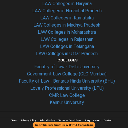
LAW Colleges in Haryana
LAW Colleges in Himachal Pradesh
LAW Colleges in Karnataka
LAW Colleges in Madhya Pradesh
LAW Colleges in Maharashtra
LAW Colleges in Rajasthan
LAW Colleges in Telangana
LAW Colleges in Uttar Pradesh
COLLEGES
Faculty of Law - Delhi University
Government Law College (GLC Mumbai)
Faculty of Law - Banaras Hindu University (BHU)
Lovely Professional University (LPU)
CMR Law College
Kannur University
Team
Privacy Policy
Refund Policy
Terms & Conditions
Blog
Career
Contact
SearchUrCollege Recognize by DPIIT & Startup India