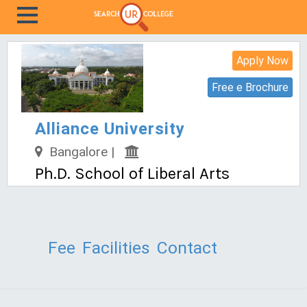
Apply Now
Free e Brochure
Alliance University
Bangalore |
Ph.D. School of Liberal Arts
Fee
Facilities
Contact