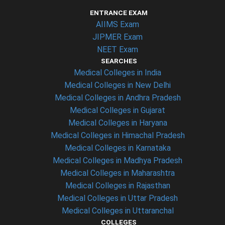
ENTRANCE EXAM
AIIMS Exam
JIPMER Exam
NEET Exam
SEARCHES
Medical Colleges in India
Medical Colleges in New Delhi
Medical Colleges in Andhra Pradesh
Medical Colleges in Gujarat
Medical Colleges in Haryana
Medical Colleges in Himachal Pradesh
Medical Colleges in Karnataka
Medical Colleges in Madhya Pradesh
Medical Colleges in Maharashtra
Medical Colleges in Rajasthan
Medical Colleges in Uttar Pradesh
Medical Colleges in Uttaranchal
COLLEGES