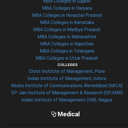
MBA Colleges in Gujarat
MBA Colleges in Haryana
MBA Colleges in Himachal Pradesh
MBA Colleges in Karnataka
MBA Colleges in Madhya Pradesh
MBA Colleges in Maharashtra
MBA Colleges in Rajasthan
MBA Colleges in Telangana
MBA Colleges in Uttar Pradesh
COLLEGES
Christ Institute of Management, Pune
Indian Institute of Management, Indore
Mudra Institute of Communications Ahmedabad (MICA)
SP Jain Institute of Management & Research (SPJIMR)
Indian Institute of Management (IIM), Nagpur
Medical