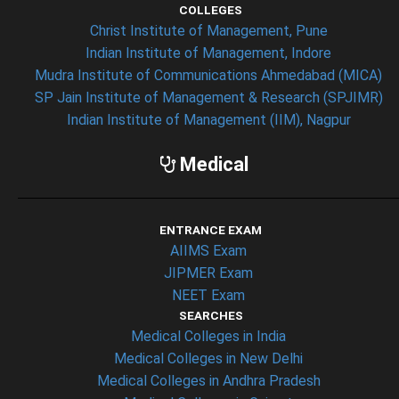
COLLEGES
Christ Institute of Management, Pune
Indian Institute of Management, Indore
Mudra Institute of Communications Ahmedabad (MICA)
SP Jain Institute of Management & Research (SPJIMR)
Indian Institute of Management (IIM), Nagpur
Medical
ENTRANCE EXAM
AIIMS Exam
JIPMER Exam
NEET Exam
SEARCHES
Medical Colleges in India
Medical Colleges in New Delhi
Medical Colleges in Andhra Pradesh