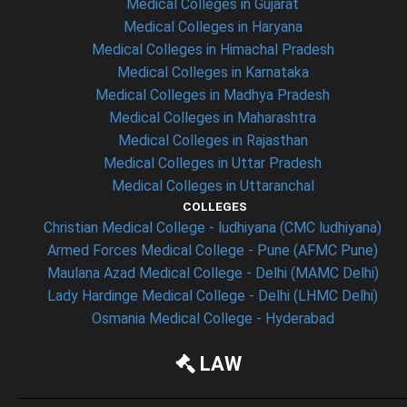
Medical Colleges in Gujarat
Medical Colleges in Haryana
Medical Colleges in Himachal Pradesh
Medical Colleges in Karnataka
Medical Colleges in Madhya Pradesh
Medical Colleges in Maharashtra
Medical Colleges in Rajasthan
Medical Colleges in Uttar Pradesh
Medical Colleges in Uttaranchal
COLLEGES
Christian Medical College - ludhiyana (CMC ludhiyana)
Armed Forces Medical College - Pune (AFMC Pune)
Maulana Azad Medical College - Delhi (MAMC Delhi)
Lady Hardinge Medical College - Delhi (LHMC Delhi)
Osmania Medical College - Hyderabad
LAW