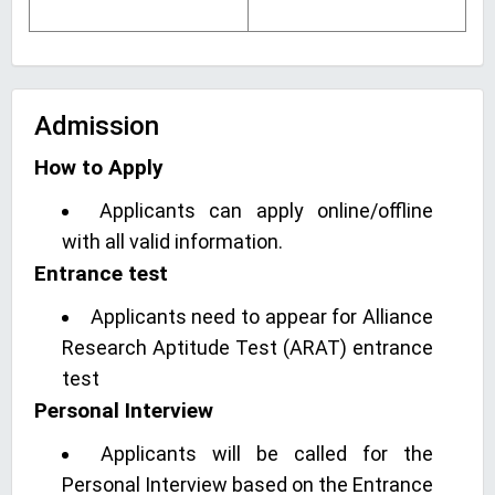
Admission
How to Apply
Applicants can apply online/offline
with all valid information.
Entrance test
Applicants need to appear for Alliance
Research Aptitude Test (ARAT) entrance
test
Personal Interview
Applicants will be called for the
Personal Interview based on the Entrance