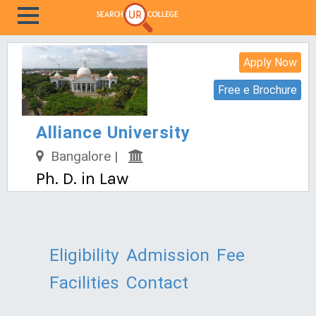
Apply Now
Free e Brochure
Alliance University
Bangalore |
Ph. D. in Law
Eligibility
Admission
Fee
Facilities
Contact