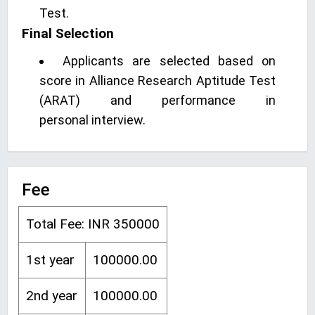
Test.
Final Selection
Applicants are selected based on
score in Alliance Research Aptitude Test
(ARAT) and performance in
personal interview.
Fee
Total Fee: INR 350000
1st year
100000.00
2nd year
100000.00