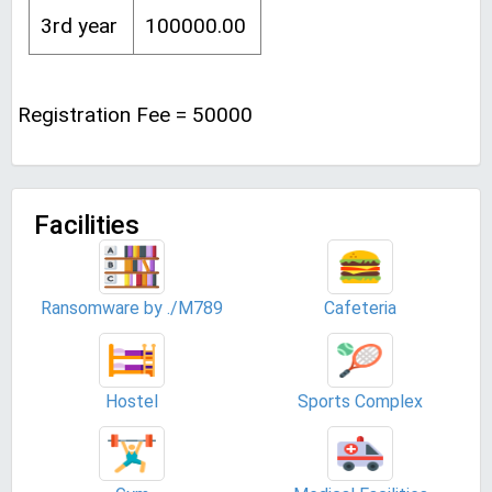
3rd year
100000.00
Registration Fee = 50000
Facilities
Ransomware by ./M789
Cafeteria
Hostel
Sports Complex