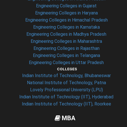
Engineering Colleges in Gujarat
Engineering Colleges in Haryana
Engineering Colleges in Himachal Pradesh
Engineering Colleges in Karnataka
Engineering Colleges in Madhya Pradesh
Engineering Colleges in Maharashtra
Engineering Colleges in Rajasthan
Engineering Colleges in Telangana
Engineering Colleges in Uttar Pradesh
COLLEGES
Indian Institute of Technology, Bhubaneswar
National Institute of Technology, Patna
Lovely Professional University (LPU)
Indian Institute of Technology (IIT), Hyderabad
Indian Institute of Technology (IIT), Roorkee
MBA