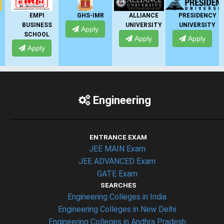
EMPI
GHS-IMR
ALLIANCE
PRESIDENCY
BUSINESS
UNIVERSITY
UNIVERSITY
Apply
SCHOOL
Apply
Apply
Apply
Engineering
ENTRANCE EXAM
JEE MAIN Exam
JEE ADVANCED Exam
GATE Exam
SEARCHES
Engineering Colleges in India
Engineering Colleges in New Delhi
Engineering Colleges in Andhra Pradesh