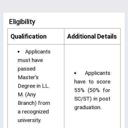
Eligibility
Qualification
Additional Details
Applicants
must have
passed
Applicants
Master’s
have to score
Degree in LL.
55% (50% for
M. (Any
SC/ST) in post
Branch) from
graduation.
a recognized
university.