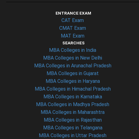
ENTRANCE EXAM
CAT Exam
CMAT Exam
MAT Exam
SEARCHES
MBA Colleges in India
MBA Colleges in New Delhi
MBA Colleges in Arunachal Pradesh
MBA Colleges in Gujarat
MBA Colleges in Haryana
MBA Colleges in Himachal Pradesh
MBA Colleges in Karnataka
MBA Colleges in Madhya Pradesh
MBA Colleges in Maharashtra
MBA Colleges in Rajasthan
MBA Colleges in Telangana
MBA Colleges in Uttar Pradesh