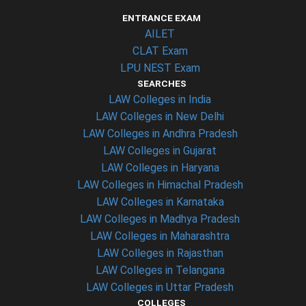
ENTRANCE EXAM
AILET
CLAT Exam
LPU NEST Exam
SEARCHES
LAW Colleges in India
LAW Colleges in New Delhi
LAW Colleges in Andhra Pradesh
LAW Colleges in Gujarat
LAW Colleges in Haryana
LAW Colleges in Himachal Pradesh
LAW Colleges in Karnataka
LAW Colleges in Madhya Pradesh
LAW Colleges in Maharashtra
LAW Colleges in Rajasthan
LAW Colleges in Telangana
LAW Colleges in Uttar Pradesh
COLLEGES