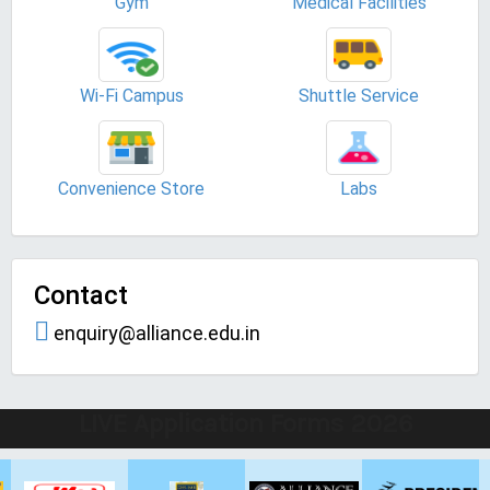
Gym
Medical Facilities
Wi-Fi Campus
Shuttle Service
Convenience Store
Labs
Contact
enquiry@alliance.edu.in
LIVE Application Forms 2026