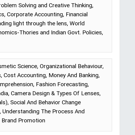
Problem Solving and Creative Thinking,
 Corporate Accounting, Financial
ing light through the lens, World
omics-Thories and Indian Govt. Policies,
osmetic Science, Organizational Behaviour,
 Cost Accounting, Money And Banking,
mprehension, Fashion Forecasting,
ndia, Camera Design & Types Of Lenses,
als), Social And Behavior Change
e, Understanding The Process And
 & Brand Promotion