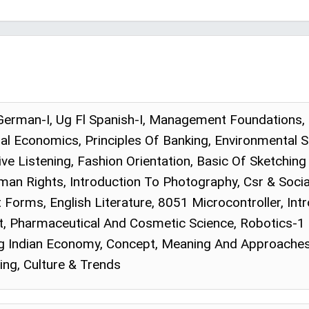
 German-I, Ug Fl Spanish-I, Management Foundations, 
al Economics, Principles Of Banking, Environmental S
ive Listening, Fashion Orientation, Basic Of Sketchin
an Rights, Introduction To Photography, Csr & Social
Forms, English Literature, 8051 Microcontroller, In
Pharmaceutical And Cosmetic Science, Robotics-1 (
g Indian Economy, Concept, Meaning And Approaches
ing, Culture & Trends