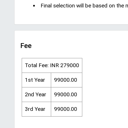
Final selection will be based on the
Fee
Total Fee: INR 279000
1st Year
99000.00
2nd Year
99000.00
3rd Year
99000.00