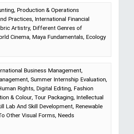
nting, Production & Operations
Practices, International Financial
ic Artistry, Different Genres of
orld Cinema, Maya Fundamentals, Ecology
ternational Business Management,
Management, Summer Internship Evaluation,
Human Rights, Digital Editing, Fashion
on & Colour, Tour Packaging, Intellectual
ill Lab And Skill Development, Renewable
 To Other Visual Forms, Needs