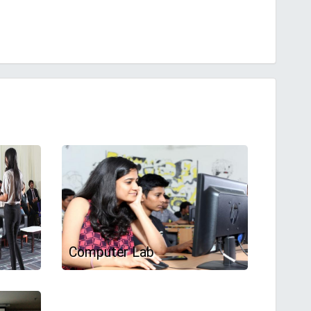
Computer Lab