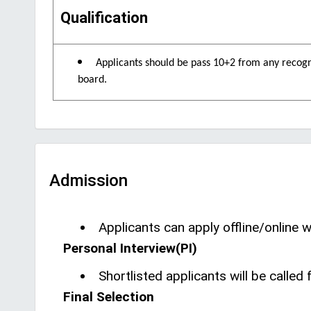
Qualification
Applicants should be pass 10+2 from any recog
board.
Admission
Applicants can apply offline/online wi
Personal Interview(PI)
Shortlisted applicants will be calle
Final Selection