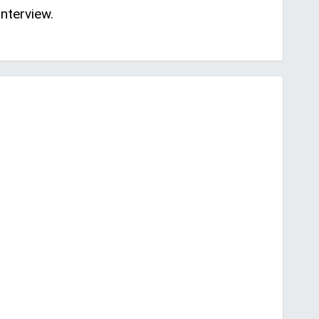
nterview.