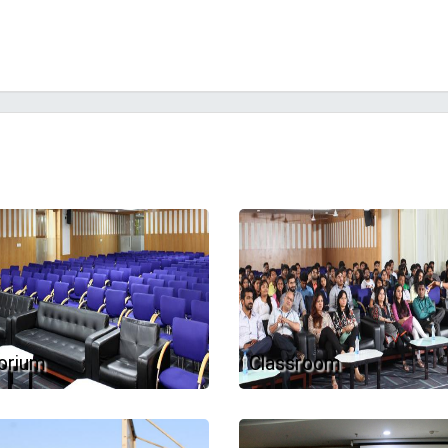
orium
Classroom