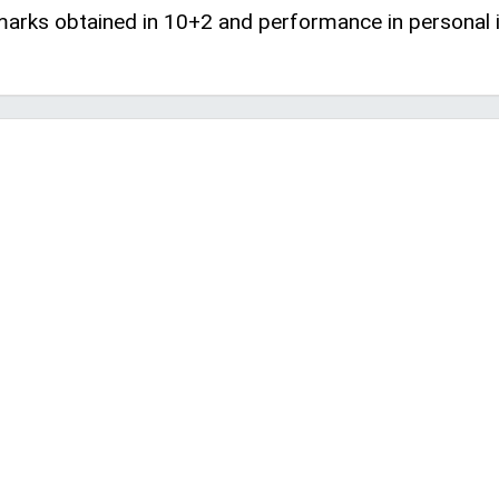
 marks obtained in 10+2 and performance in personal i