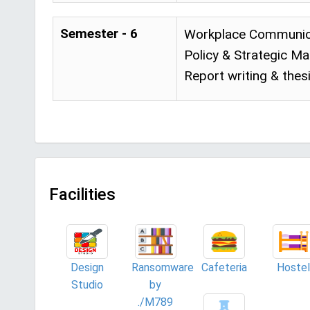
Semester - 6
Workplace Communica
Policy & Strategic M
Report writing & thes
Facilities
Design
Ransomware
Cafeteria
Hostel
Studio
by
./M789