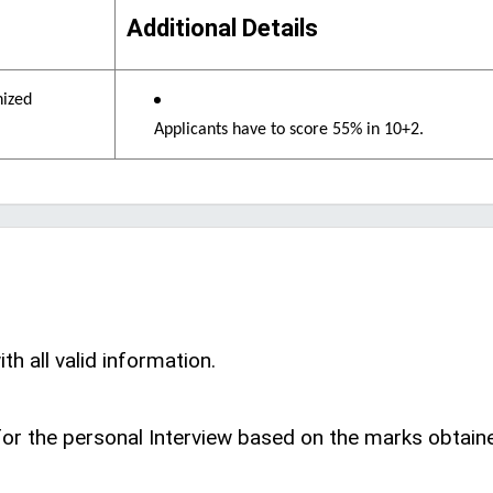
Additional Details
nized
Applicants have to score 55% in 10+2.
th all valid information.
d for the personal Interview based on the marks obtain