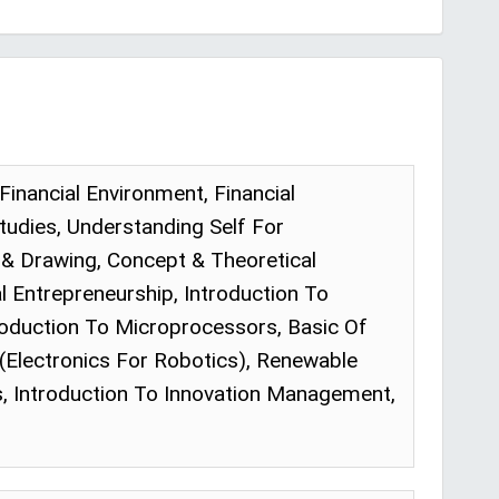
Financial Environment, Financial
tudies, Understanding Self For
g & Drawing, Concept & Theoretical
 Entrepreneurship, Introduction To
troduction To Microprocessors, Basic Of
Electronics For Robotics), Renewable
, Introduction To Innovation Management,