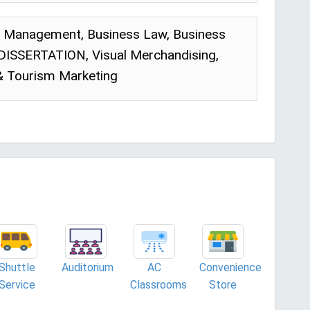
p Management, Business Law, Business
 DISSERTATION, Visual Merchandising,
 & Tourism Marketing
Shuttle
Auditorium
AC
Convenience
Service
Classrooms
Store