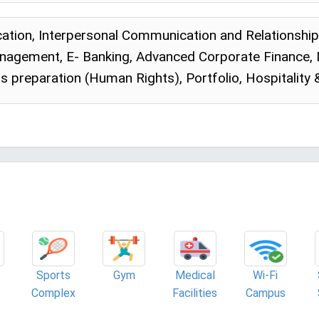
tion, Interpersonal Communication and Relationshi
anagement, E- Banking, Advanced Corporate Finance,
is preparation (Human Rights), Portfolio, Hospitality
Sports
Gym
Medical
Wi-Fi
Complex
Facilities
Campus