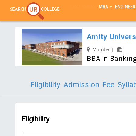
TEST SERIES
MBA
ENGINEER
Amity Univer
Mumbai |
BBA in Banking
Eligibility
Admission
Fee
Sylla
Eligibility