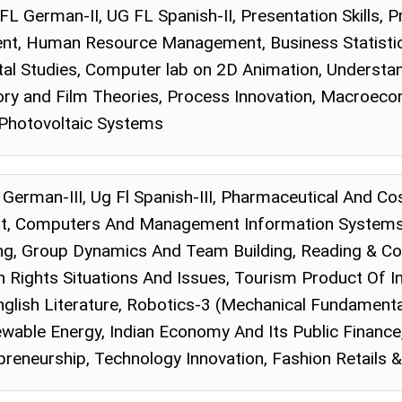
 FL German-II, UG FL Spanish-II, Presentation Skills, 
t, Human Resource Management, Business Statistics,
al Studies, Computer lab on 2D Animation, Understand
ory and Film Theories, Process Innovation, Macroecon
 Photovoltaic Systems
Fl German-III, Ug Fl Spanish-III, Pharmaceutical And C
t, Computers And Management Information Systems,
ng, Group Dynamics And Team Building, Reading & Co
ights Situations And Issues, Tourism Product Of I
nglish Literature, Robotics-3 (Mechanical Fundament
able Energy, Indian Economy And Its Public Financ
preneurship, Technology Innovation, Fashion Retails