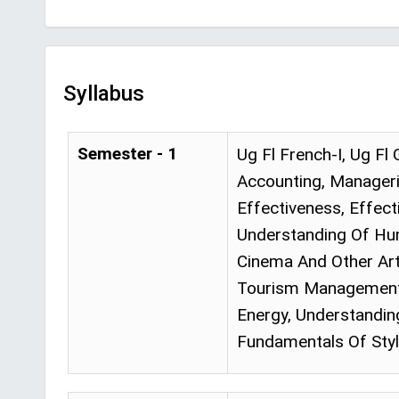
Syllabus
Semester - 1
Ug Fl French-I, Ug Fl
Accounting, Manageri
Effectiveness, Effect
Understanding Of Hum
Cinema And Other Art 
Tourism Management, 
Energy, Understandin
Fundamentals Of Styl