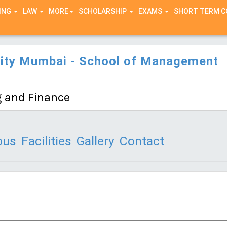
ING
LAW
MORE
SCHOLARSHIP
EXAMS
SHORT TERM 
sity Mumbai - School of Management
 and Finance
bus
Facilities
Gallery
Contact