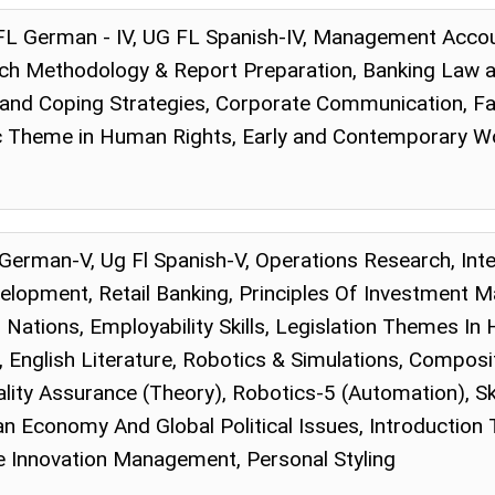
FL German - IV, UG FL Spanish-IV, Management Accou
 Methodology & Report Preparation, Banking Law and 
nd Coping Strategies, Corporate Communication, Fabr
ic Theme in Human Rights, Early and Contemporary W
l German-V, Ug Fl Spanish-V, Operations Research, In
elopment, Retail Banking, Principles Of Investment 
 Nations, Employability Skills, Legislation Themes In 
English Literature, Robotics & Simulations, Compositi
lity Assurance (Theory), Robotics-5 (Automation), Sk
an Economy And Global Political Issues, Introduction
 Innovation Management, Personal Styling