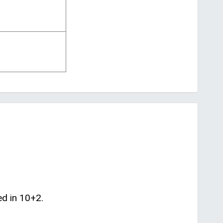
ed in 10+2.