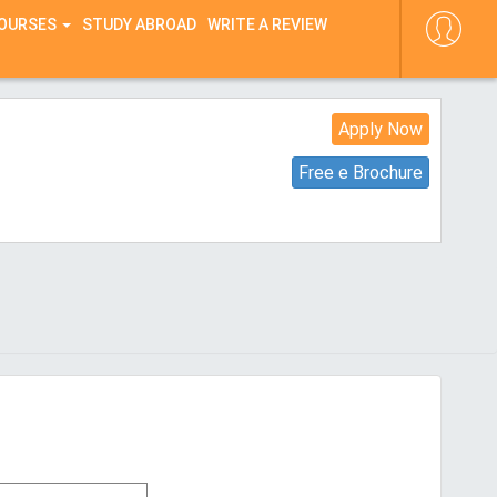
COURSES
STUDY ABROAD
WRITE A REVIEW
Apply Now
Free e Brochure