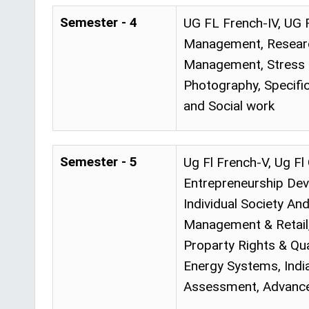
Semester - 4
UG FL French-IV, UG 
Management, Research
Management, Stress a
Photography, Specif
and Social work
Semester - 5
Ug Fl French-V, Ug F
Entrepreneurship Dev
Individual Society And
Management & Retail, 
Proparty Rights & Qua
Energy Systems, Indi
Assessment, Advance