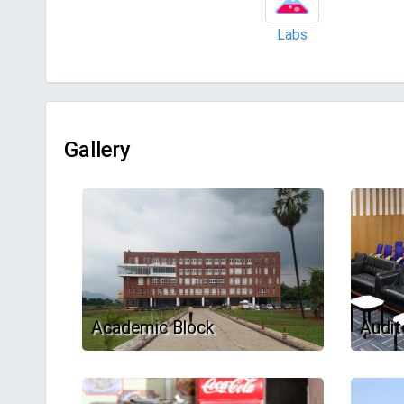
Labs
Gallery
Academic Block
Audit