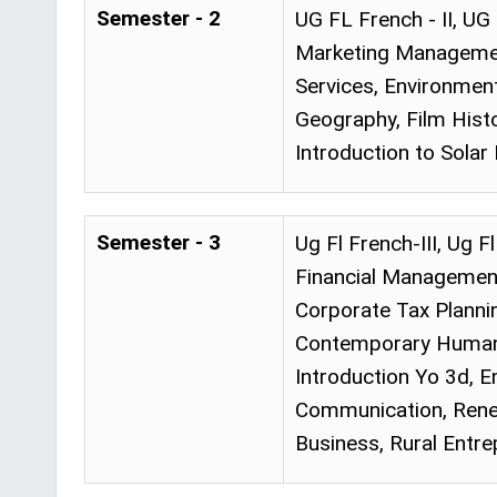
Semester - 2
UG FL French - II, UG
Marketing Managemen
Services, Environment
Geography, Film Hist
Introduction to Solar
Semester - 3
Ug Fl French-III, Ug 
Financial Managemen
Corporate Tax Planni
Contemporary Human R
Introduction Yo 3d, E
Communication, Renew
Business, Rural Entre