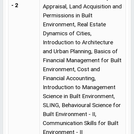
- 2
Appraisal, Land Acquisition and
Permissions in Built
Environment, Real Estate
Dynamics of Cities,
Introduction to Architecture
and Urban Planning, Basics of
Financial Management for Built
Environment, Cost and
Financial Accounting,
Introduction to Management
Science in Built Environment,
SLING, Behavioural Science for
Built Environment - II,
Communication Skills for Built
Environment - II