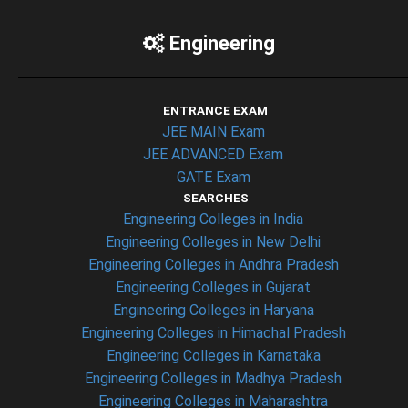
Engineering
ENTRANCE EXAM
JEE MAIN Exam
JEE ADVANCED Exam
GATE Exam
SEARCHES
Engineering Colleges in India
Engineering Colleges in New Delhi
Engineering Colleges in Andhra Pradesh
Engineering Colleges in Gujarat
Engineering Colleges in Haryana
Engineering Colleges in Himachal Pradesh
Engineering Colleges in Karnataka
Engineering Colleges in Madhya Pradesh
Engineering Colleges in Maharashtra