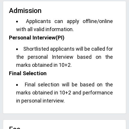
Admission
Applicants can apply offline/online
with all valid information.
Personal Interview(PI)
Shortlisted applicants will be called for
the personal Interview based on the
marks obtained in 10+2.
Final Selection
Final selection will be based on the
marks obtained in 10+2 and performance
in personal interview.