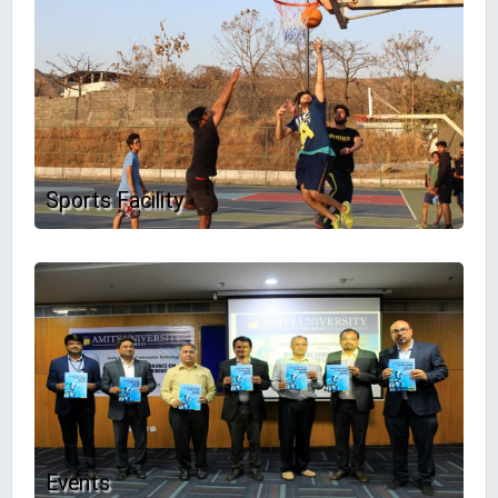
Sports Facility
Events