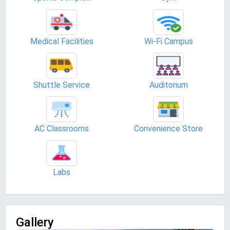
Medical Facilities
Wi-Fi Campus
Shuttle Service
Auditorium
AC Classrooms
Convenience Store
Labs
Gallery