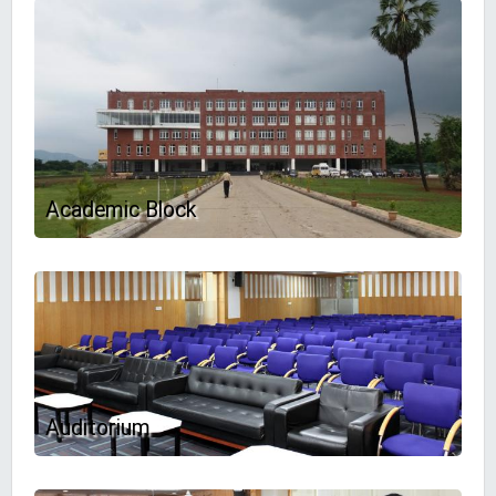
Academic Block
Auditorium