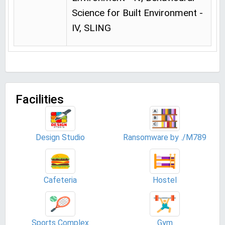
Science for Built Environment -
IV, SLING
Facilities
Design Studio
Ransomware by ./M789
Cafeteria
Hostel
Sports Complex
Gym