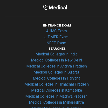
Medical
ENTRANCE EXAM
AIIMS Exam
JIPMER Exam
NEET Exam
SEARCHES
Medical Colleges in India
Medical Colleges in New Delhi
Medical Colleges in Andhra Pradesh
Medical Colleges in Gujarat
Medical Colleges in Haryana
Medical Colleges in Himachal Pradesh
Medical Colleges in Karnataka
Medical Colleges in Madhya Pradesh
Medical Colleges in Maharashtra