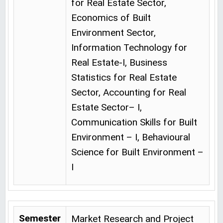
for Real Estate Sector,
Economics of Built
Environment Sector,
Information Technology for
Real Estate-I, Business
Statistics for Real Estate
Sector, Accounting for Real
Estate Sector– I,
Communication Skills for Built
Environment – I, Behavioural
Science for Built Environment –
I
Semester
Market Research and Project