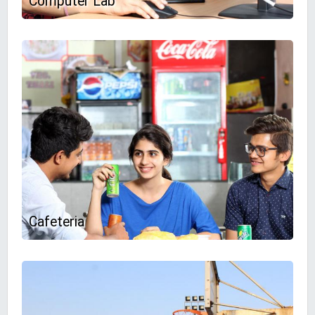
Computer Lab
Cafeteria