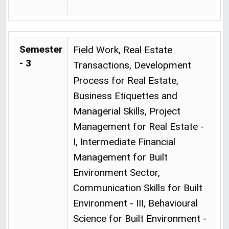
Semester
Field Work, Real Estate
- 3
Transactions, Development
Process for Real Estate,
Business Etiquettes and
Managerial Skills, Project
Management for Real Estate -
I, Intermediate Financial
Management for Built
Environment Sector,
Communication Skills for Built
Environment - III, Behavioural
Science for Built Environment -