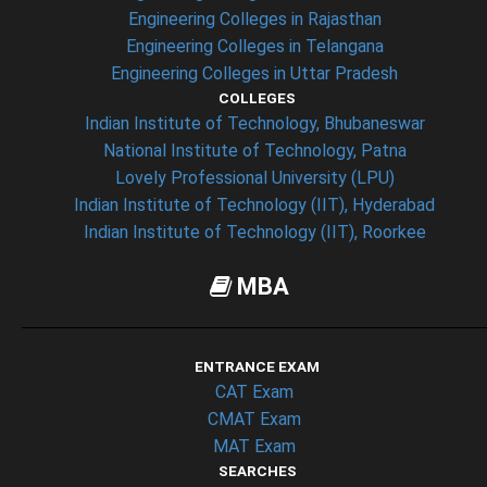
Engineering Colleges in Rajasthan
Engineering Colleges in Telangana
Engineering Colleges in Uttar Pradesh
COLLEGES
Indian Institute of Technology, Bhubaneswar
National Institute of Technology, Patna
Lovely Professional University (LPU)
Indian Institute of Technology (IIT), Hyderabad
Indian Institute of Technology (IIT), Roorkee
MBA
ENTRANCE EXAM
CAT Exam
CMAT Exam
MAT Exam
SEARCHES