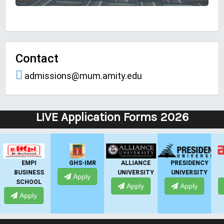
Contact
admissions@mum.amity.edu
LIVE Application Forms 2026
GHS-IMR
ALLIANCE
PRESIDENCY
ANSAL
UNIVERSITY
UNIVERSITY
UNIVERSITY
Apply
Apply
Apply
Apply