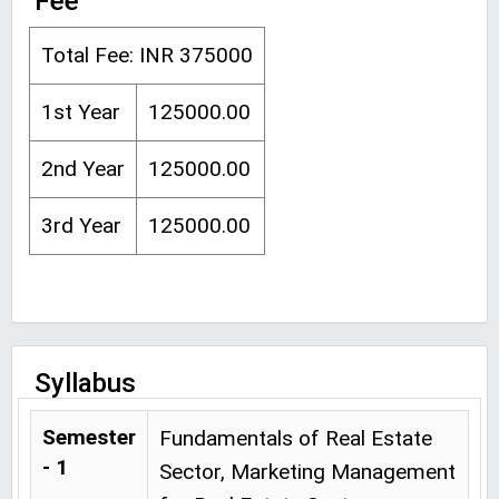
Fee
Total Fee: INR 375000
1st Year
125000.00
2nd Year
125000.00
3rd Year
125000.00
Syllabus
Semester
Fundamentals of Real Estate
- 1
Sector, Marketing Management