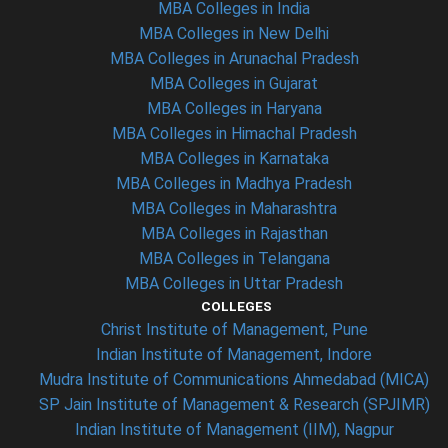
MBA Colleges in India
MBA Colleges in New Delhi
MBA Colleges in Arunachal Pradesh
MBA Colleges in Gujarat
MBA Colleges in Haryana
MBA Colleges in Himachal Pradesh
MBA Colleges in Karnataka
MBA Colleges in Madhya Pradesh
MBA Colleges in Maharashtra
MBA Colleges in Rajasthan
MBA Colleges in Telangana
MBA Colleges in Uttar Pradesh
COLLEGES
Christ Institute of Management, Pune
Indian Institute of Management, Indore
Mudra Institute of Communications Ahmedabad (MICA)
SP Jain Institute of Management & Research (SPJIMR)
Indian Institute of Management (IIM), Nagpur