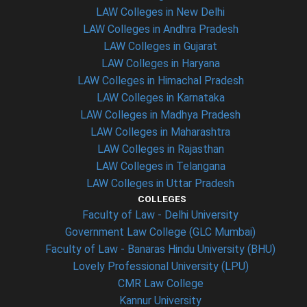
LAW Colleges in New Delhi
LAW Colleges in Andhra Pradesh
LAW Colleges in Gujarat
LAW Colleges in Haryana
LAW Colleges in Himachal Pradesh
LAW Colleges in Karnataka
LAW Colleges in Madhya Pradesh
LAW Colleges in Maharashtra
LAW Colleges in Rajasthan
LAW Colleges in Telangana
LAW Colleges in Uttar Pradesh
COLLEGES
Faculty of Law - Delhi University
Government Law College (GLC Mumbai)
Faculty of Law - Banaras Hindu University (BHU)
Lovely Professional University (LPU)
CMR Law College
Kannur University