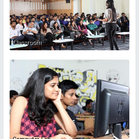
Classroom