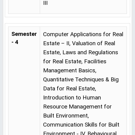
III
Semester
Computer Applications for Real
- 4
Estate – II, Valuation of Real
Estate, Laws and Regulations
for Real Estate, Facilities
Management Basics,
Quantitative Techniques & Big
Data for Real Estate,
Introduction to Human
Resource Management for
Built Environment,
Communication Skills for Built
Environment - IV, Behavioural