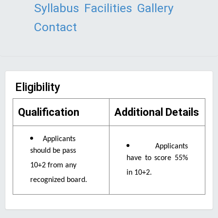
Syllabus
Facilities
Gallery
Contact
Eligibility
Qualification
Additional Details
Applicants
Applicants
should be pass
have to score 55%
10+2 from any
in 10+2.
recognized board.