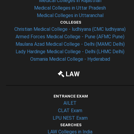
Medical Colleges in Rajasthan
Medical Colleges in Uttar Pradesh
Medical Colleges in Uttaranchal
COLLEGES
Christian Medical College - ludhiyana (CMC ludhiyana)
Armed Forces Medical College - Pune (AFMC Pune)
Maulana Azad Medical College - Delhi (MAMC Delhi)
Lady Hardinge Medical College - Delhi (LHMC Delhi)
Osmania Medical College - Hyderabad
LAW
ENTRANCE EXAM
AILET
CLAT Exam
LPU NEST Exam
SEARCHES
LAW Colleges in India