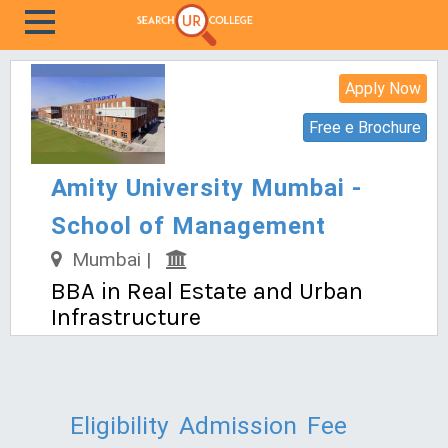
Apply Now
Free e Brochure
Amity University Mumbai -
School of Management
Mumbai |
BBA in Real Estate and Urban
Infrastructure
Eligibility
Admission
Fee