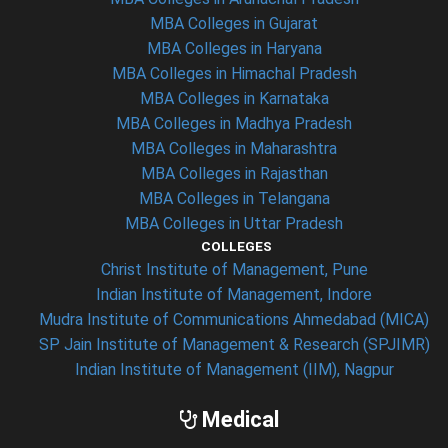
MBA Colleges in Gujarat
MBA Colleges in Haryana
MBA Colleges in Himachal Pradesh
MBA Colleges in Karnataka
MBA Colleges in Madhya Pradesh
MBA Colleges in Maharashtra
MBA Colleges in Rajasthan
MBA Colleges in Telangana
MBA Colleges in Uttar Pradesh
COLLEGES
Christ Institute of Management, Pune
Indian Institute of Management, Indore
Mudra Institute of Communications Ahmedabad (MICA)
SP Jain Institute of Management & Research (SPJIMR)
Indian Institute of Management (IIM), Nagpur
Medical