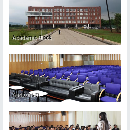
Academic Block
Auditorium