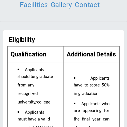
Facilities
Gallery
Contact
Eligibility
Qualification
Additional Details
Applicants
should be graduate
Applicants
from any
have to score 50%
recognized
in graduation.
university/college.
Applicants who
are appearing for
Applicants
must have a valid
the final year can