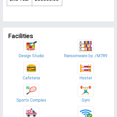
Facilities
Design Studio
Ransomware by ./M789
Cafeteria
Hostel
Sports Complex
Gym