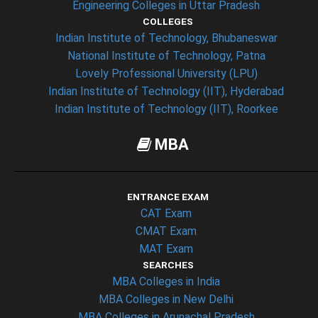
Engineering Colleges in Uttar Pradesh
COLLEGES
Indian Institute of Technology, Bhubaneswar
National Institute of Technology, Patna
Lovely Professional University (LPU)
Indian Institute of Technology (IIT), Hyderabad
Indian Institute of Technology (IIT), Roorkee
MBA
ENTRANCE EXAM
CAT Exam
CMAT Exam
MAT Exam
SEARCHES
MBA Colleges in India
MBA Colleges in New Delhi
MBA Colleges in Arunachal Pradesh