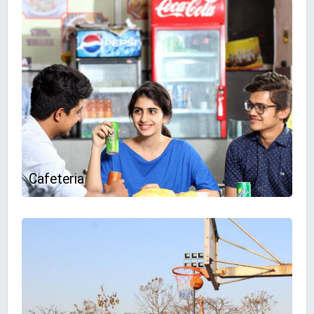
Cafeteria