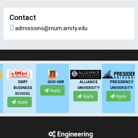
Contact
admissions@mum.amity.edu
LIVE Application Forms 2026
GHS-IMR
ALLIANCE
PRESIDENCY
ANSAL
UNIVERSITY
UNIVERSITY
UNIVERSITY
Apply
Apply
Apply
Apply
Engineering