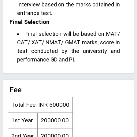
Interview based on the marks obtained in
entrance test.
Final Selection
Final selection will be based on MAT/
CAT/ XAT/ NMAT/ GMAT marks, score in
test conducted by the university and
performance GD and PI.
Fee
Total Fee: INR 500000
1st Year
200000.00
2nd Year
200000.00