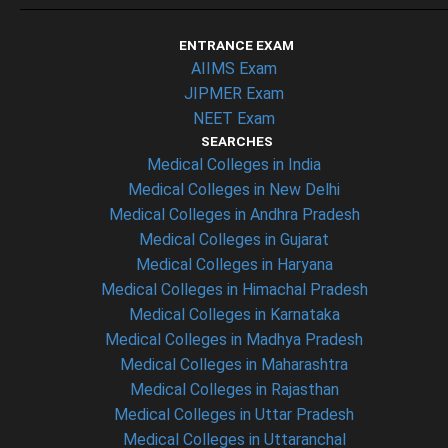
ENTRANCE EXAM
AIIMS Exam
JIPMER Exam
NEET Exam
SEARCHES
Medical Colleges in India
Medical Colleges in New Delhi
Medical Colleges in Andhra Pradesh
Medical Colleges in Gujarat
Medical Colleges in Haryana
Medical Colleges in Himachal Pradesh
Medical Colleges in Karnataka
Medical Colleges in Madhya Pradesh
Medical Colleges in Maharashtra
Medical Colleges in Rajasthan
Medical Colleges in Uttar Pradesh
Medical Colleges in Uttaranchal