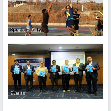
Sports Facility
Events