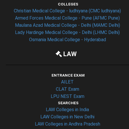
COLLEGES
Christian Medical College - ludhiyana (CMC ludhiyana)
Armed Forces Medical College - Pune (AFMC Pune)
Maulana Azad Medical College - Delhi (MAMC Delhi)
Lady Hardinge Medical College - Delhi (LHMC Delhi)
Osmania Medical College - Hyderabad
LAW
ENTRANCE EXAM
AILET
CLAT Exam
LPU NEST Exam
SEARCHES
LAW Colleges in India
LAW Colleges in New Delhi
LAW Colleges in Andhra Pradesh