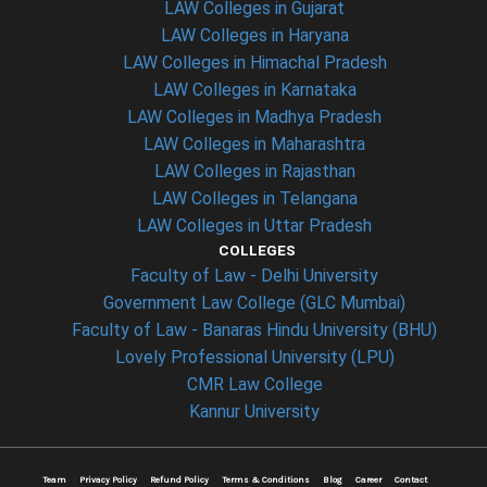
LAW Colleges in Gujarat
LAW Colleges in Haryana
LAW Colleges in Himachal Pradesh
LAW Colleges in Karnataka
LAW Colleges in Madhya Pradesh
LAW Colleges in Maharashtra
LAW Colleges in Rajasthan
LAW Colleges in Telangana
LAW Colleges in Uttar Pradesh
COLLEGES
Faculty of Law - Delhi University
Government Law College (GLC Mumbai)
Faculty of Law - Banaras Hindu University (BHU)
Lovely Professional University (LPU)
CMR Law College
Kannur University
Team
Privacy Policy
Refund Policy
Terms & Conditions
Blog
Career
Contact