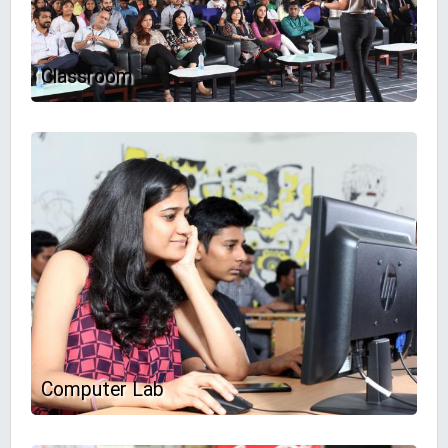
Classroom
Computer Lab