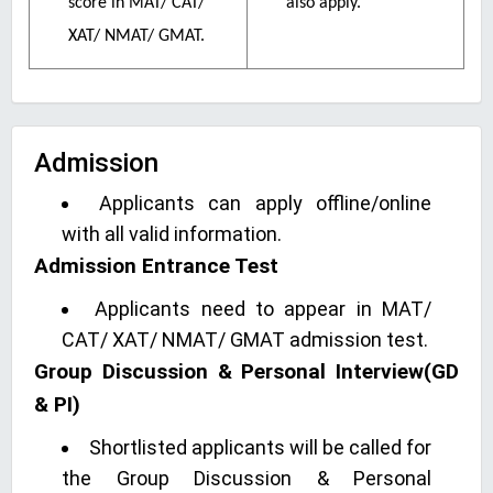
score in MAT/ CAT/
also apply.
XAT/ NMAT/ GMAT.
Admission
Applicants can apply offline/online
with all valid information.
Admission Entrance Test
Applicants need to appear in MAT/
CAT/ XAT/ NMAT/ GMAT admission test.
Group Discussion & Personal Interview(GD
& PI)
Shortlisted applicants will be called for
the Group Discussion & Personal