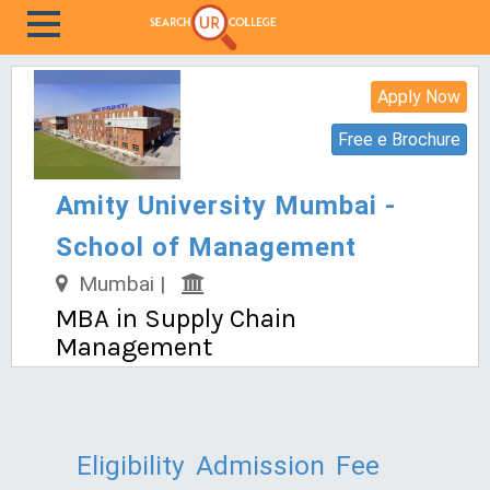
Apply Now
Free e Brochure
Amity University Mumbai -
School of Management
Mumbai |
MBA in Supply Chain
Management
Eligibility
Admission
Fee