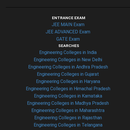
ENTRANCE EXAM
JEE MAIN Exam
JEE ADVANCED Exam
GATE Exam
SEARCHES
Engineering Colleges in India
Engineering Colleges in New Delhi
Engineering Colleges in Andhra Pradesh
Engineering Colleges in Gujarat
Engineering Colleges in Haryana
Engineering Colleges in Himachal Pradesh
Engineering Colleges in Karnataka
Engineering Colleges in Madhya Pradesh
Engineering Colleges in Maharashtra
Engineering Colleges in Rajasthan
Engineering Colleges in Telangana