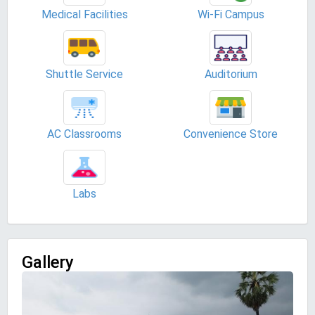
Medical Facilities
Wi-Fi Campus
Shuttle Service
Auditorium
AC Classrooms
Convenience Store
Labs
Gallery