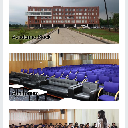
Academic Block
Auditorium