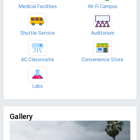
Medical Facilities
Wi-Fi Campus
Shuttle Service
Auditorium
AC Classrooms
Convenience Store
Labs
Gallery