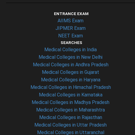
ENTRANCE EXAM
AIIMS Exam
JIPMER Exam
NEET Exam
SEARCHES
Medical Colleges in India
Medical Colleges in New Delhi
Medical Colleges in Andhra Pradesh
Medical Colleges in Gujarat
Medical Colleges in Haryana
Medical Colleges in Himachal Pradesh
Medical Colleges in Karnataka
Medical Colleges in Madhya Pradesh
Medical Colleges in Maharashtra
Medical Colleges in Rajasthan
Medical Colleges in Uttar Pradesh
Medical Colleges in Uttaranchal