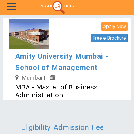
Apply Now
Free e Brochure
Amity University Mumbai -
School of Management
Mumbai |
MBA - Master of Business
Administration
Eligibility
Admission
Fee