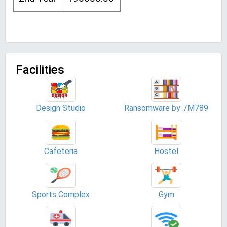
Facilities
Design Studio
Ransomware by ./M789
Cafeteria
Hostel
Sports Complex
Gym