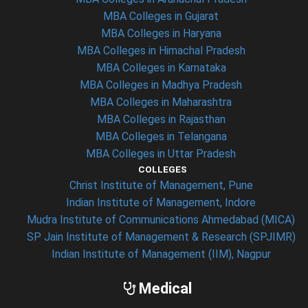
MBA Colleges in Gujarat
MBA Colleges in Haryana
MBA Colleges in Himachal Pradesh
MBA Colleges in Karnataka
MBA Colleges in Madhya Pradesh
MBA Colleges in Maharashtra
MBA Colleges in Rajasthan
MBA Colleges in Telangana
MBA Colleges in Uttar Pradesh
COLLEGES
Christ Institute of Management, Pune
Indian Institute of Management, Indore
Mudra Institute of Communications Ahmedabad (MICA)
SP Jain Institute of Management & Research (SPJIMR)
Indian Institute of Management (IIM), Nagpur
Medical