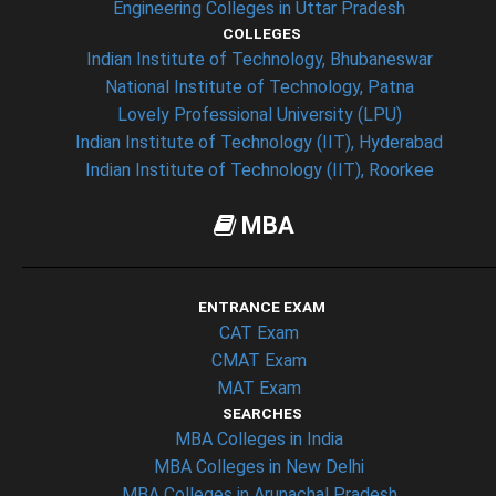
Engineering Colleges in Uttar Pradesh
COLLEGES
Indian Institute of Technology, Bhubaneswar
National Institute of Technology, Patna
Lovely Professional University (LPU)
Indian Institute of Technology (IIT), Hyderabad
Indian Institute of Technology (IIT), Roorkee
MBA
ENTRANCE EXAM
CAT Exam
CMAT Exam
MAT Exam
SEARCHES
MBA Colleges in India
MBA Colleges in New Delhi
MBA Colleges in Arunachal Pradesh