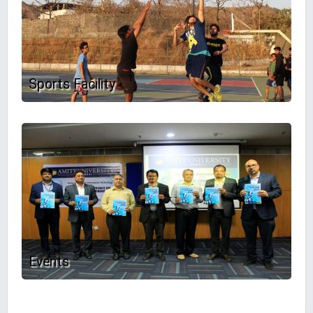
Sports Facility
Events