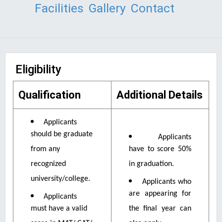
Facilities
Gallery
Contact
Eligibility
Qualification
Additional Details
Applicants
should be graduate
Applicants
from any
have to score 50%
recognized
in graduation.
university/college.
Applicants who
are appearing for
Applicants
must have a valid
the final year can