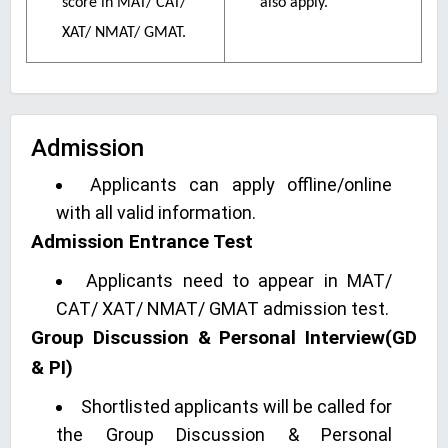
score in MAT/ CAT/
also apply.
XAT/ NMAT/ GMAT.
Admission
Applicants can apply offline/online
with all valid information.
Admission Entrance Test
Applicants need to appear in MAT/
CAT/ XAT/ NMAT/ GMAT admission test.
Group Discussion & Personal Interview(GD
& PI)
Shortlisted applicants will be called for
the Group Discussion & Personal