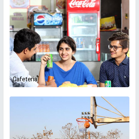
Cafeteria