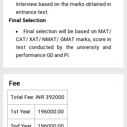
Interview based on the marks obtained in
entrance test.
Final Selection
Final selection will be based on MAT/
CAT/ XAT/ NMAT/ GMAT marks, score in
test conducted by the university and
performance GD and PI.
Fee
Total Fee: INR 392000
1st Year
196000.00
2nd Year
196000.00