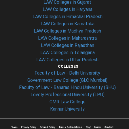
LAW Colleges in Gujarat
LAW Colleges in Haryana
LAW Colleges in Himachal Pradesh
LAW Colleges in Karnataka
LAW Colleges in Madhya Pradesh
LAW Colleges in Maharashtra
LAW Colleges in Rajasthan
LAW Colleges in Telangana
LAW Colleges in Uttar Pradesh
COLLEGES
Faculty of Law - Delhi University
Government Law College (GLC Mumbai)
Faculty of Law - Banaras Hindu University (BHU)
Lovely Professional University (LPU)
CMR Law College
Kannur University
Team
Privacy Policy
Refund Policy
Terms & Conditions
Blog
Career
Contact