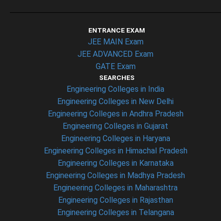
ENTRANCE EXAM
JEE MAIN Exam
JEE ADVANCED Exam
GATE Exam
SEARCHES
Engineering Colleges in India
Engineering Colleges in New Delhi
Engineering Colleges in Andhra Pradesh
Engineering Colleges in Gujarat
Engineering Colleges in Haryana
Engineering Colleges in Himachal Pradesh
Engineering Colleges in Karnataka
Engineering Colleges in Madhya Pradesh
Engineering Colleges in Maharashtra
Engineering Colleges in Rajasthan
Engineering Colleges in Telangana