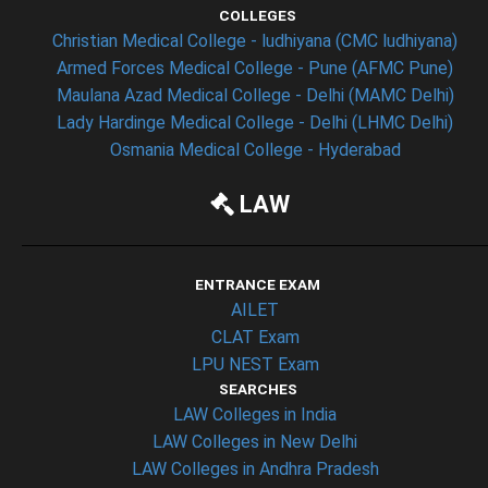
COLLEGES
Christian Medical College - ludhiyana (CMC ludhiyana)
Armed Forces Medical College - Pune (AFMC Pune)
Maulana Azad Medical College - Delhi (MAMC Delhi)
Lady Hardinge Medical College - Delhi (LHMC Delhi)
Osmania Medical College - Hyderabad
LAW
ENTRANCE EXAM
AILET
CLAT Exam
LPU NEST Exam
SEARCHES
LAW Colleges in India
LAW Colleges in New Delhi
LAW Colleges in Andhra Pradesh