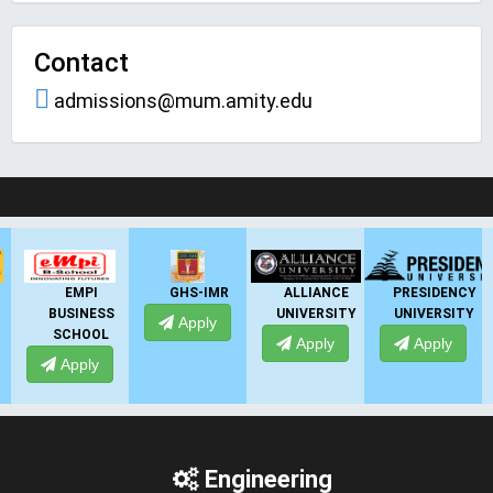
Contact
admissions@mum.amity.edu
LIVE Application Forms 2026
GHS-IMR
ALLIANCE
PRESIDENCY
ANSAL
UNIVERSITY
UNIVERSITY
UNIVERSITY
Apply
Apply
Apply
Apply
Engineering