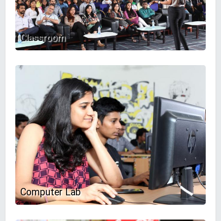
Classroom
Computer Lab