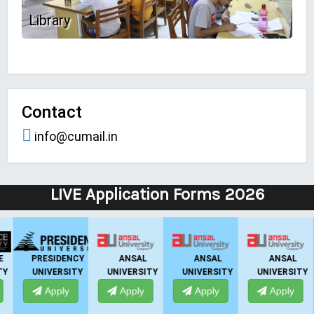
Library
Contact
info@cumail.in
LIVE Application Forms 2026
ANSAL
IIBS
UPES
IIMT GROUP
UNIVERSITY
BANGALORE
DEHRADUN
Apply
Apply
Apply
Apply