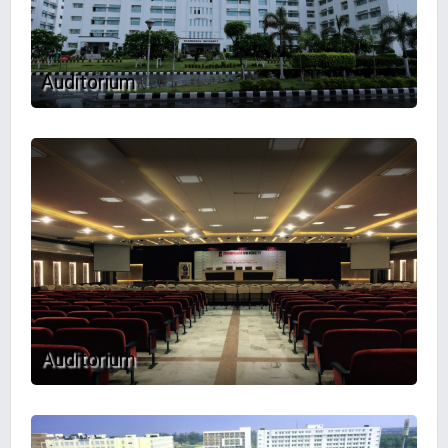
Auditorium
Auditorium