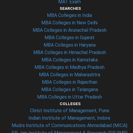
MAT Exam
SEARCHES
MBA Colleges in India
MBA Colleges in New Delhi
MBA Colleges in Arunachal Pradesh
MBA Colleges in Gujarat
MBA Colleges in Haryana
MBA Colleges in Himachal Pradesh
MBA Colleges in Karnataka
MBA Colleges in Madhya Pradesh
MBA Colleges in Maharashtra
MBA Colleges in Rajasthan
MBA Colleges in Telangana
MBA Colleges in Uttar Pradesh
COLLEGES
Christ Institute of Management, Pune
Indian Institute of Management, Indore
Mudra Institute of Communications Ahmedabad (MICA)
SP Jain Institute of Management & Research (SPJIMR)