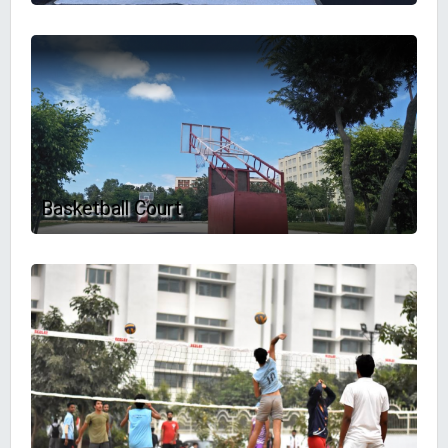
Basketball Court