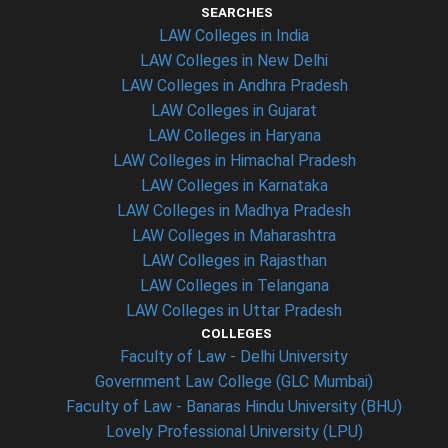
SEARCHES
LAW Colleges in India
LAW Colleges in New Delhi
LAW Colleges in Andhra Pradesh
LAW Colleges in Gujarat
LAW Colleges in Haryana
LAW Colleges in Himachal Pradesh
LAW Colleges in Karnataka
LAW Colleges in Madhya Pradesh
LAW Colleges in Maharashtra
LAW Colleges in Rajasthan
LAW Colleges in Telangana
LAW Colleges in Uttar Pradesh
COLLEGES
Faculty of Law - Delhi University
Government Law College (GLC Mumbai)
Faculty of Law - Banaras Hindu University (BHU)
Lovely Professional University (LPU)