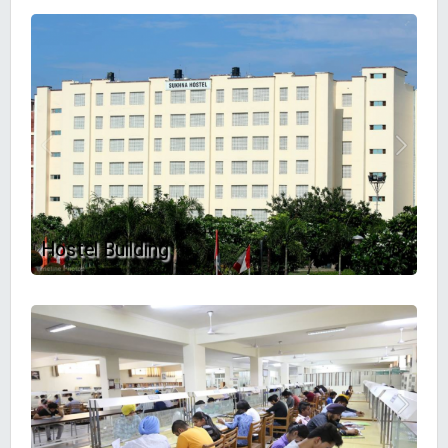
Hostel Building