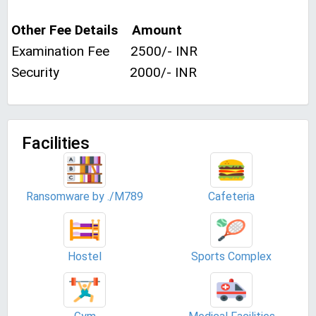
Other Fee Details Amount
Examination Fee 2500/- INR
Security 2000/- INR
Facilities
Ransomware by ./M789
Cafeteria
Hostel
Sports Complex