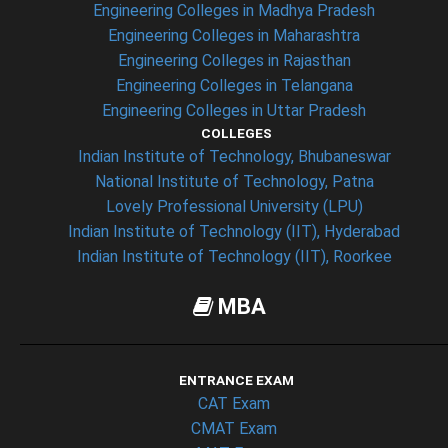
Engineering Colleges in Madhya Pradesh
Engineering Colleges in Maharashtra
Engineering Colleges in Rajasthan
Engineering Colleges in Telangana
Engineering Colleges in Uttar Pradesh
COLLEGES
Indian Institute of Technology, Bhubaneswar
National Institute of Technology, Patna
Lovely Professional University (LPU)
Indian Institute of Technology (IIT), Hyderabad
Indian Institute of Technology (IIT), Roorkee
MBA
ENTRANCE EXAM
CAT Exam
CMAT Exam