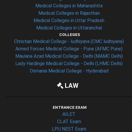
Medical Colleges in Maharashtra
Medical Colleges in Rajasthan
Medical Colleges in Uttar Pradesh
Medical Colleges in Uttaranchal
COLLEGES
Christian Medical College - ludhiyana (CMC ludhiyana)
Armed Forces Medical College - Pune (AFMC Pune)
Maulana Azad Medical College - Delhi (MAMC Delhi)
Lady Hardinge Medical College - Delhi (LHMC Delhi)
Osmania Medical College - Hyderabad
LAW
ENTRANCE EXAM
AILET
CLAT Exam
LPU NEST Exam