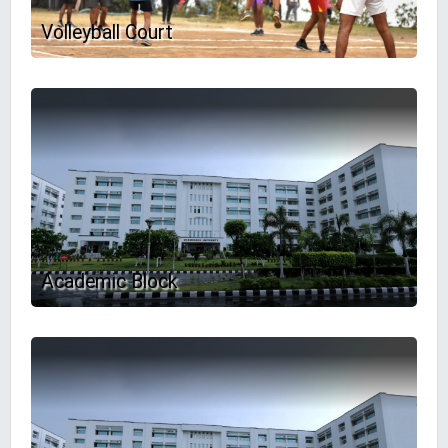
Volleyball Court
Academic Block