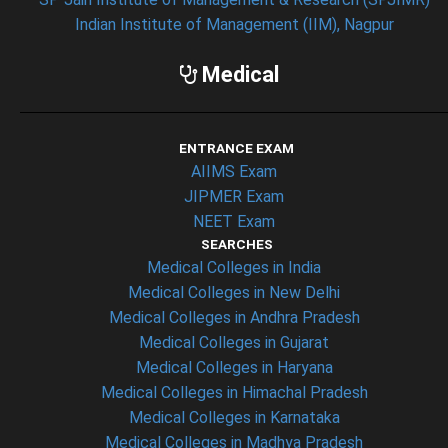
Indian Institute of Management (IIM), Nagpur
Medical
ENTRANCE EXAM
AIIMS Exam
JIPMER Exam
NEET Exam
SEARCHES
Medical Colleges in India
Medical Colleges in New Delhi
Medical Colleges in Andhra Pradesh
Medical Colleges in Gujarat
Medical Colleges in Haryana
Medical Colleges in Himachal Pradesh
Medical Colleges in Karnataka
Medical Colleges in Madhya Pradesh