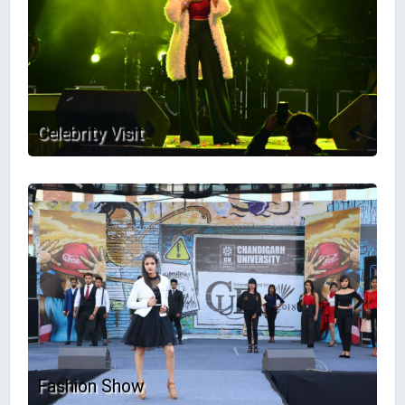
Celebrity Visit
Fashion Show