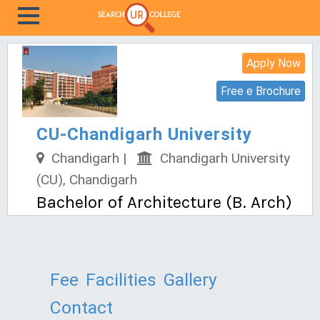
Apply Now
Free e Brochure
CU-Chandigarh University
Chandigarh |
Chandigarh University
(CU), Chandigarh
Bachelor of Architecture (B. Arch)
Fee
Facilities
Gallery
Contact