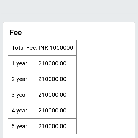
Fee
Total Fee: INR 1050000
1 year
210000.00
2 year
210000.00
3 year
210000.00
4 year
210000.00
5 year
210000.00