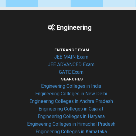
Engineering
ENTRANCE EXAM
JEE MAIN Exam
JEE ADVANCED Exam
GATE Exam
SEARCHES
Engineering Colleges in India
Engineering Colleges in New Delhi
Engineering Colleges in Andhra Pradesh
Engineering Colleges in Gujarat
Engineering Colleges in Haryana
Engineering Colleges in Himachal Pradesh
Engineering Colleges in Karnataka