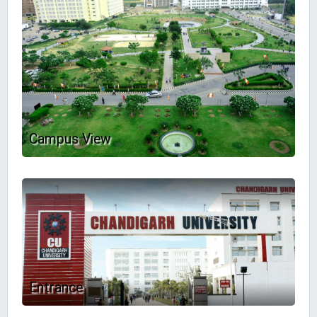
Campus View
Entrance