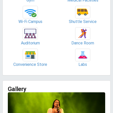
Gym
Medical Facilities
Wi-Fi Campus
Shuttle Service
Auditorium
Dance Room
Convenience Store
Labs
Gallery