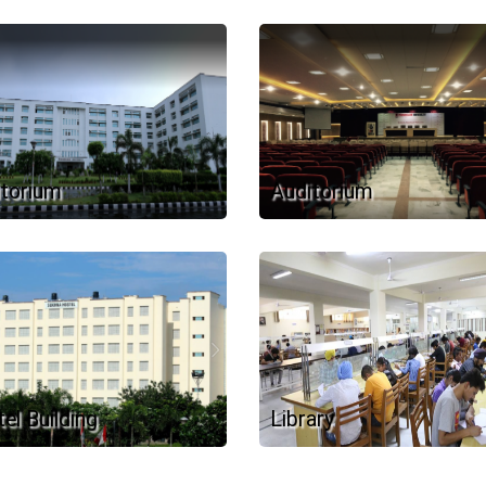
torium
Auditorium
el Building
Library