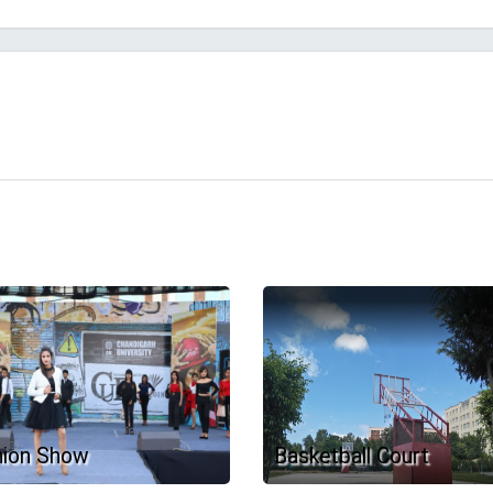
hion Show
Basketball Court