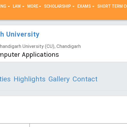
ING
LAW
MORE
SCHOLARSHIP
EXAMS
SHORT TERM 
h University
andigarh University (CU), Chandigarh
mputer Applications
ties
Highlights
Gallery
Contact