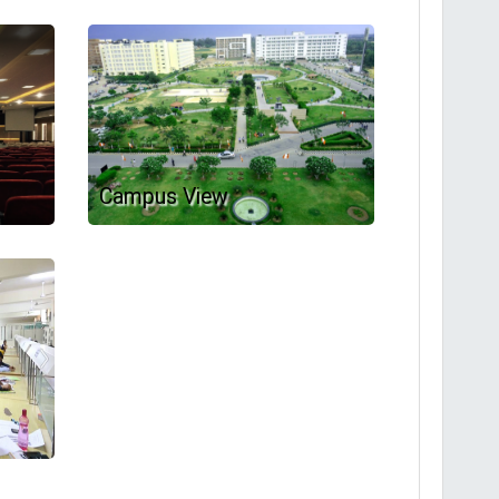
Campus View