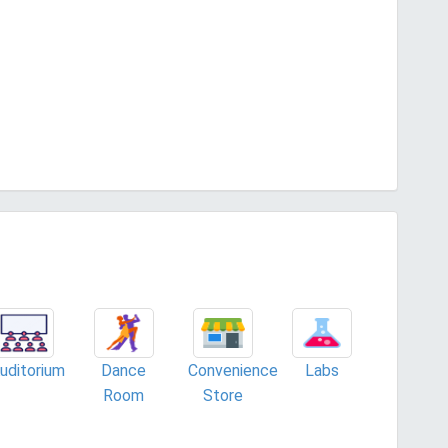
uditorium
Dance
Convenience
Labs
Room
Store