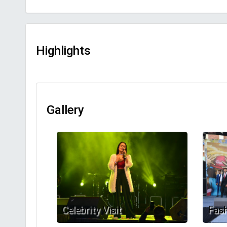
Highlights
Gallery
Celebrity Visit
Fas