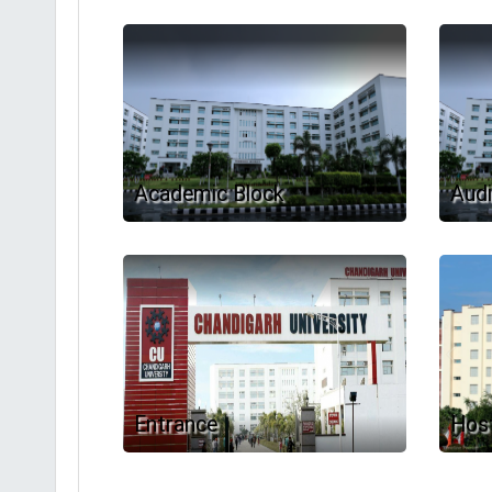
Academic Block
Audi
Entrance
Host