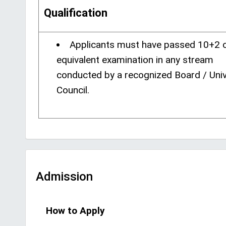
Qualification
Applicants must have passed 10+2 o
equivalent examination in any stream
conducted by a recognized Board / Univ
Council.
Admission
How to Apply