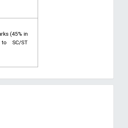
rks (45% in
 to SC/ST