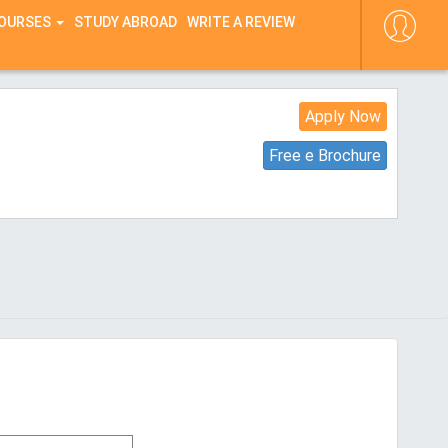
COURSES
STUDY ABROAD
WRITE A REVIEW
Apply Now
Free e Brochure