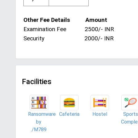
Other Fee Details Amount
Examination Fee 2500/- INR
Security 2000/- INR
Facilities
Ransomware
Cafeteria
Hostel
Sports
by
Comple
./M789