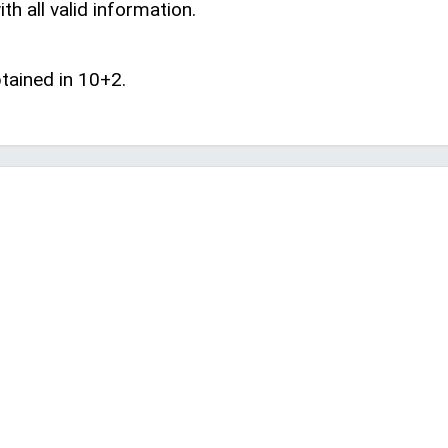
th all valid information.
tained in 10+2.