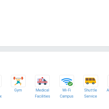
Gym
Medical
Wi-Fi
Shuttle
A
x
Facilities
Campus
Service