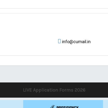
info@cumail.in
LIVE Application Forms 2026