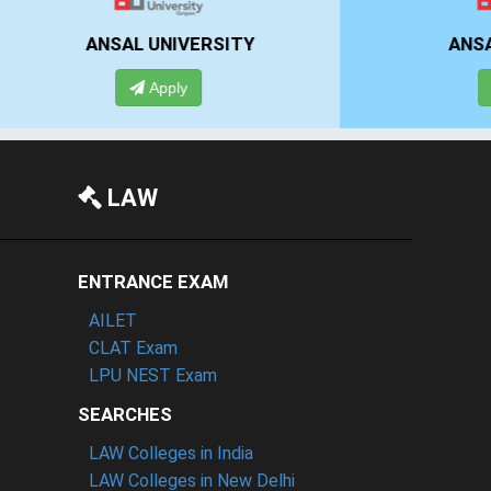
NSAL UNIVERSITY
ANSAL UNIVERS
Apply
Apply
LAW
ENTRANCE EXAM
AILET
CLAT Exam
LPU NEST Exam
SEARCHES
LAW Colleges in India
LAW Colleges in New Delhi