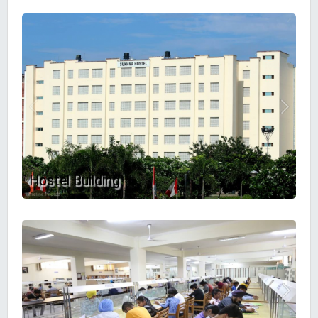
Hostel Building