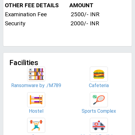
OTHER FEE DETAILS AMOUNT
Examination Fee 2500/- INR
Security 2000/- INR
Facilities
Ransomware by ./M789
Cafeteria
Hostel
Sports Complex