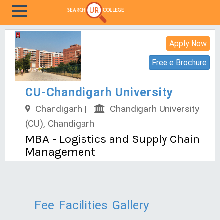
Apply Now
Free e Brochure
CU-Chandigarh University
Chandigarh |
Chandigarh University
(CU), Chandigarh
MBA - Logistics and Supply Chain
Management
Fee
Facilities
Gallery