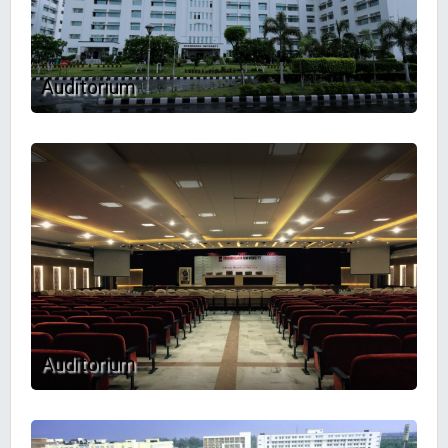
Auditorium
Auditorium