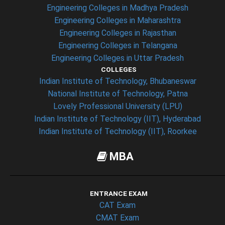
Engineering Colleges in Madhya Pradesh
Engineering Colleges in Maharashtra
Engineering Colleges in Rajasthan
Engineering Colleges in Telangana
Engineering Colleges in Uttar Pradesh
COLLEGES
Indian Institute of Technology, Bhubaneswar
National Institute of Technology, Patna
Lovely Professional University (LPU)
Indian Institute of Technology (IIT), Hyderabad
Indian Institute of Technology (IIT), Roorkee
MBA
ENTRANCE EXAM
CAT Exam
CMAT Exam