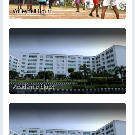
Volleyball Court
Academic Block