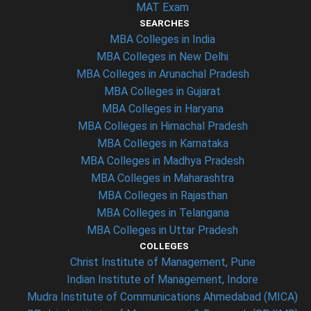
MAT Exam
SEARCHES
MBA Colleges in India
MBA Colleges in New Delhi
MBA Colleges in Arunachal Pradesh
MBA Colleges in Gujarat
MBA Colleges in Haryana
MBA Colleges in Himachal Pradesh
MBA Colleges in Karnataka
MBA Colleges in Madhya Pradesh
MBA Colleges in Maharashtra
MBA Colleges in Rajasthan
MBA Colleges in Telangana
MBA Colleges in Uttar Pradesh
COLLEGES
Christ Institute of Management, Pune
Indian Institute of Management, Indore
Mudra Institute of Communications Ahmedabad (MICA)