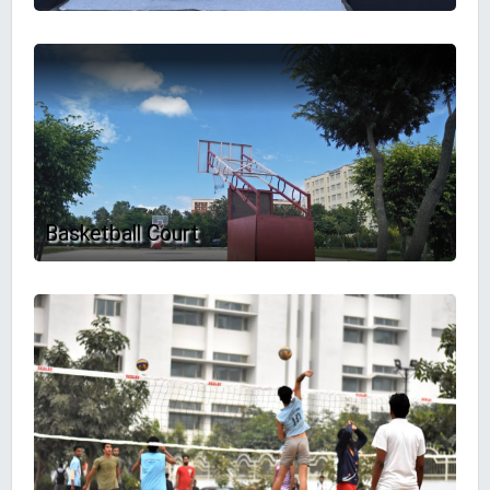
Basketball Court