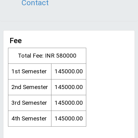
Contact
Fee
Total Fee: INR 580000
1st Semester
145000.00
2nd Semester
145000.00
3rd Semester
145000.00
4th Semester
145000.00