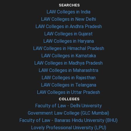
SEARCHES
LAW Colleges in India
LAW Colleges in New Delhi
LAW Colleges in Andhra Pradesh
LAW Colleges in Gujarat
LAW Colleges in Haryana
LAW Colleges in Himachal Pradesh
LAW Colleges in Karnataka
LAW Colleges in Madhya Pradesh
LAW Colleges in Maharashtra
LAW Colleges in Rajasthan
LAW Colleges in Telangana
LAW Colleges in Uttar Pradesh
COLLEGES
Faculty of Law - Delhi University
Government Law College (GLC Mumbai)
Faculty of Law - Banaras Hindu University (BHU)
Lovely Professional University (LPU)