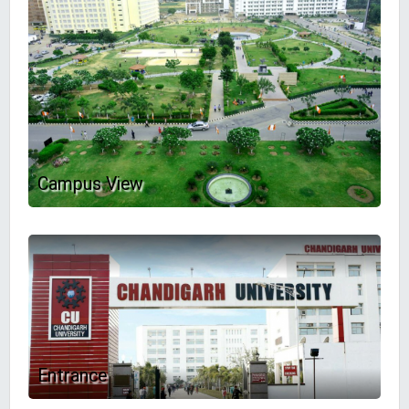
Campus View
Entrance