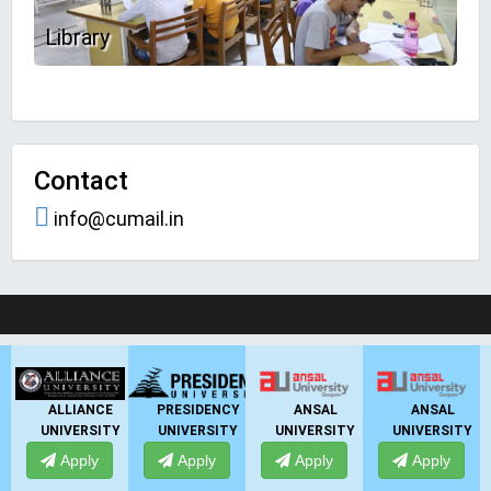
Library
Contact
info@cumail.in
LIVE Application Forms 2026
PRESIDENCY
ANSAL
ANSAL
ANSAL
Y
UNIVERSITY
UNIVERSITY
UNIVERSITY
UNIVERSITY
Apply
Apply
Apply
Apply