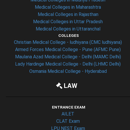
Medical Colleges in Maharashtra
Medical Colleges in Rajasthan
Medical Colleges in Uttar Pradesh
Medical Colleges in Uttaranchal
COLLEGES
Christian Medical College - ludhiyana (CMC ludhiyana)
Armed Forces Medical College - Pune (AFMC Pune)
Maulana Azad Medical College - Delhi (MAMC Delhi)
Lady Hardinge Medical College - Delhi (LHMC Delhi)
Osmania Medical College - Hyderabad
LAW
ENTRANCE EXAM
AILET
CLAT Exam
LPU NEST Exam