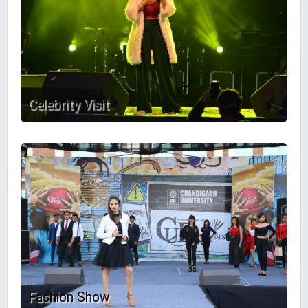
Celebrity Visit
Fashion Show