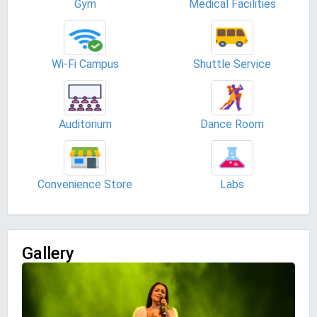
Gym
Medical Facilities
Wi-Fi Campus
Shuttle Service
Auditorium
Dance Room
Convenience Store
Labs
Gallery