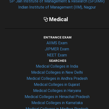
SP Jain Institute of Management & Research (SPJIMR)
Indian Institute of Management (IIM), Nagpur
Medical
ENTRANCE EXAM
AIIMS Exam
JIPMER Exam
NEET Exam
SEARCHES
Medical Colleges in India
Medical Colleges in New Delhi
Medical Colleges in Andhra Pradesh
Medical Colleges in Gujarat
Medical Colleges in Haryana
Medical Colleges in Himachal Pradesh
Medical Colleges in Karnataka
Medical Colleges in Madhya Pradesh