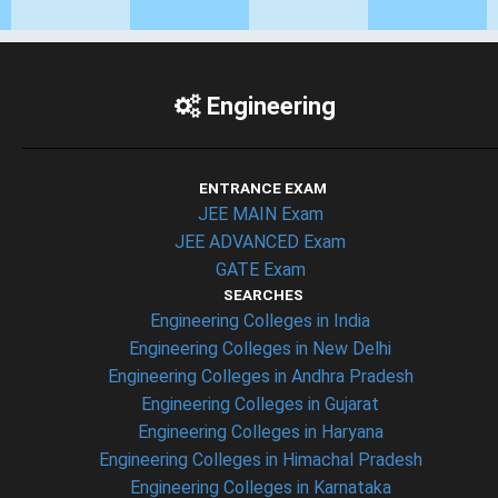
Engineering
ENTRANCE EXAM
JEE MAIN Exam
JEE ADVANCED Exam
GATE Exam
SEARCHES
Engineering Colleges in India
Engineering Colleges in New Delhi
Engineering Colleges in Andhra Pradesh
Engineering Colleges in Gujarat
Engineering Colleges in Haryana
Engineering Colleges in Himachal Pradesh
Engineering Colleges in Karnataka