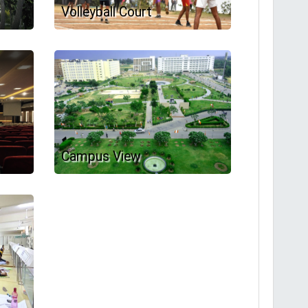
Volleyball Court
Campus View