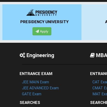
ANSAL UNIVERSITY
Apply
Engineering
MB
ENTRANCE EXAM
ENTRAN
JEE MAIN Exam
CAT Ex
JEE ADVANCED Exam
CMAT E
GATE Exam
MAT Ex
SEARCHES
SEARCH