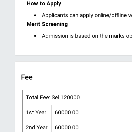
How to Apply
Applicants can apply online/offline wi
Merit Screening
Admission is based on the marks obt
Fee
Total Fee: Sel 120000
1st Year
60000.00
2nd Year
60000.00