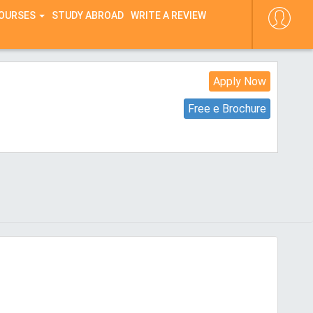
COURSES
STUDY ABROAD
WRITE A REVIEW
Apply Now
Free e Brochure