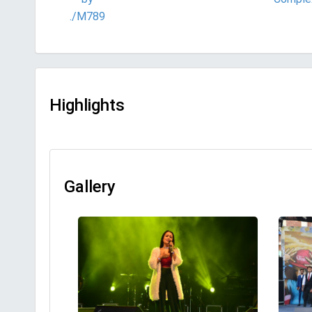
./M789
Highlights
Gallery