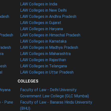
LAW Colleges in India
LAW Colleges in New Delhi
radesh
LAW Colleges in Andhra Pradesh
LAW Colleges in Gujarat
LAW Colleges in Haryana
 Pradesh
LAW Colleges in Himachal Pradesh
LAW Colleges in Karnataka
radesh
LAW Colleges in Madhya Pradesh
ra
LAW Colleges in Maharashtra
LAW Colleges in Rajasthan
desh
LAW Colleges in Telangana
al
LAW Colleges in Uttar Pradesh
COLLEGES
dhiyana
Faculty of Law - Delhi University
Government Law College (GLC Mumbai)
 - Pune
Faculty of Law - Banaras Hindu University
(BHU)