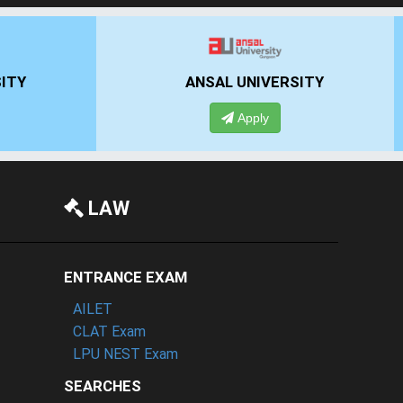
UN
IIMT GROUP
Apply
LAW
ENTRANCE EXAM
AILET
CLAT Exam
LPU NEST Exam
SEARCHES