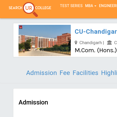
TEST SERIES
MBA
ENGINEER
CU-Chandigar
Chandigarh |
Ch
M.Com. (Hons.
Admission
Fee
Facilities
Highl
Admission