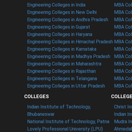
Engineering Colleges in India
MBA Coll
Engineering Colleges in New Delhi
MBA Coll
Engineering Colleges in Andhra Pradesh
MBA Coll
Engineering Colleges in Gujarat
MBA Coll
Engineering Colleges in Haryana
MBA Coll
Engineering Colleges in Himachal Pradesh
MBA Col
Engineering Colleges in Karnataka
MBA Coll
Engineering Colleges in Madhya Pradesh
MBA Col
Engineering Colleges in Maharashtra
MBA Col
Engineering Colleges in Rajasthan
MBA Coll
Engineering Colleges in Telangana
MBA Col
Engineering Colleges in Uttar Pradesh
MBA Coll
COLLEGES
COLLEG
Indian Institute of Technology,
Christ I
Bhubaneswar
Indian I
National Institute of Technology, Patna
Mudra In
Lovely Professional University (LPU)
Ahmedab