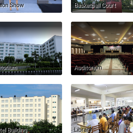
hion Show
Basketball Court
torium
Auditorium
el Building
Library