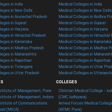
eges in India
Medical Colleges in India
eges in New Delhi
Medical Colleges in New Delhi
eges in Arunachal Pradesh
Medical Colleges in Andhra P
eges in Gujarat
Medical Colleges in Gujarat
eges in Haryana
Medical Colleges in Haryana
leges in Himachal Pradesh
Medical Colleges in Himachal
eges in Karnataka
Medical Colleges in Karnataka
leges in Madhya Pradesh
Medical Colleges in Madhya P
leges in Maharashtra
Medical Colleges in Maharasht
eges in Rajasthan
Medical Colleges in Rajasthan
leges in Telangana
Medical Colleges in Uttar Pra
eges in Uttar Pradesh
Medical Colleges in Uttaranch
ES
COLLEGES
nstitute of Management, Pune
Christian Medical College - lu
nstitute of Management, Indore
(CMC ludhiyana)
stitute of Communications
Armed Forces Medical College
ad (MICA)
(AFMC Pune)