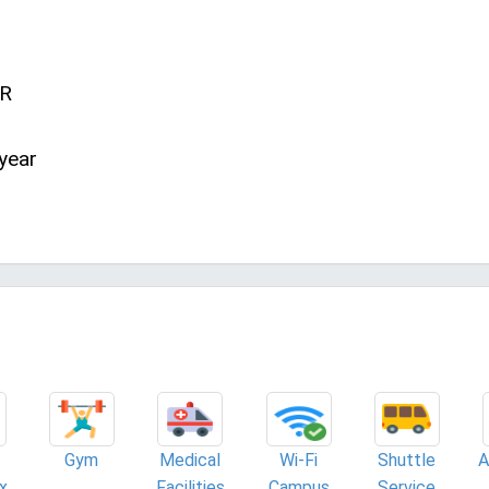
NR
year
Gym
Medical
Wi-Fi
Shuttle
A
x
Facilities
Campus
Service