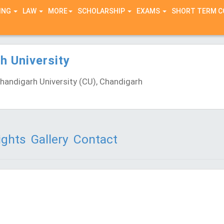
ING
LAW
MORE
SCHOLARSHIP
EXAMS
SHORT TERM 
h University
andigarh University (CU), Chandigarh
)
ights
Gallery
Contact