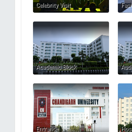
Celebrity Visit
Fas
Academic Block
Audi
Entrance
Host