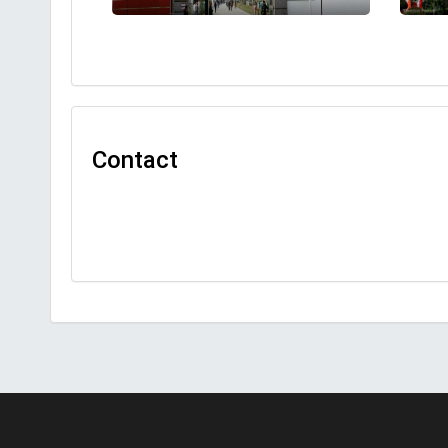
Contact