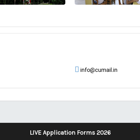
info@cumail.in
LIVE Application Forms 2026