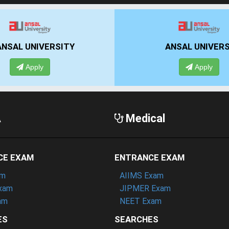
IIBS BANGALORE
UPES DEHRAD
Apply
Apply
A
Medical
CE EXAM
ENTRANCE EXAM
am
AIIMS Exam
xam
JIPMER Exam
am
NEET Exam
ES
SEARCHES