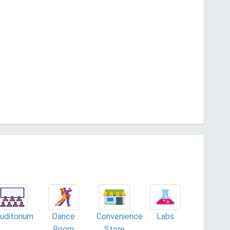
uditorium
Dance
Convenience
Labs
Room
Store