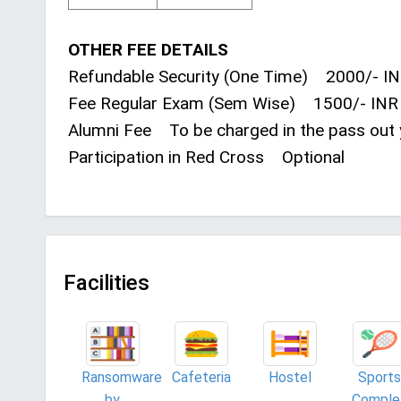
OTHER FEE DETAILS
Refundable Security (One Time) 2000/- I
Fee Regular Exam (Sem Wise) 1500/- INR
Alumni Fee To be charged in the pass out 
Participation in Red Cross Optional
Facilities
Ransomware
Cafeteria
Hostel
Sports
by
Comple