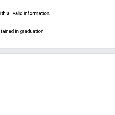
th all valid information.
ained in graduation.