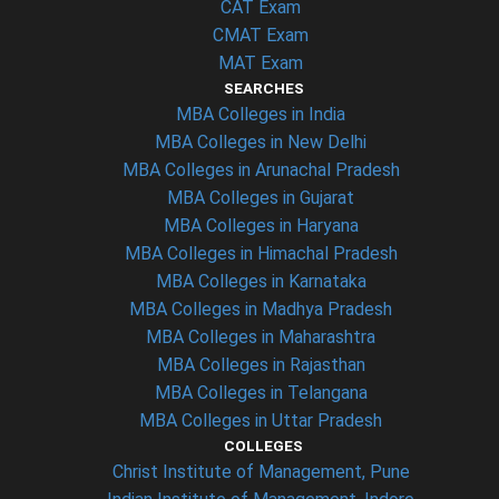
CAT Exam
CMAT Exam
MAT Exam
SEARCHES
MBA Colleges in India
MBA Colleges in New Delhi
MBA Colleges in Arunachal Pradesh
MBA Colleges in Gujarat
MBA Colleges in Haryana
MBA Colleges in Himachal Pradesh
MBA Colleges in Karnataka
MBA Colleges in Madhya Pradesh
MBA Colleges in Maharashtra
MBA Colleges in Rajasthan
MBA Colleges in Telangana
MBA Colleges in Uttar Pradesh
COLLEGES
Christ Institute of Management, Pune