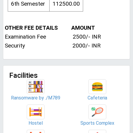
6th Semester
112500.00
OTHER FEE DETAILS AMOUNT
Examination Fee 2500/- INR
Security 2000/- INR
Facilities
Ransomware by ./M789
Cafeteria
Hostel
Sports Complex