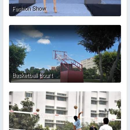
Fashion Show
Basketball Court