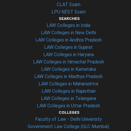
CLAT Exam
LPU NEST Exam
SEARCHES
LAW Colleges in India
LAW Colleges in New Delhi
LAW Colleges in Andhra Pradesh
LAW Colleges in Gujarat
LAW Colleges in Haryana
LAW Colleges in Himachal Pradesh
LAW Colleges in Karnataka
LAW Colleges in Madhya Pradesh
LAW Colleges in Maharashtra
LAW Colleges in Rajasthan
LAW Colleges in Telangana
LAW Colleges in Uttar Pradesh
COLLEGES
Faculty of Law - Delhi University
Government Law College (GLC Mumbai)