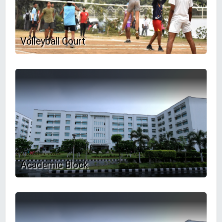
Volleyball Court
Academic Block