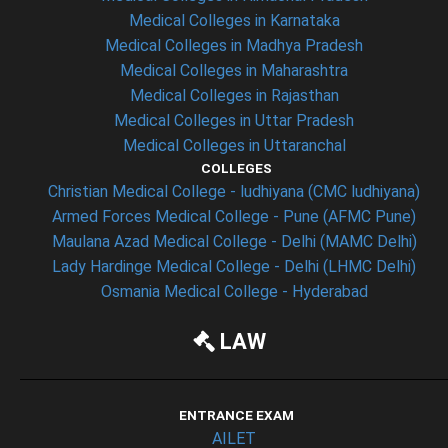
Medical Colleges in Karnataka
Medical Colleges in Madhya Pradesh
Medical Colleges in Maharashtra
Medical Colleges in Rajasthan
Medical Colleges in Uttar Pradesh
Medical Colleges in Uttaranchal
COLLEGES
Christian Medical College - ludhiyana (CMC ludhiyana)
Armed Forces Medical College - Pune (AFMC Pune)
Maulana Azad Medical College - Delhi (MAMC Delhi)
Lady Hardinge Medical College - Delhi (LHMC Delhi)
Osmania Medical College - Hyderabad
LAW
ENTRANCE EXAM
AILET