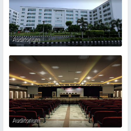
Auditorium
Auditorium