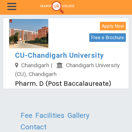
Apply Now
Free e Brochure
CU-Chandigarh University
Chandigarh |
Chandigarh University
(CU), Chandigarh
Pharm. D (Post Baccalaureate)
Fee
Facilities
Gallery
Contact