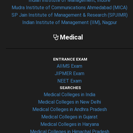
Indian Institute of Management, Indore
Mudra Institute of Communications Ahmedabad (MICA)
SP Jain Institute of Management & Research (SPJIMR)
Indian Institute of Management (IIM), Nagpur
Medical
ENTRANCE EXAM
AIIMS Exam
JIPMER Exam
NEET Exam
SEARCHES
Medical Colleges in India
Medical Colleges in New Delhi
Medical Colleges in Andhra Pradesh
Medical Colleges in Gujarat
Medical Colleges in Haryana
Medical Colleges in Himachal Pradesh