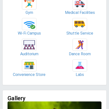
Gym
Medical Facilities
Wi-Fi Campus
Shuttle Service
Auditorium
Dance Room
Convenience Store
Labs
Gallery