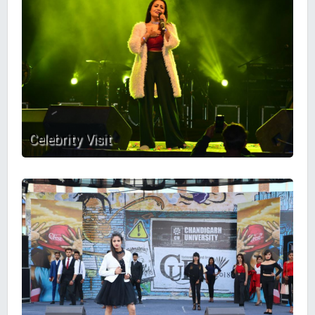
Celebrity Visit