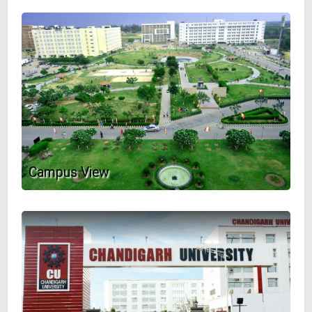
Campus View