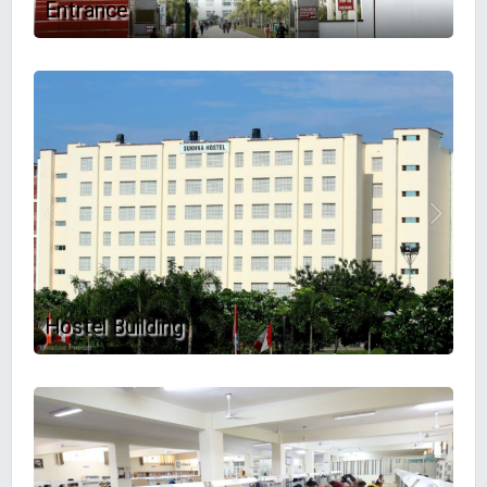
Entrance
Hostel Building