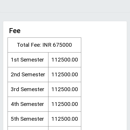
Fee
Total Fee: INR 675000
1st Semester
112500.00
2nd Semester
112500.00
3rd Semester
112500.00
4th Semester
112500.00
5th Semester
112500.00