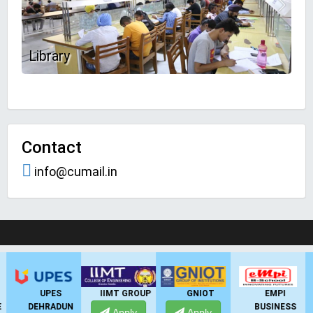
Library
Contact
info@cumail.in
LIVE Application Forms 2026
IIMT GROUP
GNIOT
EMPI
GHS-IMR
BUSINESS
Apply
Apply
Apply