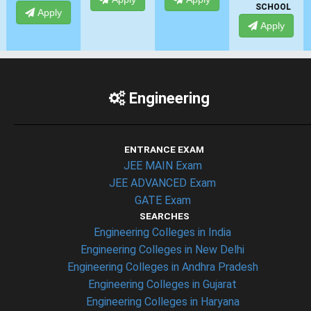
SCHOOL
Apply
Engineering
ENTRANCE EXAM
JEE MAIN Exam
JEE ADVANCED Exam
GATE Exam
SEARCHES
Engineering Colleges in India
Engineering Colleges in New Delhi
Engineering Colleges in Andhra Pradesh
Engineering Colleges in Gujarat
Engineering Colleges in Haryana