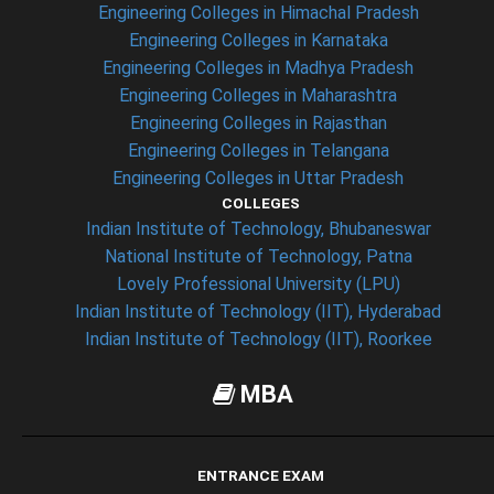
Engineering Colleges in Himachal Pradesh
Engineering Colleges in Karnataka
Engineering Colleges in Madhya Pradesh
Engineering Colleges in Maharashtra
Engineering Colleges in Rajasthan
Engineering Colleges in Telangana
Engineering Colleges in Uttar Pradesh
COLLEGES
Indian Institute of Technology, Bhubaneswar
National Institute of Technology, Patna
Lovely Professional University (LPU)
Indian Institute of Technology (IIT), Hyderabad
Indian Institute of Technology (IIT), Roorkee
MBA
ENTRANCE EXAM