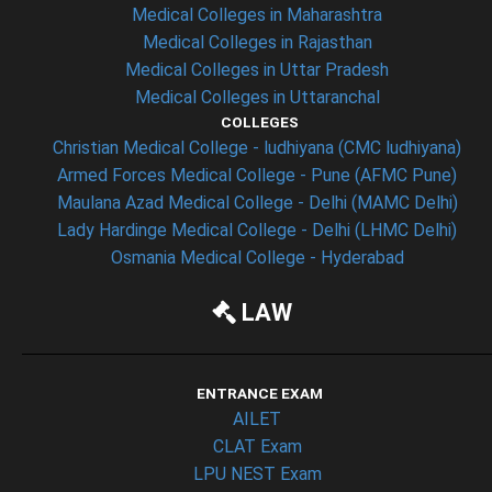
Medical Colleges in Maharashtra
Medical Colleges in Rajasthan
Medical Colleges in Uttar Pradesh
Medical Colleges in Uttaranchal
COLLEGES
Christian Medical College - ludhiyana (CMC ludhiyana)
Armed Forces Medical College - Pune (AFMC Pune)
Maulana Azad Medical College - Delhi (MAMC Delhi)
Lady Hardinge Medical College - Delhi (LHMC Delhi)
Osmania Medical College - Hyderabad
LAW
ENTRANCE EXAM
AILET
CLAT Exam
LPU NEST Exam