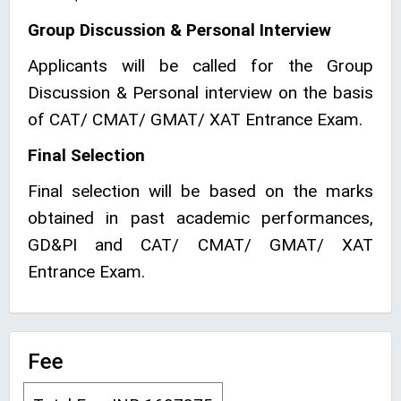
Group Discussion & Personal Interview
Applicants will be called for the Group
Discussion & Personal interview on the basis
of CAT/ CMAT/ GMAT/ XAT Entrance Exam.
Final Selection
Final selection will be based on the marks
obtained in past academic performances,
GD&PI and CAT/ CMAT/ GMAT/ XAT
Entrance Exam.
Fee