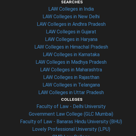
SEARCHES
LAW Colleges in India
LAW Colleges in New Delhi
LAW Colleges in Andhra Pradesh
LAW Colleges in Gujarat
LAW Colleges in Haryana
LAW Colleges in Himachal Pradesh
LAW Colleges in Karnataka
LAW Colleges in Madhya Pradesh
LAW Colleges in Maharashtra
LAW Colleges in Rajasthan
LAW Colleges in Telangana
LAW Colleges in Uttar Pradesh
COLLEGES
Faculty of Law - Delhi University
Government Law College (GLC Mumbai)
Faculty of Law - Banaras Hindu University (BHU)
Lovely Professional University (LPU)