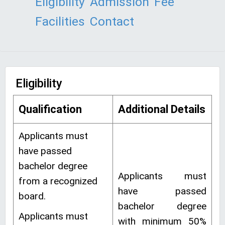
Eligibility
Admission
Fee
Facilities
Contact
Eligibility
Qualification
Additional Details
Applicants must
have passed
bachelor degree
Applicants must
from a recognized
have passed
board.
bachelor degree
Applicants must
with minimum 50%