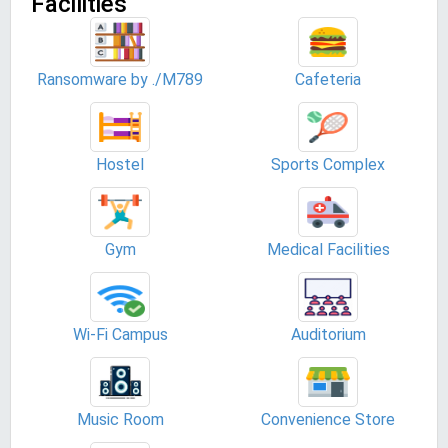
Facilities
Ransomware by ./M789
Cafeteria
Hostel
Sports Complex
Gym
Medical Facilities
Wi-Fi Campus
Auditorium
Music Room
Convenience Store