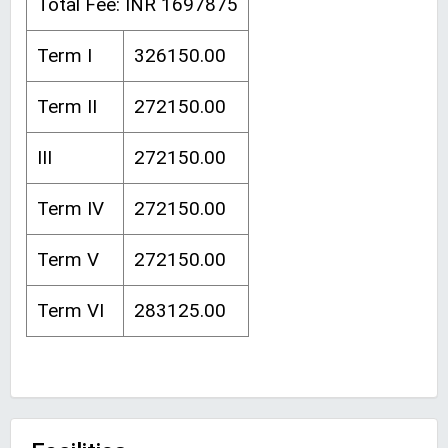
Total Fee: INR 1697875
Term I
326150.00
Term II
272150.00
III
272150.00
Term IV
272150.00
Term V
272150.00
Term VI
283125.00