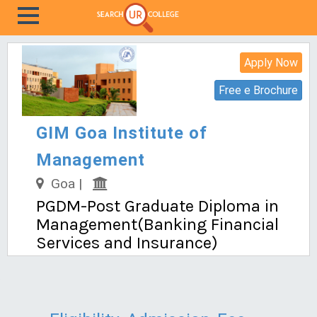
Apply Now
Free e Brochure
GIM Goa Institute of
Management
Goa |
PGDM-Post Graduate Diploma in
Management(Banking Financial
Services and Insurance)