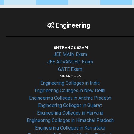
Engineering
ENTRANCE EXAM
JEE MAIN Exam
JEE ADVANCED Exam
GATE Exam
SEARCHES
Engineering Colleges in India
Engineering Colleges in New Delhi
Engineering Colleges in Andhra Pradesh
Engineering Colleges in Gujarat
Engineering Colleges in Haryana
Engineering Colleges in Himachal Pradesh
Engineering Colleges in Karnataka