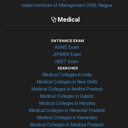
Indian Institute of Management (IIM), Nagpur
Medical
ENTRANCE EXAM
AIIMS Exam
JIPMER Exam
NEET Exam
SEARCHES
Medical Colleges in India
Medical Colleges in New Delhi
Medical Colleges in Andhra Pradesh
Medical Colleges in Gujarat
Medical Colleges in Haryana
Medical Colleges in Himachal Pradesh
Medical Colleges in Karnataka
Medical Colleges in Madhya Pradesh