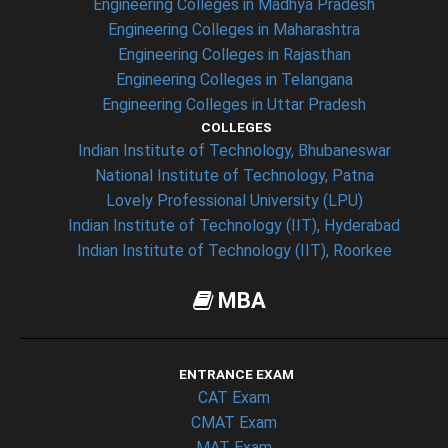
Engineering Colleges in Madhya Pradesh
Engineering Colleges in Maharashtra
Engineering Colleges in Rajasthan
Engineering Colleges in Telangana
Engineering Colleges in Uttar Pradesh
COLLEGES
Indian Institute of Technology, Bhubaneswar
National Institute of Technology, Patna
Lovely Professional University (LPU)
Indian Institute of Technology (IIT), Hyderabad
Indian Institute of Technology (IIT), Roorkee
MBA
ENTRANCE EXAM
CAT Exam
CMAT Exam
MAT Exam