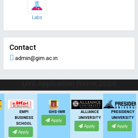
Labs
Contact
admin@gim.ac.in
LIVE Application Forms 2026
EMPI
GHS-IMR
ALLIANCE
PRESIDENCY
BUSINESS
UNIVERSITY
UNIVERSITY
Apply
SCHOOL
Apply
Apply
Apply