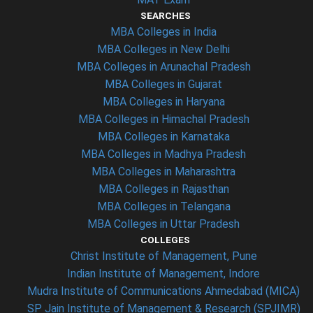
SEARCHES
MBA Colleges in India
MBA Colleges in New Delhi
MBA Colleges in Arunachal Pradesh
MBA Colleges in Gujarat
MBA Colleges in Haryana
MBA Colleges in Himachal Pradesh
MBA Colleges in Karnataka
MBA Colleges in Madhya Pradesh
MBA Colleges in Maharashtra
MBA Colleges in Rajasthan
MBA Colleges in Telangana
MBA Colleges in Uttar Pradesh
COLLEGES
Christ Institute of Management, Pune
Indian Institute of Management, Indore
Mudra Institute of Communications Ahmedabad (MICA)
SP Jain Institute of Management & Research (SPJIMR)