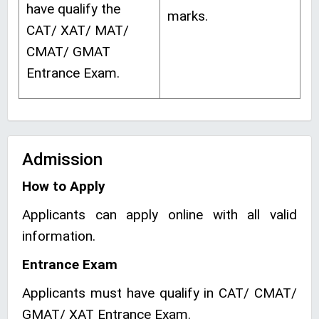
have qualify the
marks.
CAT/ XAT/ MAT/
CMAT/ GMAT
Entrance Exam.
Admission
How to Apply
Applicants can apply online with all valid
information.
Entrance Exam
Applicants must have qualify in CAT/ CMAT/
GMAT/ XAT Entrance Exam.