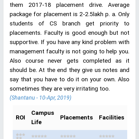
them 2017-18 placement drive. Average
package for placement is 2-2.5lakh p. a. Only
students of CS branch get priority to
placements. Faculty is good enough but not
supportive. If you have any kind problem with
management faculty is not going to help you.
Also course never gets completed as it
should be. At the end they give us notes and
say that you have to do it on your own. Also
sometimes they are very irritating too.
(Shantanu - 10-Apr, 2019)
Campus
ROI
Placements
Facilities
Life