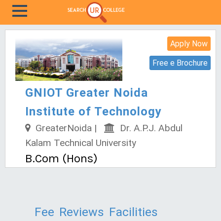
Apply Now
Free e Brochure
GNIOT Greater Noida
Institute of Technology
GreaterNoida |
Dr. A.P.J. Abdul
Kalam Technical University
B.Com (Hons)
Fee
Reviews
Facilities