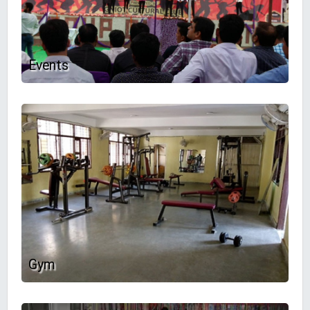
Events
Gym