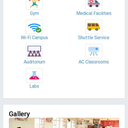
Gym
Medical Facilities
Wi-Fi Campus
Shuttle Service
Auditorium
AC Classrooms
Labs
Gallery