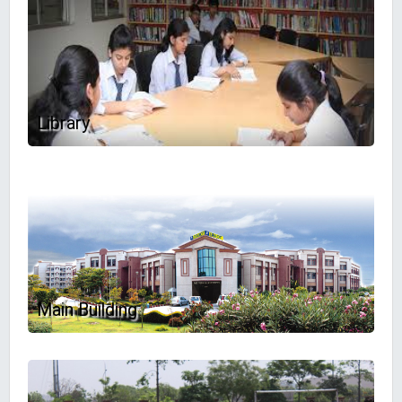
Library
Main Building