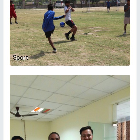
Sport