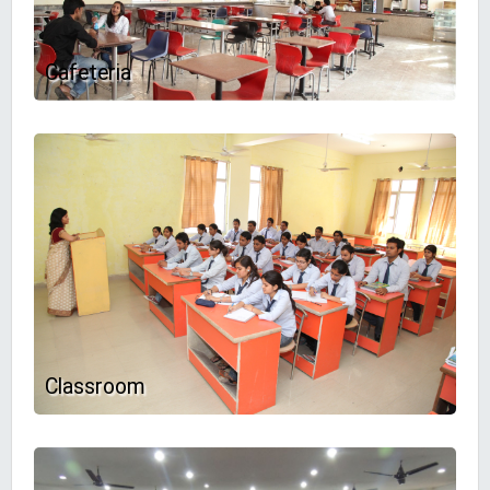
Cafeteria
Classroom