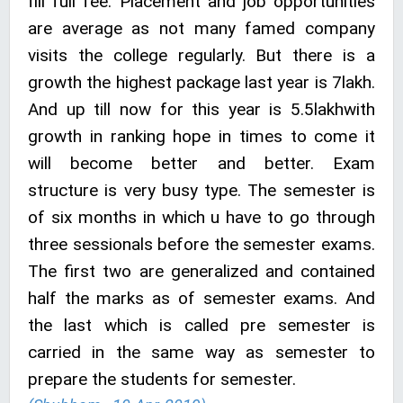
fill full fee. Placement and job opportunities
are average as not many famed company
visits the college regularly. But there is a
growth the highest package last year is 7lakh.
And up till now for this year is 5.5lakhwith
growth in ranking hope in times to come it
will become better and better. Exam
structure is very busy type. The semester is
of six months in which u have to go through
three sessionals before the semester exams.
The first two are generalized and contained
half the marks as of semester exams. And
the last which is called pre semester is
carried in the same way as semester to
prepare the students for semester.