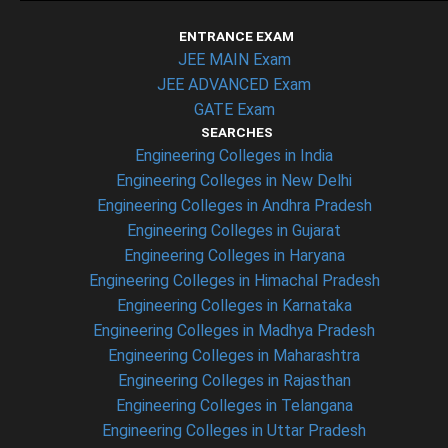
ENTRANCE EXAM
JEE MAIN Exam
JEE ADVANCED Exam
GATE Exam
SEARCHES
Engineering Colleges in India
Engineering Colleges in New Delhi
Engineering Colleges in Andhra Pradesh
Engineering Colleges in Gujarat
Engineering Colleges in Haryana
Engineering Colleges in Himachal Pradesh
Engineering Colleges in Karnataka
Engineering Colleges in Madhya Pradesh
Engineering Colleges in Maharashtra
Engineering Colleges in Rajasthan
Engineering Colleges in Telangana
Engineering Colleges in Uttar Pradesh