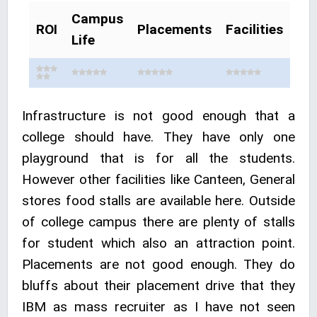
Campus
ROI
Placements
Facilities
Life
Infrastructure is not good enough that a
college should have. They have only one
playground that is for all the students.
However other facilities like Canteen, General
stores food stalls are available here. Outside
of college campus there are plenty of stalls
for student which also an attraction point.
Placements are not good enough. They do
bluffs about their placement drive that they
IBM as mass recruiter as I have not seen