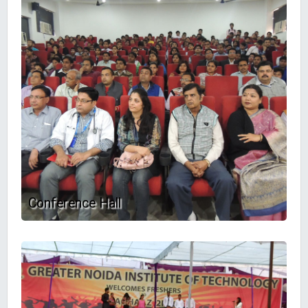
Conference Hall