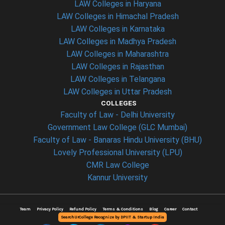
LAW Colleges in Haryana
LAW Colleges in Himachal Pradesh
LAW Colleges in Karnataka
LAW Colleges in Madhya Pradesh
LAW Colleges in Maharashtra
LAW Colleges in Rajasthan
LAW Colleges in Telangana
LAW Colleges in Uttar Pradesh
COLLEGES
Faculty of Law - Delhi University
Government Law College (GLC Mumbai)
Faculty of Law - Banaras Hindu University (BHU)
Lovely Professional University (LPU)
CMR Law College
Kannur University
Team
Privacy Policy
Refund Policy
Terms & Conditions
Blog
Career
Contact
SearchUrCollege Recognize by DPIIT & Startup India