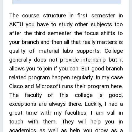
The course structure in first semester in
AKTU you have to study other subjects too
after the third semester the focus shifts to
your branch and then all that really matters is
quality of material labs supports. College
generally does not provide internship but it
allows you to join if you can. But good branch
related program happen regularly .In my case
Cisco and Microsoft runs their program here.
The faculty of this college is good,
exceptions are always there. Luckily, I had a
great time with my faculties; I am still in
touch with them. They will help you in
academics as well as help you grow as a