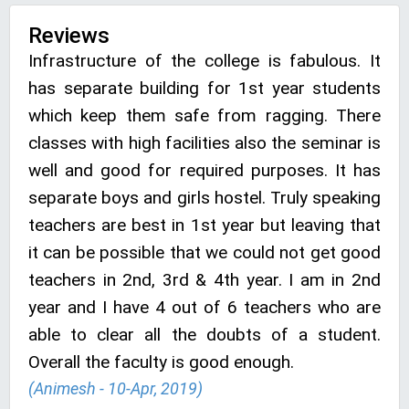
Reviews
Infrastructure of the college is fabulous. It
has separate building for 1st year students
which keep them safe from ragging. There
classes with high facilities also the seminar is
well and good for required purposes. It has
separate boys and girls hostel. Truly speaking
teachers are best in 1st year but leaving that
it can be possible that we could not get good
teachers in 2nd, 3rd & 4th year. I am in 2nd
year and I have 4 out of 6 teachers who are
able to clear all the doubts of a student.
Overall the faculty is good enough.
(Animesh - 10-Apr, 2019)