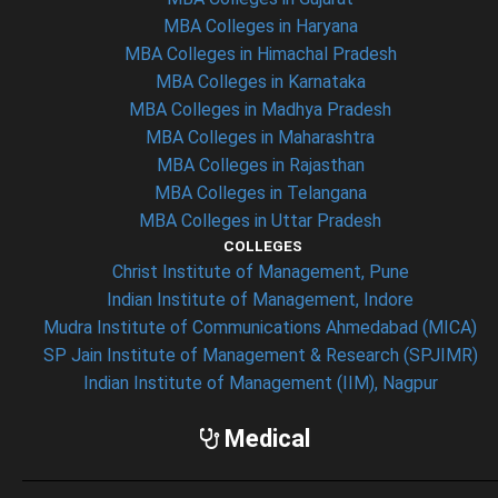
MBA Colleges in Haryana
MBA Colleges in Himachal Pradesh
MBA Colleges in Karnataka
MBA Colleges in Madhya Pradesh
MBA Colleges in Maharashtra
MBA Colleges in Rajasthan
MBA Colleges in Telangana
MBA Colleges in Uttar Pradesh
COLLEGES
Christ Institute of Management, Pune
Indian Institute of Management, Indore
Mudra Institute of Communications Ahmedabad (MICA)
SP Jain Institute of Management & Research (SPJIMR)
Indian Institute of Management (IIM), Nagpur
Medical