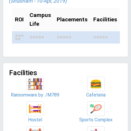
(Shubham - 10-Apr, 2019)
Campus
ROI
Placements
Facilities
Life
Facilities
Ransomware by ./M789
Cafeteria
Hostel
Sports Complex