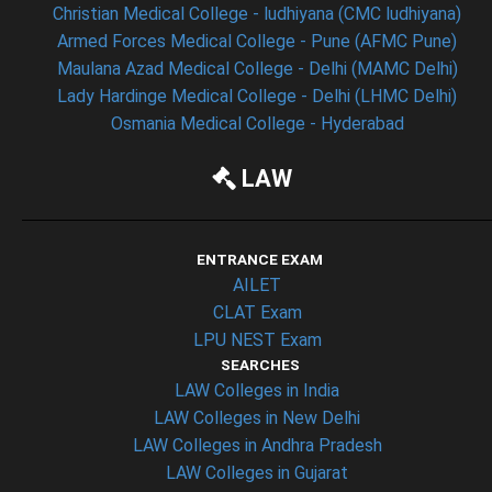
Christian Medical College - ludhiyana (CMC ludhiyana)
Armed Forces Medical College - Pune (AFMC Pune)
Maulana Azad Medical College - Delhi (MAMC Delhi)
Lady Hardinge Medical College - Delhi (LHMC Delhi)
Osmania Medical College - Hyderabad
LAW
ENTRANCE EXAM
AILET
CLAT Exam
LPU NEST Exam
SEARCHES
LAW Colleges in India
LAW Colleges in New Delhi
LAW Colleges in Andhra Pradesh
LAW Colleges in Gujarat