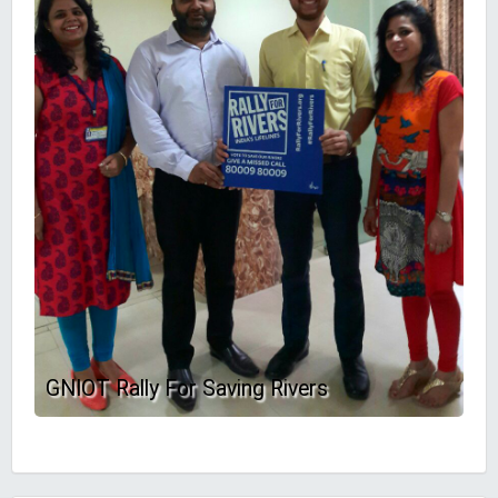
GNIOT Rally For Saving Rivers