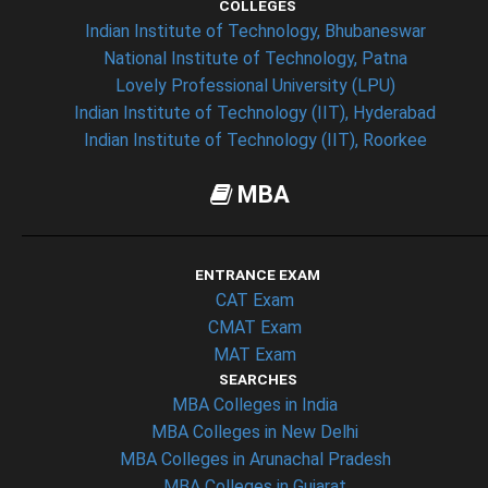
COLLEGES
Indian Institute of Technology, Bhubaneswar
National Institute of Technology, Patna
Lovely Professional University (LPU)
Indian Institute of Technology (IIT), Hyderabad
Indian Institute of Technology (IIT), Roorkee
MBA
ENTRANCE EXAM
CAT Exam
CMAT Exam
MAT Exam
SEARCHES
MBA Colleges in India
MBA Colleges in New Delhi
MBA Colleges in Arunachal Pradesh
MBA Colleges in Gujarat