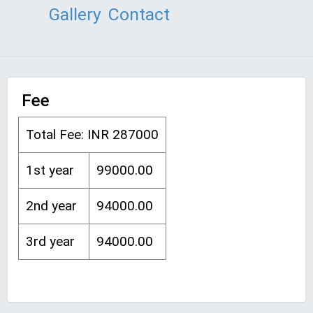
Gallery
Contact
Fee
Total Fee: INR 287000
1st year
99000.00
2nd year
94000.00
3rd year
94000.00