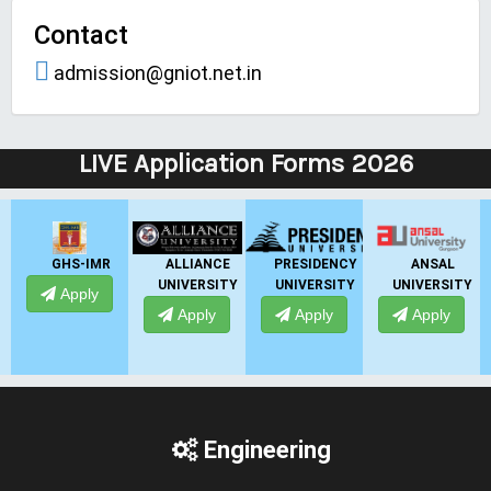
Contact
admission@gniot.net.in
LIVE Application Forms 2026
ALLIANCE
PRESIDENCY
ANSAL
ANSAL
UNIVERSITY
UNIVERSITY
UNIVERSITY
UNIVERSITY
Apply
Apply
Apply
Apply
Engineering