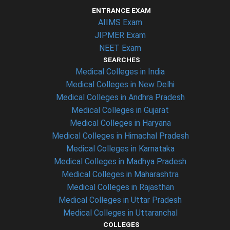
ENTRANCE EXAM
AIIMS Exam
JIPMER Exam
NEET Exam
SEARCHES
Medical Colleges in India
Medical Colleges in New Delhi
Medical Colleges in Andhra Pradesh
Medical Colleges in Gujarat
Medical Colleges in Haryana
Medical Colleges in Himachal Pradesh
Medical Colleges in Karnataka
Medical Colleges in Madhya Pradesh
Medical Colleges in Maharashtra
Medical Colleges in Rajasthan
Medical Colleges in Uttar Pradesh
Medical Colleges in Uttaranchal
COLLEGES