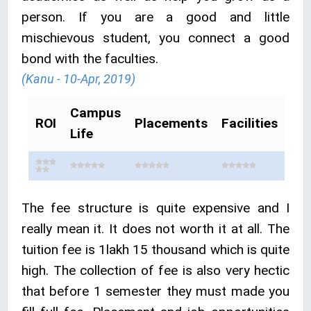
person. If you are a good and little
mischievous student, you connect a good
bond with the faculties.
(Kanu - 10-Apr, 2019)
Campus
ROI
Placements
Facilities
Life
The fee structure is quite expensive and I
really mean it. It does not worth it at all. The
tuition fee is 1lakh 15 thousand which is quite
high. The collection of fee is also very hectic
that before 1 semester they must made you