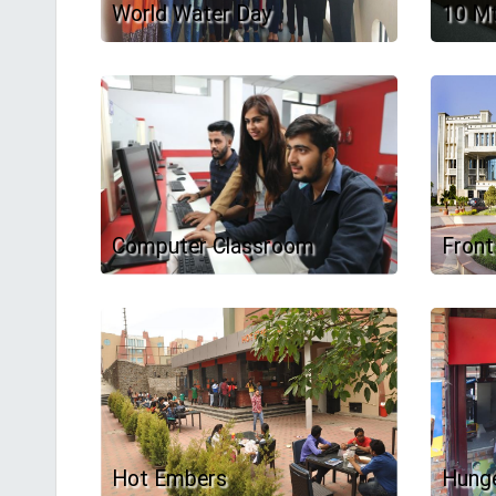
World Water Day
10 Mt
Computer Classroom
Front
Hot Embers
Hunge