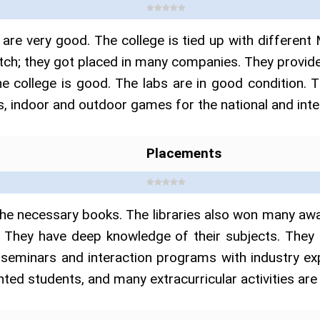
are very good. The college is tied up with differ
atch; they got placed in many companies. They provide
e college is good. The labs are in good condition. T
, indoor and outdoor games for the national and intern
Placements
l the necessary books. The libraries also won many 
. They have deep knowledge of their subjects. They 
 seminars and interaction programs with industry e
nted students, and many extracurricular activities are 