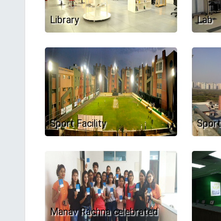
Library
Lab
Sport Facility
Sport
Manav Rachna celebrated