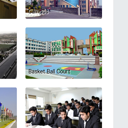
Campus
Basket Ball Court