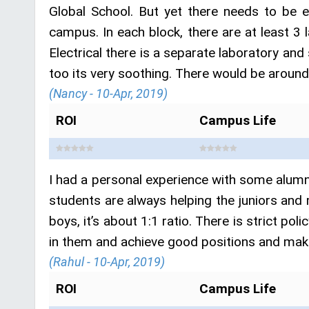
Global School. But yet there needs to be 
campus. In each block, there are at least 3 l
Electrical there is a separate laboratory and
too its very soothing. There would be aroun
(Nancy - 10-Apr, 2019)
ROI
Campus Life
I had a personal experience with some alumni
students are always helping the juniors and 
boys, it’s about 1:1 ratio. There is strict po
in them and achieve good positions and make
(Rahul - 10-Apr, 2019)
ROI
Campus Life