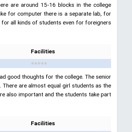
ere are around 15-16 blocks in the college
like for computer there is a separate lab, for
 for all kinds of students even for foreigners
Facilities
had good thoughts for the college. The senior
. There are almost equal girl students as the
s are also important and the students take part
Facilities