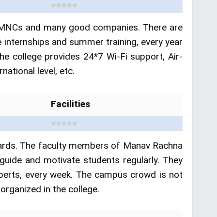
ent MNCs and many good companies. There are
 internships and summer training, every year
he college provides 24*7 Wi-Fi support, Air-
ational level, etc.
Facilities
awards. The faculty members of Manav Rachna
guide and motivate students regularly. They
xperts, every week. The campus crowd is not
organized in the college.