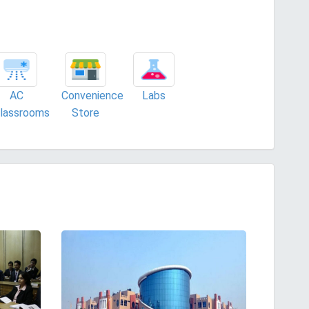
AC
Convenience
Labs
lassrooms
Store