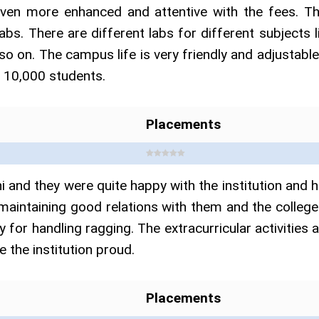
even more enhanced and attentive with the fees. Th
abs. There are different labs for different subjects 
 so on. The campus life is very friendly and adjustable
d 10,000 students.
Placements
 and they were quite happy with the institution and 
maintaining good relations with them and the college
licy for handling ragging. The extracurricular activitie
 the institution proud.
Placements