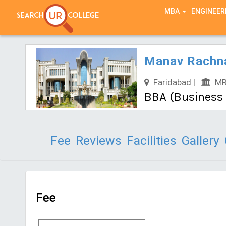
TEST SERIES
MBA
ENGINEER
Manav Rachna
Faridabad |
MRU
BBA (Business A
Fee
Reviews
Facilities
Gallery
Fee