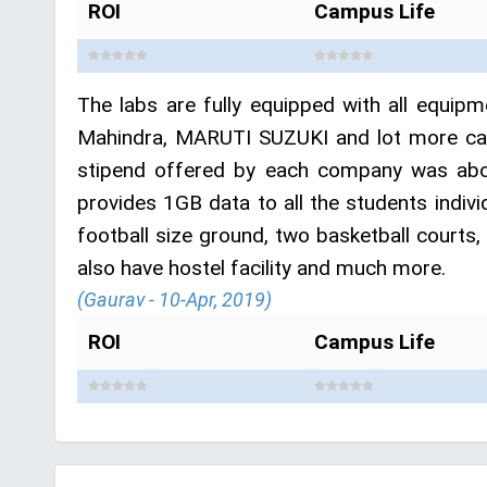
ROI
Campus Life
The labs are fully equipped with all equipm
Mahindra, MARUTI SUZUKI and lot more cam
stipend offered by each company was abou
provides 1GB data to all the students indiv
football size ground, two basketball courts,
also have hostel facility and much more.
(Gaurav - 10-Apr, 2019)
ROI
Campus Life