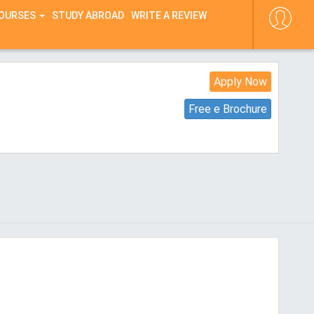
COURSES
STUDY ABROAD
WRITE A REVIEW
Apply Now
Free e Brochure