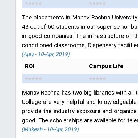
The placements in Manav Rachna University 
48 out of 60 students in our super senior b
in good companies. The infrastructure of th
conditioned classrooms, Dispensary facilities
(Ajay - 10-Apr, 2019)
ROI
Campus Life
Manav Rachna has two big libraries with al
College are very helpful and knowledgeable
provide the industry exposure and organize
good. The scholarships are available for tale
(Mukesh - 10-Apr, 2019)