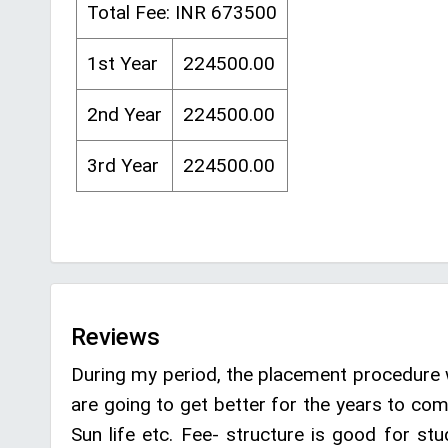
Total Fee: INR 673500
1st Year
224500.00
2nd Year
224500.00
3rd Year
224500.00
Reviews
During my period, the placement procedure 
are going to get better for the years to co
Sun life etc. Fee- structure is good for st