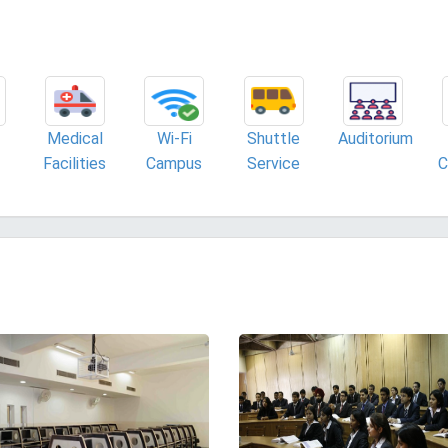
Medical
Wi-Fi
Shuttle
Auditorium
Facilities
Campus
Service
C