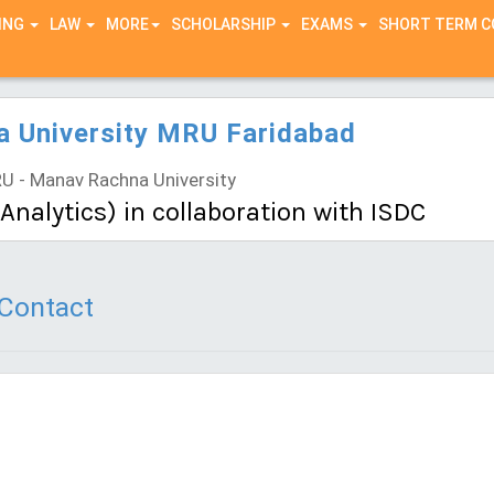
ING
LAW
MORE
SCHOLARSHIP
EXAMS
SHORT TERM 
 University MRU Faridabad
 - Manav Rachna University
nalytics) in collaboration with ISDC
Contact