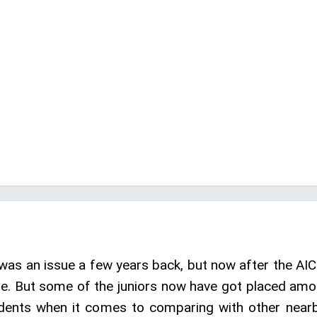
was an issue a few years back, but now after the AI
me. But some of the juniors now have got placed amon
udents when it comes to comparing with other nearby