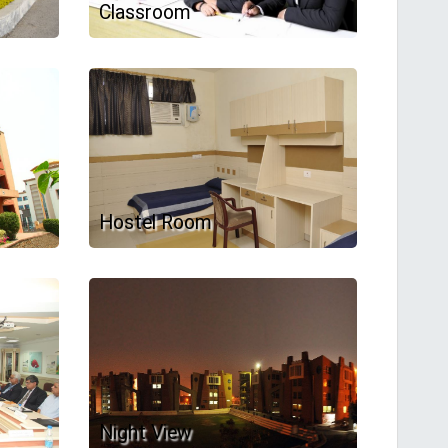
Classroom
Hostel Room
Night View