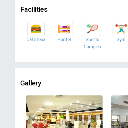
Facilities
Cafeteria
Hostel
Sports
Gym
Complex
Gallery