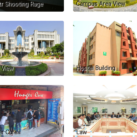
r Shooting Rage
Campus Area View
 View
Hostel Building
r Cure
Law