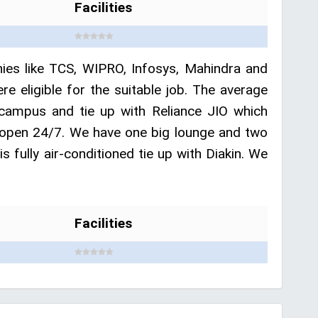
Facilities
anies like TCS, WIPRO, Infosys, Mahindra and
ligible for the suitable job. The average
campus and tie up with Reliance JIO which
is open 24/7. We have one big lounge and two
 fully air-conditioned tie up with Diakin. We
Facilities