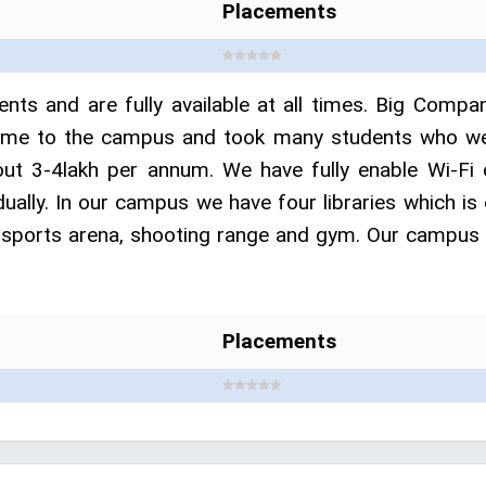
Placements
ents and are fully available at all times. Big Comp
e to the campus and took many students who were e
t 3-4lakh per annum. We have fully enable Wi-Fi 
idually. In our campus we have four libraries which 
 sports arena, shooting range and gym. Our campus is
Placements