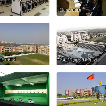
Classroom
 Ground
Arial Campus View