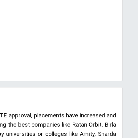
CTE approval, placements have increased and
g the best companies like Ratan Orbit, Birla
 universities or colleges like Amity, Sharda