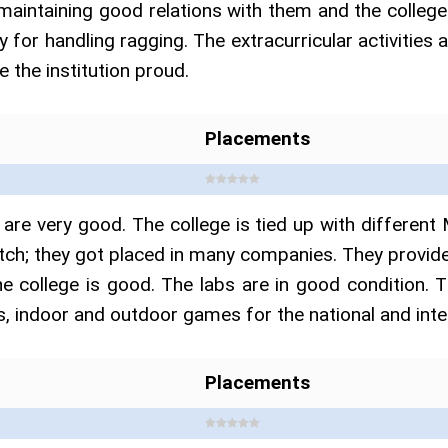
maintaining good relations with them and the college
licy for handling ragging. The extracurricular activitie
 the institution proud.
Placements
are very good. The college is tied up with differ
atch; they got placed in many companies. They provide
e college is good. The labs are in good condition. T
, indoor and outdoor games for the national and intern
Placements