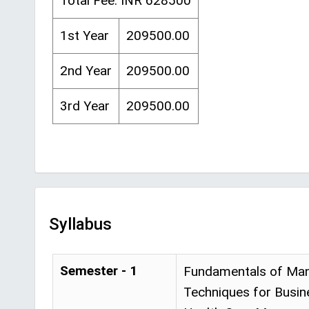
Total Fee: INR 628500
1st Year
209500.00
2nd Year
209500.00
3rd Year
209500.00
Syllabus
Semester - 1
Fundamentals of Mana
Techniques for Busin