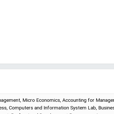
gement, Micro Economics, Accounting for Managers, 
ess, Computers and Information System Lab, Business