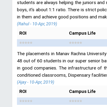
students are always helping the juniors and 
boys, it’s about 1:1 ratio. There is strict po
in them and achieve good positions and make
(Rahul - 10-Apr, 2019)
ROI
Campus Life
The placements in Manav Rachna University 
48 out of 60 students in our super senior b
in good companies. The infrastructure of th
conditioned classrooms, Dispensary facilities
(Ajay - 10-Apr, 2019)
ROI
Campus Life