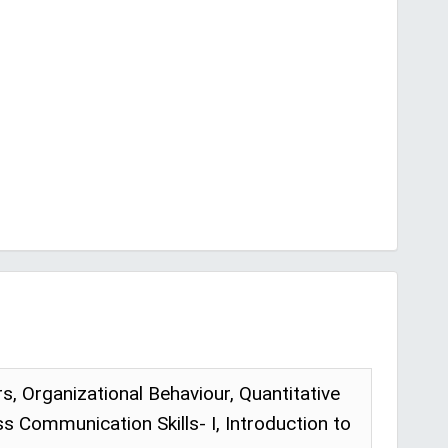
Organizational Behaviour, Quantitative
 Communication Skills- I, Introduction to