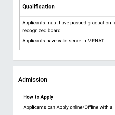
Qualification
Applicants must have passed graduation 
recognized board.
Applicants have valid score in MRNAT
Admission
How to Apply
Applicants can Apply online/Offline with all