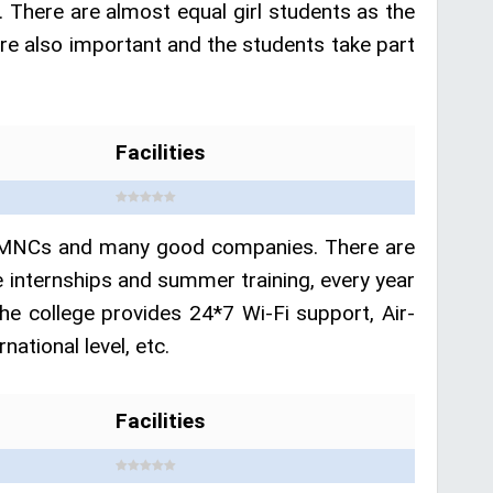
. There are almost equal girl students as the
s are also important and the students take part
Facilities
ent MNCs and many good companies. There are
 internships and summer training, every year
he college provides 24*7 Wi-Fi support, Air-
ational level, etc.
Facilities