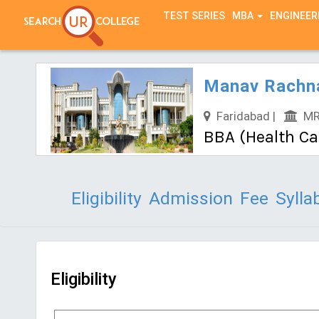
TEST SERIES
MBA
ENGINEER
Manav Rachna
Faridabad |
MRU
BBA (Health C
Eligibility
Admission
Fee
Sylla
Eligibility