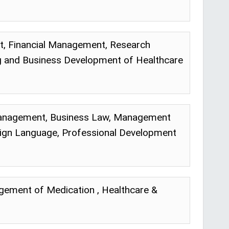
 Financial Management, Research
ng and Business Development of Healthcare
d Management, Business Law, Management
ign Language, Professional Development
gement of Medication , Healthcare &