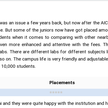
was an issue a few years back, but now after the AI
me. But some of the juniors now have got placed amon
udents when it comes to comparing with other nearby
even more enhanced and attentive with the fees. Th
abs. There are different labs for different subjects 
 so on. The campus life is very friendly and adjustable
d 10,000 students.
Placements
 and they were quite happy with the institution and 