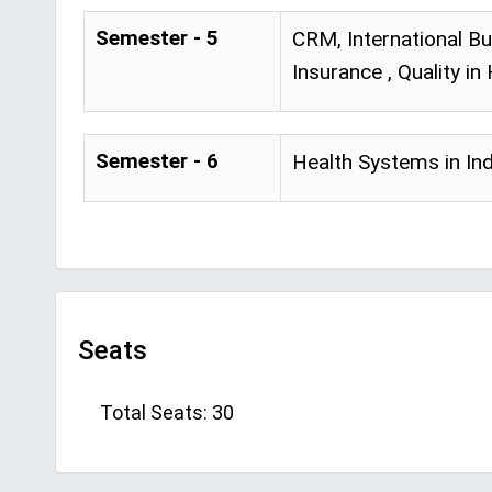
Semester - 5
CRM, International Bu
Insurance , Quality i
Semester - 6
Health Systems in Ind
Seats
Total Seats: 30