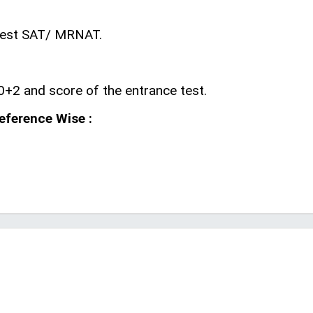
 Test SAT/ MRNAT.
0+2 and score of the entrance test.
reference Wise :