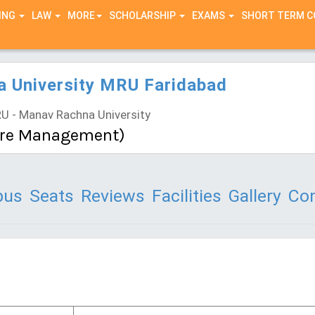
ING
LAW
MORE
SCHOLARSHIP
EXAMS
SHORT TERM 
 University MRU Faridabad
 - Manav Rachna University
are Management)
bus
Seats
Reviews
Facilities
Gallery
Con