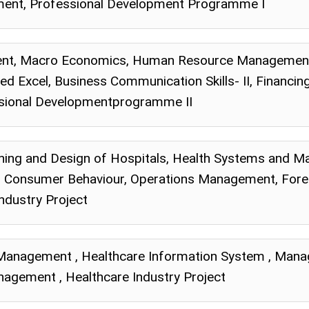
ent, Professional Development Programme I
nt, Macro Economics, Human Resource Management,
d Excel, Business Communication Skills- II, Financi
sional Developmentprogramme II
lanning and Design of Hospitals, Health Systems an
, Consumer Behaviour, Operations Management, Fore
ndustry Project
 Management , Healthcare Information System , Mana
gement , Healthcare Industry Project