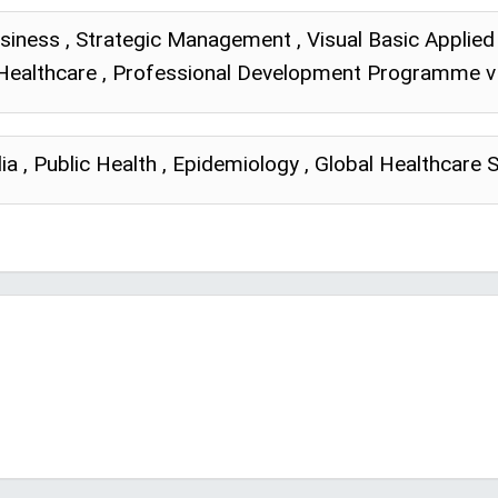
siness , Strategic Management , Visual Basic Applied 
n Healthcare , Professional Development Programme v 
ia , Public Health , Epidemiology , Global Healthcare 