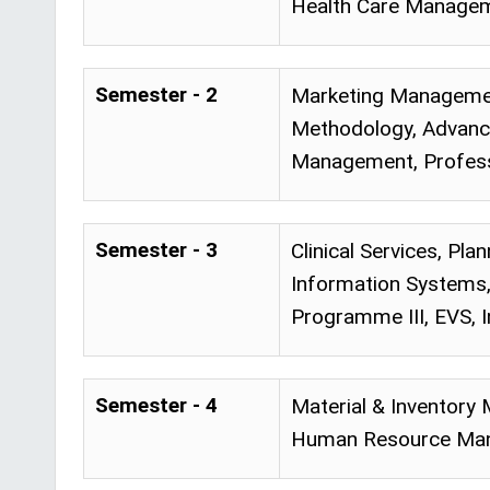
Health Care Managem
Semester - 2
Marketing Manageme
Methodology, Advance
Management, Profes
Semester - 3
Clinical Services, P
Information Systems
Programme III, EVS, I
Semester - 4
Material & Inventory
Human Resource Mana