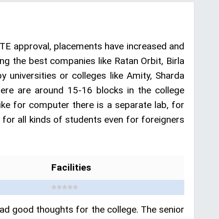
CTE approval, placements have increased and
g the best companies like Ratan Orbit, Birla
 universities or colleges like Amity, Sharda
ere are around 15-16 blocks in the college
like for computer there is a separate lab, for
 for all kinds of students even for foreigners
Facilities
had good thoughts for the college. The senior