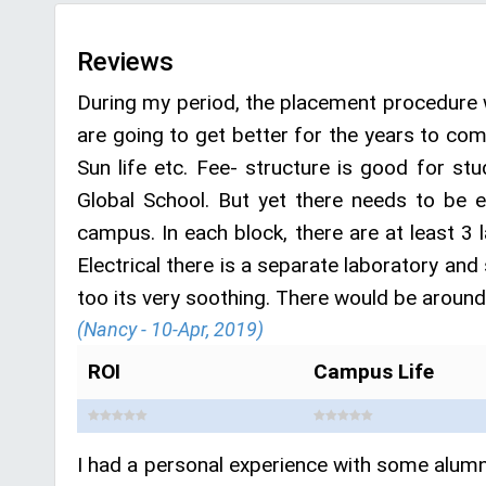
Reviews
During my period, the placement procedure 
are going to get better for the years to co
Sun life etc. Fee- structure is good for st
Global School. But yet there needs to be 
campus. In each block, there are at least 3 l
Electrical there is a separate laboratory and
too its very soothing. There would be aroun
(Nancy - 10-Apr, 2019)
ROI
Campus Life
I had a personal experience with some alumni