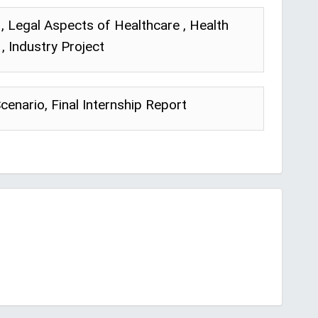
, Legal Aspects of Healthcare , Health
, Industry Project
Scenario, Final Internship Report