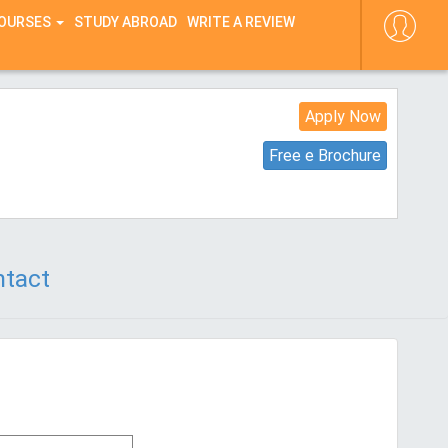
COURSES
STUDY ABROAD
WRITE A REVIEW
Apply Now
Free e Brochure
tact