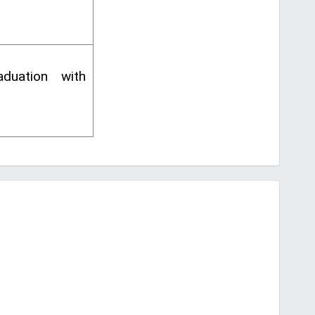
duation with