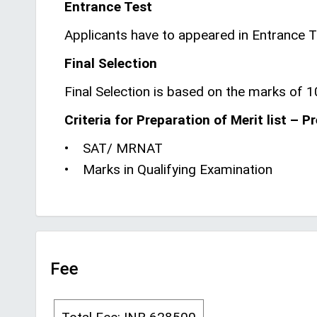
Entrance Test
Applicants have to appeared in Entrance
Final Selection
Final Selection is based on the marks of 1
Criteria for Preparation of Merit list – P
• SAT/ MRNAT
• Marks in Qualifying Examination
Fee