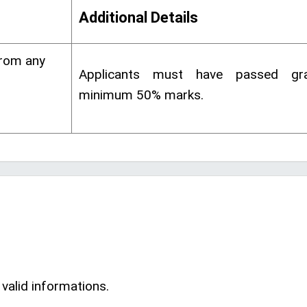
Additional Details
from any
Applicants must have passed gra
minimum 50% marks.
 valid informations.