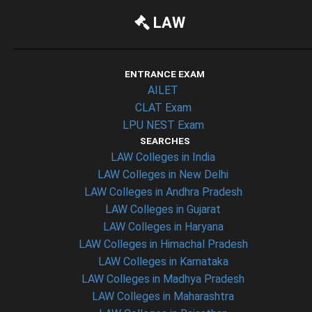
LAW
ENTRANCE EXAM
AILET
CLAT Exam
LPU NEST Exam
SEARCHES
LAW Colleges in India
LAW Colleges in New Delhi
LAW Colleges in Andhra Pradesh
LAW Colleges in Gujarat
LAW Colleges in Haryana
LAW Colleges in Himachal Pradesh
LAW Colleges in Karnataka
LAW Colleges in Madhya Pradesh
LAW Colleges in Maharashtra