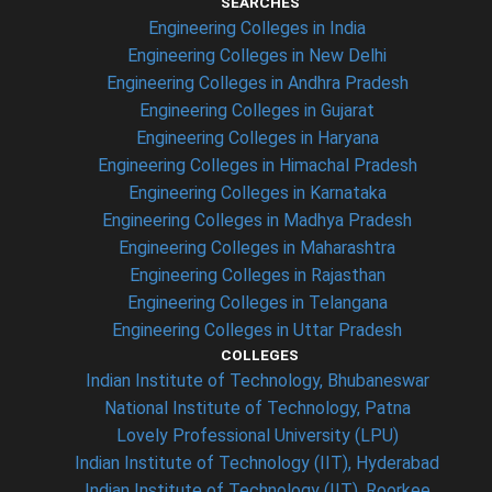
SEARCHES
Engineering Colleges in India
Engineering Colleges in New Delhi
Engineering Colleges in Andhra Pradesh
Engineering Colleges in Gujarat
Engineering Colleges in Haryana
Engineering Colleges in Himachal Pradesh
Engineering Colleges in Karnataka
Engineering Colleges in Madhya Pradesh
Engineering Colleges in Maharashtra
Engineering Colleges in Rajasthan
Engineering Colleges in Telangana
Engineering Colleges in Uttar Pradesh
COLLEGES
Indian Institute of Technology, Bhubaneswar
National Institute of Technology, Patna
Lovely Professional University (LPU)
Indian Institute of Technology (IIT), Hyderabad
Indian Institute of Technology (IIT), Roorkee