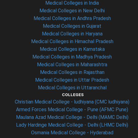
Medical Colleges in India
Medical Colleges in New Delhi
Medical Colleges in Andhra Pradesh
Medical Colleges in Gujarat
Medical Colleges in Haryana
Medical Colleges in Himachal Pradesh
Medical Colleges in Karnataka
Medical Colleges in Madhya Pradesh
Medical Colleges in Maharashtra
Medical Colleges in Rajasthan
Medical Colleges in Uttar Pradesh
Medical Colleges in Uttaranchal
COLLEGES
Christian Medical College - ludhiyana (CMC ludhiyana)
Armed Forces Medical College - Pune (AFMC Pune)
Maulana Azad Medical College - Delhi (MAMC Delhi)
Lady Hardinge Medical College - Delhi (LHMC Delhi)
Osmania Medical College - Hyderabad