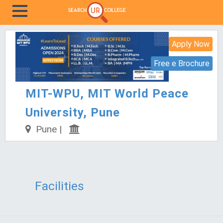
Apply Now
Free e Brochure
MIT-WPU, MIT World Peace
University, Pune
Pune |
Facilities