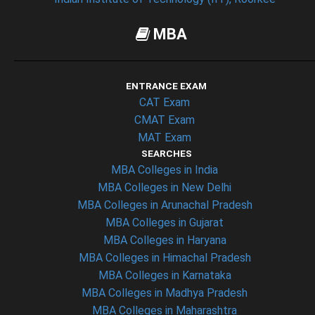
MBA
ENTRANCE EXAM
CAT Exam
CMAT Exam
MAT Exam
SEARCHES
MBA Colleges in India
MBA Colleges in New Delhi
MBA Colleges in Arunachal Pradesh
MBA Colleges in Gujarat
MBA Colleges in Haryana
MBA Colleges in Himachal Pradesh
MBA Colleges in Karnataka
MBA Colleges in Madhya Pradesh
MBA Colleges in Maharashtra