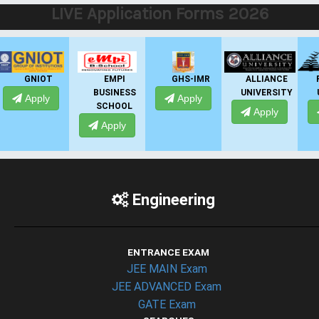
LIVE Application Forms 2026
EMPI
GHS-IMR
ALLIANCE
PRESIDENCY
BUSINESS
UNIVERSITY
UNIVERSITY
Apply
SCHOOL
Apply
Apply
Apply
Engineering
ENTRANCE EXAM
JEE MAIN Exam
JEE ADVANCED Exam
GATE Exam