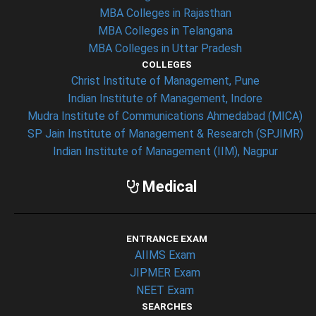
MBA Colleges in Rajasthan
MBA Colleges in Telangana
MBA Colleges in Uttar Pradesh
COLLEGES
Christ Institute of Management, Pune
Indian Institute of Management, Indore
Mudra Institute of Communications Ahmedabad (MICA)
SP Jain Institute of Management & Research (SPJIMR)
Indian Institute of Management (IIM), Nagpur
Medical
ENTRANCE EXAM
AIIMS Exam
JIPMER Exam
NEET Exam
SEARCHES