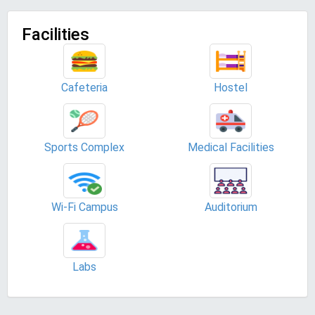
Facilities
Cafeteria
Hostel
Sports Complex
Medical Facilities
Wi-Fi Campus
Auditorium
Labs