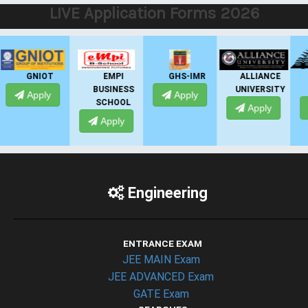
LIVE Application Forms 2026
EMPI
GHS-IMR
ALLIANCE
PRESIDENCY
BUSINESS
UNIVERSITY
UNIVERSITY
Apply
SCHOOL
Apply
Apply
Apply
Engineering
ENTRANCE EXAM
JEE MAIN Exam
JEE ADVANCED Exam
GATE Exam