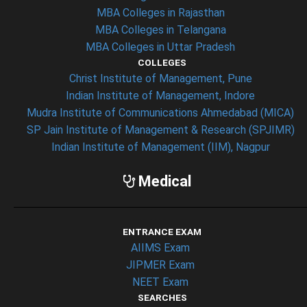
MBA Colleges in Rajasthan
MBA Colleges in Telangana
MBA Colleges in Uttar Pradesh
COLLEGES
Christ Institute of Management, Pune
Indian Institute of Management, Indore
Mudra Institute of Communications Ahmedabad (MICA)
SP Jain Institute of Management & Research (SPJIMR)
Indian Institute of Management (IIM), Nagpur
Medical
ENTRANCE EXAM
AIIMS Exam
JIPMER Exam
NEET Exam
SEARCHES