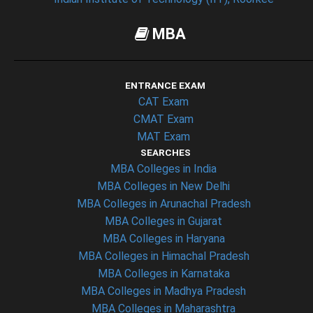
MBA
ENTRANCE EXAM
CAT Exam
CMAT Exam
MAT Exam
SEARCHES
MBA Colleges in India
MBA Colleges in New Delhi
MBA Colleges in Arunachal Pradesh
MBA Colleges in Gujarat
MBA Colleges in Haryana
MBA Colleges in Himachal Pradesh
MBA Colleges in Karnataka
MBA Colleges in Madhya Pradesh
MBA Colleges in Maharashtra