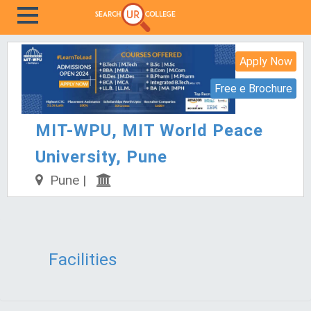
Apply Now
Free e Brochure
MIT-WPU, MIT World Peace
University, Pune
Pune |
Facilities