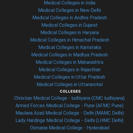
Medical Colleges in India
Medical Colleges in New Delhi
Medical Colleges in Andhra Pradesh
Medical Colleges in Gujarat
Medical Colleges in Haryana
Medical Colleges in Himachal Pradesh
Medical Colleges in Karnataka
Medical Colleges in Madhya Pradesh
Medical Colleges in Maharashtra
Medical Colleges in Rajasthan
Medical Colleges in Uttar Pradesh
Medical Colleges in Uttaranchal
COLLEGES
Christian Medical College - ludhiyana (CMC ludhiyana)
Armed Forces Medical College - Pune (AFMC Pune)
Maulana Azad Medical College - Delhi (MAMC Delhi)
Lady Hardinge Medical College - Delhi (LHMC Delhi)
Osmania Medical College - Hyderabad