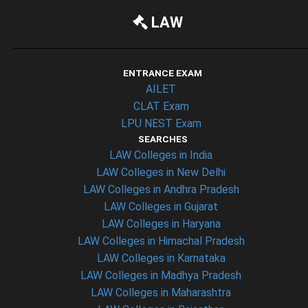
LAW
ENTRANCE EXAM
AILET
CLAT Exam
LPU NEST Exam
SEARCHES
LAW Colleges in India
LAW Colleges in New Delhi
LAW Colleges in Andhra Pradesh
LAW Colleges in Gujarat
LAW Colleges in Haryana
LAW Colleges in Himachal Pradesh
LAW Colleges in Karnataka
LAW Colleges in Madhya Pradesh
LAW Colleges in Maharashtra