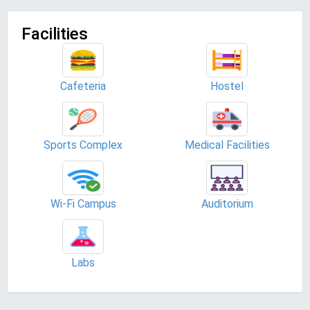
Facilities
Cafeteria
Hostel
Sports Complex
Medical Facilities
Wi-Fi Campus
Auditorium
Labs