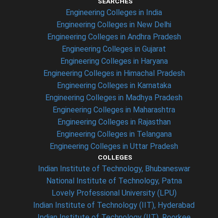
SEARCHES
Engineering Colleges in India
Engineering Colleges in New Delhi
Engineering Colleges in Andhra Pradesh
Engineering Colleges in Gujarat
Engineering Colleges in Haryana
Engineering Colleges in Himachal Pradesh
Engineering Colleges in Karnataka
Engineering Colleges in Madhya Pradesh
Engineering Colleges in Maharashtra
Engineering Colleges in Rajasthan
Engineering Colleges in Telangana
Engineering Colleges in Uttar Pradesh
COLLEGES
Indian Institute of Technology, Bhubaneswar
National Institute of Technology, Patna
Lovely Professional University (LPU)
Indian Institute of Technology (IIT), Hyderabad
Indian Institute of Technology (IIT), Roorkee