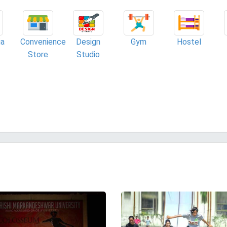
ia
Convenience
Design
Gym
Hostel
Store
Studio