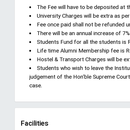
The Fee will have to be deposited at t
University Charges will be extra as pe
Fee once paid shall not be refunded 
There will be an annual increase of 7% 
Students Fund for all the students is R
Life time Alumni Membership fee is Rs
Hostel & Transport Charges will be ext
Students who wish to leave the Institu
judgement of the Hon'ble Supreme Court 
case.
Facilities