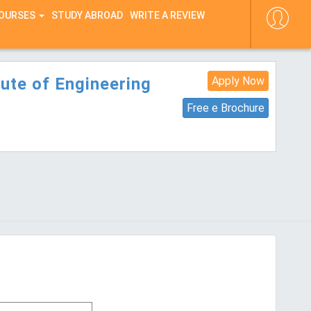
COURSES
STUDY ABROAD
WRITE A REVIEW
ute of Engineering
Apply Now
Free e Brochure