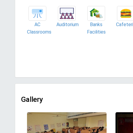
AC
Auditorium
Banks
Cafeter
Classrooms
Facilities
Gallery