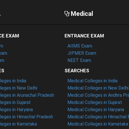
A
Medical
CE EXAM
ENTRANCE EXAM
am
AIIMS Exam
xam
JIPMER Exam
am
NEET Exam
ES
SEARCHES
eges in India
Medical Colleges in India
eges in New Delhi
Medical Colleges in New Delhi
eges in Arunachal Pradesh
Medical Colleges in Andhra P
eges in Gujarat
Medical Colleges in Gujarat
eges in Haryana
Medical Colleges in Haryana
leges in Himachal Pradesh
Medical Colleges in Himachal
eges in Karnataka
Medical Colleges in Karnataka