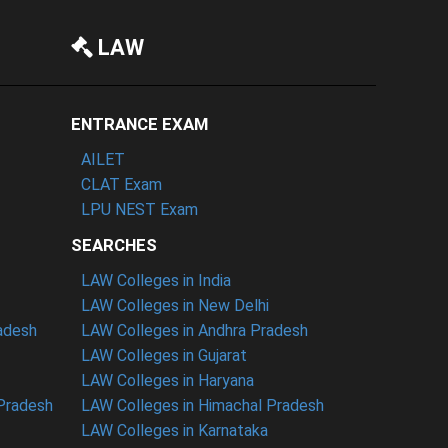
LAW
ENTRANCE EXAM
AILET
CLAT Exam
LPU NEST Exam
SEARCHES
LAW Colleges in India
LAW Colleges in New Delhi
radesh
LAW Colleges in Andhra Pradesh
LAW Colleges in Gujarat
LAW Colleges in Haryana
 Pradesh
LAW Colleges in Himachal Pradesh
LAW Colleges in Karnataka