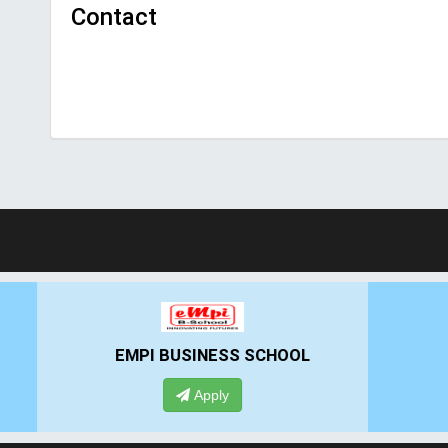
Contact
EMPI BUSINESS SCHOOL
GHS-
Apply
App