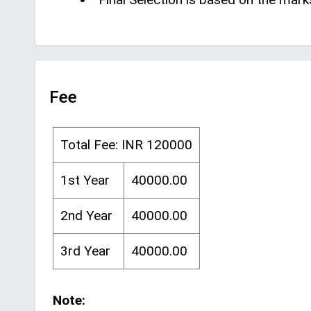
Fee
Total Fee: INR 120000
1st Year
40000.00
2nd Year
40000.00
3rd Year
40000.00
Note: