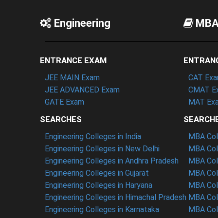
Engineering
MB
ENTRANCE EXAM
ENTRAN
JEE MAIN Exam
CAT Ex
JEE ADVANCED Exam
CMAT E
GATE Exam
MAT Ex
SEARCHES
SEARCH
Engineering Colleges in India
MBA Coll
Engineering Colleges in New Delhi
MBA Coll
Engineering Colleges in Andhra Pradesh
MBA Coll
Engineering Colleges in Gujarat
MBA Coll
Engineering Colleges in Haryana
MBA Coll
Engineering Colleges in Himachal Pradesh
MBA Col
Engineering Colleges in Karnataka
MBA Coll