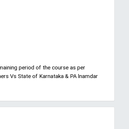
emaining period of the course as per
hers Vs State of Karnataka & PA lnamdar