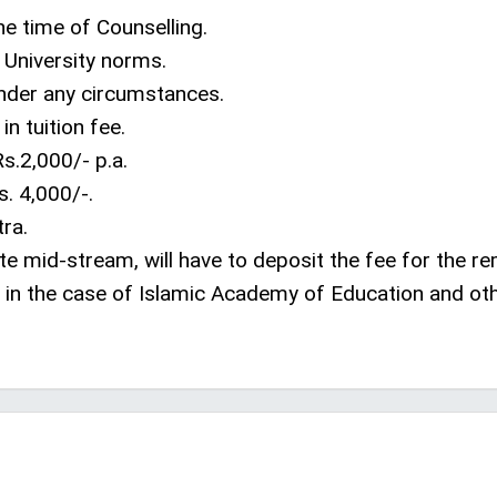
he time of Counselling.
r University norms.
under any circumstances.
in tuition fee.
s.2,000/- p.a.
. 4,000/-.
ra.
te mid-stream, will have to deposit the fee for the r
in the case of Islamic Academy of Education and ot