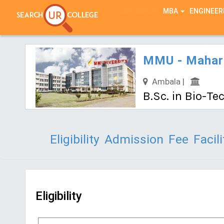
TEST SERIES
MBA
ENGINEER
MMU - Maharis
Ambala |
B.Sc. in Bio-T
Eligibility
Admission
Fee
Facili
Eligibility