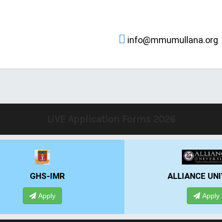
info@mmumullana.org
LIVE Application Forms 2026
IMR
ALLIANCE UNIVERSITY
ly
Apply