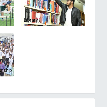
Library
onship