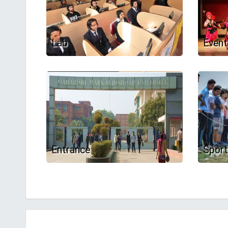
Lab
Event
Entrance
Spor