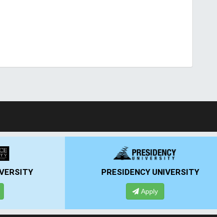
PRESIDENCY UNIVERSITY
Apply