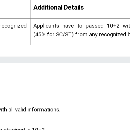
Additional Details
 recognized
Applicants have to passed 10+2 w
(45% for SC/ST) from any recognized b
th all valid informations.
s obtained in 10+2.