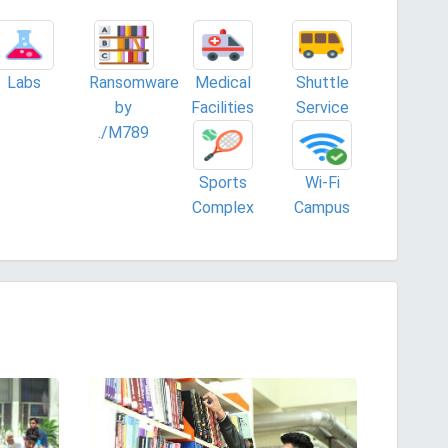
Labs
Ransomware
Medical
Shuttle
by
Facilities
Service
./M789
Sports
Wi-Fi
Complex
Campus