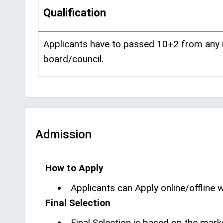
Qualification
Applicants have to passed 10+2 from any
board/council.
Admission
How to Apply
Applicants can Apply online/offline wi
Final Selection
Final Selection is based on the mark