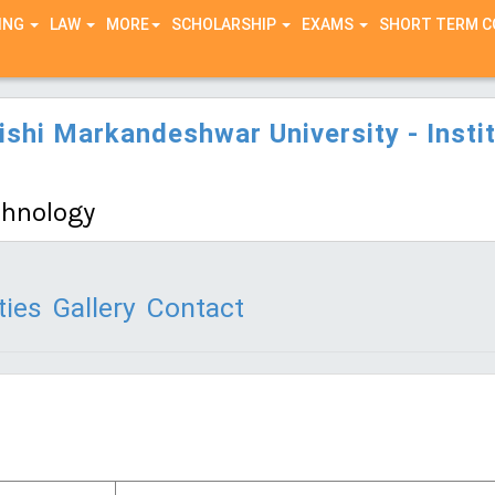
ING
LAW
MORE
SCHOLARSHIP
EXAMS
SHORT TERM 
hi Markandeshwar University - Instit
echnology
ties
Gallery
Contact