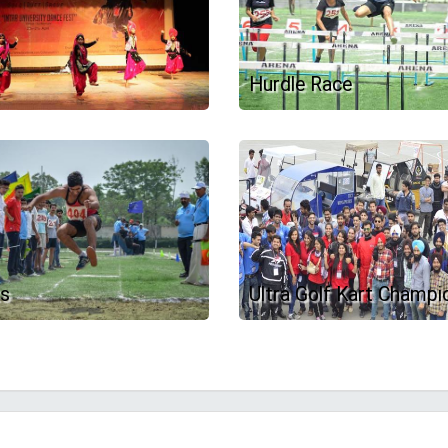
Hurdle Race
ts
Ultra Golf Kart Champi