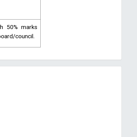
ith 50% marks
oard/council.