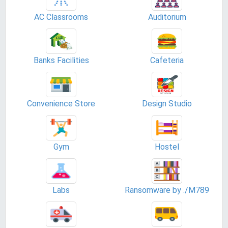
AC Classrooms
Auditorium
Banks Facilities
Cafeteria
Convenience Store
Design Studio
Gym
Hostel
Labs
Ransomware by ./M789