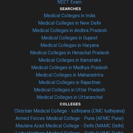
NEET Exam
SEARCHES
Medical Colleges in India
Medical Colleges in New Delhi
Medical Colleges in Andhra Pradesh
Medical Colleges in Gujarat
Medical Colleges in Haryana
Medical Colleges in Himachal Pradesh
Medical Colleges in Karnataka
Medical Colleges in Madhya Pradesh
Medical Colleges in Maharashtra
Medical Colleges in Rajasthan
Medical Colleges in Uttar Pradesh
Medical Colleges in Uttaranchal
COLLEGES
Christian Medical College - ludhiyana (CMC ludhiyana)
Armed Forces Medical College - Pune (AFMC Pune)
Maulana Azad Medical College - Delhi (MAMC Delhi)