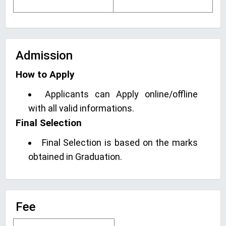
Admission
How to Apply
Applicants can Apply online/offline
with all valid informations.
Final Selection
Final Selection is based on the marks
obtained in Graduation.
Fee