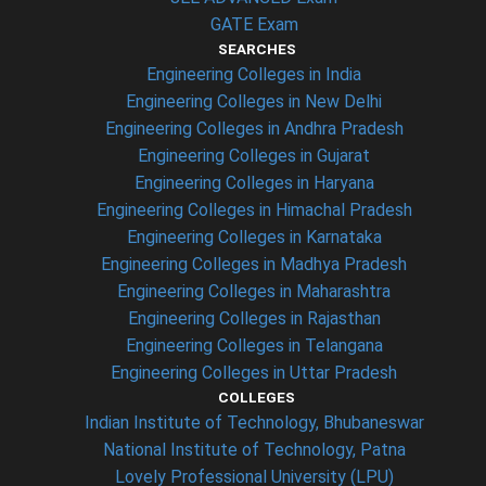
GATE Exam
SEARCHES
Engineering Colleges in India
Engineering Colleges in New Delhi
Engineering Colleges in Andhra Pradesh
Engineering Colleges in Gujarat
Engineering Colleges in Haryana
Engineering Colleges in Himachal Pradesh
Engineering Colleges in Karnataka
Engineering Colleges in Madhya Pradesh
Engineering Colleges in Maharashtra
Engineering Colleges in Rajasthan
Engineering Colleges in Telangana
Engineering Colleges in Uttar Pradesh
COLLEGES
Indian Institute of Technology, Bhubaneswar
National Institute of Technology, Patna
Lovely Professional University (LPU)