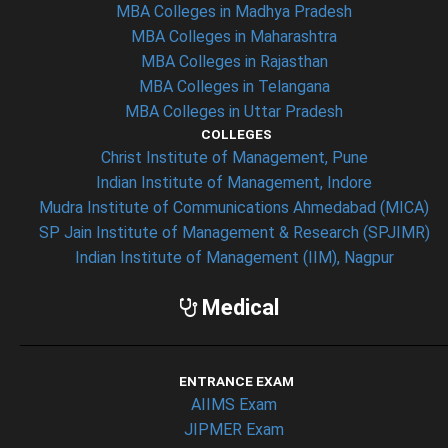
MBA Colleges in Madhya Pradesh
MBA Colleges in Maharashtra
MBA Colleges in Rajasthan
MBA Colleges in Telangana
MBA Colleges in Uttar Pradesh
COLLEGES
Christ Institute of Management, Pune
Indian Institute of Management, Indore
Mudra Institute of Communications Ahmedabad (MICA)
SP Jain Institute of Management & Research (SPJIMR)
Indian Institute of Management (IIM), Nagpur
Medical
ENTRANCE EXAM
AIIMS Exam
JIPMER Exam