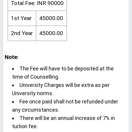
Total Fee: INR 90000
1st Year
45000.00
2nd Year
45000.00
Note:
The Fee will have to be deposited at the
time of Counselling.
University Charges will be extra as per
University norms.
Fee once paid shall not be refunded under
any circumstances.
There will be an annual increase of 7% in
tuition fee.