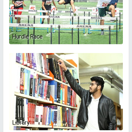
Hurdle Race
Library