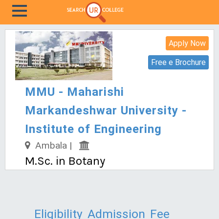
Apply Now
Free e Brochure
MMU - Maharishi
Markandeshwar University -
Institute of Engineering
Ambala |
M.Sc. in Botany
Eligibility
Admission
Fee