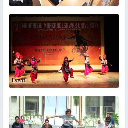
Event