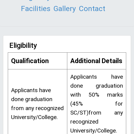
Facilities
Gallery
Contact
Eligibility
Qualification
Additional Details
Applicants have
done graduation
Applicants have
with 50% marks
done graduation
(45% for
from any recognized
SC/ST)from any
University/College.
recognized
University/College.