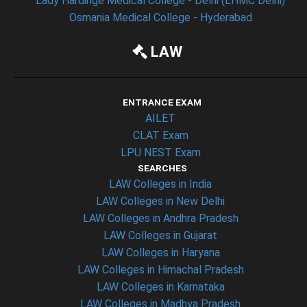
Lady Hardinge Medical College - Delhi (LHMC Delhi)
Osmania Medical College - Hyderabad
LAW
ENTRANCE EXAM
AILET
CLAT Exam
LPU NEST Exam
SEARCHES
LAW Colleges in India
LAW Colleges in New Delhi
LAW Colleges in Andhra Pradesh
LAW Colleges in Gujarat
LAW Colleges in Haryana
LAW Colleges in Himachal Pradesh
LAW Colleges in Karnataka
LAW Colleges in Madhya Pradesh