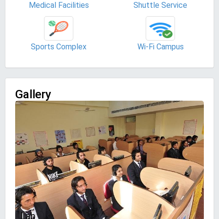
Medical Facilities
Shuttle Service
Sports Complex
Wi-Fi Campus
Gallery
Lab