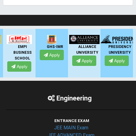
LIVE Application Forms 2026
GHS-IMR
ALLIANCE
PRESIDENCY
ANSAL
UNIVERSITY
UNIVERSITY
UNIVERSITY
Apply
Apply
Apply
Apply
Engineering
ENTRANCE EXAM
JEE MAIN Exam
JEE ADVANCED Exam