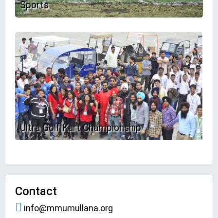
Sports
Ultra Golf Kart Championship
Contact
info@mmumullana.org