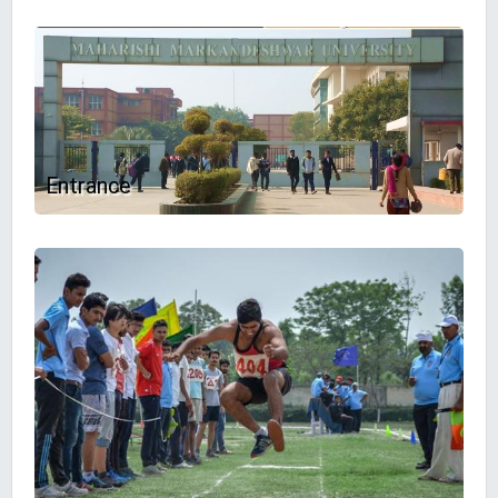
Entrance