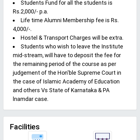
Students Fund for all the students is
Rs.2,000/- p.a.
Life time Alumni Membership fee is Rs.
4,000/-.
Hostel & Transport Charges will be extra.
Students who wish to leave the Institute
mid-stream, will have to deposit the fee for
the remaining period of the course as per
judgement of the Hon'ble Supreme Court in
the case of Islamic Academy of Education
and others Vs State of Karnataka & PA
lnamdar case.
Facilities