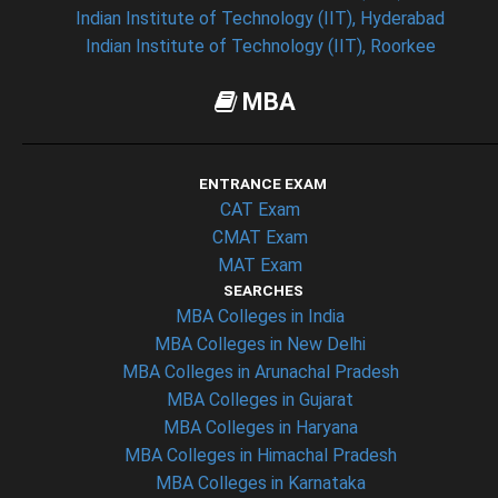
Indian Institute of Technology (IIT), Hyderabad
Indian Institute of Technology (IIT), Roorkee
MBA
ENTRANCE EXAM
CAT Exam
CMAT Exam
MAT Exam
SEARCHES
MBA Colleges in India
MBA Colleges in New Delhi
MBA Colleges in Arunachal Pradesh
MBA Colleges in Gujarat
MBA Colleges in Haryana
MBA Colleges in Himachal Pradesh
MBA Colleges in Karnataka