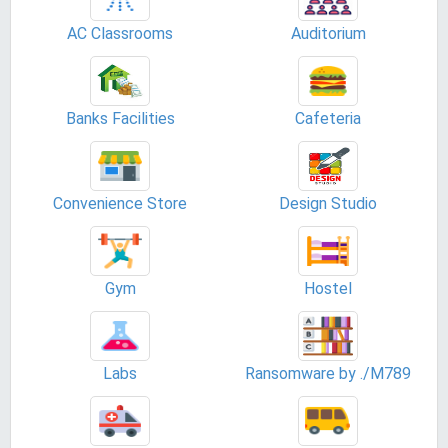
AC Classrooms
Auditorium
Banks Facilities
Cafeteria
Convenience Store
Design Studio
Gym
Hostel
Labs
Ransomware by ./M789