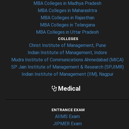
MBA Colleges in Madhya Pradesh
MBA Colleges in Maharashtra
MBA Colleges in Rajasthan
MBA Colleges in Telangana
MBA Colleges in Uttar Pradesh
COLLEGES
Christ Institute of Management, Pune
Indian Institute of Management, Indore
Mudra Institute of Communications Ahmedabad (MICA)
SP Jain Institute of Management & Research (SPJIMR)
Indian Institute of Management (IIM), Nagpur
Medical
ENTRANCE EXAM
AIIMS Exam
JIPMER Exam