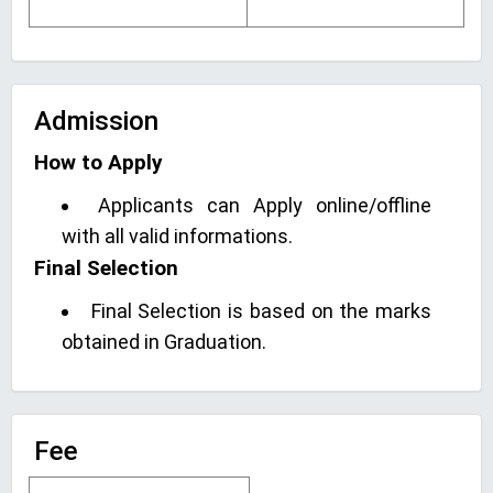
Admission
How to Apply
Applicants can Apply online/offline
with all valid informations.
Final Selection
Final Selection is based on the marks
obtained in Graduation.
Fee