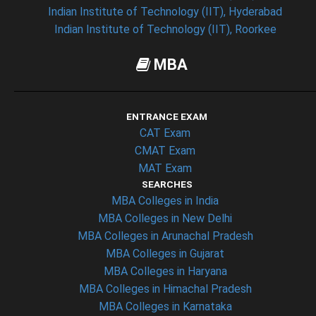
Indian Institute of Technology (IIT), Hyderabad
Indian Institute of Technology (IIT), Roorkee
MBA
ENTRANCE EXAM
CAT Exam
CMAT Exam
MAT Exam
SEARCHES
MBA Colleges in India
MBA Colleges in New Delhi
MBA Colleges in Arunachal Pradesh
MBA Colleges in Gujarat
MBA Colleges in Haryana
MBA Colleges in Himachal Pradesh
MBA Colleges in Karnataka