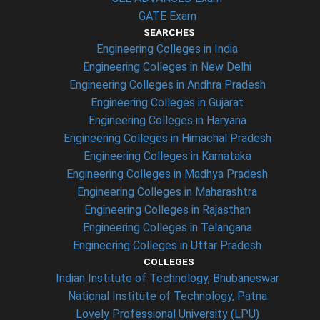
GATE Exam
SEARCHES
Engineering Colleges in India
Engineering Colleges in New Delhi
Engineering Colleges in Andhra Pradesh
Engineering Colleges in Gujarat
Engineering Colleges in Haryana
Engineering Colleges in Himachal Pradesh
Engineering Colleges in Karnataka
Engineering Colleges in Madhya Pradesh
Engineering Colleges in Maharashtra
Engineering Colleges in Rajasthan
Engineering Colleges in Telangana
Engineering Colleges in Uttar Pradesh
COLLEGES
Indian Institute of Technology, Bhubaneswar
National Institute of Technology, Patna
Lovely Professional University (LPU)