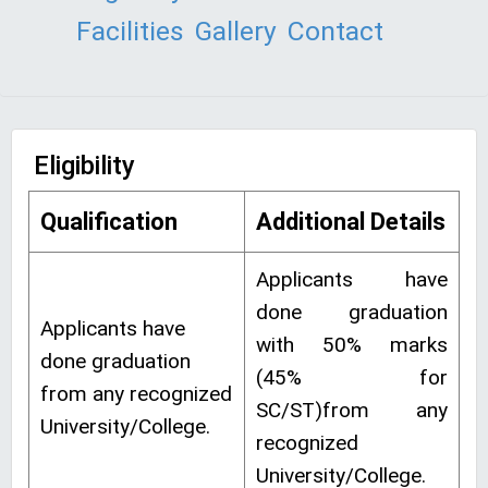
Facilities
Gallery
Contact
Eligibility
Qualification
Additional Details
Applicants have
done graduation
Applicants have
with 50% marks
done graduation
(45% for
from any recognized
SC/ST)from any
University/College.
recognized
University/College.