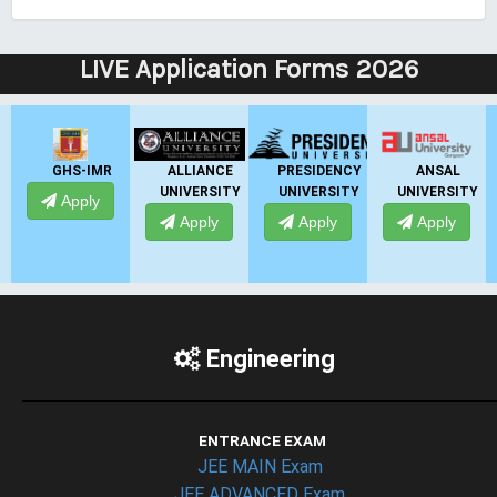
LIVE Application Forms 2026
ALLIANCE
PRESIDENCY
ANSAL
ANSAL
UNIVERSITY
UNIVERSITY
UNIVERSITY
UNIVERSITY
Apply
Apply
Apply
Apply
Engineering
ENTRANCE EXAM
JEE MAIN Exam
JEE ADVANCED Exam