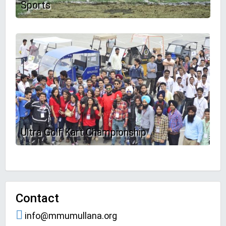
Sports
Ultra Golf Kart Championship
Contact
info@mmumullana.org