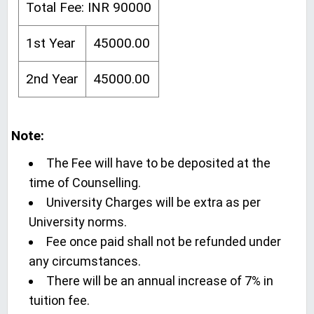
Total Fee: INR 90000
1st Year
45000.00
2nd Year
45000.00
Note:
The Fee will have to be deposited at the
time of Counselling.
University Charges will be extra as per
University norms.
Fee once paid shall not be refunded under
any circumstances.
There will be an annual increase of 7% in
tuition fee.