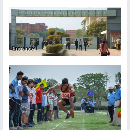
Entrance