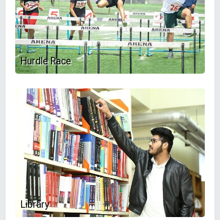
Hurdle Race
Library