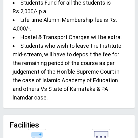
Students Fund for all the students is
Rs.2,000/- p.a.
Life time Alumni Membership fee is Rs.
4,000/-.
Hostel & Transport Charges will be extra.
Students who wish to leave the Institute
mid-stream, will have to deposit the fee for
the remaining period of the course as per
judgement of the Hon'ble Supreme Court in
the case of Islamic Academy of Education
and others Vs State of Karnataka & PA
lnamdar case.
Facilities