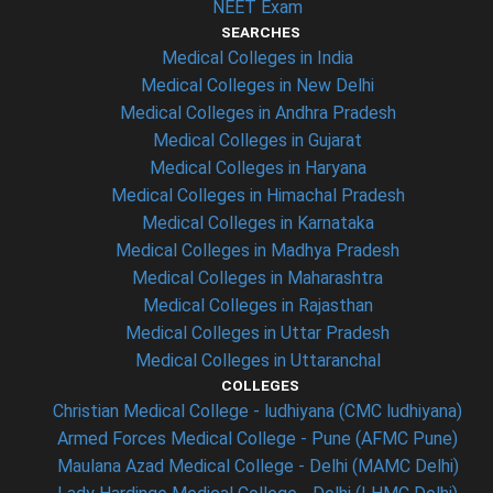
NEET Exam
SEARCHES
Medical Colleges in India
Medical Colleges in New Delhi
Medical Colleges in Andhra Pradesh
Medical Colleges in Gujarat
Medical Colleges in Haryana
Medical Colleges in Himachal Pradesh
Medical Colleges in Karnataka
Medical Colleges in Madhya Pradesh
Medical Colleges in Maharashtra
Medical Colleges in Rajasthan
Medical Colleges in Uttar Pradesh
Medical Colleges in Uttaranchal
COLLEGES
Christian Medical College - ludhiyana (CMC ludhiyana)
Armed Forces Medical College - Pune (AFMC Pune)
Maulana Azad Medical College - Delhi (MAMC Delhi)