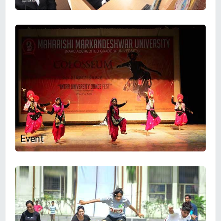
Event