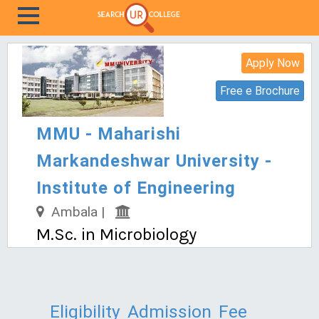
Apply Now
Free e Brochure
MMU - Maharishi
Markandeshwar University -
Institute of Engineering
Ambala |
M.Sc. in Microbiology
Eligibility
Admission
Fee