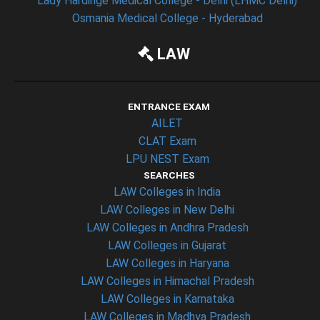
Lady Hardinge Medical College - Delhi (LHMC Delhi)
Osmania Medical College - Hyderabad
LAW
ENTRANCE EXAM
AILET
CLAT Exam
LPU NEST Exam
SEARCHES
LAW Colleges in India
LAW Colleges in New Delhi
LAW Colleges in Andhra Pradesh
LAW Colleges in Gujarat
LAW Colleges in Haryana
LAW Colleges in Himachal Pradesh
LAW Colleges in Karnataka
LAW Colleges in Madhya Pradesh