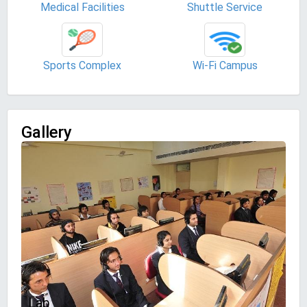
Medical Facilities
Shuttle Service
Sports Complex
Wi-Fi Campus
Gallery
Lab