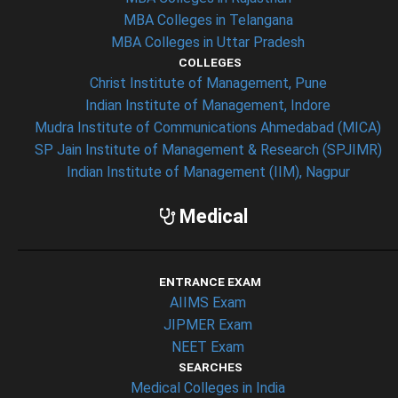
MBA Colleges in Telangana
MBA Colleges in Uttar Pradesh
COLLEGES
Christ Institute of Management, Pune
Indian Institute of Management, Indore
Mudra Institute of Communications Ahmedabad (MICA)
SP Jain Institute of Management & Research (SPJIMR)
Indian Institute of Management (IIM), Nagpur
Medical
ENTRANCE EXAM
AIIMS Exam
JIPMER Exam
NEET Exam
SEARCHES
Medical Colleges in India