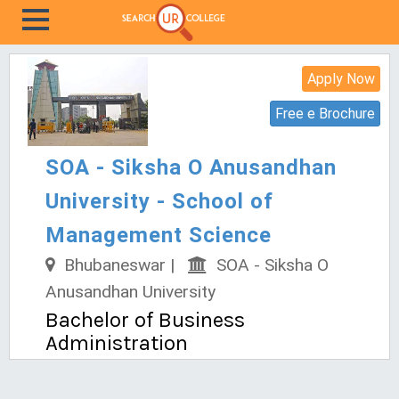
Apply Now
Free e Brochure
SOA - Siksha O Anusandhan
University - School of
Management Science
Bhubaneswar |
SOA - Siksha O
Anusandhan University
Bachelor of Business
Administration