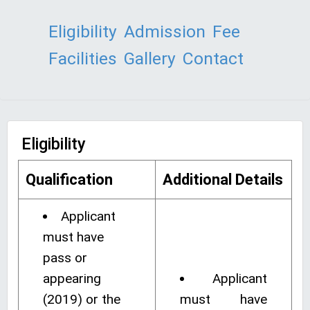
Eligibility
Admission
Fee
Facilities
Gallery
Contact
Eligibility
Qualification
Additional Details
Applicant
must have
pass or
appearing
Applicant
(2019) or the
must have