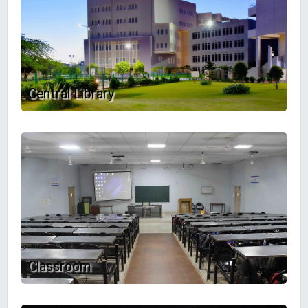
Central Library
Classroom