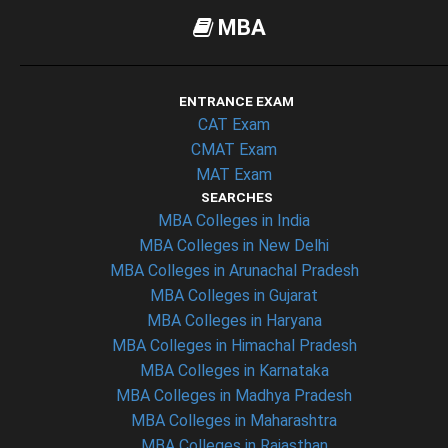
MBA
ENTRANCE EXAM
CAT Exam
CMAT Exam
MAT Exam
SEARCHES
MBA Colleges in India
MBA Colleges in New Delhi
MBA Colleges in Arunachal Pradesh
MBA Colleges in Gujarat
MBA Colleges in Haryana
MBA Colleges in Himachal Pradesh
MBA Colleges in Karnataka
MBA Colleges in Madhya Pradesh
MBA Colleges in Maharashtra
MBA Colleges in Rajasthan