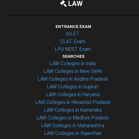
LAW
ENTRANCE EXAM
AILET
CLAT Exam
LPU NEST Exam
SEARCHES
LAW Colleges in India
LAW Colleges in New Delhi
LAW Colleges in Andhra Pradesh
LAW Colleges in Gujarat
LAW Colleges in Haryana
LAW Colleges in Himachal Pradesh
LAW Colleges in Karnataka
LAW Colleges in Madhya Pradesh
LAW Colleges in Maharashtra
LAW Colleges in Rajasthan