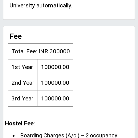
University automatically.
Fee
Total Fee: INR 300000
1st Year
100000.00
2nd Year
100000.00
3rd Year
100000.00
Hostel Fee
:
Boarding Charges (A/c.) – 2 occupancy