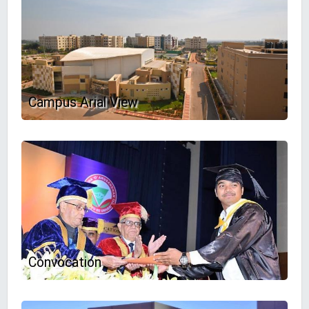
Campus Arial View
Convocation