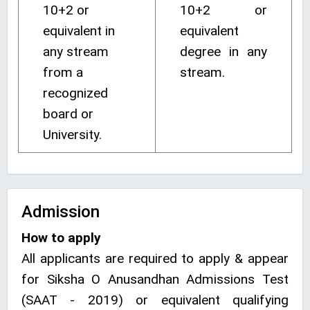
10+2 or
10+2 or
equivalent in
equivalent
any stream
degree in any
from a
stream.
recognized
board or
University.
Admission
How to apply
All applicants are required to apply & appear
for Siksha O Anusandhan Admissions Test
(SAAT - 2019) or equivalent qualifying