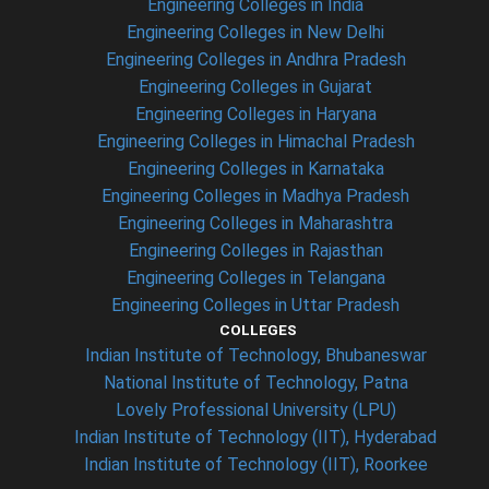
Engineering Colleges in India
Engineering Colleges in New Delhi
Engineering Colleges in Andhra Pradesh
Engineering Colleges in Gujarat
Engineering Colleges in Haryana
Engineering Colleges in Himachal Pradesh
Engineering Colleges in Karnataka
Engineering Colleges in Madhya Pradesh
Engineering Colleges in Maharashtra
Engineering Colleges in Rajasthan
Engineering Colleges in Telangana
Engineering Colleges in Uttar Pradesh
COLLEGES
Indian Institute of Technology, Bhubaneswar
National Institute of Technology, Patna
Lovely Professional University (LPU)
Indian Institute of Technology (IIT), Hyderabad
Indian Institute of Technology (IIT), Roorkee