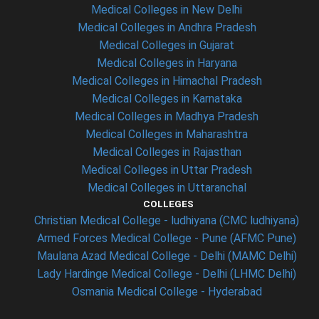
Medical Colleges in New Delhi
Medical Colleges in Andhra Pradesh
Medical Colleges in Gujarat
Medical Colleges in Haryana
Medical Colleges in Himachal Pradesh
Medical Colleges in Karnataka
Medical Colleges in Madhya Pradesh
Medical Colleges in Maharashtra
Medical Colleges in Rajasthan
Medical Colleges in Uttar Pradesh
Medical Colleges in Uttaranchal
COLLEGES
Christian Medical College - ludhiyana (CMC ludhiyana)
Armed Forces Medical College - Pune (AFMC Pune)
Maulana Azad Medical College - Delhi (MAMC Delhi)
Lady Hardinge Medical College - Delhi (LHMC Delhi)
Osmania Medical College - Hyderabad