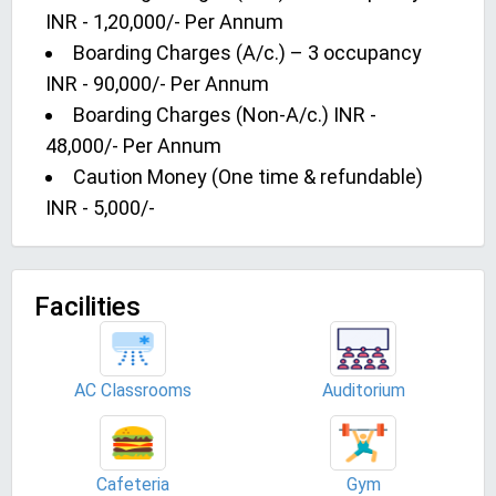
INR - 1,20,000/- Per Annum
Boarding Charges (A/c.) – 3 occupancy
INR - 90,000/- Per Annum
Boarding Charges (Non-A/c.) INR -
48,000/- Per Annum
Caution Money (One time & refundable)
INR - 5,000/-
Facilities
AC Classrooms
Auditorium
Cafeteria
Gym