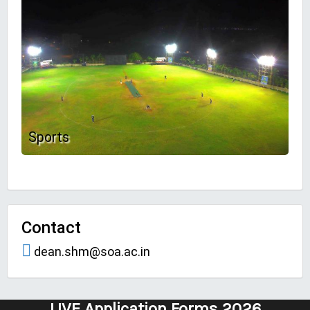
Sports
Contact
dean.shm@soa.ac.in
LIVE Application Forms 2026