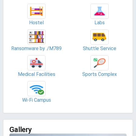
Hostel
Labs
Ransomware by ./M789
Shuttle Service
Medical Facilities
Sports Complex
Wi-Fi Campus
Gallery