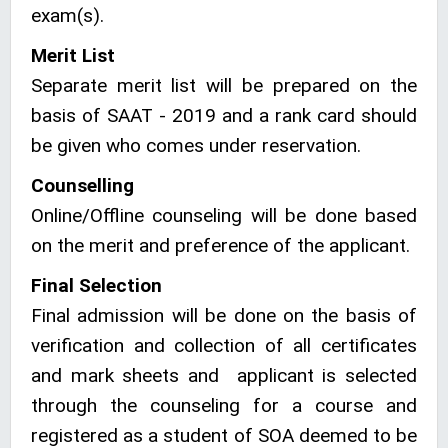
exam(s).
Merit List
Separate merit list will be prepared on the
basis of SAAT - 2019 and a rank card should
be given who comes under reservation.
Counselling
Online/Offline counseling will be done based
on the merit and preference of the applicant.
Final Selection
Final admission will be done on the basis of
verification and collection of all certificates
and mark sheets and applicant is selected
through the counseling for a course and
registered as a student of SOA deemed to be