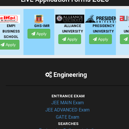
GHS-IMR
ALLIANCE
PRESIDENCY
ANSAL
UNIVERSITY
UNIVERSITY
UNIVERSITY
Apply
Apply
Apply
Apply
Engineering
ENTRANCE EXAM
JEE MAIN Exam
JEE ADVANCED Exam
GATE Exam
SEARCHES