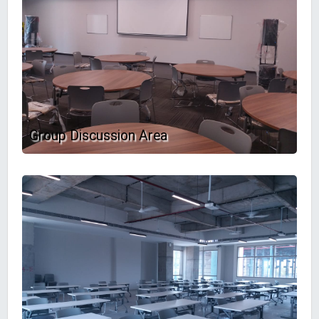
Group Discussion Area