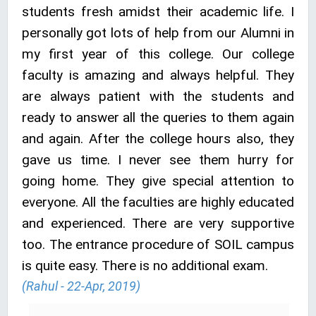
students fresh amidst their academic life. I
personally got lots of help from our Alumni in
my first year of this college. Our college
faculty is amazing and always helpful. They
are always patient with the students and
ready to answer all the queries to them again
and again. After the college hours also, they
gave us time. I never see them hurry for
going home. They give special attention to
everyone. All the faculties are highly educated
and experienced. There are very supportive
too. The entrance procedure of SOIL campus
is quite easy. There is no additional exam.
(Rahul - 22-Apr, 2019)