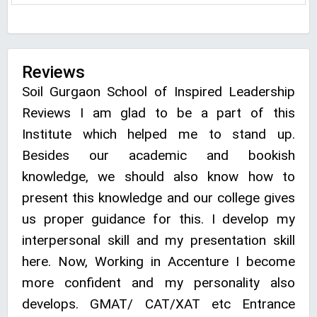
Reviews
Soil Gurgaon School of Inspired Leadership
Reviews I am glad to be a part of this
Institute which helped me to stand up.
Besides our academic and bookish
knowledge, we should also know how to
present this knowledge and our college gives
us proper guidance for this. I develop my
interpersonal skill and my presentation skill
here. Now, Working in Accenture I become
more confident and my personality also
develops. GMAT/ CAT/XAT etc Entrance