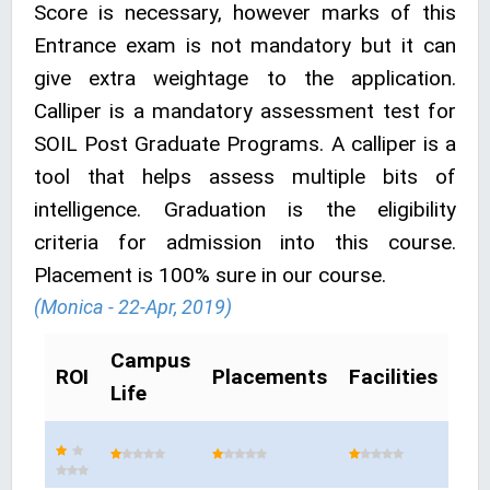
Score is necessary, however marks of this
Entrance exam is not mandatory but it can
give extra weightage to the application.
Calliper is a mandatory assessment test for
SOIL Post Graduate Programs. A calliper is a
tool that helps assess multiple bits of
intelligence. Graduation is the eligibility
criteria for admission into this course.
Placement is 100% sure in our course.
(Monica - 22-Apr, 2019)
Campus
ROI
Placements
Facilities
Life