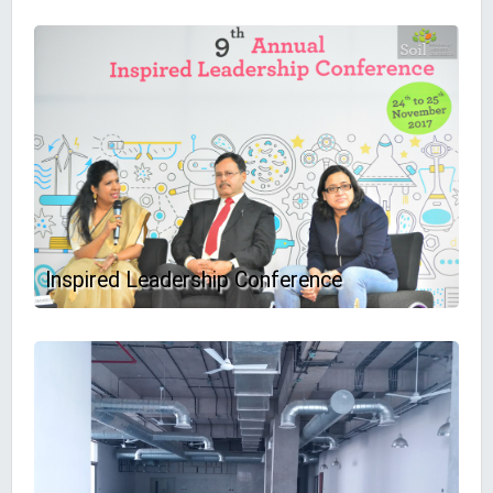
Inspired Leadership Conference