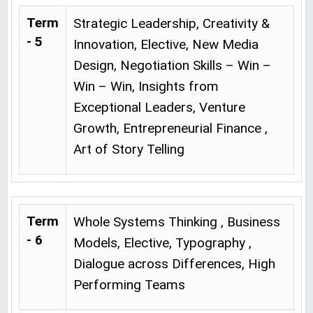
Term
Strategic Leadership, Creativity &
- 5
Innovation, Elective, New Media
Design, Negotiation Skills – Win –
Win – Win, Insights from
Exceptional Leaders, Venture
Growth, Entrepreneurial Finance ,
Art of Story Telling
Term
Whole Systems Thinking , Business
- 6
Models, Elective, Typography ,
Dialogue across Differences, High
Performing Teams