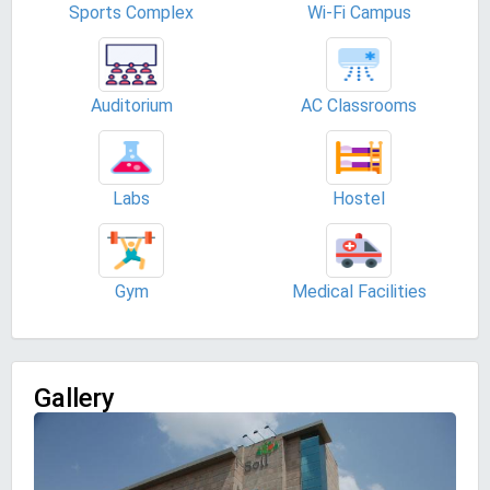
Sports Complex
Wi-Fi Campus
Auditorium
AC Classrooms
Labs
Hostel
Gym
Medical Facilities
Gallery