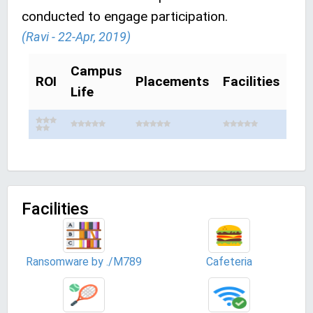
conducted to engage participation.
(Ravi - 22-Apr, 2019)
Campus
ROI
Placements
Facilities
Life
Facilities
Ransomware by ./M789
Cafeteria