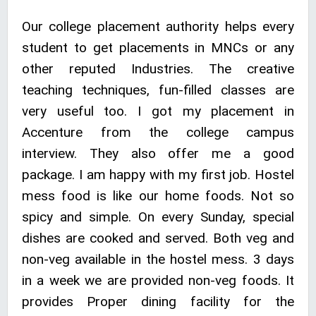
Our college placement authority helps every
student to get placements in MNCs or any
other reputed Industries. The creative
teaching techniques, fun-filled classes are
very useful too. I got my placement in
Accenture from the college campus
interview. They also offer me a good
package. I am happy with my first job. Hostel
mess food is like our home foods. Not so
spicy and simple. On every Sunday, special
dishes are cooked and served. Both veg and
non-veg available in the hostel mess. 3 days
in a week we are provided non-veg foods. It
provides Proper dining facility for the