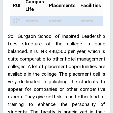
Campus
ROI
Placements
Facilities
Life
Soil Gurgaon School of Inspired Leadership
fees structure of the college is quite
balanced. It is INR 448,500 per year, which is
quite comparable to other hotel management
colleges. A lot of placement opportunities are
available in the college. The placement cell is
very dedicated in polishing the students to
appear for companies or other competitive
exams. They give soft skills and other kind of
training to enhance the personality of
students. The faculty is specialized in their