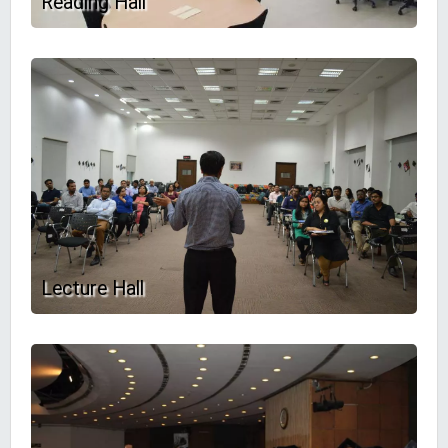
Reading Hall
Lecture Hall