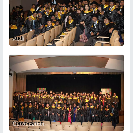
Audi
Convocation