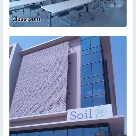
Classroom