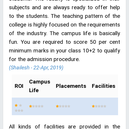
subjects and are always ready to offer help
to the students. The teaching pattern of the
college is highly focused on the requirements
of the industry. The campus life is basically
fun. You are required to score 50 per cent
minimum marks in your class 10+2 to qualify
for the admission procedure.
(Shailesh - 22-Apr, 2019)
Campus
ROI
Placements
Facilities
Life
All kinds of facilities are provided in the