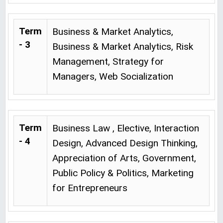
Term
Business & Market Analytics,
- 3
Business & Market Analytics, Risk
Management, Strategy for
Managers, Web Socialization
Term
Business Law , Elective, Interaction
- 4
Design, Advanced Design Thinking,
Appreciation of Arts, Government,
Public Policy & Politics, Marketing
for Entrepreneurs