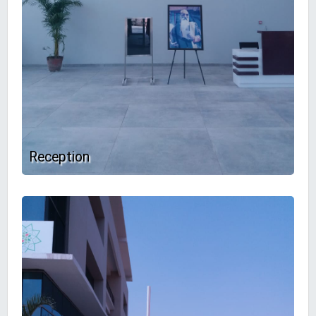
Reception