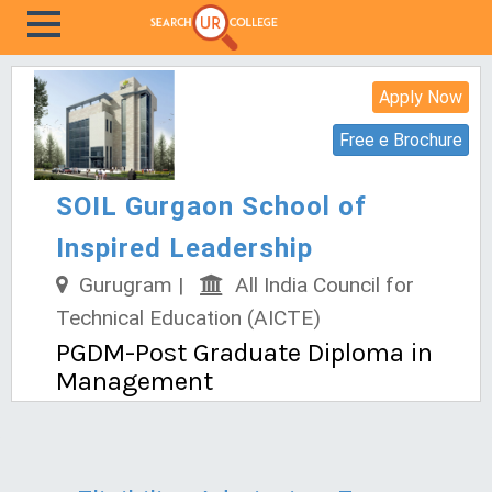
Apply Now
Free e Brochure
SOIL Gurgaon School of
Inspired Leadership
Gurugram |
All India Council for
Technical Education (AICTE)
PGDM-Post Graduate Diploma in
Management