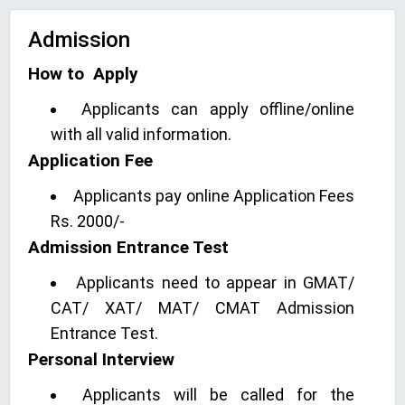
Admission
How to Apply
Applicants can apply offline/online
with all valid information.
Application Fee
Applicants pay online Application Fees
Rs. 2000/-
Admission Entrance Test
Applicants need to appear in GMAT/
CAT/ XAT/ MAT/ CMAT Admission
Entrance Test.
Personal Interview
Applicants will be called for the