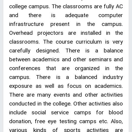
college campus. The classrooms are fully AC
and there is adequate computer
infrastructure present in the campus.
Overhead projectors are installed in the
classrooms. The course curriculum is very
carefully designed. There is a balance
between academics and other seminars and
conferences that are organized in the
campus. There is a balanced industry
exposure as well as focus on academics.
There are many events and other activities
conducted in the college. Other activities also
include social service camps for blood
donation, free eye testing camps etc. Also,
various kinds of sports activities are