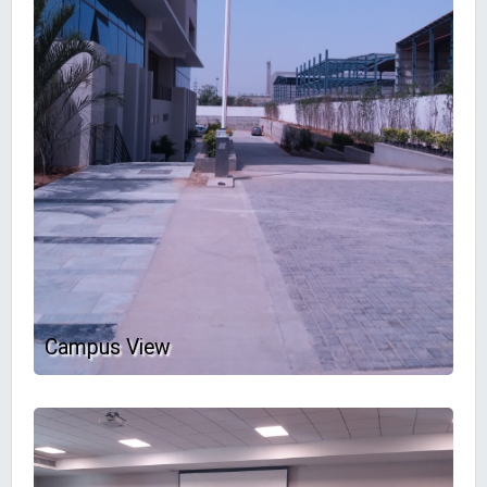
Campus View