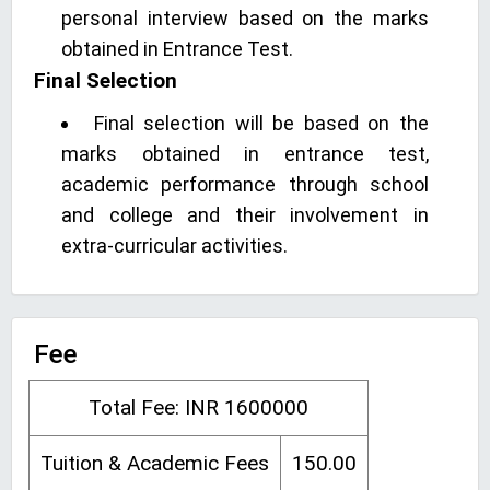
personal interview based on the marks
obtained in Entrance Test.
Final Selection
Final selection will be based on the
marks obtained in entrance test,
academic performance through school
and college and their involvement in
extra-curricular activities.
Fee
Total Fee: INR 1600000
Tuition & Academic Fees
150.00