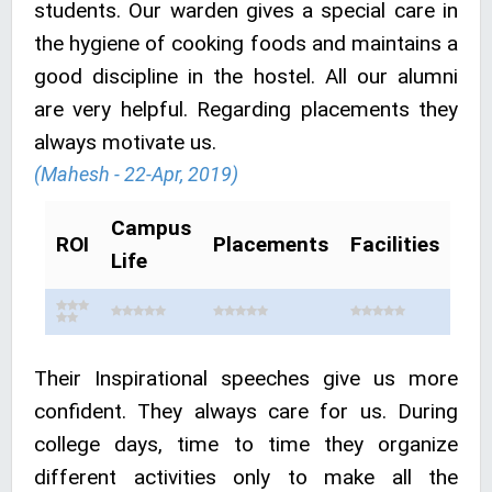
students. Our warden gives a special care in
the hygiene of cooking foods and maintains a
good discipline in the hostel. All our alumni
are very helpful. Regarding placements they
always motivate us.
(Mahesh - 22-Apr, 2019)
Campus
ROI
Placements
Facilities
Life
Their Inspirational speeches give us more
confident. They always care for us. During
college days, time to time they organize
different activities only to make all the