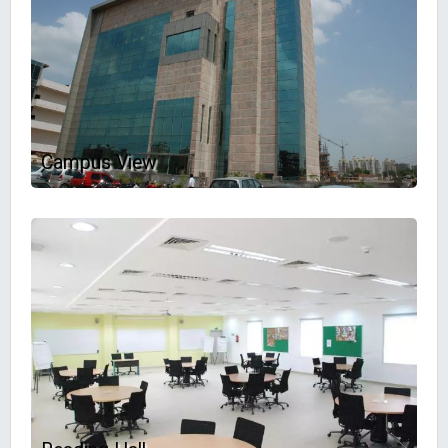
Campus View