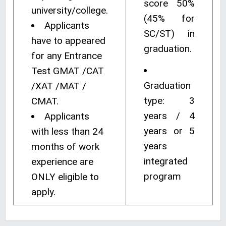
score 50%
university/college.
(45% for
Applicants
SC/ST) in
have to appeared
graduation.
for any Entrance
Test GMAT /CAT
Graduation
/XAT /MAT /
type: 3
CMAT.
years / 4
Applicants
years or 5
with less than 24
years
months of work
integrated
experience are
program
ONLY eligible to
apply.