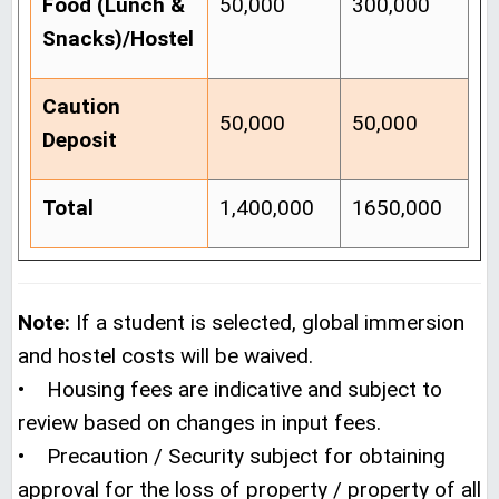
Food (Lunch &
50,000
300,000
Snacks)/Hostel
Caution
50,000
50,000
Deposit
Total
1,400,000
1650,000
Note:
If a student is selected, global immersion
and hostel costs will be waived.
• Housing fees are indicative and subject to
review based on changes in input fees.
• Precaution / Security subject for obtaining
approval for the loss of property / property of all