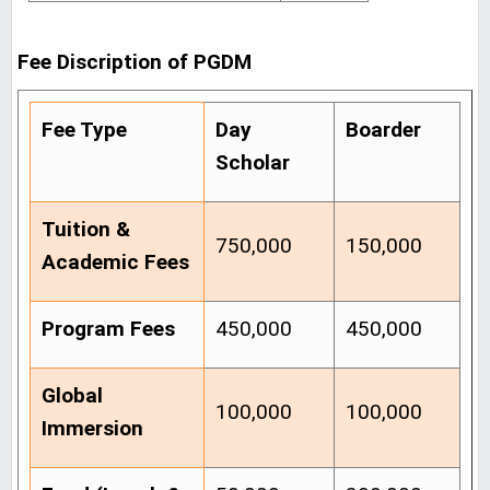
Fee Discription of PGDM
Fee Type
Day
Boarder
Scholar
Tuition &
750,000
150,000
Academic Fees
Program Fees
450,000
450,000
Global
100,000
100,000
Immersion