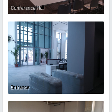
Conference Hall
Entrance