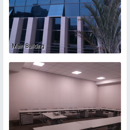
Main Building