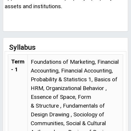
assets and institutions.
Syllabus
Term
Foundations of Marketing, Financial
- 1
Accounting, Financial Accounting,
Probability & Statistics 1, Basics of
HRM, Organizational Behavior ,
Essence of Space, Form
& Structure , Fundamentals of
Design Drawing , Sociology of
Communities, Social & Cultural