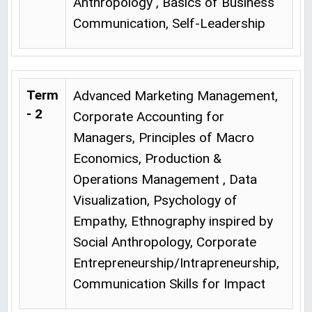
Anthropology , Basics of Business
Communication, Self-Leadership
Term
Advanced Marketing Management,
- 2
Corporate Accounting for
Managers, Principles of Macro
Economics, Production &
Operations Management , Data
Visualization, Psychology of
Empathy, Ethnography inspired by
Social Anthropology, Corporate
Entrepreneurship/Intrapreneurship,
Communication Skills for Impact