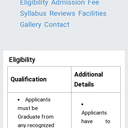
Eligibility
Admission
Fee
Syllabus
Reviews
Facilities
Gallery
Contact
Eligibility
Additional
Qualification
Details
Applicants
must be
Applicants
Graduate from
have to
any recognized