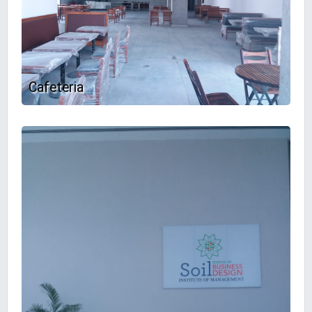
Cafeteria