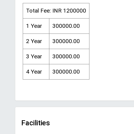
Total Fee: INR 1200000
1 Year
300000.00
2 Year
300000.00
3 Year
300000.00
4 Year
300000.00
Facilities