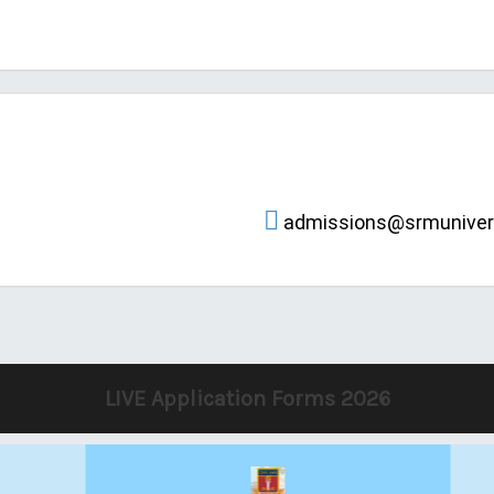
admissions@srmunivers
LIVE Application Forms 2026