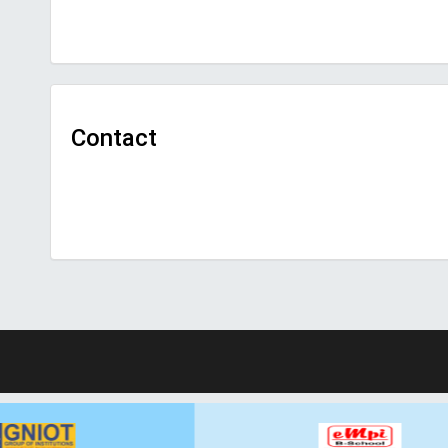
Contact