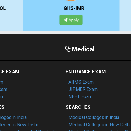
GHS-IMR
ALLIANCE UNIVERSIT
Apply
Apply
A
Medical
CE EXAM
ENTRANCE EXAM
am
AIIMS Exam
xam
JIPMER Exam
am
NEET Exam
ES
SEARCHES
eges in India
Medical Colleges in India
eges in New Delhi
Medical Colleges in New Delhi