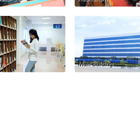
ry
Main Building