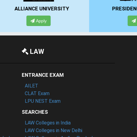
Y
PRESIDENCY UNIVERSITY
Apply
LAW
ENTRANCE EXAM
AILET
CLAT Exam
LPU NEST Exam
SEARCHES
LAW Colleges in India
LAW Colleges in New Delhi