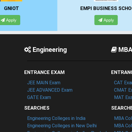
EMPI BUSINESS SCHOOL
Apply
Engineering
MB
ENTRANCE EXAM
ENTRAN
JEE MAIN Exam
CAT Ex
JEE ADVANCED Exam
CMAT E
GATE Exam
MAT Ex
SEARCHES
SEARCH
Engineering Colleges in India
MBA Coll
Engineering Colleges in New Delhi
MBA Coll