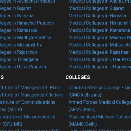
eges in Arunachal Pradesh
Medical Colleges in Andhra P
eges in Gujarat
Medical Colleges in Gujarat
eges in Haryana
Medical Colleges in Haryana
leges in Himachal Pradesh
Medical Colleges in Himachal
eges in Karnataka
Medical Colleges in Karnataka
leges in Madhya Pradesh
Medical Colleges in Madhya P
leges in Maharashtra
Medical Colleges in Maharasht
eges in Rajasthan
Medical Colleges in Rajasthan
leges in Telangana
Medical Colleges in Uttar Pra
eges in Uttar Pradesh
Medical Colleges in Uttaranch
ES
COLLEGES
nstitute of Management, Pune
Christian Medical College - lu
nstitute of Management, Indore
(CMC ludhiyana)
stitute of Communications
Armed Forces Medical College
ad (MICA)
(AFMC Pune)
Institute of Management &
Maulana Azad Medical College 
h (SPJIMR)
(MAMC Delhi)