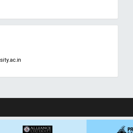
ity.ac.in