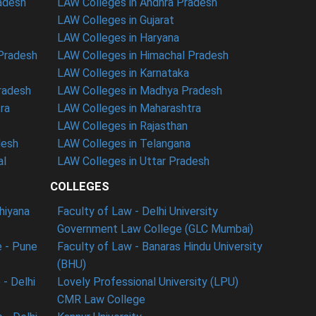
radesh
LAW Colleges in Andhra Pradesh
LAW Colleges in Gujarat
LAW Colleges in Haryana
 Pradesh
LAW Colleges in Himachal Pradesh
LAW Colleges in Karnataka
radesh
LAW Colleges in Madhya Pradesh
ra
LAW Colleges in Maharashtra
LAW Colleges in Rajasthan
desh
LAW Colleges in Telangana
al
LAW Colleges in Uttar Pradesh
COLLEGES
dhiyana
Faculty of Law - Delhi University
Government Law College (GLC Mumbai)
 - Pune
Faculty of Law - Banaras Hindu University
(BHU)
- Delhi
Lovely Professional University (LPU)
CMR Law College