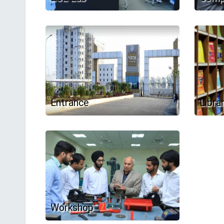
Entrance
Libra
Workshop