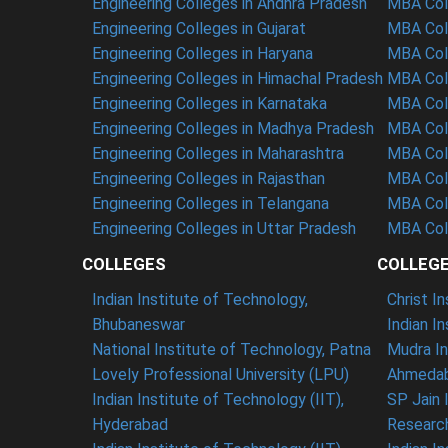
Engineering Colleges in Andhra Pradesh
MBA Coll
Engineering Colleges in Gujarat
MBA Coll
Engineering Colleges in Haryana
MBA Coll
Engineering Colleges in Himachal Pradesh
MBA Col
Engineering Colleges in Karnataka
MBA Coll
Engineering Colleges in Madhya Pradesh
MBA Col
Engineering Colleges in Maharashtra
MBA Col
Engineering Colleges in Rajasthan
MBA Coll
Engineering Colleges in Telangana
MBA Col
Engineering Colleges in Uttar Pradesh
MBA Coll
COLLEGES
COLLEG
Indian Institute of Technology,
Christ I
Bhubaneswar
Indian I
National Institute of Technology, Patna
Mudra In
Lovely Professional University (LPU)
Ahmedab
Indian Institute of Technology (IIT),
SP Jain 
Hyderabad
Researc