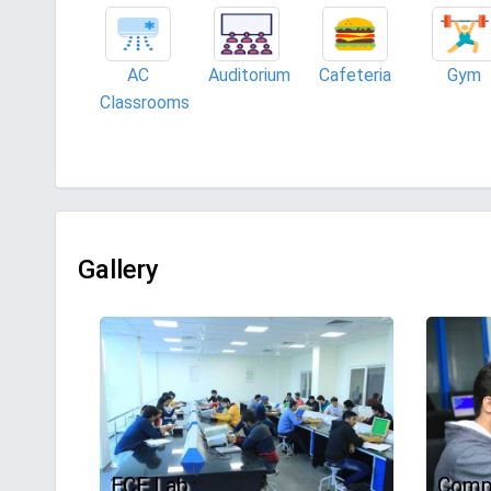
AC
Auditorium
Cafeteria
Gym
Classrooms
Gallery
ECE Lab
Comp