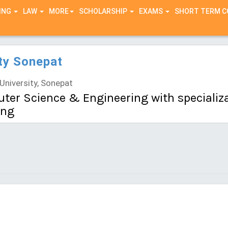
ING
LAW
MORE
SCHOLARSHIP
EXAMS
SHORT TERM 
ty Sonepat
niversity, Sonepat
ter Science & Engineering with specializati
ing