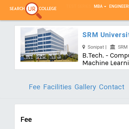
TEST SERIES
MBA
ENGINEER
SRM Universi
Sonipat |
SRM U
B.Tech. - Compu
Machine Learn
Fee
Facilities
Gallery
Contact
Fee