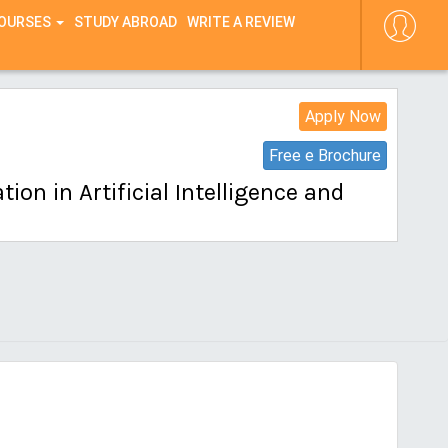
COURSES
STUDY ABROAD
WRITE A REVIEW
Apply Now
Free e Brochure
on in Artificial Intelligence and