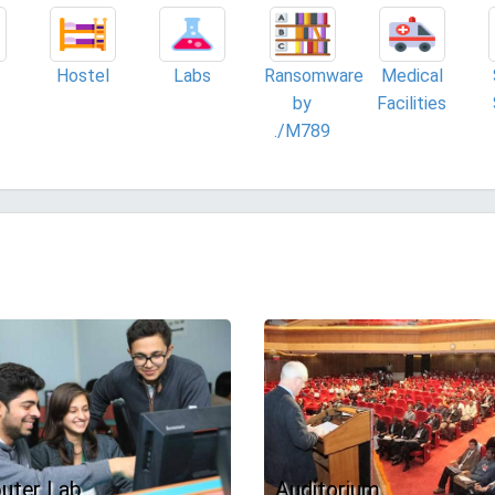
Hostel
Labs
Ransomware
Medical
by
Facilities
./M789
uter Lab
Auditorium