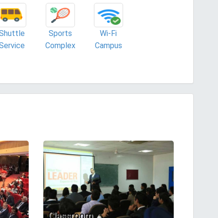
Shuttle
Sports
Wi-Fi
Service
Complex
Campus
Classroom