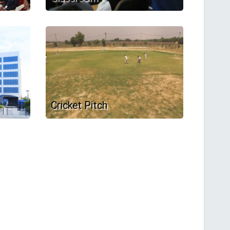
Cricket Pitch