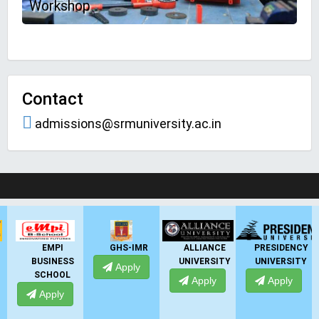
Workshop
Contact
admissions@srmuniversity.ac.in
LIVE Application Forms 2026
GHS-IMR
ALLIANCE
PRESIDENCY
ANSAL
UNIVERSITY
UNIVERSITY
UNIVERSITY
Apply
Apply
Apply
Apply