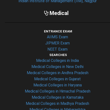
Indian Institute of Management (IIM), Nagpur
Medical
ENTRANCE EXAM
AIIMS Exam
JIPMER Exam
NEET Exam
SEARCHES
Medical Colleges in India
Medical Colleges in New Delhi
Medical Colleges in Andhra Pradesh
Medical Colleges in Gujarat
Medical Colleges in Haryana
Medical Colleges in Himachal Pradesh
Medical Colleges in Karnataka
Medical Colleges in Madhya Pradesh
Medical Colleges in Maharashtra