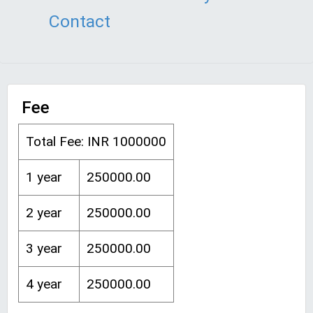
Contact
Fee
Total Fee: INR 1000000
1 year
250000.00
2 year
250000.00
3 year
250000.00
4 year
250000.00