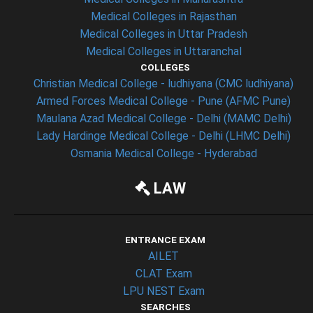
Medical Colleges in Rajasthan
Medical Colleges in Uttar Pradesh
Medical Colleges in Uttaranchal
COLLEGES
Christian Medical College - ludhiyana (CMC ludhiyana)
Armed Forces Medical College - Pune (AFMC Pune)
Maulana Azad Medical College - Delhi (MAMC Delhi)
Lady Hardinge Medical College - Delhi (LHMC Delhi)
Osmania Medical College - Hyderabad
LAW
ENTRANCE EXAM
AILET
CLAT Exam
LPU NEST Exam
SEARCHES