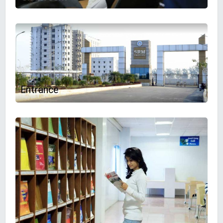
Entrance