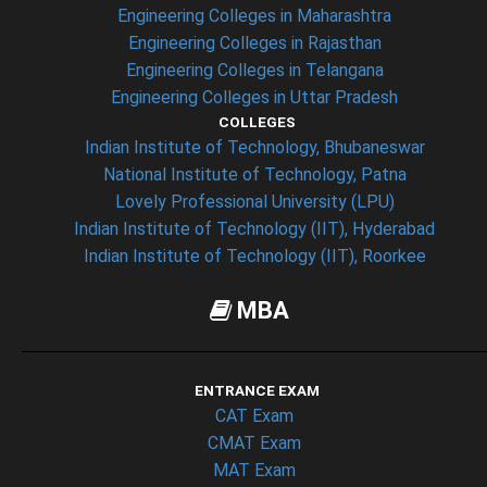
Engineering Colleges in Maharashtra
Engineering Colleges in Rajasthan
Engineering Colleges in Telangana
Engineering Colleges in Uttar Pradesh
COLLEGES
Indian Institute of Technology, Bhubaneswar
National Institute of Technology, Patna
Lovely Professional University (LPU)
Indian Institute of Technology (IIT), Hyderabad
Indian Institute of Technology (IIT), Roorkee
MBA
ENTRANCE EXAM
CAT Exam
CMAT Exam
MAT Exam