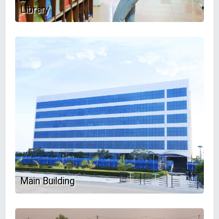
Library
Main Building