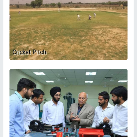
Cricket Pitch