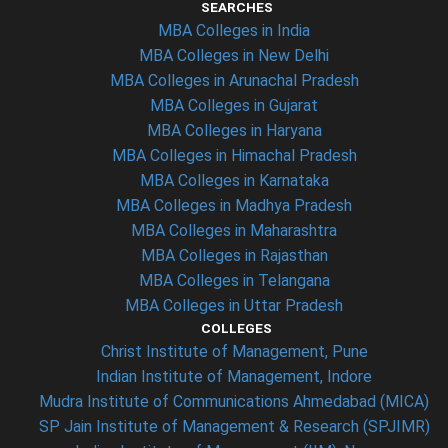
SEARCHES
MBA Colleges in India
MBA Colleges in New Delhi
MBA Colleges in Arunachal Pradesh
MBA Colleges in Gujarat
MBA Colleges in Haryana
MBA Colleges in Himachal Pradesh
MBA Colleges in Karnataka
MBA Colleges in Madhya Pradesh
MBA Colleges in Maharashtra
MBA Colleges in Rajasthan
MBA Colleges in Telangana
MBA Colleges in Uttar Pradesh
COLLEGES
Christ Institute of Management, Pune
Indian Institute of Management, Indore
Mudra Institute of Communications Ahmedabad (MICA)
SP Jain Institute of Management & Research (SPJIMR)