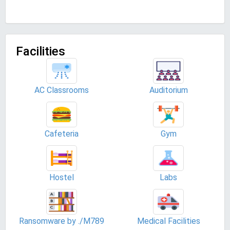
Facilities
AC Classrooms
Auditorium
Cafeteria
Gym
Hostel
Labs
Ransomware by ./M789
Medical Facilities