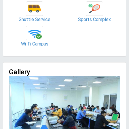
Shuttle Service
Sports Complex
Wi-Fi Campus
Gallery