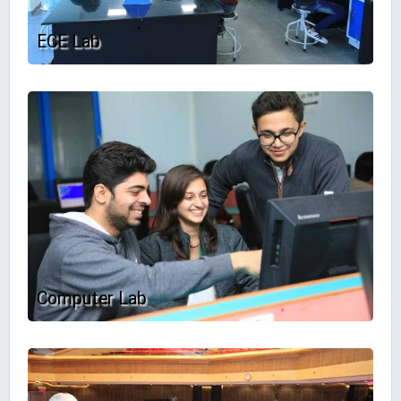
ECE Lab
Computer Lab