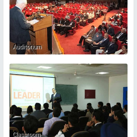
Auditorium
Classroom