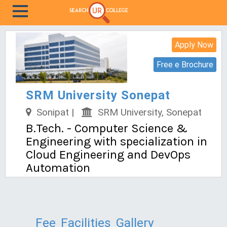
Apply Now
Free e Brochure
SRM University Sonepat
Sonipat |
SRM University, Sonepat
B.Tech. - Computer Science &
Engineering with specialization in
Cloud Engineering and DevOps
Automation
Fee
Facilities
Gallery