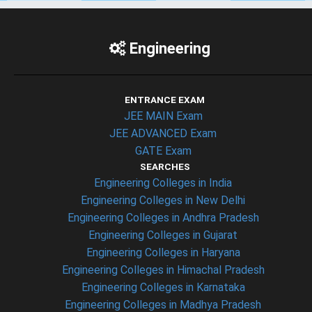
Engineering
ENTRANCE EXAM
JEE MAIN Exam
JEE ADVANCED Exam
GATE Exam
SEARCHES
Engineering Colleges in India
Engineering Colleges in New Delhi
Engineering Colleges in Andhra Pradesh
Engineering Colleges in Gujarat
Engineering Colleges in Haryana
Engineering Colleges in Himachal Pradesh
Engineering Colleges in Karnataka
Engineering Colleges in Madhya Pradesh