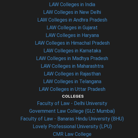
LAW Colleges in India
LAW Colleges in New Delhi
LAW Colleges in Andhra Pradesh
LAW Colleges in Gujarat
LAW Colleges in Haryana
LAW Colleges in Himachal Pradesh
LAW Colleges in Karnataka
LAW Colleges in Madhya Pradesh
LAW Colleges in Maharashtra
LAW Colleges in Rajasthan
LAW Colleges in Telangana
LAW Colleges in Uttar Pradesh
COLLEGES
Faculty of Law - Delhi University
Government Law College (GLC Mumbai)
Faculty of Law - Banaras Hindu University (BHU)
Lovely Professional University (LPU)
CMR Law College