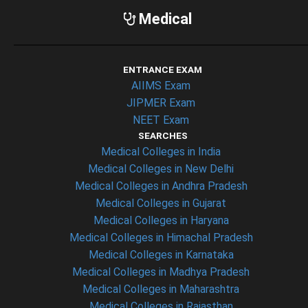
Medical
ENTRANCE EXAM
AIIMS Exam
JIPMER Exam
NEET Exam
SEARCHES
Medical Colleges in India
Medical Colleges in New Delhi
Medical Colleges in Andhra Pradesh
Medical Colleges in Gujarat
Medical Colleges in Haryana
Medical Colleges in Himachal Pradesh
Medical Colleges in Karnataka
Medical Colleges in Madhya Pradesh
Medical Colleges in Maharashtra
Medical Colleges in Rajasthan