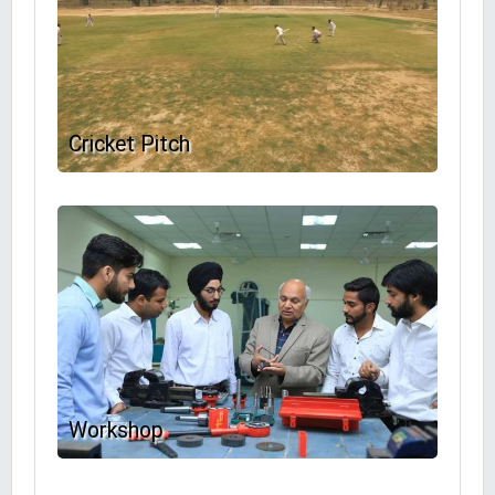
Cricket Pitch
Workshop