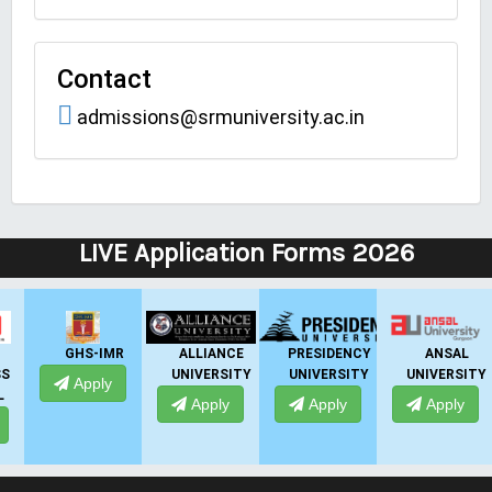
Contact
admissions@srmuniversity.ac.in
LIVE Application Forms 2026
GHS-IMR
ALLIANCE
PRESIDENCY
ANSAL
UNIVERSITY
UNIVERSITY
UNIVERSITY
UNI
Apply
Apply
Apply
Apply
A