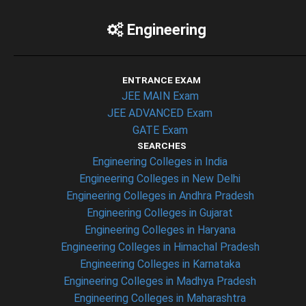
Engineering
ENTRANCE EXAM
JEE MAIN Exam
JEE ADVANCED Exam
GATE Exam
SEARCHES
Engineering Colleges in India
Engineering Colleges in New Delhi
Engineering Colleges in Andhra Pradesh
Engineering Colleges in Gujarat
Engineering Colleges in Haryana
Engineering Colleges in Himachal Pradesh
Engineering Colleges in Karnataka
Engineering Colleges in Madhya Pradesh
Engineering Colleges in Maharashtra