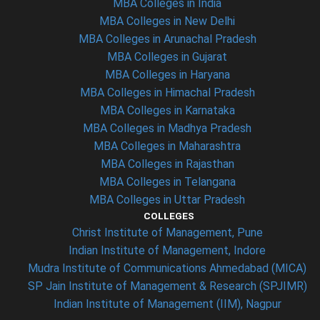
MBA Colleges in India
MBA Colleges in New Delhi
MBA Colleges in Arunachal Pradesh
MBA Colleges in Gujarat
MBA Colleges in Haryana
MBA Colleges in Himachal Pradesh
MBA Colleges in Karnataka
MBA Colleges in Madhya Pradesh
MBA Colleges in Maharashtra
MBA Colleges in Rajasthan
MBA Colleges in Telangana
MBA Colleges in Uttar Pradesh
COLLEGES
Christ Institute of Management, Pune
Indian Institute of Management, Indore
Mudra Institute of Communications Ahmedabad (MICA)
SP Jain Institute of Management & Research (SPJIMR)
Indian Institute of Management (IIM), Nagpur