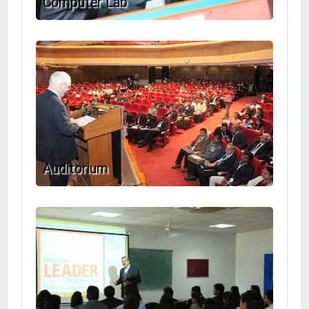
Computer Lab
Auditorium