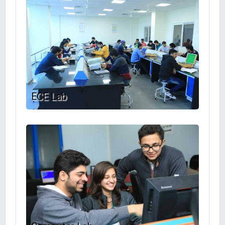
ECE Lab