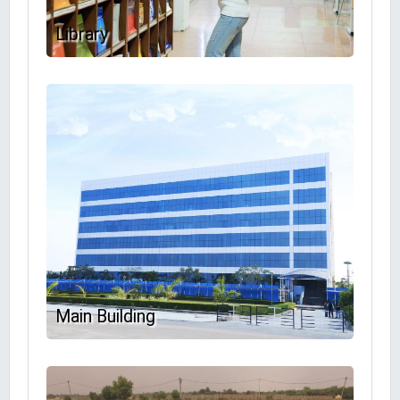
Library
Main Building