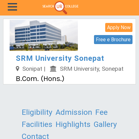
Apply Now
Free e Brochure
SRM University Sonepat
Sonipat |
SRM University, Sonepat
B.Com. (Hons.)
Eligibility
Admission
Fee
Facilities
Highlights
Gallery
Contact