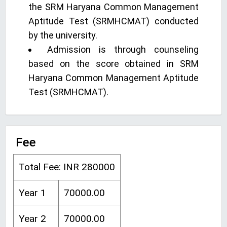
the SRM Haryana Common Management
Aptitude Test (SRMHCMAT) conducted
by the university.
Admission is through counseling
based on the score obtained in SRM
Haryana Common Management Aptitude
Test (SRMHCMAT).
Fee
Total Fee: INR 280000
Year 1
70000.00
Year 2
70000.00