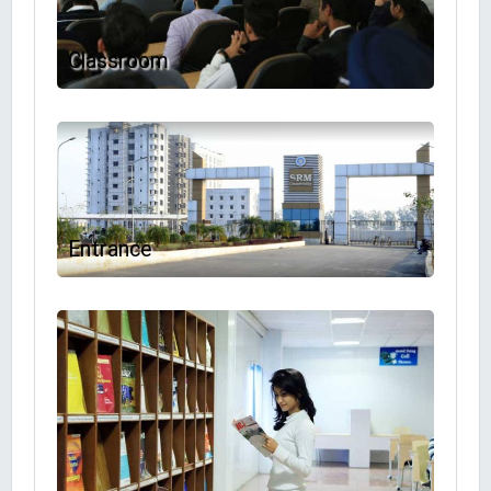
Classroom
Entrance