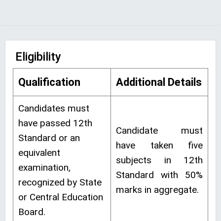
Eligibility
Qualification
Additional Details
Candidates must
have passed 12th
Candidate must
Standard or an
have taken five
equivalent
subjects in 12th
examination,
Standard with 50%
recognized by State
marks in aggregate.
or Central Education
Board.