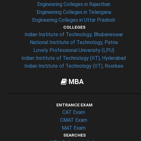
Engineering Colleges in Rajasthan
Engineering Colleges in Telangana
Engineering Colleges in Uttar Pradesh
COLLEGES
Indian Institute of Technology, Bhubaneswar
National Institute of Technology, Patna
Lovely Professional University (LPU)
Indian Institute of Technology (IIT), Hyderabad
Indian Institute of Technology (IIT), Roorkee
MBA
ENTRANCE EXAM
CAT Exam
CMAT Exam
MAT Exam
SEARCHES