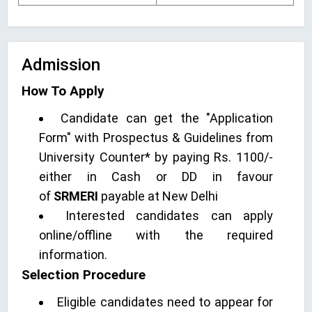
Admission
How To Apply
Candidate can get the "Application
Form" with Prospectus & Guidelines from
University Counter* by paying Rs. 1100/-
either in Cash or DD in favour
of
SRMERI
payable at New Delhi
Interested candidates can apply
online/offline with the required
information.
Selection Procedure
Eligible candidates need to appear for