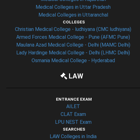
Medical Colleges in Uttar Pradesh
Medical Colleges in Uttaranchal
COLLEGES
Christian Medical College - ludhiyana (CMC ludhiyana)
Armed Forces Medical College - Pune (AFMC Pune)
Maulana Azad Medical College - Delhi (MAMC Delhi)
Lady Hardinge Medical College - Delhi (LHMC Delhi)
Osmania Medical College - Hyderabad
LAW
ENTRANCE EXAM
AILET
CLAT Exam
LPU NEST Exam
SEARCHES
LAW Colleges in India