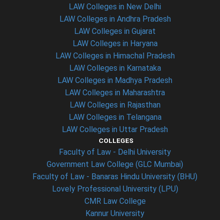
LAW Colleges in New Delhi
LAW Colleges in Andhra Pradesh
LAW Colleges in Gujarat
LAW Colleges in Haryana
LAW Colleges in Himachal Pradesh
LAW Colleges in Karnataka
LAW Colleges in Madhya Pradesh
LAW Colleges in Maharashtra
LAW Colleges in Rajasthan
LAW Colleges in Telangana
LAW Colleges in Uttar Pradesh
COLLEGES
Faculty of Law - Delhi University
Government Law College (GLC Mumbai)
Faculty of Law - Banaras Hindu University (BHU)
Lovely Professional University (LPU)
CMR Law College
Kannur University