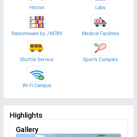
Hostel
Labs
Ransomware by ./M789
Medical Facilities
Shuttle Service
Sports Complex
Wi-Fi Campus
Highlights
Gallery