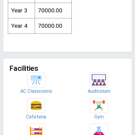
Year 3
70000.00
Year 4
70000.00
Facilities
AC Classrooms
Auditorium
Cafeteria
Gym