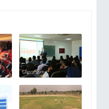
Classroom