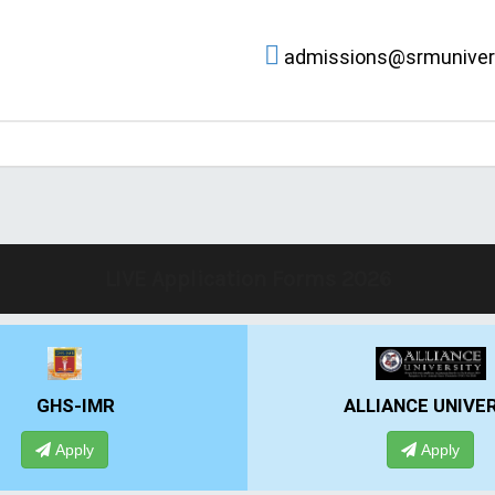
admissions@srmunivers
LIVE Application Forms 2026
LIANCE UNIVERSITY
PRESIDENCY UNIV
Apply
Apply