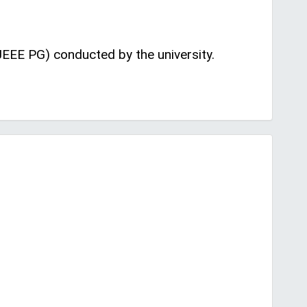
EEE PG) conducted by the university.