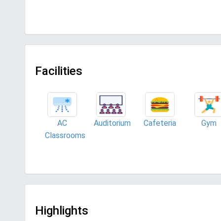
Facilities
AC
Auditorium
Cafeteria
Gym
Classrooms
Highlights