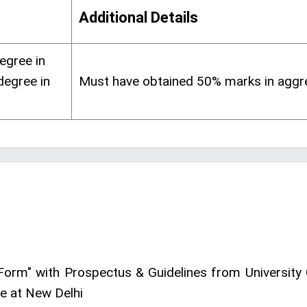
Additional Details
egree in
degree in
Must have obtained 50% marks in aggr
Form" with Prospectus & Guidelines from University 
e at New Delhi