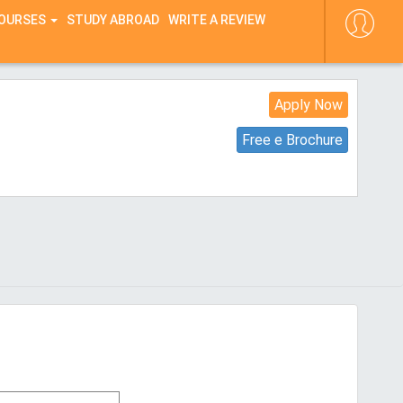
COURSES
STUDY ABROAD
WRITE A REVIEW
Apply Now
Free e Brochure