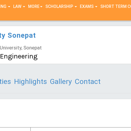
ING
LAW
MORE
SCHOLARSHIP
EXAMS
SHORT TERM 
ty Sonepat
niversity, Sonepat
l Engineering
ties
Highlights
Gallery
Contact