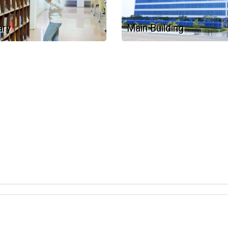
ary
Main Building