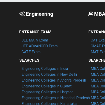
Engineering
MB
ENTRANCE EXAM
ENTRAN
JEE MAIN Exam
CAT Ex
JEE ADVANCED Exam
CMAT E
GATE Exam
MAT Ex
SEARCHES
SEARCH
Engineering Colleges in India
MBA Coll
Engineering Colleges in New Delhi
MBA Coll
Engineering Colleges in Andhra Pradesh
MBA Coll
Engineering Colleges in Gujarat
MBA Coll
Engineering Colleges in Haryana
MBA Coll
Engineering Colleges in Himachal Pradesh
MBA Col
Engineering Colleges in Karnataka
MBA Coll