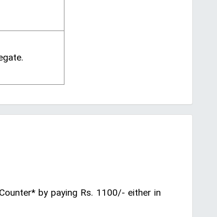
egate.
Counter* by paying Rs. 1100/- either in