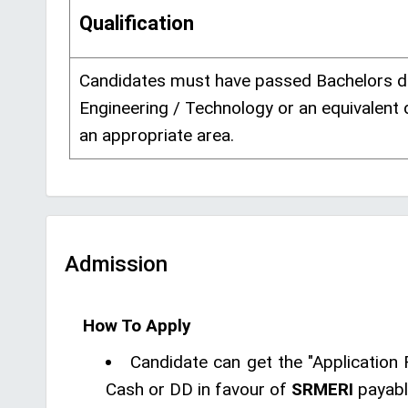
Qualification
Candidates must have passed Bachelors d
Engineering / Technology or an equivalent 
an appropriate area.
Admission
How To Apply
Candidate can get the "Application 
Cash or DD in favour of
SRMERI
payabl