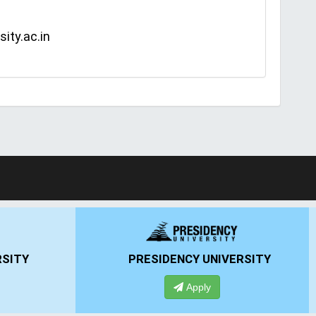
ity.ac.in
ERSITY
ANSAL UNIVERSITY
Apply