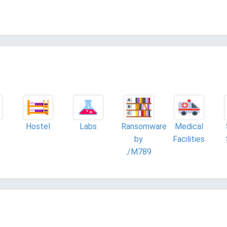
Hostel
Labs
Ransomware
Medical
by
Facilities
./M789