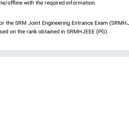
ne/offline with the required information.
 for the SRM Joint Engineering Entrance Exam (SRMHJ
ased on the rank obtained in SRMHJEEE (PG).