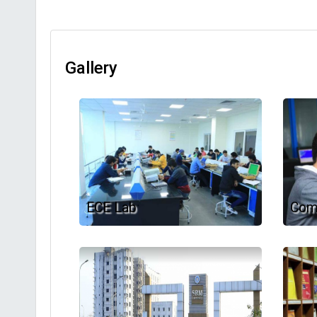
Gallery
ECE Lab
Com