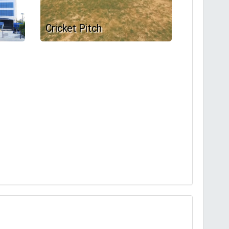
Cricket Pitch