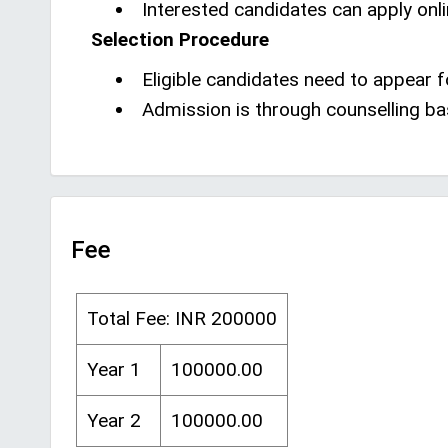
Interested candidates can apply onli
Selection Procedure
Eligible candidates need to appear
Admission is through counselling b
Fee
Total Fee: INR 200000
Year 1
100000.00
Year 2
100000.00