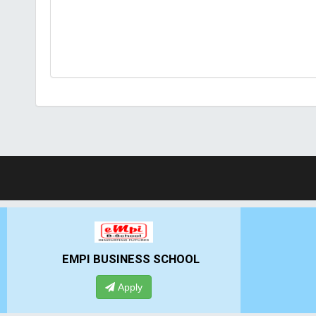
GHS-IMR
AL
Apply