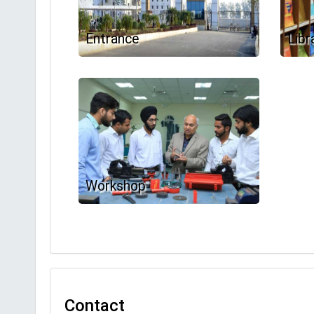
Entrance
Libr
Workshop
Contact