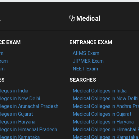
A
Medical
CE EXAM
ENTRANCE EXAM
am
AIIMS Exam
xam
JIPMER Exam
am
NEET Exam
ES
SEARCHES
eges in India
Medical Colleges in India
eges in New Delhi
Medical Colleges in New Delhi
eges in Arunachal Pradesh
Medical Colleges in Andhra P
eges in Gujarat
Medical Colleges in Gujarat
eges in Haryana
Medical Colleges in Haryana
leges in Himachal Pradesh
Medical Colleges in Himachal
eges in Karnataka
Medical Colleges in Karnataka