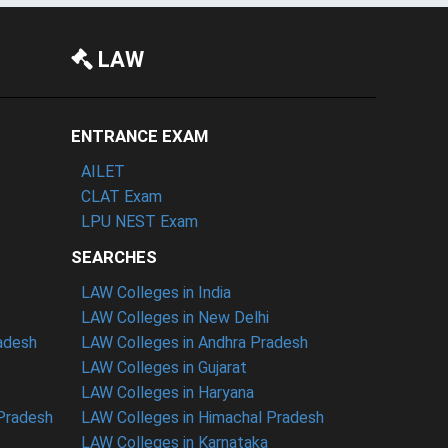
LAW
ENTRANCE EXAM
AILET
CLAT Exam
LPU NEST Exam
SEARCHES
LAW Colleges in India
LAW Colleges in New Delhi
radesh
LAW Colleges in Andhra Pradesh
LAW Colleges in Gujarat
LAW Colleges in Haryana
 Pradesh
LAW Colleges in Himachal Pradesh
LAW Colleges in Karnataka