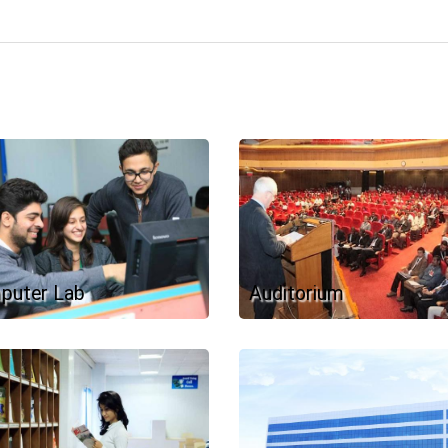
puter Lab
Auditorium