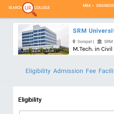
TEST SERIES
MBA
ENGINEER
SRM Universi
Sonipat |
SRM U
M.Tech. in Civi
Eligibility
Admission
Fee
Facili
Eligibility