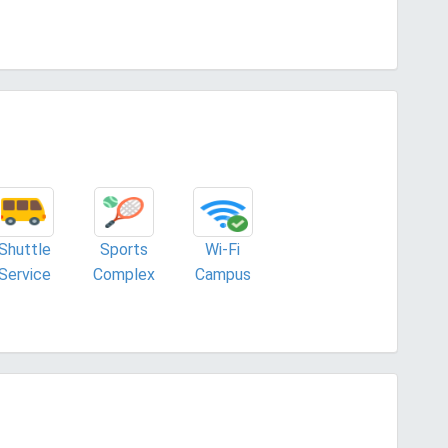
Shuttle
Sports
Wi-Fi
Service
Complex
Campus