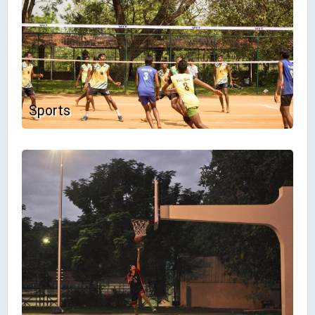
Sports