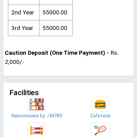
2nd Year
55000.00
3rd Year
55000.00
Caution Deposit (One Time Payment) -
Rs.
2,000/-
Facilities
Ransomware by ./M789
Cafeteria