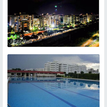
Night View