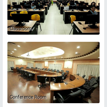
Classroom
Conference Room