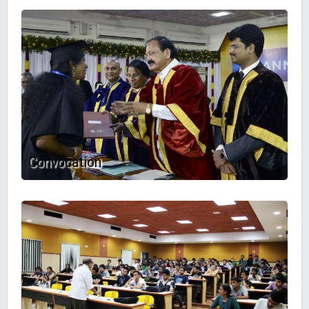
Convocation