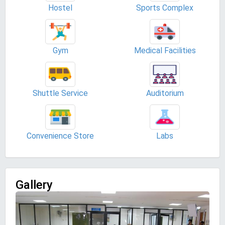
Hostel
Sports Complex
Gym
Medical Facilities
Shuttle Service
Auditorium
Convenience Store
Labs
Gallery