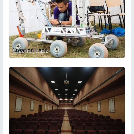
Creation Labs