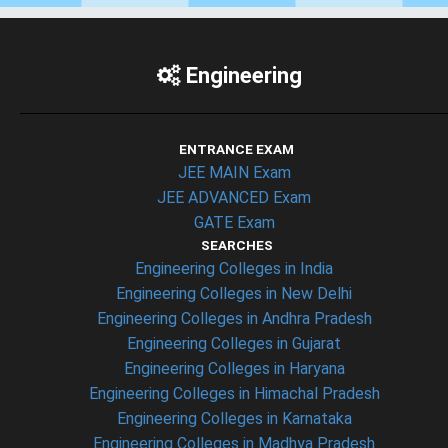
Engineering
ENTRANCE EXAM
JEE MAIN Exam
JEE ADVANCED Exam
GATE Exam
SEARCHES
Engineering Colleges in India
Engineering Colleges in New Delhi
Engineering Colleges in Andhra Pradesh
Engineering Colleges in Gujarat
Engineering Colleges in Haryana
Engineering Colleges in Himachal Pradesh
Engineering Colleges in Karnataka
Engineering Colleges in Madhya Pradesh