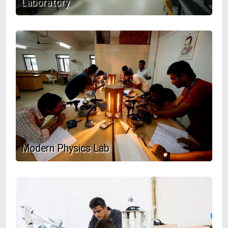
Laboratory
Modern Physics Lab