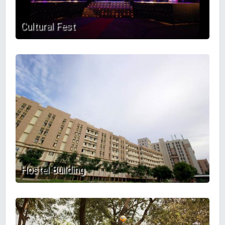
Cultural Fest
Hostel Building