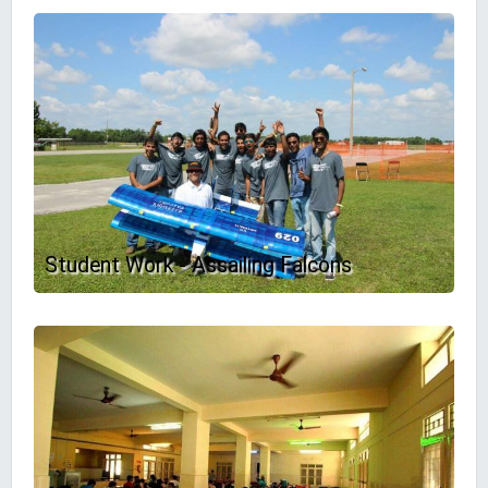
Student Work - Assailing Falcons