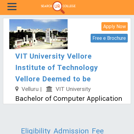
Apply Now
Free e Brochure
VIT University Vellore
Institute of Technology
Vellore Deemed to be
Velluru |
VIT University
Bachelor of Computer Application
Eligibility
Admission
Fee