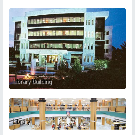
Library Building
Library