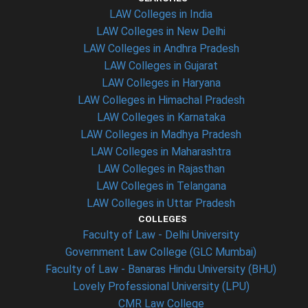
LAW Colleges in India
LAW Colleges in New Delhi
LAW Colleges in Andhra Pradesh
LAW Colleges in Gujarat
LAW Colleges in Haryana
LAW Colleges in Himachal Pradesh
LAW Colleges in Karnataka
LAW Colleges in Madhya Pradesh
LAW Colleges in Maharashtra
LAW Colleges in Rajasthan
LAW Colleges in Telangana
LAW Colleges in Uttar Pradesh
COLLEGES
Faculty of Law - Delhi University
Government Law College (GLC Mumbai)
Faculty of Law - Banaras Hindu University (BHU)
Lovely Professional University (LPU)
CMR Law College