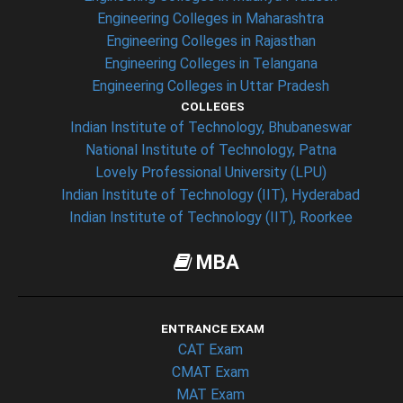
Engineering Colleges in Maharashtra
Engineering Colleges in Rajasthan
Engineering Colleges in Telangana
Engineering Colleges in Uttar Pradesh
COLLEGES
Indian Institute of Technology, Bhubaneswar
National Institute of Technology, Patna
Lovely Professional University (LPU)
Indian Institute of Technology (IIT), Hyderabad
Indian Institute of Technology (IIT), Roorkee
MBA
ENTRANCE EXAM
CAT Exam
CMAT Exam
MAT Exam