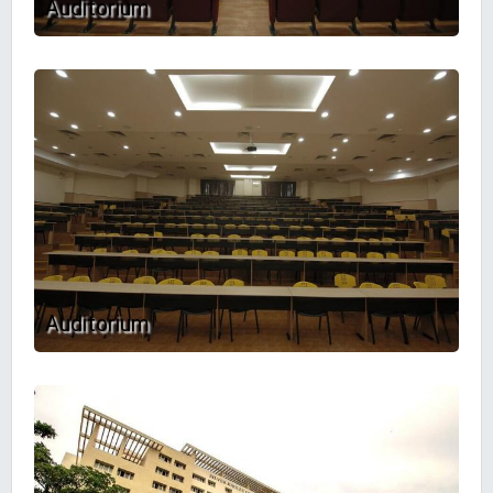
Auditorium
Auditorium