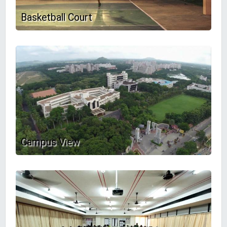
Basketball Court
Campus View