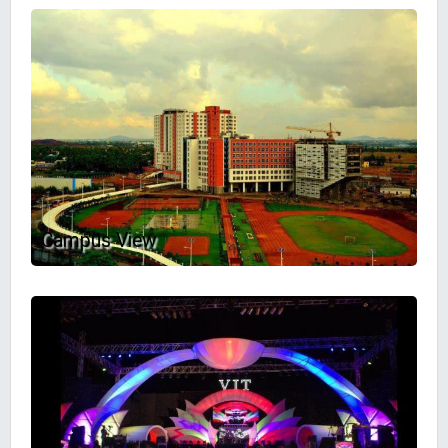
Campus View