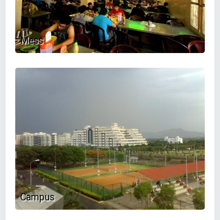
Mess
Campus