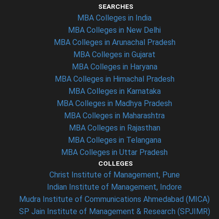
SEARCHES
MBA Colleges in India
MBA Colleges in New Delhi
MBA Colleges in Arunachal Pradesh
MBA Colleges in Gujarat
MBA Colleges in Haryana
MBA Colleges in Himachal Pradesh
MBA Colleges in Karnataka
MBA Colleges in Madhya Pradesh
MBA Colleges in Maharashtra
MBA Colleges in Rajasthan
MBA Colleges in Telangana
MBA Colleges in Uttar Pradesh
COLLEGES
Christ Institute of Management, Pune
Indian Institute of Management, Indore
Mudra Institute of Communications Ahmedabad (MICA)
SP Jain Institute of Management & Research (SPJIMR)