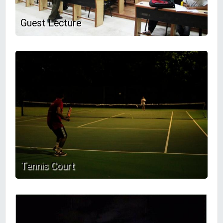
Guest Lecture
Tennis Court