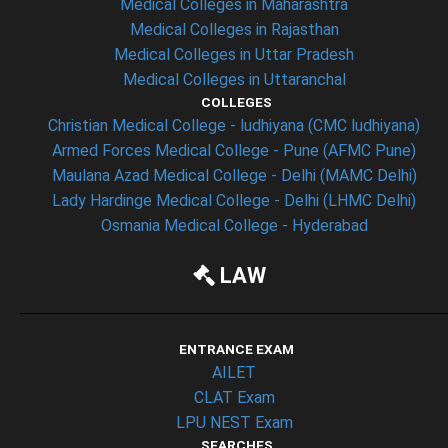
Medical Colleges in Maharashtra
Medical Colleges in Rajasthan
Medical Colleges in Uttar Pradesh
Medical Colleges in Uttaranchal
COLLEGES
Christian Medical College - ludhiyana (CMC ludhiyana)
Armed Forces Medical College - Pune (AFMC Pune)
Maulana Azad Medical College - Delhi (MAMC Delhi)
Lady Hardinge Medical College - Delhi (LHMC Delhi)
Osmania Medical College - Hyderabad
LAW
ENTRANCE EXAM
AILET
CLAT Exam
LPU NEST Exam
SEARCHES