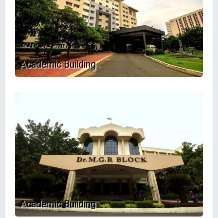
Academic Building
Academic Building