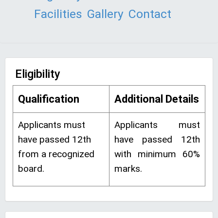
Facilities
Gallery
Contact
Eligibility
Qualification
Additional Details
Applicants must
Applicants must
have passed 12th
have passed 12th
from a recognized
with minimum 60%
board.
marks.