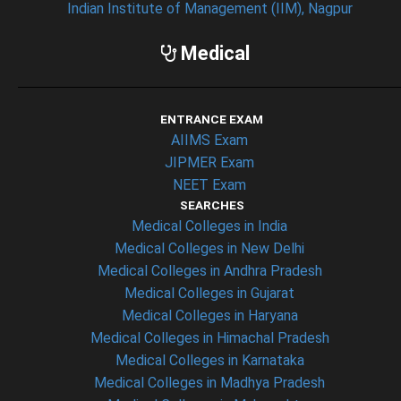
Indian Institute of Management (IIM), Nagpur
Medical
ENTRANCE EXAM
AIIMS Exam
JIPMER Exam
NEET Exam
SEARCHES
Medical Colleges in India
Medical Colleges in New Delhi
Medical Colleges in Andhra Pradesh
Medical Colleges in Gujarat
Medical Colleges in Haryana
Medical Colleges in Himachal Pradesh
Medical Colleges in Karnataka
Medical Colleges in Madhya Pradesh