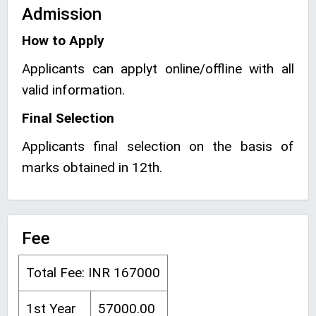
Admission
How to Apply
Applicants can applyt online/offline with all
valid information.
Final Selection
Applicants final selection on the basis of
marks obtained in 12th.
Fee
Total Fee: INR 167000
1st Year
57000.00