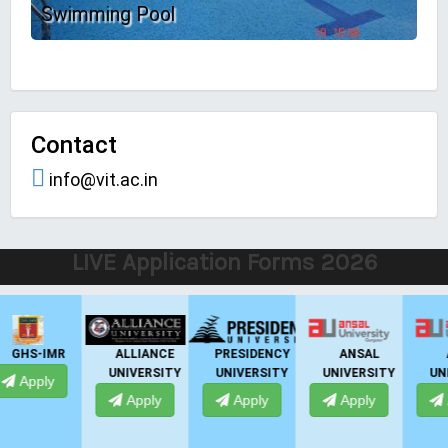
Swimming Pool
Contact
info@vit.ac.in
LIVE Application Forms 2026
P
GNIOT
EMPI
GHS-IMR
ALLIANCE
BUSINESS
UNIVERSITY
Apply
Apply
SCHOOL
Apply
Apply