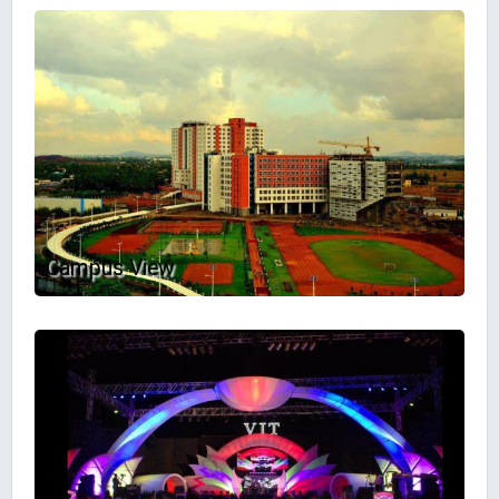
Campus View