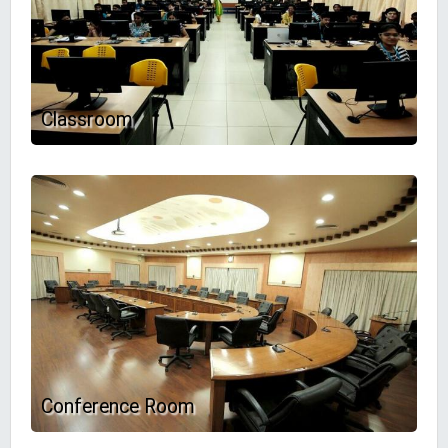
Classroom
Conference Room