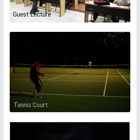
Guest Lecture
Tennis Court