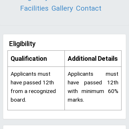
Facilities
Gallery
Contact
Eligibility
Qualification
Additional Details
Applicants must
Applicants must
have passed 12th
have passed 12th
from a recognized
with minimum 60%
board.
marks.