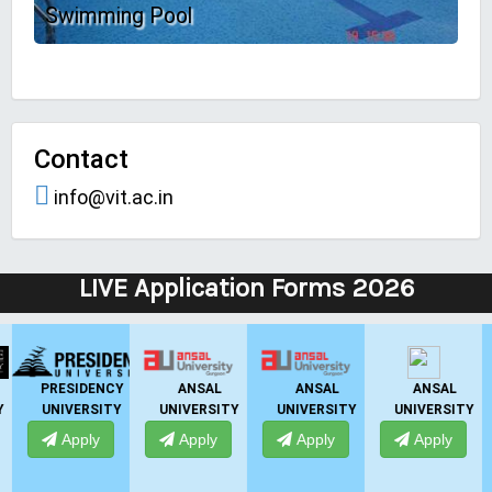
Swimming Pool
Contact
info@vit.ac.in
LIVE Application Forms 2026
IIBS
UPES
IIMT GROUP
GNIOT
Y
BANGALORE
DEHRADUN
Apply
Apply
Apply
Apply