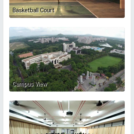
Basketball Court
Campus View