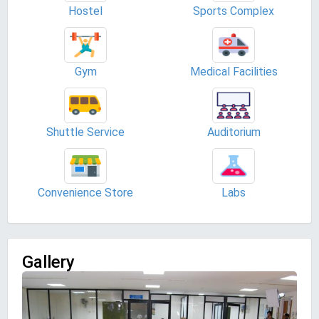
Hostel
Sports Complex
Gym
Medical Facilities
Shuttle Service
Auditorium
Convenience Store
Labs
Gallery