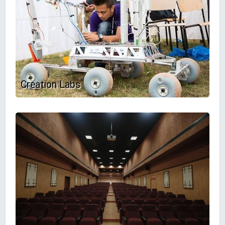
Creation Labs