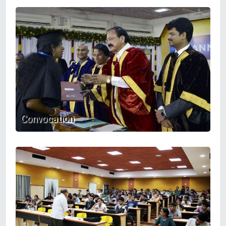
Convocation