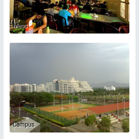
Mess
Campus