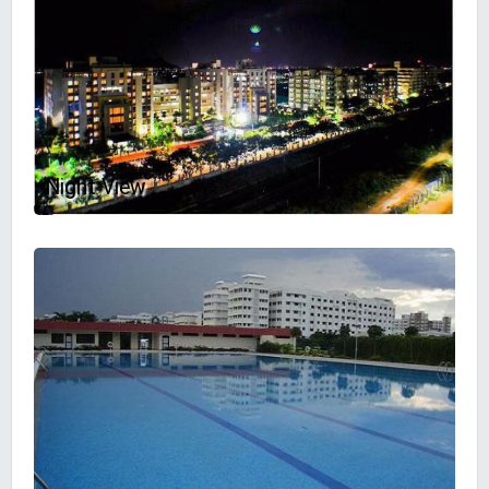
Night View