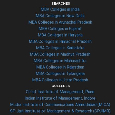
SEARCHES
MBA Colleges in India
MBA Colleges in New Delhi
MBA Colleges in Arunachal Pradesh
MBA Colleges in Gujarat
MBA Colleges in Haryana
MBA Colleges in Himachal Pradesh
MBA Colleges in Karnataka
MBA Colleges in Madhya Pradesh
MBA Colleges in Maharashtra
MBA Colleges in Rajasthan
MBA Colleges in Telangana
MBA Colleges in Uttar Pradesh
COLLEGES
Christ Institute of Management, Pune
Indian Institute of Management, Indore
Mudra Institute of Communications Ahmedabad (MICA)
SP Jain Institute of Management & Research (SPJIMR)