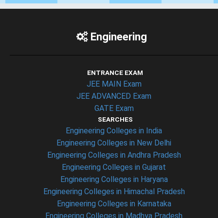
Engineering
ENTRANCE EXAM
JEE MAIN Exam
JEE ADVANCED Exam
GATE Exam
SEARCHES
Engineering Colleges in India
Engineering Colleges in New Delhi
Engineering Colleges in Andhra Pradesh
Engineering Colleges in Gujarat
Engineering Colleges in Haryana
Engineering Colleges in Himachal Pradesh
Engineering Colleges in Karnataka
Engineering Colleges in Madhya Pradesh