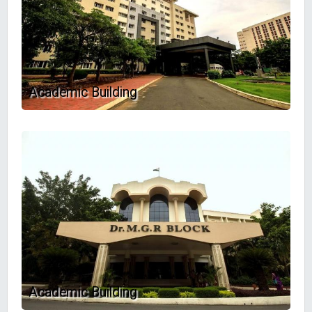
Academic Building
Academic Building