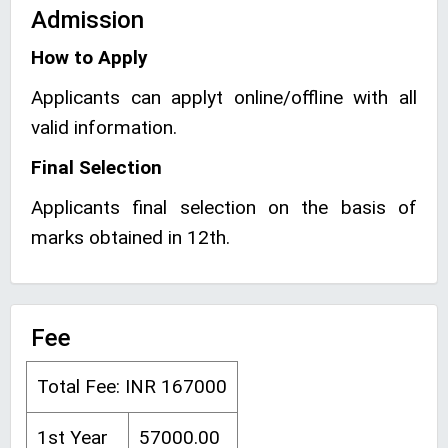
Admission
How to Apply
Applicants can applyt online/offline with all
valid information.
Final Selection
Applicants final selection on the basis of
marks obtained in 12th.
Fee
Total Fee: INR 167000
1st Year
57000.00