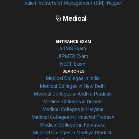
Indian Institute of Management (IIM), Nagpur
Medical
ENTRANCE EXAM
AIIMS Exam
JIPMER Exam
NEET Exam
SEARCHES
Medical Colleges in India
Medical Colleges in New Delhi
Medical Colleges in Andhra Pradesh
Medical Colleges in Gujarat
Medical Colleges in Haryana
Medical Colleges in Himachal Pradesh
Medical Colleges in Karnataka
Medical Colleges in Madhya Pradesh