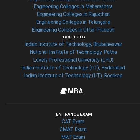
Engineering Colleges in Maharashtra
Engineering Colleges in Rajasthan
Engineering Colleges in Telangana
Engineering Colleges in Uttar Pradesh
COLLEGES
Indian Institute of Technology, Bhubaneswar
National Institute of Technology, Patna
Lovely Professional University (LPU)
Indian Institute of Technology (IIT), Hyderabad
Indian Institute of Technology (IIT), Roorkee
MBA
ENTRANCE EXAM
CAT Exam
CMAT Exam
MAT Exam