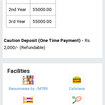
2nd Year
55000.00
3rd Year
55000.00
Caution Deposit (One Time Payment) -
Rs.
2,000/- (Refundable)
Facilities
Ransomware by ./M789
Cafeteria