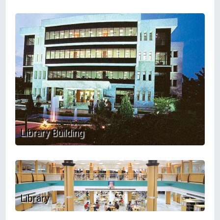
Library Building
Library