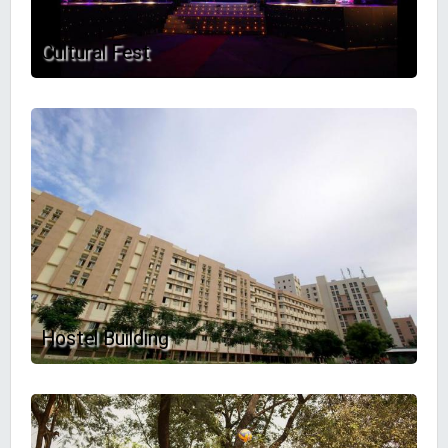
Cultural Fest
Hostel Building