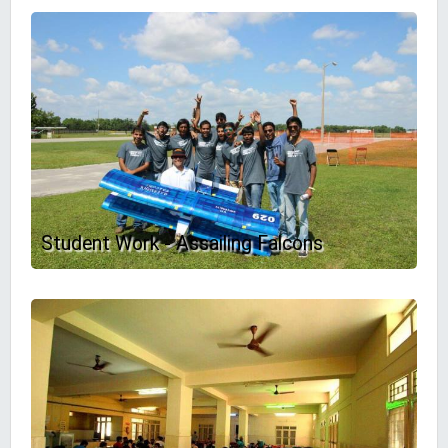
Student Work - Assailing Falcons