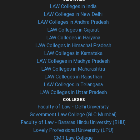
LAW Colleges in India
LAW Colleges in New Delhi
LAW Colleges in Andhra Pradesh
LAW Colleges in Gujarat
LAW Colleges in Haryana
LAW Colleges in Himachal Pradesh
LAW Colleges in Karnataka
LAW Colleges in Madhya Pradesh
LAW Colleges in Maharashtra
LAW Colleges in Rajasthan
LAW Colleges in Telangana
LAW Colleges in Uttar Pradesh
COLLEGES
Faculty of Law - Delhi University
Government Law College (GLC Mumbai)
Faculty of Law - Banaras Hindu University (BHU)
Lovely Professional University (LPU)
CMR Law College