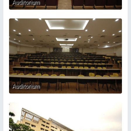
Auditorium
Auditorium