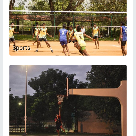
Sports