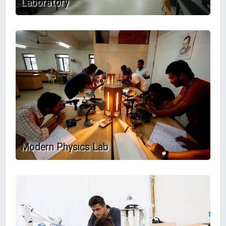
Laboratory
Modern Physics Lab