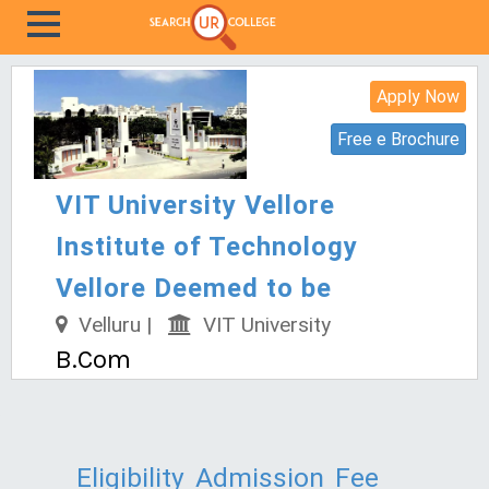
Apply Now
Free e Brochure
VIT University Vellore
Institute of Technology
Vellore Deemed to be
Velluru |
VIT University
B.Com
Eligibility
Admission
Fee