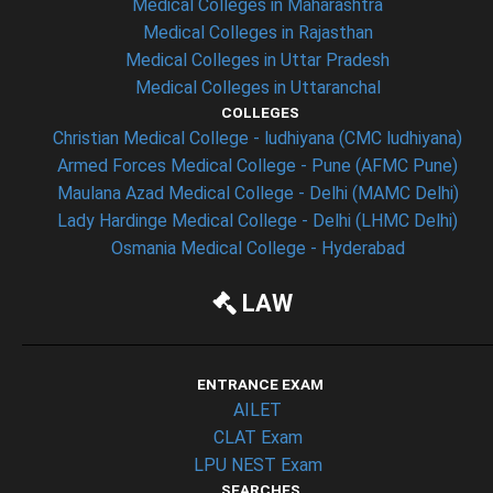
Medical Colleges in Maharashtra
Medical Colleges in Rajasthan
Medical Colleges in Uttar Pradesh
Medical Colleges in Uttaranchal
COLLEGES
Christian Medical College - ludhiyana (CMC ludhiyana)
Armed Forces Medical College - Pune (AFMC Pune)
Maulana Azad Medical College - Delhi (MAMC Delhi)
Lady Hardinge Medical College - Delhi (LHMC Delhi)
Osmania Medical College - Hyderabad
LAW
ENTRANCE EXAM
AILET
CLAT Exam
LPU NEST Exam
SEARCHES