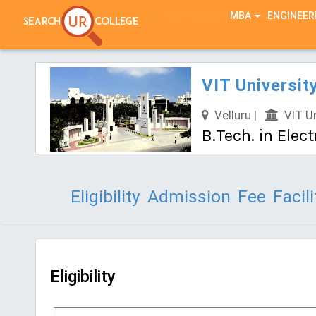
TEST SERIES
MBA
ENGINEER
VIT Universit
Velluru |
VIT Un
B.Tech. in Ele
Eligibility
Admission
Fee
Facili
Eligibility