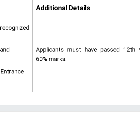
Additional Details
 recognized
 and
Applicants must have passed 12th
60% marks.
 Entrance