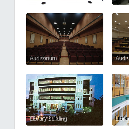
Auditorium
Audit
Library Building
Libra