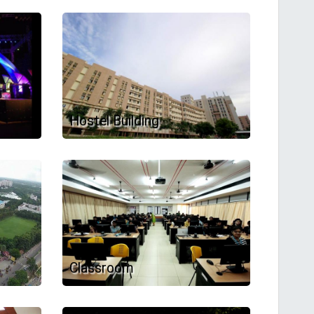
Hostel Building
Classroom