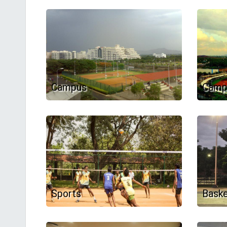
Campus
Camp
Sports
Baske