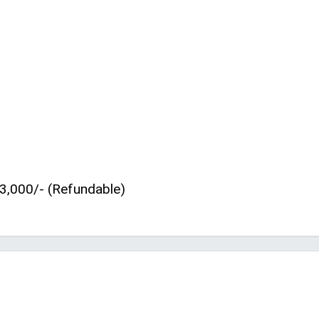
3,000/- (Refundable)