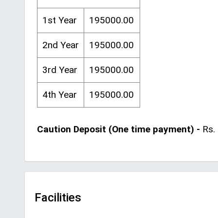
1st Year
195000.00
2nd Year
195000.00
3rd Year
195000.00
4th Year
195000.00
Caution Deposit (One time payment) -
Rs. 
Facilities