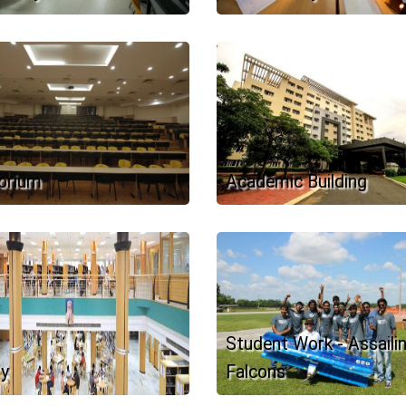
orium
Academic Building
Student Work - Assaili
ry
Falcons