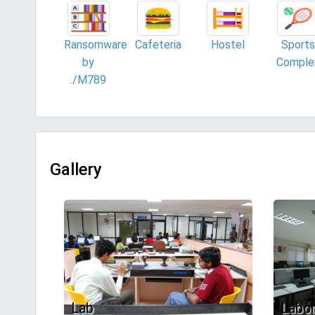
Ransomware
Cafeteria
Hostel
Sports
by
Comple
./M789
Gallery
Lab
Labor