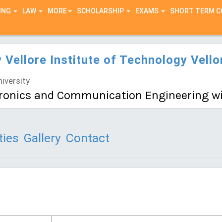
ING
LAW
MORE
SCHOLARSHIP
EXAMS
SHORT TERM 
y Vellore Institute of Technology Vell
iversity
ctronics and Communication Engineering wi
ties
Gallery
Contact