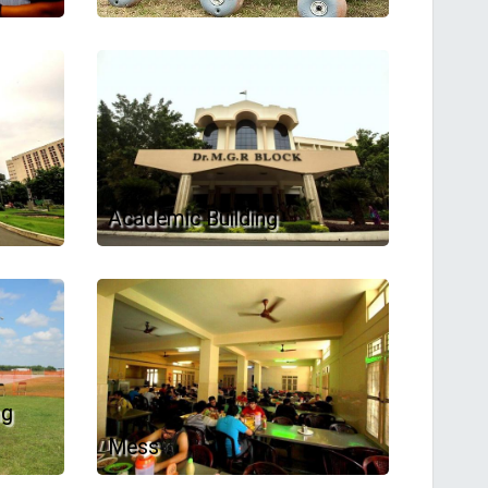
Academic Building
ng
Mess