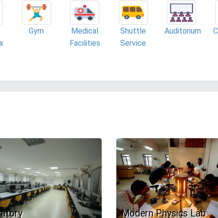
Gym
Medical
Shuttle
Auditorium
C
x
Facilities
Service
atory
Modern Physics Lab