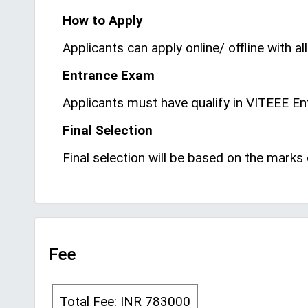
How to Apply
Applicants can apply online/ offline with all
Entrance Exam
Applicants must have qualify in VITEEE E
Final Selection
Final selection will be based on the mark
Fee
Total Fee: INR 783000