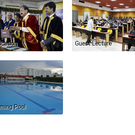
cation
Guest Lecture
ming Pool