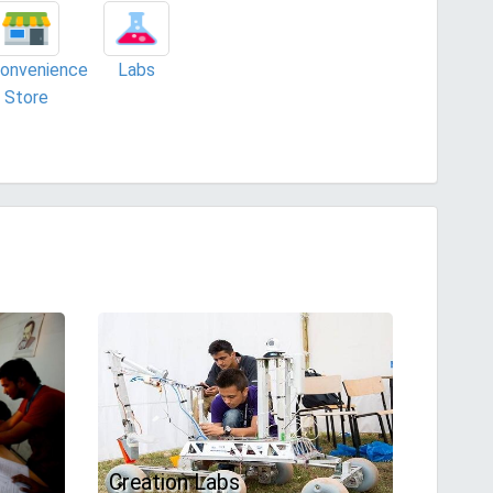
onvenience
Labs
Store
Creation Labs