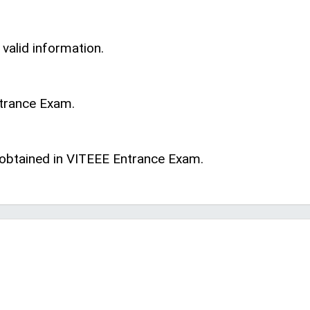
 valid information.
ntrance Exam.
s obtained in VITEEE Entrance Exam.