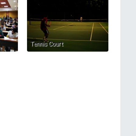
Tennis Court