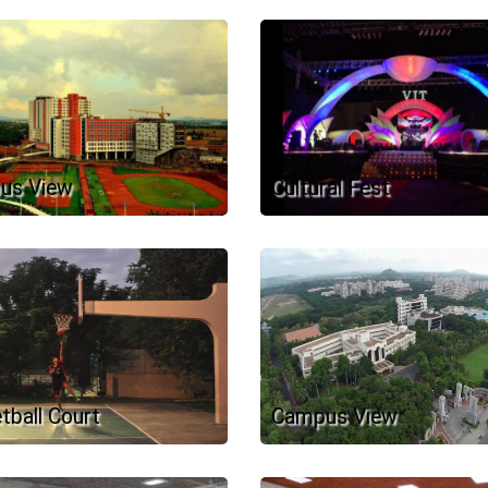
us View
Cultural Fest
tball Court
Campus View