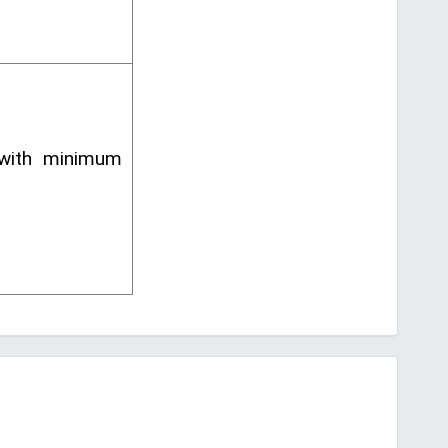
 with minimum