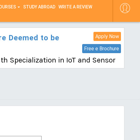
COURSES
STUDY ABROAD
WRITE A REVIEW
ore Deemed to be
Apply Now
Free e Brochure
th Specialization in IoT and Sensor