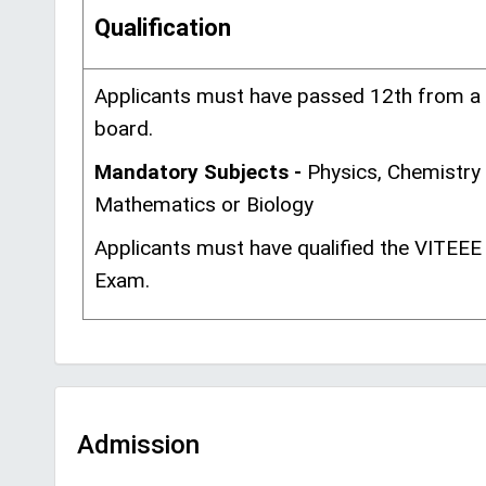
Qualification
Applicants must have passed 12th from a
board.
Mandatory Subjects -
Physics, Chemistry
Mathematics or Biology
Applicants must have qualified the VITEEE
Exam.
Admission