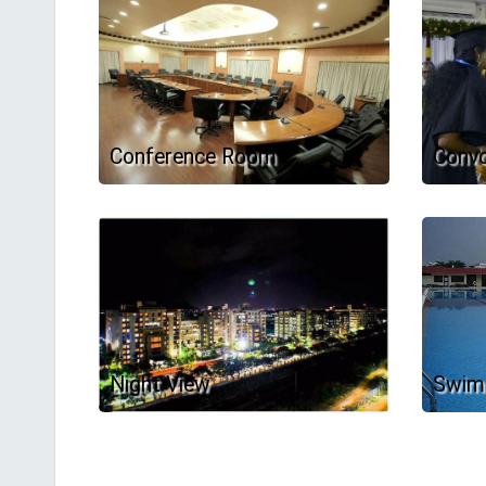
Conference Room
Convo
Night View
Swim