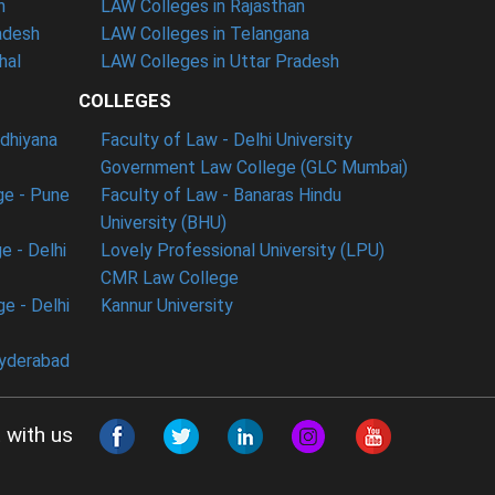
n
LAW Colleges in Rajasthan
adesh
LAW Colleges in Telangana
hal
LAW Colleges in Uttar Pradesh
COLLEGES
udhiyana
Faculty of Law - Delhi University
Government Law College (GLC Mumbai)
ge - Pune
Faculty of Law - Banaras Hindu
University (BHU)
e - Delhi
Lovely Professional University (LPU)
CMR Law College
e - Delhi
Kannur University
Hyderabad
 with us