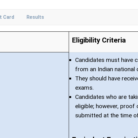
t Card
Results
Eligibility Criteria
Candidates must have co
from an Indian national 
They should have receiv
exams.
Candidates who are taki
eligible; however, proo
submitted at the time o