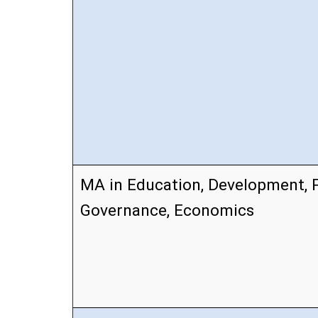
MA in Education, Development, P
Governance, Economics