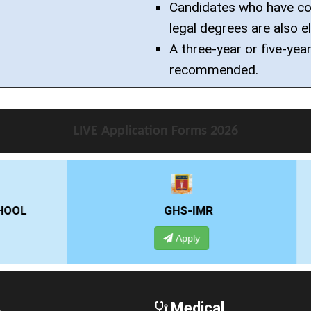
Candidates who have co
legal degrees are also el
A three-year or five-year
recommended.
LIVE Application Forms 2026
GHS-IMR
ALLIANCE UNIVE
Apply
Apply
A
Medical