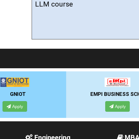
LLM course
EMPI BUSINESS SCHOOL
Apply
Engineering
MB