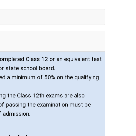
mpleted Class 12 or an equivalent test
or state school board.
ed a minimum of 50% on the qualifying
ng the Class 12th exams are also
f of passing the examination must be
f admission.