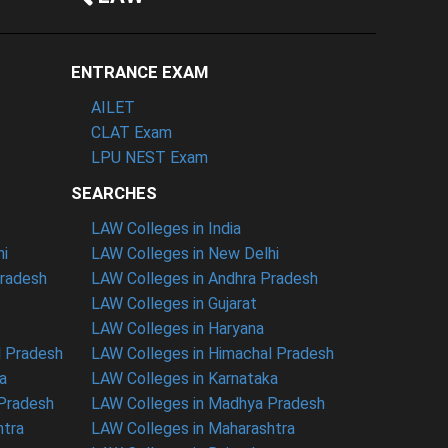
ENTRANCE EXAM
AILET
CLAT Exam
LPU NEST Exam
SEARCHES
LAW Colleges in India
hi
LAW Colleges in New Delhi
Pradesh
LAW Colleges in Andhra Pradesh
LAW Colleges in Gujarat
LAW Colleges in Haryana
l Pradesh
LAW Colleges in Himachal Pradesh
a
LAW Colleges in Karnataka
 Pradesh
LAW Colleges in Madhya Pradesh
htra
LAW Colleges in Maharashtra