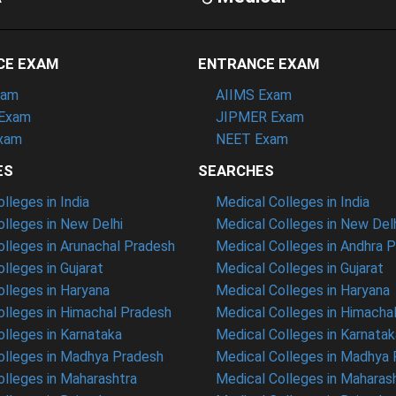
CE EXAM
ENTRANCE EXAM
xam
AIIMS Exam
Exam
JIPMER Exam
xam
NEET Exam
ES
SEARCHES
leges in India
Medical Colleges in India
lleges in New Delhi
Medical Colleges in New Del
lleges in Arunachal Pradesh
Medical Colleges in Andhra 
lleges in Gujarat
Medical Colleges in Gujarat
lleges in Haryana
Medical Colleges in Haryana
lleges in Himachal Pradesh
Medical Colleges in Himacha
lleges in Karnataka
Medical Colleges in Karnatak
lleges in Madhya Pradesh
Medical Colleges in Madhya
lleges in Maharashtra
Medical Colleges in Maharas