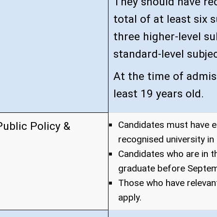
They should have rec
total of at least six
three higher-level su
standard-level subjec
At the time of admis
least 19 years old.
Candidates must have e
ublic Policy &
recognised university in 
Candidates who are in the
graduate before Septemb
Those who have relevan
apply.