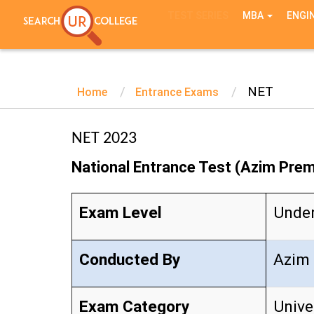
TEST SERIES
MBA
ENGI
NET
Home
Entrance Exams
NET 2023
National Entrance Test (Azim Premj
Exam Level
Unde
Conducted By
Azim 
Exam Category
Unive