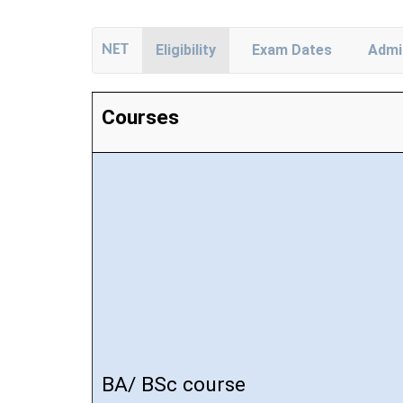
NET
Eligibility
Exam Dates
Admi
Courses
BA/ BSc course