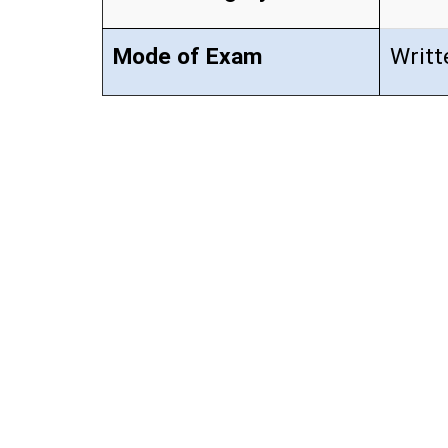
Mode of Exam
Writt