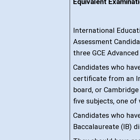
Equivalent Examinati
International Educa
Assessment Candidat
three GCE Advanced 
Candidates who have
certificate from an I
board, or Cambridge 
five subjects, one of
Candidates who have
Baccalaureate (IB) di