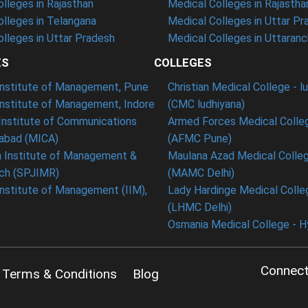
lleges in Rajasthan
Medical Colleges in Rajastha
lleges in Telangana
Medical Colleges in Uttar Pr
lleges in Uttar Pradesh
Medical Colleges in Uttaranc
ES
COLLEGES
 Institute of Management, Pune
Christian Medical College - l
Institute of Management, Indore
(CMC ludhiyana)
Institute of Communications
Armed Forces Medical Colle
bad (MICA)
(AFMC Pune)
n Institute of Management &
Maulana Azad Medical Colleg
ch (SPJIMR)
(MAMC Delhi)
Institute of Management (IIM),
Lady Hardinge Medical Colleg
(LHMC Delhi)
Osmania Medical College - 
Connect
Terms & Conditions
Blog