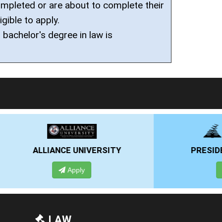
mpleted or are about to complete their
igible to apply.
 bachelor's degree in law is
RSITY
PRESIDENCY UNIVERSITY
Apply
LAW