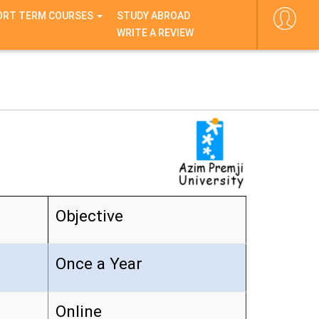
ORT TERM COURSES
STUDY ABROAD
WRITE A REVIEW
Objective
Once a Year
Online