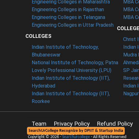
Engineering Colleges in Maharashtra
MBA Co
Engineering Colleges in Rajasthan
MBA Co
Engineering Colleges in Telangana
MBA Co
Engineering Colleges in Uttar Pradesh
COLLEG
COLLEGES
Christ
Indian Institute of Technology,
Indian 
Bhubaneswar
Mudra 
National Institute of Technology, Patna
Ahmeda
Lovely Professional University (LPU)
SP Jai
Indian Institute of Technology (IIT),
Resear
Hyderabad
Indian 
Indian Institute of Technology (IIT),
Nagpur
Roorkee
Team
Privacy Policy
Refund Policy
SearchUrCollege Recognize by DPIIT & Startup India
Career
Contact
Copyright © 2026 -
Searchurcollege
- All Rights Reserved