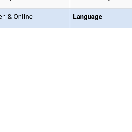
en & Online
Language