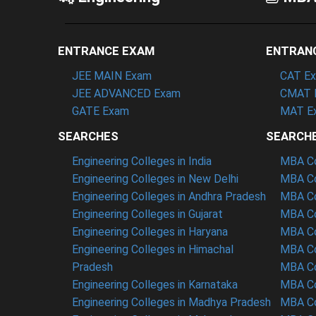
ENTRANCE EXAM
ENTRAN
JEE MAIN Exam
CAT E
JEE ADVANCED Exam
CMAT 
GATE Exam
MAT E
SEARCHES
SEARCH
Engineering Colleges in India
MBA Col
Engineering Colleges in New Delhi
MBA Co
Engineering Colleges in Andhra Pradesh
MBA Co
Engineering Colleges in Gujarat
MBA Co
Engineering Colleges in Haryana
MBA Co
Engineering Colleges in Himachal
MBA Co
Pradesh
MBA Co
Engineering Colleges in Karnataka
MBA Co
Engineering Colleges in Madhya Pradesh
MBA Co