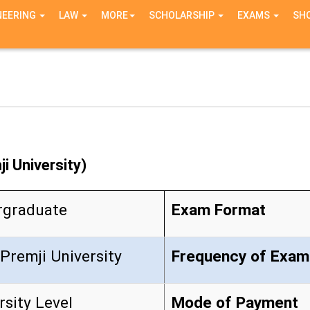
NEERING
LAW
MORE
SCHOLARSHIP
EXAMS
SH
i University)
rgraduate
Exam Format
Premji University
Frequency of Exam
rsity Level
Mode of Payment