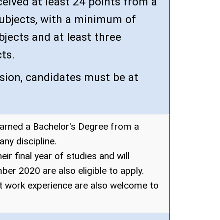
eived at least 24 points from a
 subjects, with a minimum of
bjects and at least three
ts.
sion, candidates must be at
arned a Bachelor's Degree from a
any discipline.
ir final year of studies and will
er 2020 are also eligible to apply.
t work experience are also welcome to