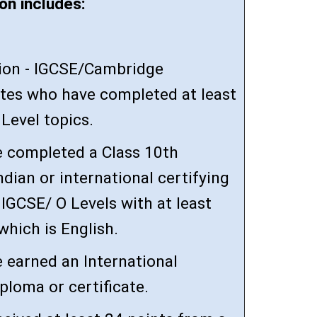
on includes:
tion - IGCSE/Cambridge
es who have completed at least
Level topics.
 completed a Class 10th
ndian or international certifying
IGCSE/ O Levels with at least
 which is English.
 earned an International
ploma or certificate.