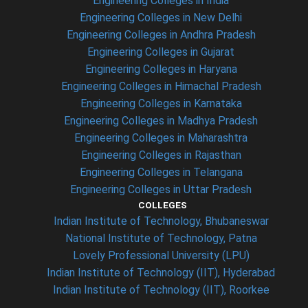
Engineering Colleges in India
Engineering Colleges in New Delhi
Engineering Colleges in Andhra Pradesh
Engineering Colleges in Gujarat
Engineering Colleges in Haryana
Engineering Colleges in Himachal Pradesh
Engineering Colleges in Karnataka
Engineering Colleges in Madhya Pradesh
Engineering Colleges in Maharashtra
Engineering Colleges in Rajasthan
Engineering Colleges in Telangana
Engineering Colleges in Uttar Pradesh
COLLEGES
Indian Institute of Technology, Bhubaneswar
National Institute of Technology, Patna
Lovely Professional University (LPU)
Indian Institute of Technology (IIT), Hyderabad
Indian Institute of Technology (IIT), Roorkee