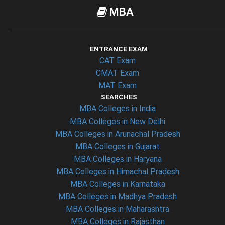
MBA
ENTRANCE EXAM
CAT Exam
CMAT Exam
MAT Exam
SEARCHES
MBA Colleges in India
MBA Colleges in New Delhi
MBA Colleges in Arunachal Pradesh
MBA Colleges in Gujarat
MBA Colleges in Haryana
MBA Colleges in Himachal Pradesh
MBA Colleges in Karnataka
MBA Colleges in Madhya Pradesh
MBA Colleges in Maharashtra
MBA Colleges in Rajasthan