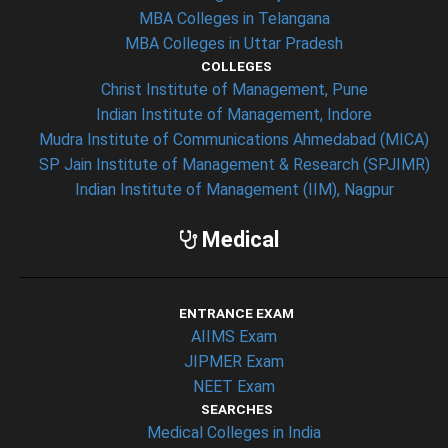
MBA Colleges in Telangana
MBA Colleges in Uttar Pradesh
COLLEGES
Christ Institute of Management, Pune
Indian Institute of Management, Indore
Mudra Institute of Communications Ahmedabad (MICA)
SP Jain Institute of Management & Research (SPJIMR)
Indian Institute of Management (IIM), Nagpur
Medical
ENTRANCE EXAM
AIIMS Exam
JIPMER Exam
NEET Exam
SEARCHES
Medical Colleges in India