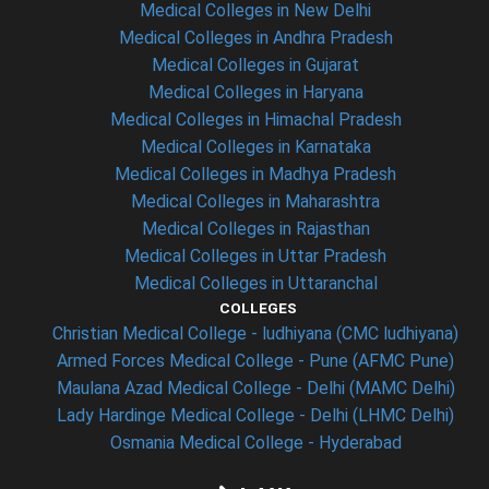
Medical Colleges in New Delhi
Medical Colleges in Andhra Pradesh
Medical Colleges in Gujarat
Medical Colleges in Haryana
Medical Colleges in Himachal Pradesh
Medical Colleges in Karnataka
Medical Colleges in Madhya Pradesh
Medical Colleges in Maharashtra
Medical Colleges in Rajasthan
Medical Colleges in Uttar Pradesh
Medical Colleges in Uttaranchal
COLLEGES
Christian Medical College - ludhiyana (CMC ludhiyana)
Armed Forces Medical College - Pune (AFMC Pune)
Maulana Azad Medical College - Delhi (MAMC Delhi)
Lady Hardinge Medical College - Delhi (LHMC Delhi)
Osmania Medical College - Hyderabad