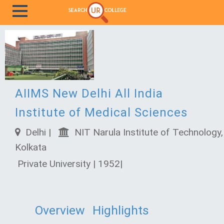
AIIMS New Delhi All India
Institute of Medical Sciences
Delhi |
NIT Narula Institute of Technology,
Kolkata
Private University | 1952|
Overview
Highlights