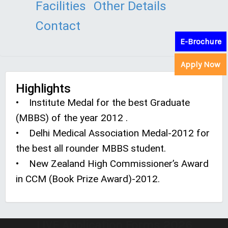
Facilities
Other Details
Contact
E-Brochure
Apply Now
Highlights
• Institute Medal for the best Graduate
(MBBS) of the year 2012 .
• Delhi Medical Association Medal-2012 for
the best all rounder MBBS student.
• New Zealand High Commissioner’s Award
in CCM (Book Prize Award)-2012.
LIVE Application Forms 2026