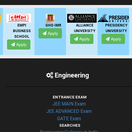
EMPI
GHS-IMR
ALLIANCE
PRESIDENCY
BUSINESS
UNIVERSITY
UNIVERSITY
Apply
SCHOOL
Apply
Apply
Apply
Engineering
ENTRANCE EXAM
JEE MAIN Exam
JEE ADVANCED Exam
GATE Exam
SEARCHES