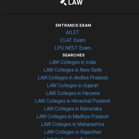
LAW
ENTRANCE EXAM
AILET
CLAT Exam
LPU NEST Exam
SEARCHES
LAW Colleges in India
LAW Colleges in New Delhi
LAW Colleges in Andhra Pradesh
LAW Colleges in Gujarat
LAW Colleges in Haryana
LAW Colleges in Himachal Pradesh
LAW Colleges in Karnataka
LAW Colleges in Madhya Pradesh
LAW Colleges in Maharashtra
LAW Colleges in Rajasthan