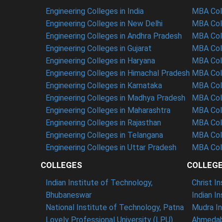
Engineering Colleges in India
MBA Coll
Engineering Colleges in New Delhi
MBA Coll
Engineering Colleges in Andhra Pradesh
MBA Coll
Engineering Colleges in Gujarat
MBA Coll
Engineering Colleges in Haryana
MBA Coll
Engineering Colleges in Himachal Pradesh
MBA Col
Engineering Colleges in Karnataka
MBA Coll
Engineering Colleges in Madhya Pradesh
MBA Col
Engineering Colleges in Maharashtra
MBA Col
Engineering Colleges in Rajasthan
MBA Coll
Engineering Colleges in Telangana
MBA Col
Engineering Colleges in Uttar Pradesh
MBA Coll
COLLEGES
COLLEG
Indian Institute of Technology,
Christ I
Bhubaneswar
Indian I
National Institute of Technology, Patna
Mudra In
Lovely Professional University (LPU)
Ahmedab