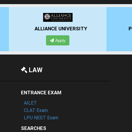
RSITY
PRESIDENCY UNIVERSITY
Apply
LAW
ENTRANCE EXAM
AILET
CLAT Exam
LPU NEST Exam
SEARCHES