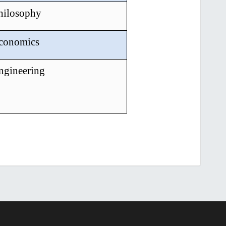
Philosophy
Economics
ngineering