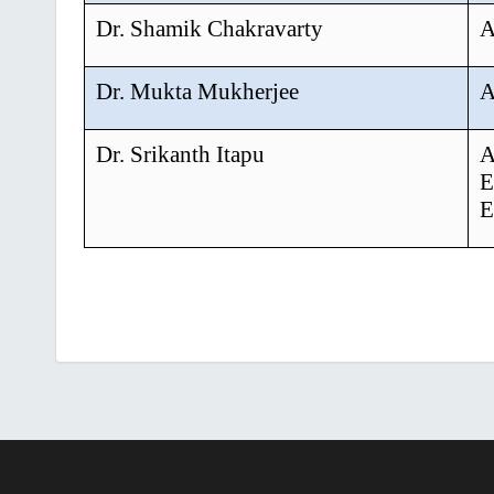
Dr. Shamik Chakravarty
A
Dr. Mukta Mukherjee
A
Dr. Srikanth Itapu
A
E
E