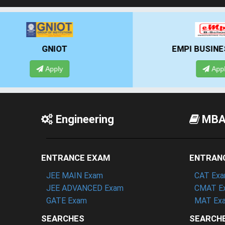
EMPI BUSINESS SCHOOL
Apply
Engineering
MB
ENTRANCE EXAM
ENTRAN
JEE MAIN Exam
CAT Ex
JEE ADVANCED Exam
CMAT E
GATE Exam
MAT Ex
SEARCHES
SEARCH