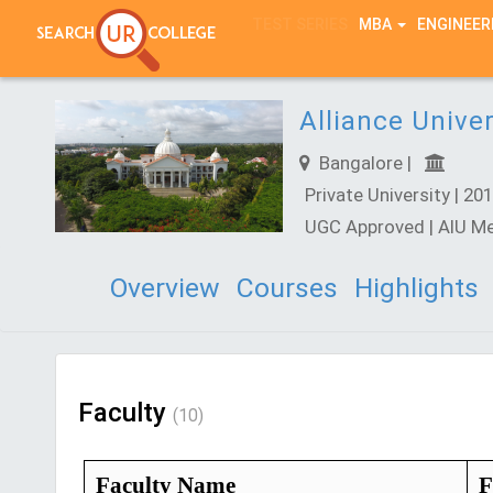
TEST SERIES
MBA
ENGINEER
Alliance Univer
Bangalore |
Private University | 201
UGC Approved | AIU M
Overview
Courses
Highlights
Faculty
(10)
Faculty Name
F