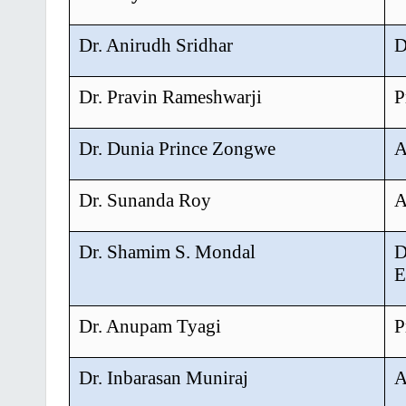
Dr. Anirudh Sridhar
D
Dr. Pravin Rameshwarji
P
Dr. Dunia Prince Zongwe
A
Dr. Sunanda Roy
A
Dr. Shamim S. Mondal
D
E
Dr. Anupam Tyagi
P
Dr. Inbarasan Muniraj
A