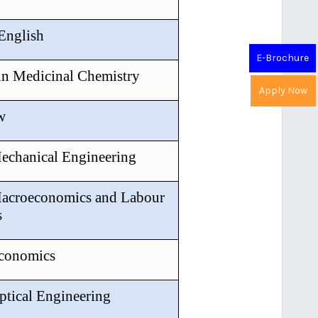
 English
E-Brochure
in Medicinal Chemistry
Apply Now
w
Mechanical Engineering
Macroeconomics and Labour
s
Economics
ptical Engineering