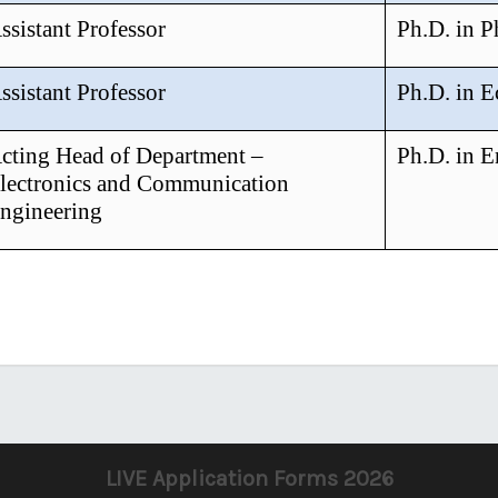
ssistant Professor
Ph.D. in 
ssistant Professor
Ph.D. in 
cting Head of Department –
Ph.D. in E
lectronics and Communication
ngineering
LIVE Application Forms 2026