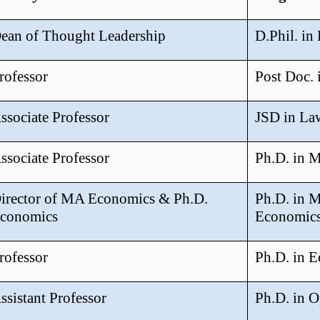
ean of Thought Leadership
D.Phil. in
rofessor
Post Doc. 
ssociate Professor
JSD in La
ssociate Professor
Ph.D. in 
irector of MA Economics & Ph.D.
Ph.D. in 
conomics
Economic
rofessor
Ph.D. in 
ssistant Professor
Ph.D. in O