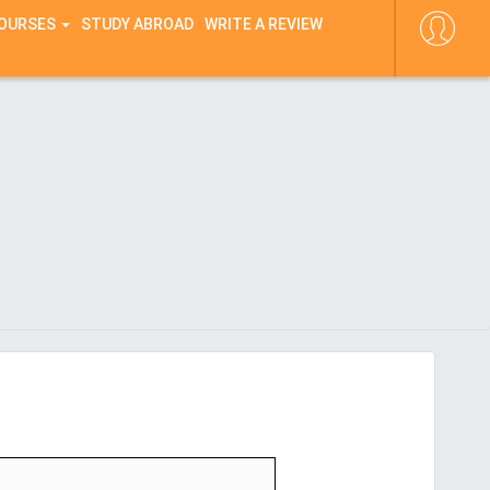
COURSES
STUDY ABROAD
WRITE A REVIEW