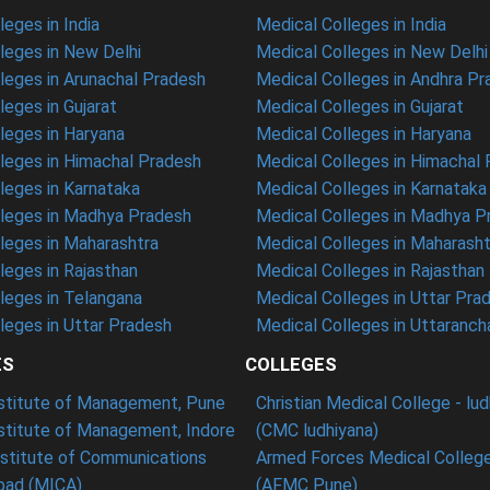
eges in India
Medical Colleges in India
eges in New Delhi
Medical Colleges in New Delhi
eges in Arunachal Pradesh
Medical Colleges in Andhra P
eges in Gujarat
Medical Colleges in Gujarat
eges in Haryana
Medical Colleges in Haryana
leges in Himachal Pradesh
Medical Colleges in Himachal
eges in Karnataka
Medical Colleges in Karnataka
leges in Madhya Pradesh
Medical Colleges in Madhya P
leges in Maharashtra
Medical Colleges in Maharasht
eges in Rajasthan
Medical Colleges in Rajasthan
leges in Telangana
Medical Colleges in Uttar Pra
eges in Uttar Pradesh
Medical Colleges in Uttaranch
ES
COLLEGES
nstitute of Management, Pune
Christian Medical College - lu
nstitute of Management, Indore
(CMC ludhiyana)
stitute of Communications
Armed Forces Medical College
ad (MICA)
(AFMC Pune)