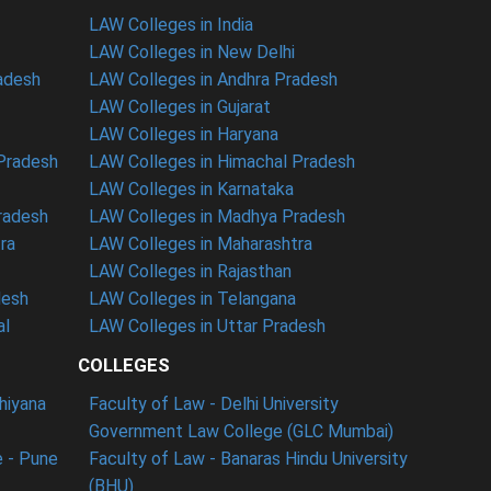
LAW Colleges in India
LAW Colleges in New Delhi
radesh
LAW Colleges in Andhra Pradesh
LAW Colleges in Gujarat
LAW Colleges in Haryana
 Pradesh
LAW Colleges in Himachal Pradesh
LAW Colleges in Karnataka
radesh
LAW Colleges in Madhya Pradesh
ra
LAW Colleges in Maharashtra
LAW Colleges in Rajasthan
desh
LAW Colleges in Telangana
al
LAW Colleges in Uttar Pradesh
COLLEGES
dhiyana
Faculty of Law - Delhi University
Government Law College (GLC Mumbai)
 - Pune
Faculty of Law - Banaras Hindu University
(BHU)