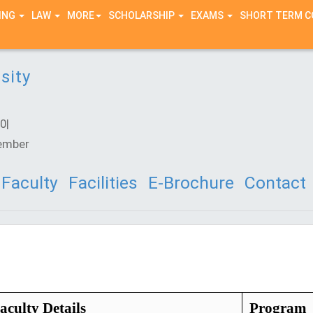
ING
LAW
MORE
SCHOLARSHIP
EXAMS
SHORT TERM 
sity
0|
ember
Faculty
Facilities
E-Brochure
Contact
aculty Details
Program