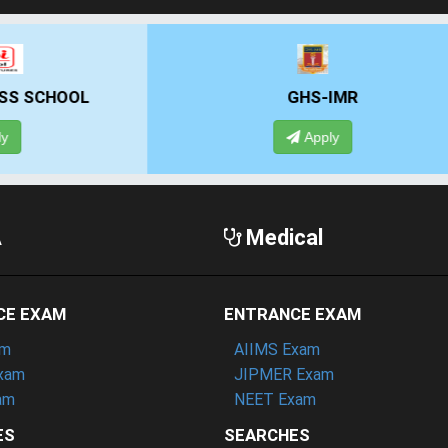
GHS-IMR
ALLIANCE UNIVE
Apply
Apply
A
Medical
CE EXAM
ENTRANCE EXAM
am
AIIMS Exam
xam
JIPMER Exam
am
NEET Exam
ES
SEARCHES