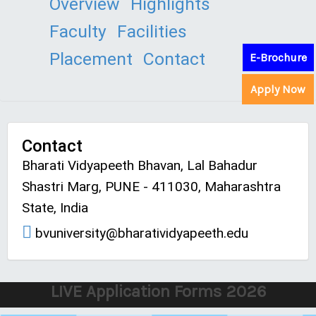
Overview
Highlights
Faculty
Facilities
Placement
Contact
E-Brochure
Apply Now
Contact
Bharati Vidyapeeth Bhavan, Lal Bahadur
Shastri Marg, PUNE - 411030, Maharashtra
State, India
bvuniversity@bharatividyapeeth.edu
LIVE Application Forms 2026