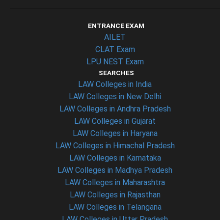
ENTRANCE EXAM
AILET
CLAT Exam
LPU NEST Exam
SEARCHES
LAW Colleges in India
LAW Colleges in New Delhi
LAW Colleges in Andhra Pradesh
LAW Colleges in Gujarat
LAW Colleges in Haryana
LAW Colleges in Himachal Pradesh
LAW Colleges in Karnataka
LAW Colleges in Madhya Pradesh
LAW Colleges in Maharashtra
LAW Colleges in Rajasthan
LAW Colleges in Telangana
LAW Colleges in Uttar Pradesh