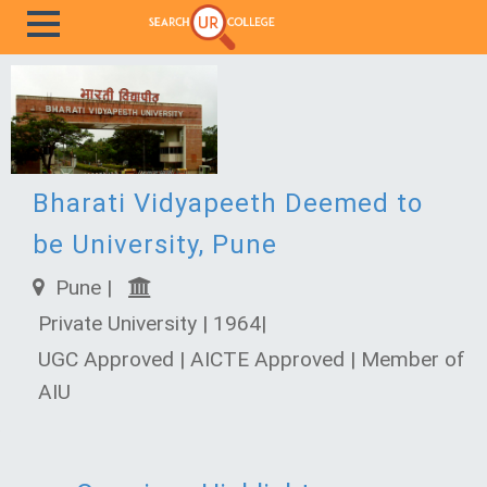
Bharati Vidyapeeth Deemed to
be University, Pune
Pune |
Private University | 1964|
UGC Approved | AICTE Approved | Member of
AIU