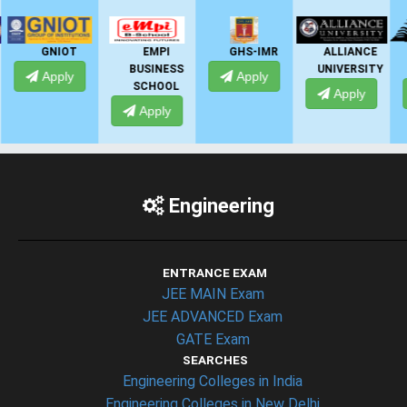
EMPI
GHS-IMR
ALLIANCE
PRESIDENCY
BUSINESS
UNIVERSITY
UNIVERSITY
Apply
SCHOOL
Apply
Apply
Apply
Engineering
ENTRANCE EXAM
JEE MAIN Exam
JEE ADVANCED Exam
GATE Exam
SEARCHES
Engineering Colleges in India
Engineering Colleges in New Delhi