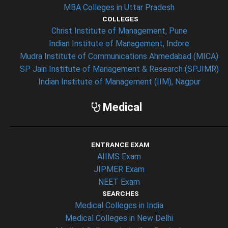
MBA Colleges in Uttar Pradesh
COLLEGES
Christ Institute of Management, Pune
Indian Institute of Management, Indore
Mudra Institute of Communications Ahmedabad (MICA)
SP Jain Institute of Management & Research (SPJIMR)
Indian Institute of Management (IIM), Nagpur
Medical
ENTRANCE EXAM
AIIMS Exam
JIPMER Exam
NEET Exam
SEARCHES
Medical Colleges in India
Medical Colleges in New Delhi