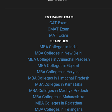
ENTRANCE EXAM
CAT Exam
CMAT Exam
MAT Exam
SEARCHES
MBA Colleges in India
MBA Colleges in New Delhi
MBA Colleges in Arunachal Pradesh
MBA Colleges in Gujarat
MBA Colleges in Haryana
MBA Colleges in Himachal Pradesh
MBA Colleges in Karnataka
MBA Colleges in Madhya Pradesh
MBA Colleges in Maharashtra
MBA Colleges in Rajasthan
MBA Colleges in Telangana