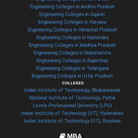
Engineering Colleges in Andhra Pradesh
Engineering Colleges in Gujarat
Engineering Colleges in Haryana
Engineering Colleges in Himachal Pradesh
Engineering Colleges in Karnataka
Engineering Colleges in Madhya Pradesh
Engineering Colleges in Maharashtra
Engineering Colleges in Rajasthan
Engineering Colleges in Telangana
Engineering Colleges in Uttar Pradesh
COLLEGES
Indian Institute of Technology, Bhubaneswar
National Institute of Technology, Patna
Lovely Professional University (LPU)
Indian Institute of Technology (IIT), Hyderabad
Indian Institute of Technology (IIT), Roorkee
MBA