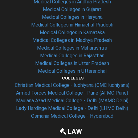
Medical Colleges in Andhra Pradesh
Medical Colleges in Gujarat
Medical Colleges in Haryana
Medical Colleges in Himachal Pradesh
Medical Colleges in Karnataka
Medical Colleges in Madhya Pradesh
Medical Colleges in Maharashtra
Medical Colleges in Rajasthan
Medical Colleges in Uttar Pradesh
Medical Colleges in Uttaranchal
COLLEGES
Christian Medical College - ludhiyana (CMC ludhiyana)
Armed Forces Medical College - Pune (AFMC Pune)
Maulana Azad Medical College - Delhi (MAMC Delhi)
Lady Hardinge Medical College - Delhi (LHMC Delhi)
Osmania Medical College - Hyderabad
LAW