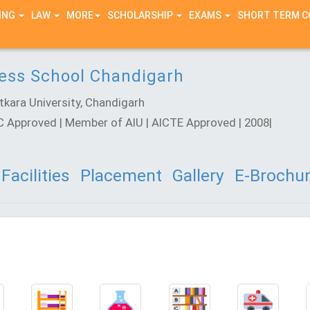
ING
LAW
MORE
SCHOLARSHIP
EXAMS
SHORT TERM 
ness School Chandigarh
kara University, Chandigarh
GC Approved | Member of AIU | AICTE Approved | 2008|
Facilities
Placement
Gallery
E-Brochu