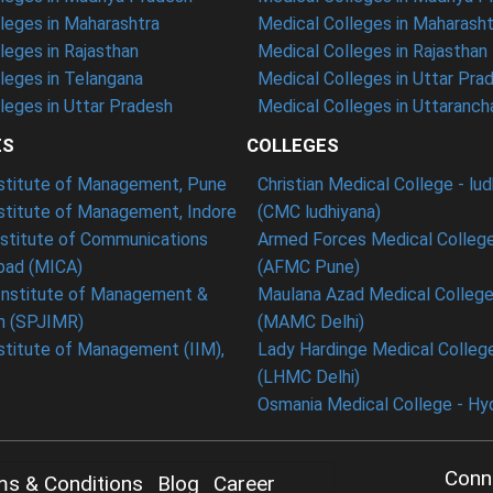
leges in Maharashtra
Medical Colleges in Maharasht
eges in Rajasthan
Medical Colleges in Rajasthan
leges in Telangana
Medical Colleges in Uttar Pra
eges in Uttar Pradesh
Medical Colleges in Uttaranch
ES
COLLEGES
nstitute of Management, Pune
Christian Medical College - lu
nstitute of Management, Indore
(CMC ludhiyana)
stitute of Communications
Armed Forces Medical College
ad (MICA)
(AFMC Pune)
Institute of Management &
Maulana Azad Medical College 
h (SPJIMR)
(MAMC Delhi)
nstitute of Management (IIM),
Lady Hardinge Medical College
(LHMC Delhi)
Osmania Medical College - Hy
Conn
ms & Conditions
Blog
Career