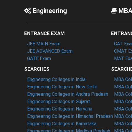
Engineering
MB
ENTRANCE EXAM
ENTRAN
JEE MAIN Exam
CAT Ex
JEE ADVANCED Exam
CMAT E
GATE Exam
MAT Ex
SEARCHES
SEARCH
Engineering Colleges in India
MBA Coll
Engineering Colleges in New Delhi
MBA Coll
Engineering Colleges in Andhra Pradesh
MBA Coll
Engineering Colleges in Gujarat
MBA Coll
Engineering Colleges in Haryana
MBA Coll
Engineering Colleges in Himachal Pradesh
MBA Col
Engineering Colleges in Karnataka
MBA Coll
Engineering Colleges in Madhya Pradesh
MBA Col