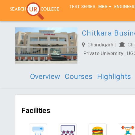
TEST SERIES
MBA
ENGINEER
Chitkara Busi
Chandigarh |
Chit
Private University | U
Overview
Courses
Highlights
Facilities