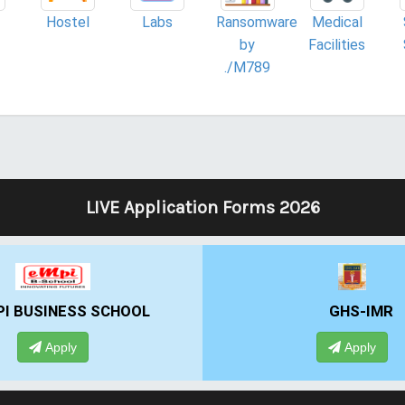
Hostel
Labs
Ransomware
Medical
by
Facilities
./M789
LIVE Application Forms 2026
BUSINESS SCHOOL
GHS-IMR
Apply
Apply