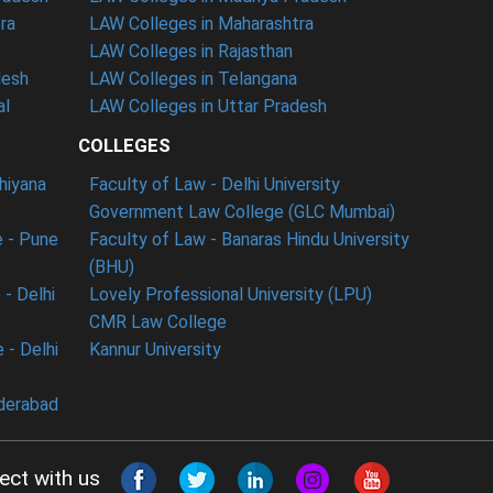
ra
LAW Colleges in Maharashtra
LAW Colleges in Rajasthan
desh
LAW Colleges in Telangana
al
LAW Colleges in Uttar Pradesh
COLLEGES
dhiyana
Faculty of Law - Delhi University
Government Law College (GLC Mumbai)
 - Pune
Faculty of Law - Banaras Hindu University
(BHU)
- Delhi
Lovely Professional University (LPU)
CMR Law College
 - Delhi
Kannur University
derabad
ect with us