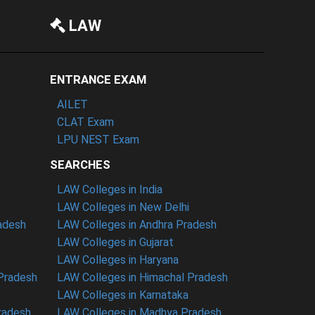
LAW
ENTRANCE EXAM
AILET
CLAT Exam
LPU NEST Exam
SEARCHES
LAW Colleges in India
LAW Colleges in New Delhi
radesh
LAW Colleges in Andhra Pradesh
LAW Colleges in Gujarat
LAW Colleges in Haryana
 Pradesh
LAW Colleges in Himachal Pradesh
LAW Colleges in Karnataka
radesh
LAW Colleges in Madhya Pradesh