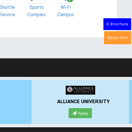
Shuttle
Sports
Wi-Fi
Service
Complex
Campus
E-Brochure
Apply Now
ALLIANCE UNIVERSITY
Apply