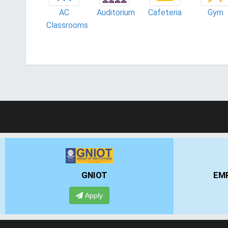
AC
Auditorium
Cafeteria
Gym
Classrooms
GNIOT
EMPI 
Apply