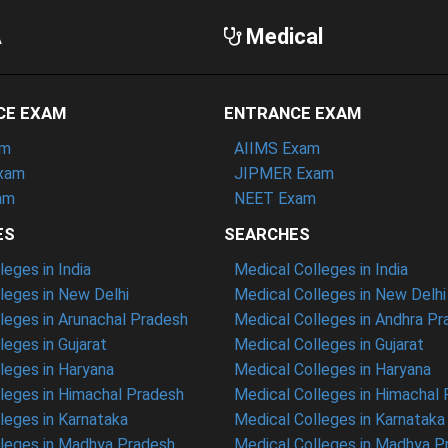
A
Medical
CE EXAM
ENTRANCE EXAM
am
AIIMS Exam
xam
JIPMER Exam
am
NEET Exam
ES
SEARCHES
eges in India
Medical Colleges in India
eges in New Delhi
Medical Colleges in New Delhi
eges in Arunachal Pradesh
Medical Colleges in Andhra P
eges in Gujarat
Medical Colleges in Gujarat
eges in Haryana
Medical Colleges in Haryana
leges in Himachal Pradesh
Medical Colleges in Himachal
eges in Karnataka
Medical Colleges in Karnataka
leges in Madhya Pradesh
Medical Colleges in Madhya P