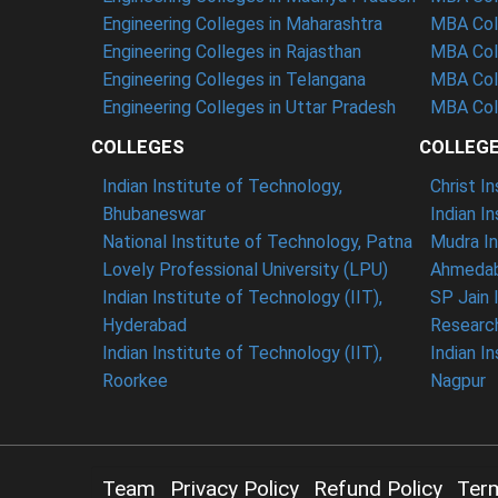
Engineering Colleges in Maharashtra
MBA Col
Engineering Colleges in Rajasthan
MBA Coll
Engineering Colleges in Telangana
MBA Col
Engineering Colleges in Uttar Pradesh
MBA Coll
COLLEGES
COLLEG
Indian Institute of Technology,
Christ I
Bhubaneswar
Indian I
National Institute of Technology, Patna
Mudra In
Lovely Professional University (LPU)
Ahmedab
Indian Institute of Technology (IIT),
SP Jain 
Hyderabad
Researc
Indian Institute of Technology (IIT),
Indian I
Roorkee
Nagpur
Team
Privacy Policy
Refund Policy
Ter