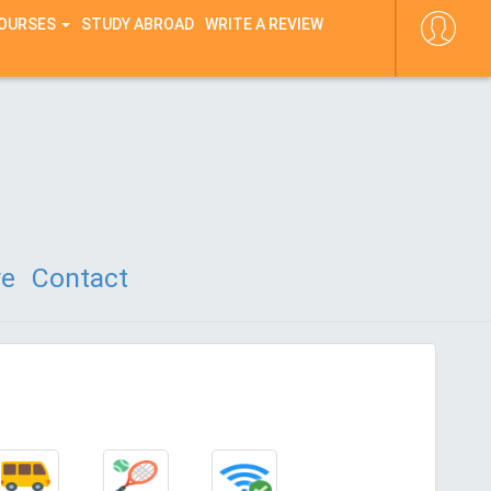
COURSES
STUDY ABROAD
WRITE A REVIEW
re
Contact