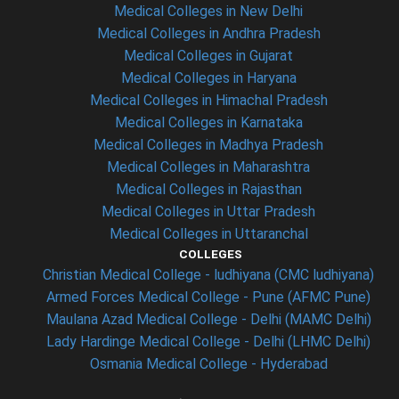
Medical Colleges in New Delhi
Medical Colleges in Andhra Pradesh
Medical Colleges in Gujarat
Medical Colleges in Haryana
Medical Colleges in Himachal Pradesh
Medical Colleges in Karnataka
Medical Colleges in Madhya Pradesh
Medical Colleges in Maharashtra
Medical Colleges in Rajasthan
Medical Colleges in Uttar Pradesh
Medical Colleges in Uttaranchal
COLLEGES
Christian Medical College - ludhiyana (CMC ludhiyana)
Armed Forces Medical College - Pune (AFMC Pune)
Maulana Azad Medical College - Delhi (MAMC Delhi)
Lady Hardinge Medical College - Delhi (LHMC Delhi)
Osmania Medical College - Hyderabad