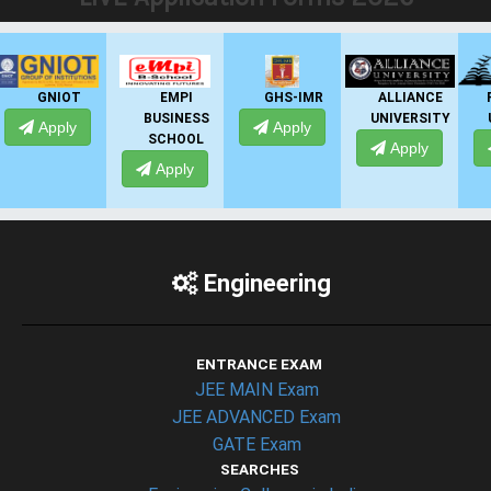
EMPI
GHS-IMR
ALLIANCE
PRESIDENCY
BUSINESS
UNIVERSITY
UNIVERSITY
Apply
SCHOOL
Apply
Apply
Apply
Engineering
ENTRANCE EXAM
JEE MAIN Exam
JEE ADVANCED Exam
GATE Exam
SEARCHES