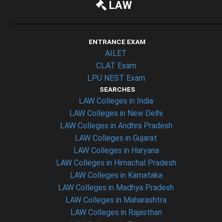
LAW
ENTRANCE EXAM
AILET
CLAT Exam
LPU NEST Exam
SEARCHES
LAW Colleges in India
LAW Colleges in New Delhi
LAW Colleges in Andhra Pradesh
LAW Colleges in Gujarat
LAW Colleges in Haryana
LAW Colleges in Himachal Pradesh
LAW Colleges in Karnataka
LAW Colleges in Madhya Pradesh
LAW Colleges in Maharashtra
LAW Colleges in Rajasthan