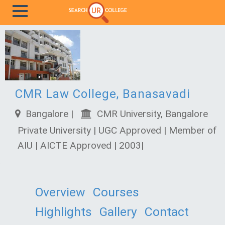
CMR Law College, Banasavadi
Bangalore |
CMR University, Bangalore
Private University | UGC Approved | Member of
AIU | AICTE Approved | 2003|
Overview
Courses
Highlights
Gallery
Contact