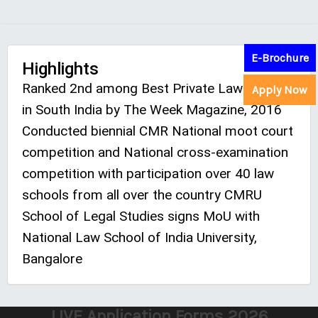
E-Brochure
Highlights
Ranked 2nd among Best Private Law College
Apply Now
in South India by The Week Magazine, 2016
Conducted biennial CMR National moot court
competition and National cross-examination
competition with participation over 40 law
schools from all over the country CMRU
School of Legal Studies signs MoU with
National Law School of India University,
Bangalore
LIVE Application Forms 2026