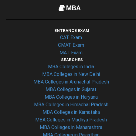
MBA
ENTRANCE EXAM
CAT Exam
CMAT Exam
MAT Exam
SEARCHES
MBA Colleges in India
MBA Colleges in New Delhi
MBA Colleges in Arunachal Pradesh
MBA Colleges in Gujarat
MBA Colleges in Haryana
MBA Colleges in Himachal Pradesh
MBA Colleges in Karnataka
MBA Colleges in Madhya Pradesh
MBA Colleges in Maharashtra
MBA Colleges in Rajasthan