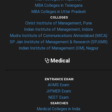
MBA Colleges in Telangana
MBA Colleges in Uttar Pradesh
COLLEGES
Christ Institute of Management, Pune
Indian Institute of Management, Indore
Mudra Institute of Communications Ahmedabad (MICA)
SP Jain Institute of Management & Research (SPJIMR)
Indian Institute of Management (IIM), Nagpur
Medical
ENTRANCE EXAM
AIIMS Exam
JIPMER Exam
NEET Exam
SEARCHES
Medical Colleges in India