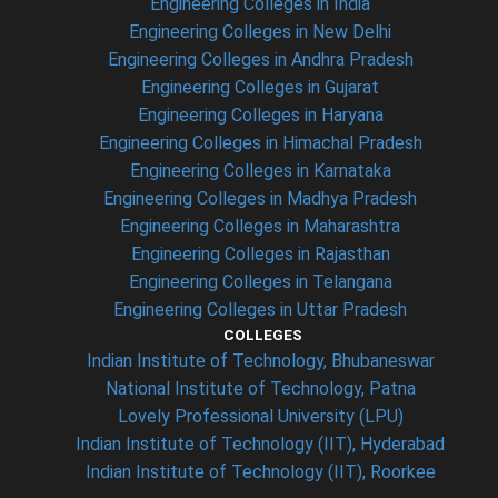
Engineering Colleges in India
Engineering Colleges in New Delhi
Engineering Colleges in Andhra Pradesh
Engineering Colleges in Gujarat
Engineering Colleges in Haryana
Engineering Colleges in Himachal Pradesh
Engineering Colleges in Karnataka
Engineering Colleges in Madhya Pradesh
Engineering Colleges in Maharashtra
Engineering Colleges in Rajasthan
Engineering Colleges in Telangana
Engineering Colleges in Uttar Pradesh
COLLEGES
Indian Institute of Technology, Bhubaneswar
National Institute of Technology, Patna
Lovely Professional University (LPU)
Indian Institute of Technology (IIT), Hyderabad
Indian Institute of Technology (IIT), Roorkee