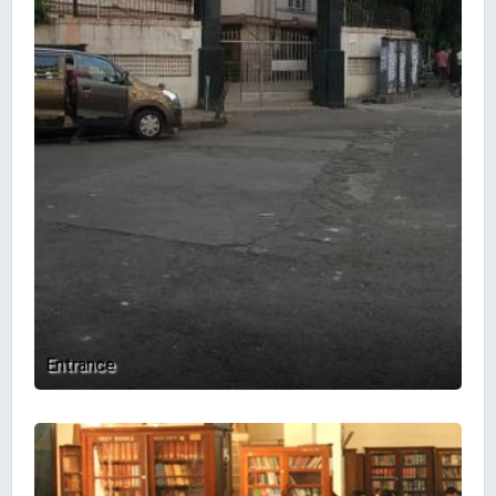
Entrance