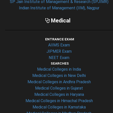
SP Jain Institute of Management & Research (SPJIMR)
Indian Institute of Management (IIM), Nagpur
Medical
ENTRANCE EXAM
AIIMS Exam
JIPMER Exam
NEET Exam
SEARCHES
Medical Colleges in India
Medical Colleges in New Delhi
Medical Colleges in Andhra Pradesh
Medical Colleges in Gujarat
Medical Colleges in Haryana
Medical Colleges in Himachal Pradesh
Medical Colleges in Karnataka