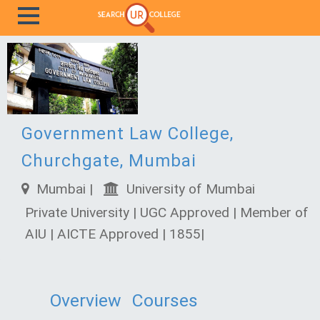
Government Law College,
Churchgate, Mumbai
Mumbai |
University of Mumbai
Private University | UGC Approved | Member of
AIU | AICTE Approved | 1855|
Overview
Courses