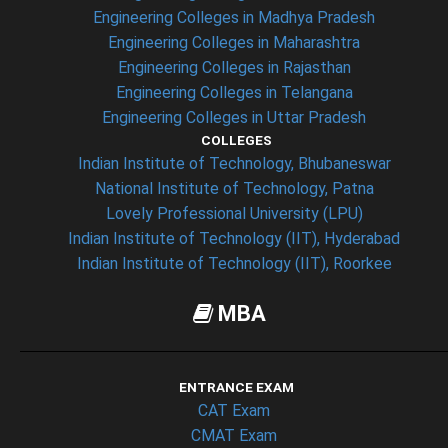
Engineering Colleges in Madhya Pradesh
Engineering Colleges in Maharashtra
Engineering Colleges in Rajasthan
Engineering Colleges in Telangana
Engineering Colleges in Uttar Pradesh
COLLEGES
Indian Institute of Technology, Bhubaneswar
National Institute of Technology, Patna
Lovely Professional University (LPU)
Indian Institute of Technology (IIT), Hyderabad
Indian Institute of Technology (IIT), Roorkee
MBA
ENTRANCE EXAM
CAT Exam
CMAT Exam