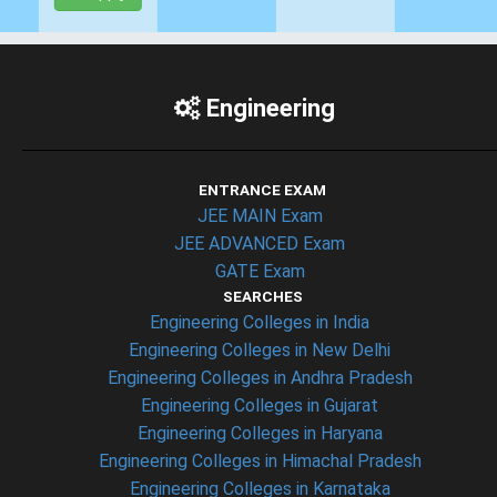
Engineering
ENTRANCE EXAM
JEE MAIN Exam
JEE ADVANCED Exam
GATE Exam
SEARCHES
Engineering Colleges in India
Engineering Colleges in New Delhi
Engineering Colleges in Andhra Pradesh
Engineering Colleges in Gujarat
Engineering Colleges in Haryana
Engineering Colleges in Himachal Pradesh
Engineering Colleges in Karnataka