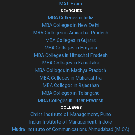
MAT Exam
SEARCHES
MBA Colleges in India
MBA Colleges in New Delhi
MBA Colleges in Arunachal Pradesh
MBA Colleges in Gujarat
MBA Colleges in Haryana
MBA Colleges in Himachal Pradesh
MBA Colleges in Karnataka
MBA Colleges in Madhya Pradesh
MBA Colleges in Maharashtra
MBA Colleges in Rajasthan
MBA Colleges in Telangana
MBA Colleges in Uttar Pradesh
COLLEGES
Christ Institute of Management, Pune
Indian Institute of Management, Indore
Mudra Institute of Communications Ahmedabad (MICA)