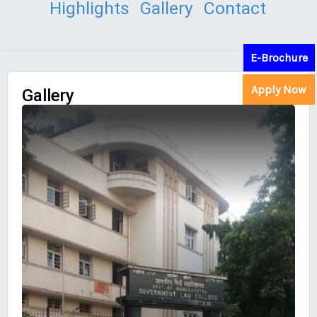
Highlights
Gallery
Contact
E-Brochure
Apply Now
Gallery