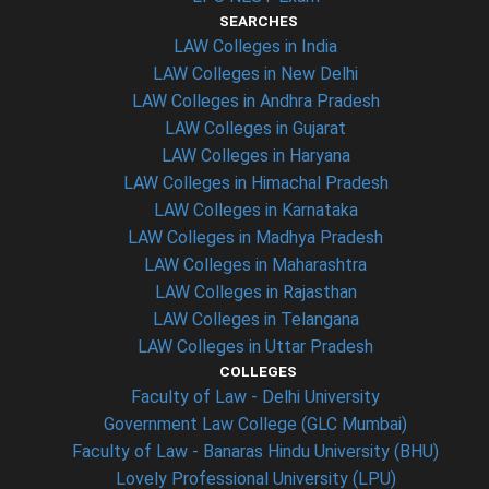
SEARCHES
LAW Colleges in India
LAW Colleges in New Delhi
LAW Colleges in Andhra Pradesh
LAW Colleges in Gujarat
LAW Colleges in Haryana
LAW Colleges in Himachal Pradesh
LAW Colleges in Karnataka
LAW Colleges in Madhya Pradesh
LAW Colleges in Maharashtra
LAW Colleges in Rajasthan
LAW Colleges in Telangana
LAW Colleges in Uttar Pradesh
COLLEGES
Faculty of Law - Delhi University
Government Law College (GLC Mumbai)
Faculty of Law - Banaras Hindu University (BHU)
Lovely Professional University (LPU)