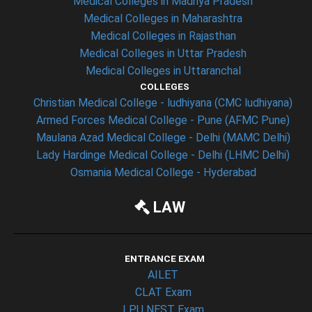
Medical Colleges in Madhya Pradesh
Medical Colleges in Maharashtra
Medical Colleges in Rajasthan
Medical Colleges in Uttar Pradesh
Medical Colleges in Uttaranchal
COLLEGES
Christian Medical College - ludhiyana (CMC ludhiyana)
Armed Forces Medical College - Pune (AFMC Pune)
Maulana Azad Medical College - Delhi (MAMC Delhi)
Lady Hardinge Medical College - Delhi (LHMC Delhi)
Osmania Medical College - Hyderabad
LAW
ENTRANCE EXAM
AILET
CLAT Exam
LPU NEST Exam