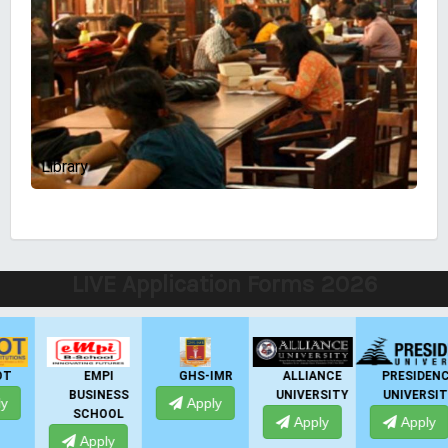
Library
LIVE Application Forms 2026
EMPI
GHS-IMR
ALLIANCE
PRESIDENCY
BUSINESS
UNIVERSITY
UNIVERSITY
Apply
SCHOOL
Apply
Apply
Apply