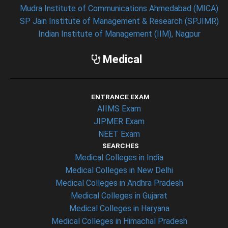
Mudra Institute of Communications Ahmedabad (MICA)
SP Jain Institute of Management & Research (SPJIMR)
Indian Institute of Management (IIM), Nagpur
Medical
ENTRANCE EXAM
AIIMS Exam
JIPMER Exam
NEET Exam
SEARCHES
Medical Colleges in India
Medical Colleges in New Delhi
Medical Colleges in Andhra Pradesh
Medical Colleges in Gujarat
Medical Colleges in Haryana
Medical Colleges in Himachal Pradesh