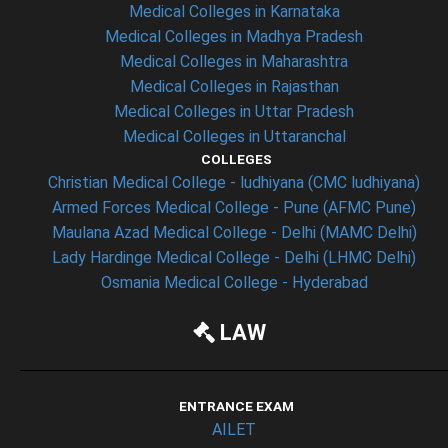
Medical Colleges in Karnataka
Medical Colleges in Madhya Pradesh
Medical Colleges in Maharashtra
Medical Colleges in Rajasthan
Medical Colleges in Uttar Pradesh
Medical Colleges in Uttaranchal
COLLEGES
Christian Medical College - ludhiyana (CMC ludhiyana)
Armed Forces Medical College - Pune (AFMC Pune)
Maulana Azad Medical College - Delhi (MAMC Delhi)
Lady Hardinge Medical College - Delhi (LHMC Delhi)
Osmania Medical College - Hyderabad
LAW
ENTRANCE EXAM
AILET