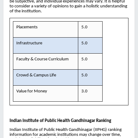
be subjective, and individual experiences may vary. It is helpful
to consider a variety of opinions to gain a holistic understanding
of the institution.
Placements
5.0
Infrastructure
5.0
Faculty & Course Curriculum
5.0
Crowd & Campus Life
5.0
Value for Money
3.0
Indian Institute of Public Health Gandhinagar
Ranking
Indian Institute of Public Health Gandhinagar (IIPHG) ranking
information for academic institutions may change over time,