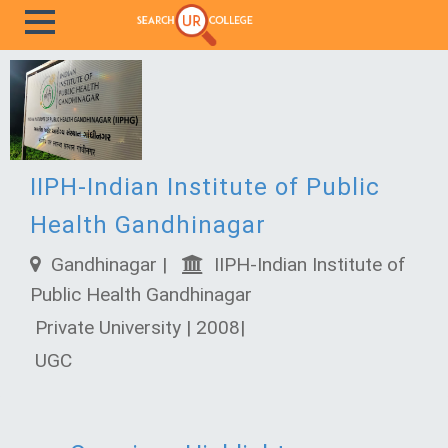
IIPH-Indian Institute of Public
Health Gandhinagar
Gandhinagar |
IIPH-Indian Institute of
Public Health Gandhinagar
Private University | 2008|
UGC