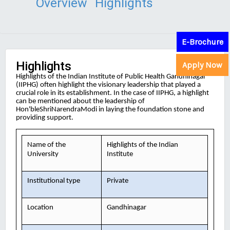
Overview
Highlights
E-Brochure
Highlights
Apply Now
Highlights of the Indian Institute of Public Health Gandhinagar
(IIPHG) often highlight the visionary leadership that played a
crucial role in its establishment. In the case of IIPHG, a highlight
can be mentioned about the leadership of
Hon'bleShriNarendraModi in laying the foundation stone and
providing support.
Name of the
Highlights of the Indian
University
Institute
Institutional type
Private
Location
Gandhinagar