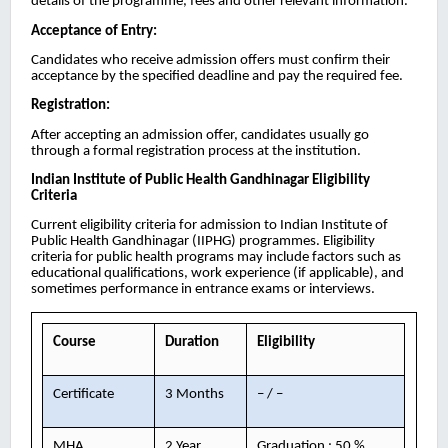
details of the programme, fees and other relevant information.
Acceptance of Entry:
Candidates who receive admission offers must confirm their
acceptance by the specified deadline and pay the required fee.
Registration:
After accepting an admission offer, candidates usually go
through a formal registration process at the institution.
Indian Institute of Public Health Gandhinagar
Eligibility
Criteria
Current eligibility criteria for admission to Indian Institute of
Public Health Gandhinagar (IIPHG) programmes. Eligibility
criteria for public health programs may include factors such as
educational qualifications, work experience (if applicable), and
sometimes performance in entrance exams or interviews.
Course
Duration
Eligibility
Certificate
3 Months
– / –
MHA
2 Year
Graduation : 50 %