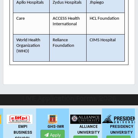
Apllo Hospitals
Zydus Hospitals
Jhpiego
Care
ACCESS Health
HCL Foundation
International
World Health
Reliance
CIMS Hospital
Organization
Foundation
(WHO)
LIVE Application Forms 2026
EMPI
GHS-IMR
ALLIANCE
PRESIDENCY
BUSINESS
UNIVERSITY
UNIVERSITY
Apply