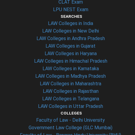
CLAT Exam
LPU NEST Exam
SEARCHES
LAW Colleges in India
LAW Colleges in New Delhi
LAW Colleges in Andhra Pradesh
LAW Colleges in Gujarat
LAW Colleges in Haryana
LAW Colleges in Himachal Pradesh
LAW Colleges in Karnataka
LAW Colleges in Madhya Pradesh
LAW Colleges in Maharashtra
LAW Colleges in Rajasthan
LAW Colleges in Telangana
LAW Colleges in Uttar Pradesh
COLLEGES
Faculty of Law - Delhi University
Government Law College (GLC Mumbai)