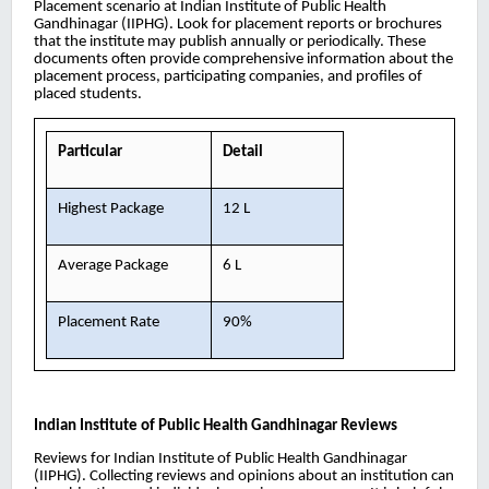
Placement scenario at Indian Institute of Public Health
Gandhinagar (IIPHG). Look for placement reports or brochures
that the institute may publish annually or periodically. These
documents often provide comprehensive information about the
placement process, participating companies, and profiles of
placed students.
Particular
Detail
Highest Package
12 L
Average Package
6 L
Placement Rate
90%
Indian Institute of Public Health Gandhinagar
Reviews
Reviews for Indian Institute of Public Health Gandhinagar
(IIPHG). Collecting reviews and opinions about an institution can