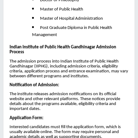
Doctor of Philosophy
Master of Public Health
Master of Hospital Administration
Post Graduate Diploma in Public Health
Management
Indian Institute of Public Health Gandhinagar
Admission
Process
The admission process into Indian Institute of Public Health
Gandhinagar (IIPHG), including admission criteria, eligibility
criteria, application process and entrance examination, may vary
between different programs and institutes.
Notification of Admission:
The institute releases admission notifications on its official
website and other relevant platforms. These notices provide
details about the programs available, eligibility criteria and
important dates.
Application Form:
Interested candidates must fill the application form, which is
usually available online. The form may require personal and
academic details as well as supporting documents.