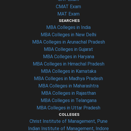
CMAT Exam
MAT Exam
SEARCHES
MBA Colleges in India
MBA Colleges in New Delhi
MBA Colleges in Arunachal Pradesh
MBA Colleges in Gujarat
MBA Colleges in Haryana
MBA Colleges in Himachal Pradesh
MBA Colleges in Karnataka
MBA Colleges in Madhya Pradesh
MBA Colleges in Maharashtra
MBA Colleges in Rajasthan
MBA Colleges in Telangana
MBA Colleges in Uttar Pradesh
COLLEGES
Christ Institute of Management, Pune
Indian Institute of Management, Indore