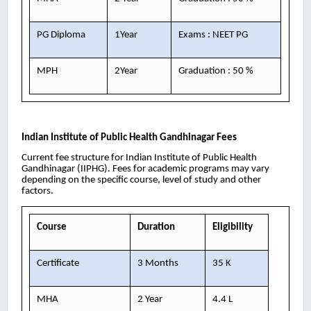
PG Diploma
1Year
Exams : NEET PG
MPH
2Year
Graduation : 50 %
Indian Institute of Public Health Gandhinagar
Fees
Current fee structure for Indian Institute of Public Health
Gandhinagar (IIPHG). Fees for academic programs may vary
depending on the specific course, level of study and other
factors.
Course
Duration
Eligibility
Certificate
3 Months
35 K
MHA
2 Year
4.4 L