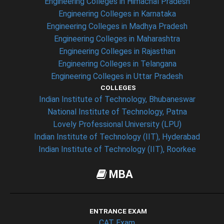
Engineering Colleges in Himachal Pradesh
Engineering Colleges in Karnataka
Engineering Colleges in Madhya Pradesh
Engineering Colleges in Maharashtra
Engineering Colleges in Rajasthan
Engineering Colleges in Telangana
Engineering Colleges in Uttar Pradesh
COLLEGES
Indian Institute of Technology, Bhubaneswar
National Institute of Technology, Patna
Lovely Professional University (LPU)
Indian Institute of Technology (IIT), Hyderabad
Indian Institute of Technology (IIT), Roorkee
MBA
ENTRANCE EXAM
CAT Exam