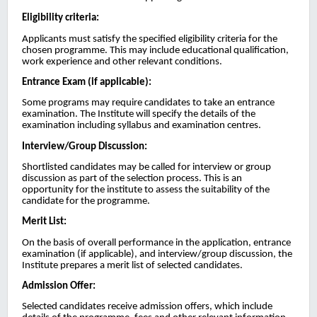
Eligibility criteria:
Applicants must satisfy the specified eligibility criteria for the
chosen programme. This may include educational qualification,
work experience and other relevant conditions.
Entrance Exam (if applicable):
Some programs may require candidates to take an entrance
examination. The Institute will specify the details of the
examination including syllabus and examination centres.
Interview/Group Discussion:
Shortlisted candidates may be called for interview or group
discussion as part of the selection process. This is an
opportunity for the institute to assess the suitability of the
candidate for the programme.
Merit List:
On the basis of overall performance in the application, entrance
examination (if applicable), and interview/group discussion, the
Institute prepares a merit list of selected candidates.
Admission Offer:
Selected candidates receive admission offers, which include