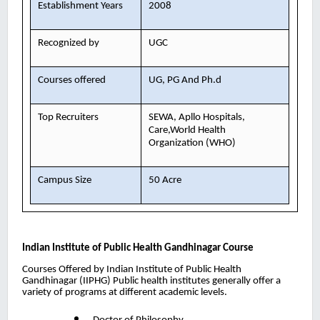
Establishment Years
2008
Recognized by
UGC
Courses offered
UG, PG And Ph.d
Top Recruiters
SEWA, Apllo Hospitals,
Care,World Health
Organization (WHO)
Campus Size
50 Acre
Indian Institute of Public Health Gandhinagar
Course
Courses Offered by Indian Institute of Public Health
Gandhinagar (IIPHG) Public health institutes generally offer a
variety of programs at different academic levels.