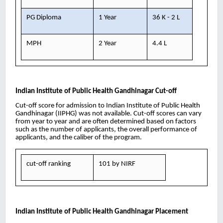
PG Diploma
1 Year
36 K - 2 L
MPH
2 Year
4.4 L
Indian Institute of Public Health Gandhinagar
Cut-off
Cut-off score for admission to Indian Institute of Public Health
Gandhinagar (IIPHG) was not available. Cut-off scores can vary
from year to year and are often determined based on factors
such as the number of applicants, the overall performance of
applicants, and the caliber of the program.
cut-off ranking
101 by NIRF
Indian Institute of Public Health Gandhinagar
Placement