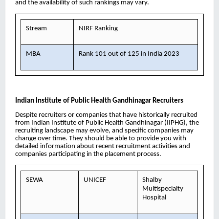
and the availability of such rankings may vary.
Stream
NIRF Ranking
MBA
Rank 101 out of 125 in India 2023
Indian Institute of Public Health Gandhinagar
Recruiters
Despite recruiters or companies that have historically recruited
from Indian Institute of Public Health Gandhinagar (IIPHG), the
recruiting landscape may evolve, and specific companies may
change over time. They should be able to provide you with
detailed information about recent recruitment activities and
companies participating in the placement process.
SEWA
UNICEF
Shalby
Multispecialty
Hospital