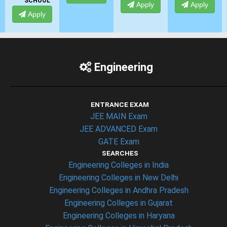
SCHOOL
Apply
Apply
Apply
Engineering
ENTRANCE EXAM
JEE MAIN Exam
JEE ADVANCED Exam
GATE Exam
SEARCHES
Engineering Colleges in India
Engineering Colleges in New Delhi
Engineering Colleges in Andhra Pradesh
Engineering Colleges in Gujarat
Engineering Colleges in Haryana