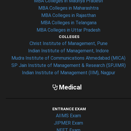
MBA Colleges in Madhya Pradesh
MBA Colleges in Maharashtra
MBA Colleges in Rajasthan
MBA Colleges in Telangana
MBA Colleges in Uttar Pradesh
COLLEGES
Christ Institute of Management, Pune
Indian Institute of Management, Indore
Mudra Institute of Communications Ahmedabad (MICA)
SP Jain Institute of Management & Research (SPJIMR)
Indian Institute of Management (IIM), Nagpur
Medical
ENTRANCE EXAM
AIIMS Exam
JIPMER Exam
NEET Exam