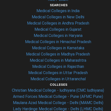
SEARCHES
Medical Colleges in India
Medical Colleges in New Delhi
Medical Colleges in Andhra Pradesh
Medical Colleges in Gujarat
Medical Colleges in Haryana
Medical Colleges in Himachal Pradesh
Medical Colleges in Karnataka
Medical Colleges in Madhya Pradesh
Medical Colleges in Maharashtra
Medical Colleges in Rajasthan
Medical Colleges in Uttar Pradesh
Medical Colleges in Uttaranchal
COLLEGES
Christian Medical College - ludhiyana (CMC ludhiyana)
Armed Forces Medical College - Pune (AFMC Pune)
Maulana Azad Medical College - Delhi (MAMC Delhi)
Lady Hardinge Medical College - Delhi (LHMC Delhi)