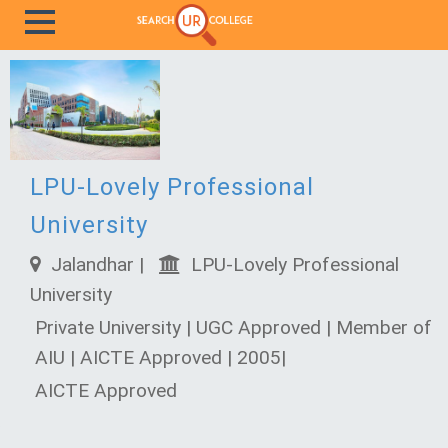
LPU-Lovely Professional
University
Jalandhar |
LPU-Lovely Professional
University
Private University | UGC Approved | Member of
AIU | AICTE Approved | 2005|
AICTE Approved