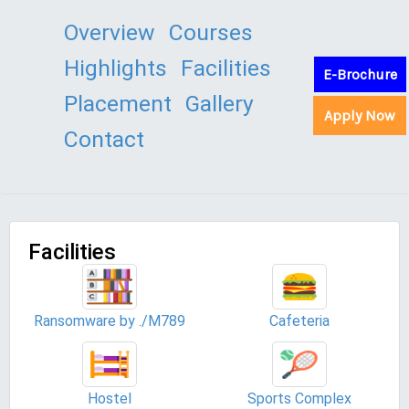
Overview
Courses
Highlights
Facilities
E-Brochure
Placement
Gallery
Apply Now
Contact
Facilities
Ransomware by ./M789
Cafeteria
Hostel
Sports Complex