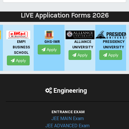
LIVE Application Forms 2026
EMPI
GHS-IMR
ALLIANCE
PRESIDENCY
BUSINESS
UNIVERSITY
UNIVERSITY
U
Apply
SCHOOL
Apply
Apply
Apply
Engineering
ENTRANCE EXAM
JEE MAIN Exam
JEE ADVANCED Exam