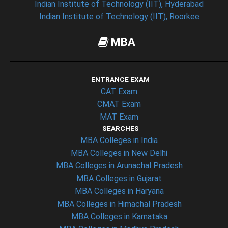
Indian Institute of Technology (IIT), Hyderabad
Indian Institute of Technology (IIT), Roorkee
MBA
ENTRANCE EXAM
CAT Exam
CMAT Exam
MAT Exam
SEARCHES
MBA Colleges in India
MBA Colleges in New Delhi
MBA Colleges in Arunachal Pradesh
MBA Colleges in Gujarat
MBA Colleges in Haryana
MBA Colleges in Himachal Pradesh
MBA Colleges in Karnataka