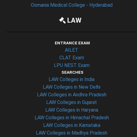
Osmania Medical College - Hyderabad
LAW
ENTRANCE EXAM
AILET
CLAT Exam
LPU NEST Exam
SEARCHES
LAW Colleges in India
LAW Colleges in New Delhi
LAW Colleges in Andhra Pradesh
LAW Colleges in Gujarat
LAW Colleges in Haryana
LAW Colleges in Himachal Pradesh
LAW Colleges in Karnataka
LAW Colleges in Madhya Pradesh