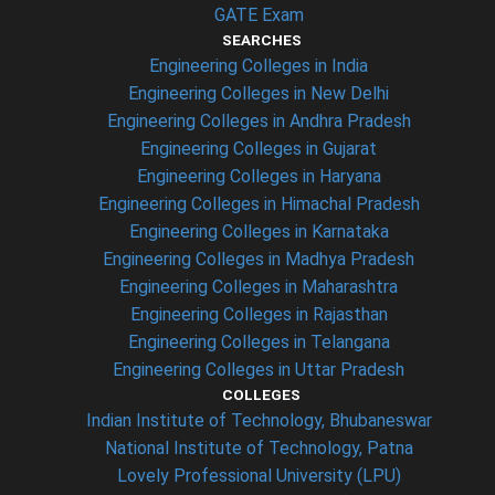
GATE Exam
SEARCHES
Engineering Colleges in India
Engineering Colleges in New Delhi
Engineering Colleges in Andhra Pradesh
Engineering Colleges in Gujarat
Engineering Colleges in Haryana
Engineering Colleges in Himachal Pradesh
Engineering Colleges in Karnataka
Engineering Colleges in Madhya Pradesh
Engineering Colleges in Maharashtra
Engineering Colleges in Rajasthan
Engineering Colleges in Telangana
Engineering Colleges in Uttar Pradesh
COLLEGES
Indian Institute of Technology, Bhubaneswar
National Institute of Technology, Patna
Lovely Professional University (LPU)