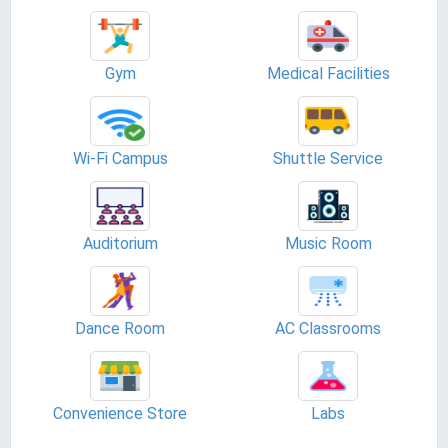
Gym
Medical Facilities
Wi-Fi Campus
Shuttle Service
Auditorium
Music Room
Dance Room
AC Classrooms
Convenience Store
Labs