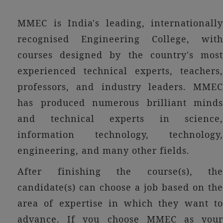
MMEC is India's leading, internationally
recognised Engineering College, with
courses designed by the country's most
experienced technical experts, teachers,
professors, and industry leaders. MMEC
has produced numerous brilliant minds
and technical experts in science,
information technology, technology,
engineering, and many other fields.
After finishing the course(s), the
candidate(s) can choose a job based on the
area of expertise in which they want to
advance. If you choose MMEC as your