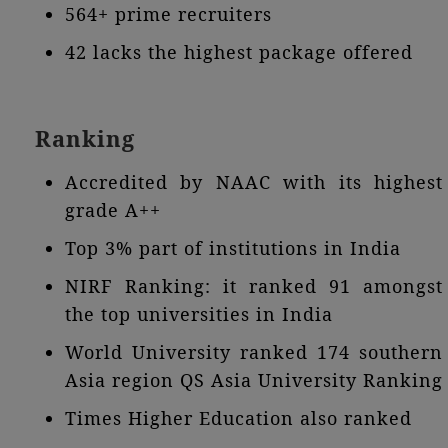
564+ prime recruiters
42 lacks the highest package offered
Ranking
Accredited by NAAC with its highest
grade A++
Top 3% part of institutions in India
NIRF Ranking: it ranked 91 amongst
the top universities in India
World University ranked 174 southern
Asia region QS Asia University Ranking
Times Higher Education also ranked