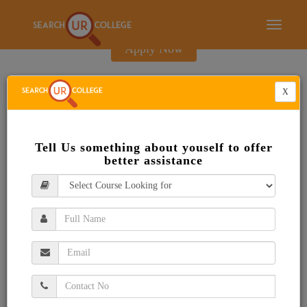
E-Brochure
Toggle
navigati
Apply Now
X
Tell Us something about youself to offer
better assistance