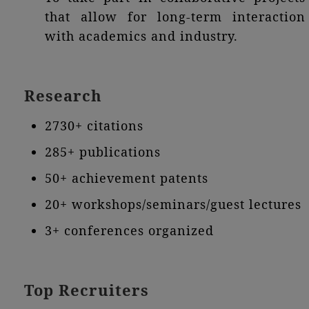
that allow for long-term interaction
with academics and industry.
Research
2730+ citations
285+ publications
50+ achievement patents
20+ workshops/seminars/guest lectures
3+ conferences organized
Top Recruiters