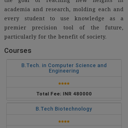
the goal of reaching new heights in
academia and research, molding each and
every student to use knowledge as a
premier precision tool of the future,
particularly for the benefit of society.
Courses
B.Tech. in Computer Science and
Engineering
Total Fee: INR 480000
B.Tech Biotechnology