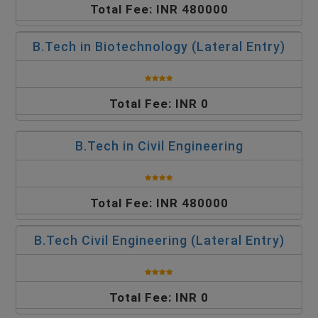
Total Fee: INR 480000
B.Tech in Biotechnology (Lateral Entry)
Total Fee: INR 0
B.Tech in Civil Engineering
Total Fee: INR 480000
B.Tech Civil Engineering (Lateral Entry)
Total Fee: INR 0