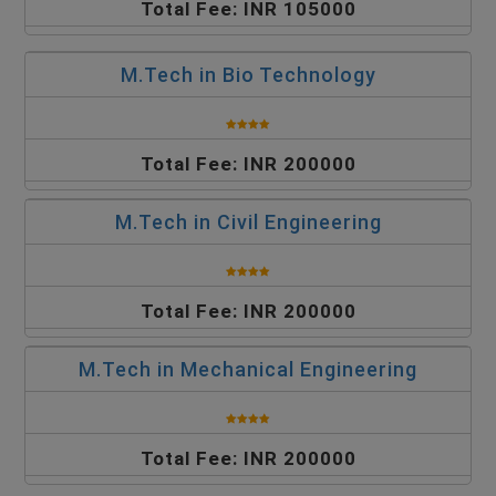
Total Fee: INR 105000
M.Tech in Bio Technology
Total Fee: INR 200000
M.Tech in Civil Engineering
Total Fee: INR 200000
M.Tech in Mechanical Engineering
Total Fee: INR 200000