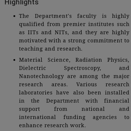
Highlights
The Department's faculty is highly
qualified from premier institutes such
as IITs and NITs, and they are highly
motivated with a strong commitment to
teaching and research.
Material Science, Radiation Physics,
Dielectric Spectroscopy, and
Nanotechnology are among the major
research areas. Various research
laboratories have also been installed
in the Department with financial
support from national and
international funding agencies to
enhance research work.