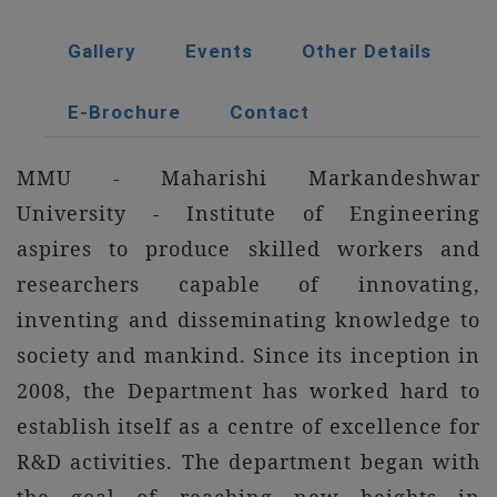
Gallery
Events
Other Details
E-Brochure
Contact
MMU - Maharishi Markandeshwar
University - Institute of Engineering
aspires to produce skilled workers and
researchers capable of innovating,
inventing and disseminating knowledge to
society and mankind. Since its inception in
2008, the Department has worked hard to
establish itself as a centre of excellence for
R&D activities. The department began with