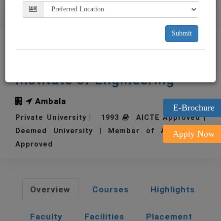
Submit
MMU - Maharishi
Markandeshwar University -
Institute of Engineering
Ambala
E-Brochure
Private University | 1993
AICTE Approved |
Deemed University | Member of AIU | UGC
Apply Now
Approved
Overview
Courses
Highlights
Faculty
Facilities
Placement