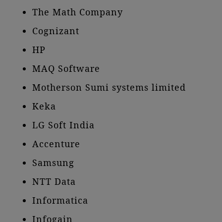
The Math Company
Cognizant
HP
MAQ Software
Motherson Sumi systems limited
Keka
LG Soft India
Accenture
Samsung
NTT Data
Informatica
Infogain