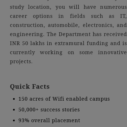
study location, you will have numerous
career options in fields such as IT,
construction, automobile, electronics, and
engineering. The Department has received
INR 50 lakhs in extramural funding and is
currently working on some innovative
projects.
Quick Facts
150 acres of Wifi enabled campus
50,000+ success stories
93% overall placement