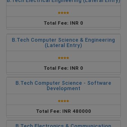
B.Tech Electrical Engineering (Lateral Entry)
Total Fee: INR 0
B.Tech Computer Science & Engineering
(Lateral Entry)
Total Fee: INR 0
B.Tech Computer Science - Software
Development
Total Fee: INR 480000
B.Tech Electronics & Communication