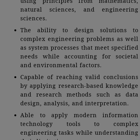
using principles from mathematics,
natural sciences, and engineering
sciences.
The ability to design solutions to
complex engineering problems as well
as system processes that meet specified
needs while accounting for societal
and environmental factors.
Capable of reaching valid conclusions
by applying research-based knowledge
and research methods such as data
design, analysis, and interpretation.
Able to apply modern information
technology tools to complex
engineering tasks while understanding