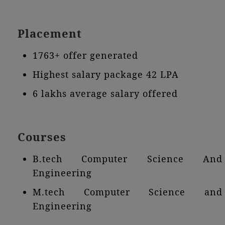
Placement
1763+ offer generated
Highest salary package 42 LPA
6 lakhs average salary offered
Courses
B.tech Computer Science And
Engineering
M.tech Computer Science and
Engineering