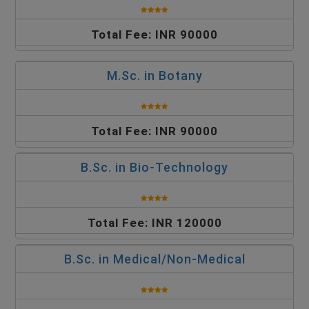
Total Fee: INR 90000
M.Sc. in Botany
Total Fee: INR 90000
B.Sc. in Bio-Technology
Total Fee: INR 120000
B.Sc. in Medical/Non-Medical