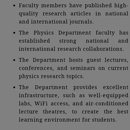
Faculty members have published high-
quality research articles in national
and international journals.
The Physics Department faculty has
established strong national and
international research collaborations.
The Department hosts guest lectures,
conferences, and seminars on current
physics research topics.
The Department provides excellent
infrastructure, such as well-equipped
labs, WiFi access, and air-conditioned
lecture theatres, to create the best
learning environment for students.