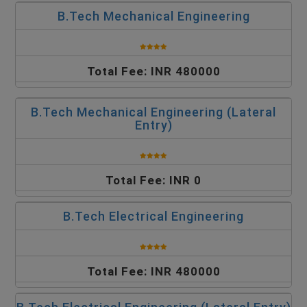
B.Tech Mechanical Engineering
Total Fee: INR 480000
B.Tech Mechanical Engineering (Lateral
Entry)
Total Fee: INR 0
B.Tech Electrical Engineering
Total Fee: INR 480000