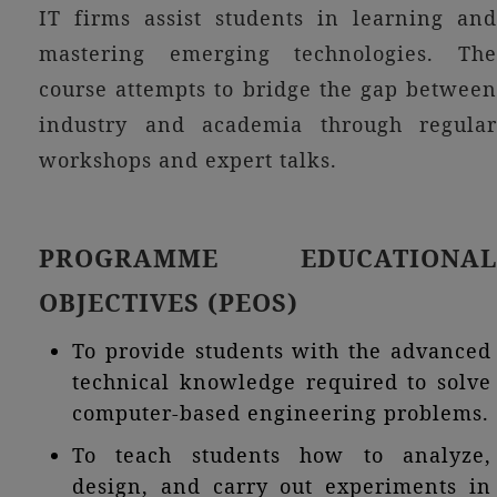
IT firms assist students in learning and
mastering emerging technologies. The
course attempts to bridge the gap between
industry and academia through regular
workshops and expert talks.
PROGRAMME EDUCATIONAL
OBJECTIVES (PEOS)
To provide students with the advanced
technical knowledge required to solve
computer-based engineering problems.
To teach students how to analyze,
design, and carry out experiments in