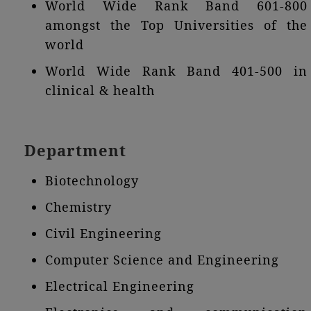
World Wide Rank Band 601-800
amongst the Top Universities of the
world
World Wide Rank Band 401-500 in
clinical & health
Department
Biotechnology
Chemistry
Civil Engineering
Computer Science and Engineering
Electrical Engineering