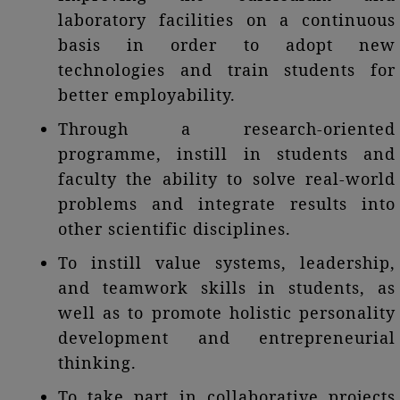
laboratory facilities on a continuous
basis in order to adopt new
technologies and train students for
better employability.
Through a research-oriented
programme, instill in students and
faculty the ability to solve real-world
problems and integrate results into
other scientific disciplines.
To instill value systems, leadership,
and teamwork skills in students, as
well as to promote holistic personality
development and entrepreneurial
thinking.
To take part in collaborative projects