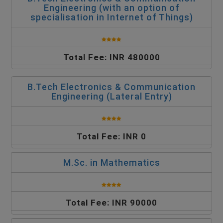
Engineering (with an option of
specialisation in Internet of Things)
Total Fee: INR 480000
B.Tech Electronics & Communication
Engineering (Lateral Entry)
Total Fee: INR 0
M.Sc. in Mathematics
Total Fee: INR 90000