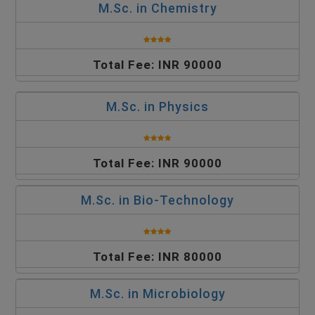
M.Sc. in Chemistry
Total Fee: INR 90000
M.Sc. in Physics
Total Fee: INR 90000
M.Sc. in Bio-Technology
Total Fee: INR 80000
M.Sc. in Microbiology