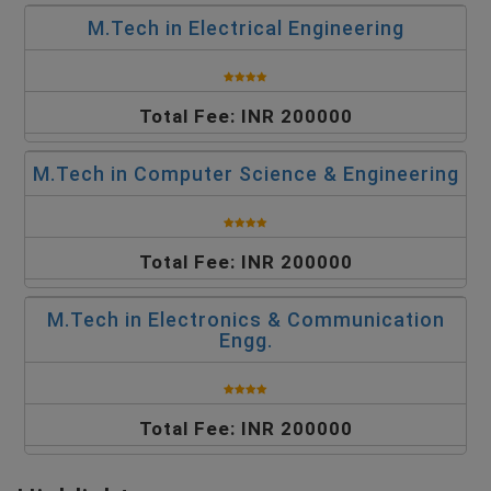
M.Tech in Electrical Engineering
Total Fee: INR 200000
M.Tech in Computer Science & Engineering
Total Fee: INR 200000
M.Tech in Electronics & Communication
Engg.
Total Fee: INR 200000