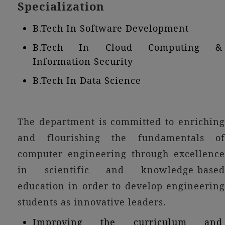
Specialization
B.Tech In Software Development
B.Tech In Cloud Computing &
Information Security
B.Tech In Data Science
The department is committed to enriching
and flourishing the fundamentals of
computer engineering through excellence
in scientific and knowledge-based
education in order to develop engineering
students as innovative leaders.
Improving the curriculum and