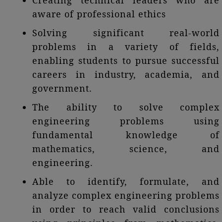
Creating technical leaders who are
aware of professional ethics
Solving significant real-world
problems in a variety of fields,
enabling students to pursue successful
careers in industry, academia, and
government.
The ability to solve complex
engineering problems using
fundamental knowledge of
mathematics, science, and
engineering.
Able to identify, formulate, and
analyze complex engineering problems
in order to reach valid conclusions