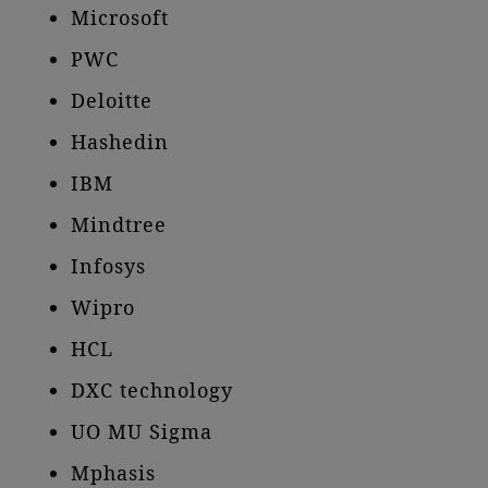
Microsoft
PWC
Deloitte
Hashedin
IBM
Mindtree
Infosys
Wipro
HCL
DXC technology
UO MU Sigma
Mphasis