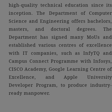
high-quality technical education since its
inception. The Department of Computer
Science and Engineering offers bachelors,
masters, and doctoral degrees. The
Department has signed many MoUs and
established various centres of excellence
with IT companies, such as InfyTQ and
Campus Connect Programme with Infosys,
CISCO Academy, Google Learning Centre of
Excellence, and Apple University
Developer Program, to produce industry-
ready manpower.