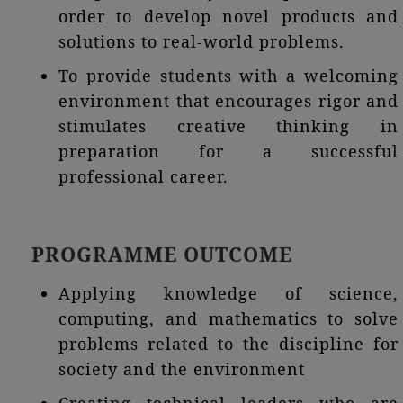
order to develop novel products and
solutions to real-world problems.
To provide students with a welcoming
environment that encourages rigor and
stimulates creative thinking in
preparation for a successful
professional career.
PROGRAMME OUTCOME
Applying knowledge of science,
computing, and mathematics to solve
problems related to the discipline for
society and the environment