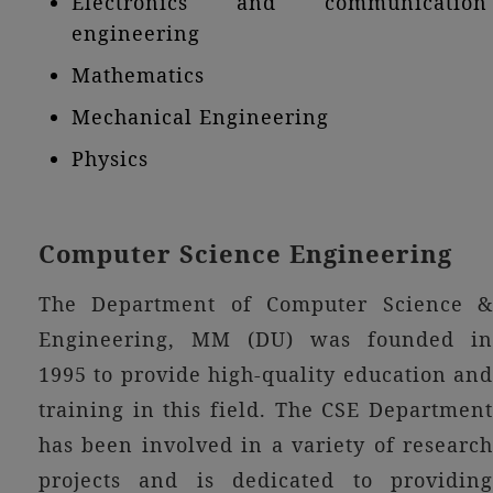
Electronics and communication
engineering
Mathematics
Mechanical Engineering
Physics
Computer Science Engineering
The Department of Computer Science &
Engineering, MM (DU) was founded in
1995 to provide high-quality education and
training in this field. The CSE Department
has been involved in a variety of research
projects and is dedicated to providing