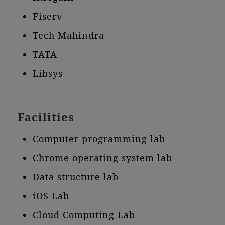
Fiserv
Tech Mahindra
TATA
Libsys
Facilities
Computer programming lab
Chrome operating system lab
Data structure lab
iOS Lab
Cloud Computing Lab