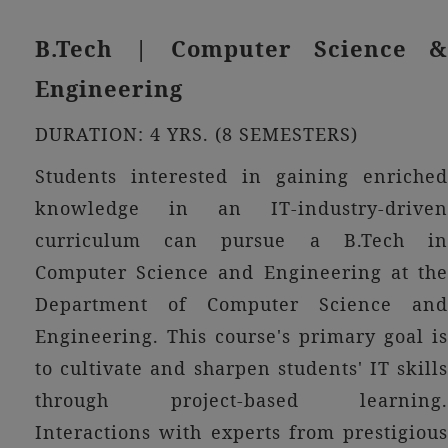
B.Tech | Computer Science &
Engineering
DURATION: 4 YRS. (8 SEMESTERS)
Students interested in gaining enriched
knowledge in an IT-industry-driven
curriculum can pursue a B.Tech in
Computer Science and Engineering at the
Department of Computer Science and
Engineering. This course's primary goal is
to cultivate and sharpen students' IT skills
through project-based learning.
Interactions with experts from prestigious