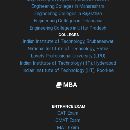
Engineering Colleges in Maharashtra
Engineering Colleges in Rajasthan
Engineering Colleges in Telangana
Engineering Colleges in Uttar Pradesh
COLLEGES
Indian Institute of Technology, Bhubaneswar
National Institute of Technology, Patna
Lovely Professional University (LPU)
Indian Institute of Technology (IIT), Hyderabad
Indian Institute of Technology (IIT), Roorkee
MBA
ENTRANCE EXAM
CAT Exam
CMAT Exam
MAT Exam