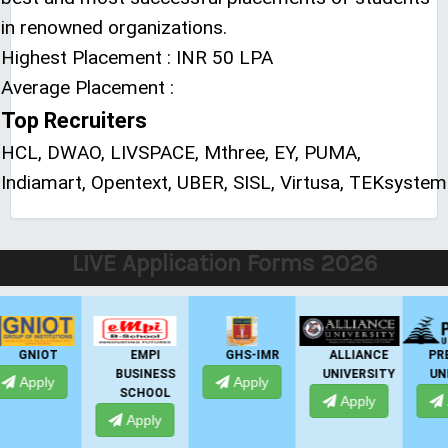
in renowned organizations.
Highest Placement : INR 50 LPA
Average Placement :
Top Recruiters
HCL, DWAO, LIVSPACE, Mthree, EY, PUMA,
Indiamart, Opentext, UBER, SISL, Virtusa, TEKsystem
LIVE Application Forms 2026
EMPI
GHS-IMR
ALLIANCE
PRESIDENCY
BUSINESS
UNIVERSITY
UNIVERSITY
Apply
SCHOOL
Apply
Apply
Apply