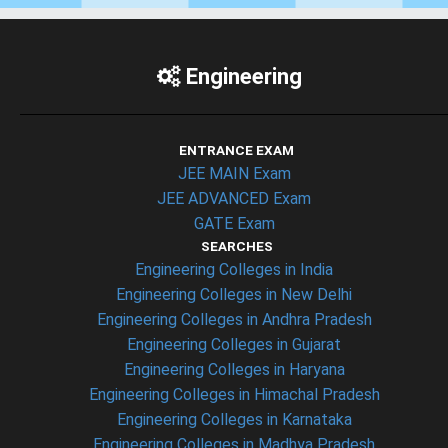
Engineering
ENTRANCE EXAM
JEE MAIN Exam
JEE ADVANCED Exam
GATE Exam
SEARCHES
Engineering Colleges in India
Engineering Colleges in New Delhi
Engineering Colleges in Andhra Pradesh
Engineering Colleges in Gujarat
Engineering Colleges in Haryana
Engineering Colleges in Himachal Pradesh
Engineering Colleges in Karnataka
Engineering Colleges in Madhya Pradesh