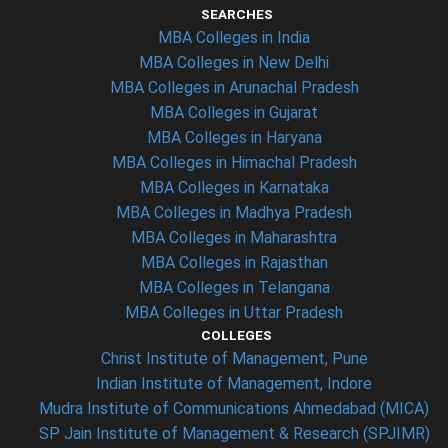
SEARCHES
MBA Colleges in India
MBA Colleges in New Delhi
MBA Colleges in Arunachal Pradesh
MBA Colleges in Gujarat
MBA Colleges in Haryana
MBA Colleges in Himachal Pradesh
MBA Colleges in Karnataka
MBA Colleges in Madhya Pradesh
MBA Colleges in Maharashtra
MBA Colleges in Rajasthan
MBA Colleges in Telangana
MBA Colleges in Uttar Pradesh
COLLEGES
Christ Institute of Management, Pune
Indian Institute of Management, Indore
Mudra Institute of Communications Ahmedabad (MICA)
SP Jain Institute of Management & Research (SPJIMR)