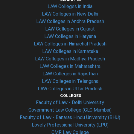
LAW Colleges in India
LAW Colleges in New Delhi
LAW Colleges in Andhra Pradesh
LAW Colleges in Gujarat
LAW Colleges in Haryana
LAW Colleges in Himachal Pradesh
LAW Colleges in Karnataka
LAW Colleges in Madhya Pradesh
LAW Colleges in Maharashtra
LAW Colleges in Rajasthan
LAW Colleges in Telangana
LAW Colleges in Uttar Pradesh
COLLEGES
Faculty of Law - Delhi University
Government Law College (GLC Mumbai)
Faculty of Law - Banaras Hindu University (BHU)
Lovely Professional University (LPU)
CMR Law College