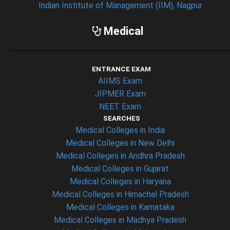
Indian Institute of Management (IIM), Nagpur
Medical
ENTRANCE EXAM
AIIMS Exam
JIPMER Exam
NEET Exam
SEARCHES
Medical Colleges in India
Medical Colleges in New Delhi
Medical Colleges in Andhra Pradesh
Medical Colleges in Gujarat
Medical Colleges in Haryana
Medical Colleges in Himachal Pradesh
Medical Colleges in Karnataka
Medical Colleges in Madhya Pradesh