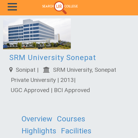
SRM University Sonepat
Sonipat |
SRM University, Sonepat
Private University | 2013|
UGC Approved | BCI Approved
Overview
Courses
Highlights
Facilities