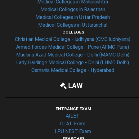
Medical Colleges in Maharashtra
Medical Colleges in Rajasthan
Medical Colleges in Uttar Pradesh
Medical Colleges in Uttaranchal
COLLEGES
Christian Medical College - ludhiyana (CMC ludhiyana)
Armed Forces Medical College - Pune (AFMC Pune)
Maulana Azad Medical College - Delhi (MAMC Delhi)
Lady Hardinge Medical College - Delhi (LHMC Delhi)
Osmania Medical College - Hyderabad
LAW
ENTRANCE EXAM
AILET
CLAT Exam
LPU NEST Exam
SEARCHES