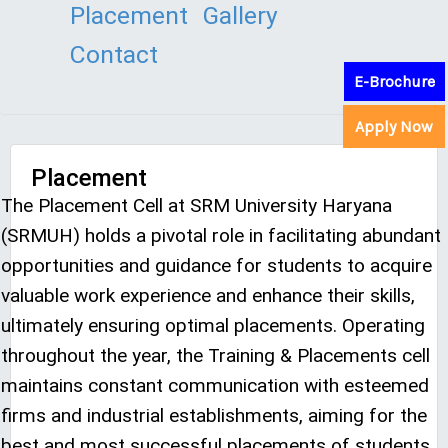
Placement
Gallery
Contact
E-Brochure
Apply Now
Placement
The Placement Cell at SRM University Haryana
(SRMUH) holds a pivotal role in facilitating abundant
opportunities and guidance for students to acquire
valuable work experience and enhance their skills,
ultimately ensuring optimal placements. Operating
throughout the year, the Training & Placements cell
maintains constant communication with esteemed
firms and industrial establishments, aiming for the
best and most successful placements of students