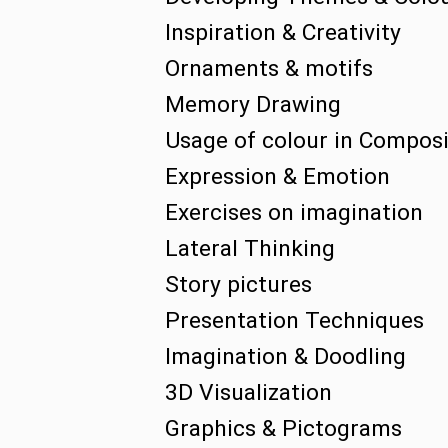
Inspiration & Creativity
Ornaments & motifs
Memory Drawing
Usage of colour in Composi
Expression & Emotion
Exercises on imagination
Lateral Thinking
Story pictures
Presentation Techniques
Imagination & Doodling
3D Visualization
Graphics & Pictograms