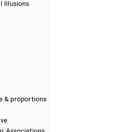
 Illusions
n
e & proportions
ive
r Associations