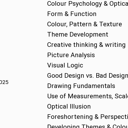
Colour Psychology & Optical
Form & Function
Colour, Pattern & Texture
Theme Development
Creative thinking & writing
Picture Analysis
Visual Logic
Good Design vs. Bad Desig
2025
Drawing Fundamentals
Use of Measurements, Scal
Optical Illusion
Foreshortening & Perspect
Developing Themes & Colou