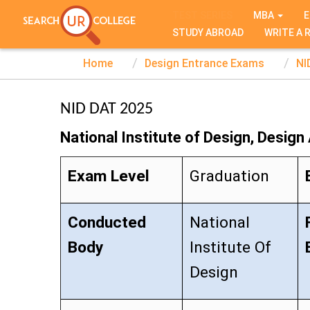
TEST SERIES
MBA
E
STUDY ABROAD
WRITE A 
Home
Design Entrance Exams
NI
NID DAT 2025
National Institute of Design, Design
Exam Level
Graduation
Conducted
National
Body
Institute Of
Design