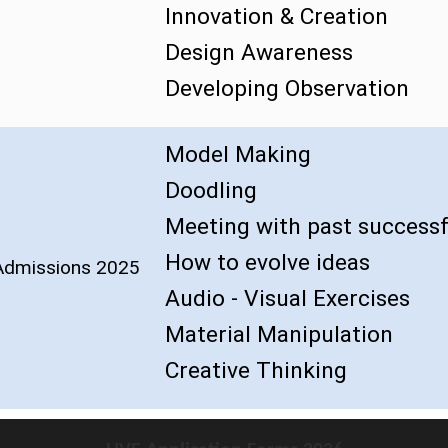
Innovation & Creation
Design Awareness
Developing Observation
Model Making
Doodling
Meeting with past successf
How to evolve ideas
 Admissions 2025
Audio - Visual Exercises
Material Manipulation
Creative Thinking