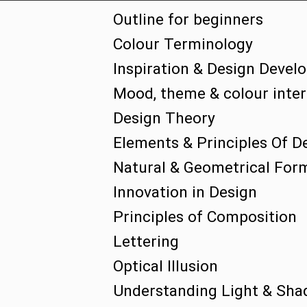
Outline for beginners
Colour Terminology
Inspiration & Design Deve
Mood, theme & colour inter 
Design Theory
Elements & Principles Of D
Natural & Geometrical For
Innovation in Design
Principles of Composition
Lettering
Optical Illusion
Understanding Light & Sha