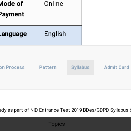
Mode of
Online
Payment
Language
English
ion Process
Pattern
Syllabus
Admit Card
udy as part of NID Entrance Test 2019 BDes/GDPD Syllabus 
Topics