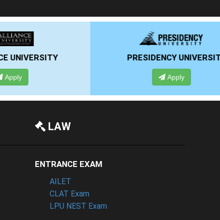
PRESIDENCY UNIVERSITY
Apply
LAW
ENTRANCE EXAM
AILET
CLAT Exam
LPU NEST Exam