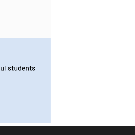
ul students