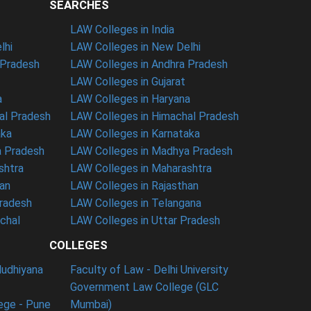
SEARCHES
LAW Colleges in India
lhi
LAW Colleges in New Delhi
 Pradesh
LAW Colleges in Andhra Pradesh
LAW Colleges in Gujarat
a
LAW Colleges in Haryana
al Pradesh
LAW Colleges in Himachal Pradesh
aka
LAW Colleges in Karnataka
a Pradesh
LAW Colleges in Madhya Pradesh
shtra
LAW Colleges in Maharashtra
han
LAW Colleges in Rajasthan
Pradesh
LAW Colleges in Telangana
nchal
LAW Colleges in Uttar Pradesh
COLLEGES
ludhiyana
Faculty of Law - Delhi University
Government Law College (GLC
ege - Pune
Mumbai)