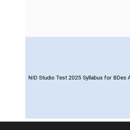
NID Studio Test 2025 Syllabus for BDes