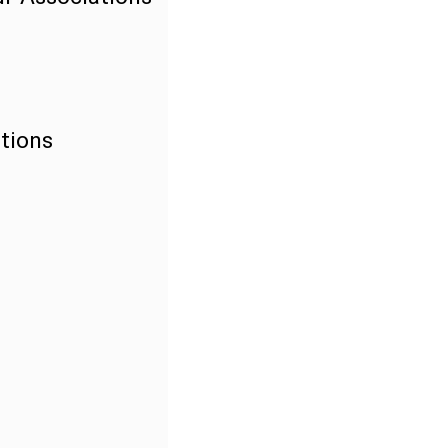
tions