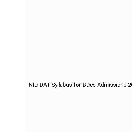
NID DAT Syllabus for BDes Admissions 