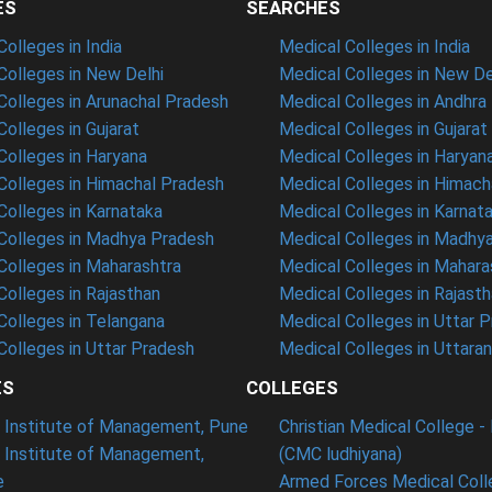
ES
SEARCHES
olleges in India
Medical Colleges in India
olleges in New Delhi
Medical Colleges in New De
olleges in Arunachal Pradesh
Medical Colleges in Andhra
olleges in Gujarat
Medical Colleges in Gujarat
olleges in Haryana
Medical Colleges in Haryan
olleges in Himachal Pradesh
Medical Colleges in Himach
olleges in Karnataka
Medical Colleges in Karnat
olleges in Madhya Pradesh
Medical Colleges in Madhy
olleges in Maharashtra
Medical Colleges in Mahara
olleges in Rajasthan
Medical Colleges in Rajast
olleges in Telangana
Medical Colleges in Uttar 
olleges in Uttar Pradesh
Medical Colleges in Uttara
ES
COLLEGES
t Institute of Management, Pune
Christian Medical College - 
n Institute of Management,
(CMC ludhiyana)
e
Armed Forces Medical Coll