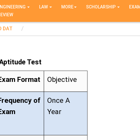
NGINEERING
LAW
MORE
SCHOLARSHIP
EXA
REVIEW
D DAT
 Aptitude Test
Exam Format
Objective
Frequency of
Once A
Exam
Year