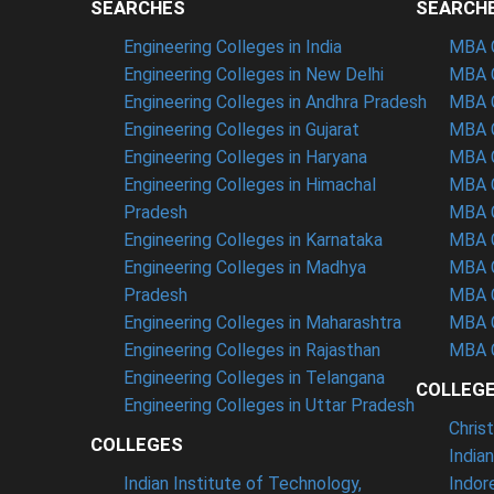
SEARCHES
SEARCH
Engineering Colleges in India
MBA C
Engineering Colleges in New Delhi
MBA C
Engineering Colleges in Andhra Pradesh
MBA C
Engineering Colleges in Gujarat
MBA C
Engineering Colleges in Haryana
MBA C
Engineering Colleges in Himachal
MBA C
Pradesh
MBA C
Engineering Colleges in Karnataka
MBA C
Engineering Colleges in Madhya
MBA C
Pradesh
MBA C
Engineering Colleges in Maharashtra
MBA C
Engineering Colleges in Rajasthan
MBA C
Engineering Colleges in Telangana
COLLEG
Engineering Colleges in Uttar Pradesh
Chris
COLLEGES
India
Indian Institute of Technology,
Indor