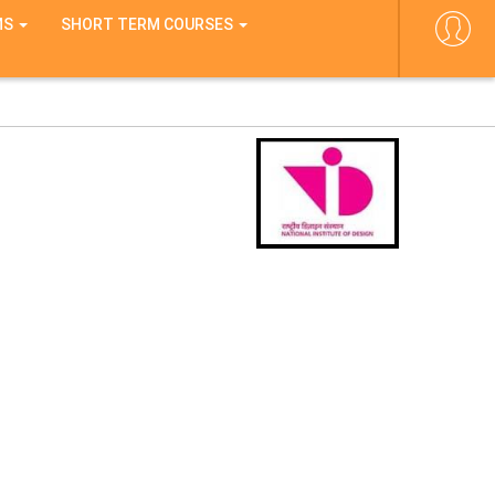
MS
SHORT TERM COURSES