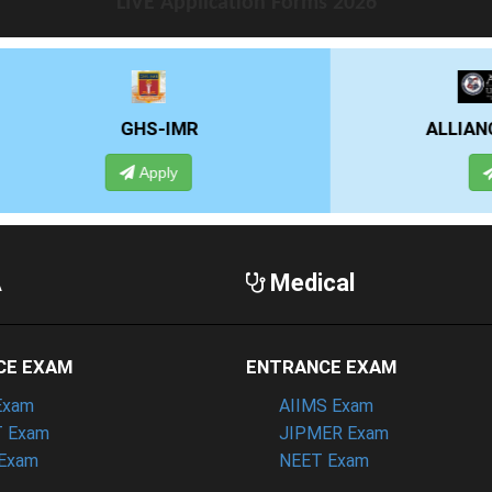
LIVE Application Forms 2026
HS-IMR
ALLIANCE UNIVERSITY
Apply
Apply
A
Medical
CE EXAM
ENTRANCE EXAM
Exam
AIIMS Exam
 Exam
JIPMER Exam
Exam
NEET Exam