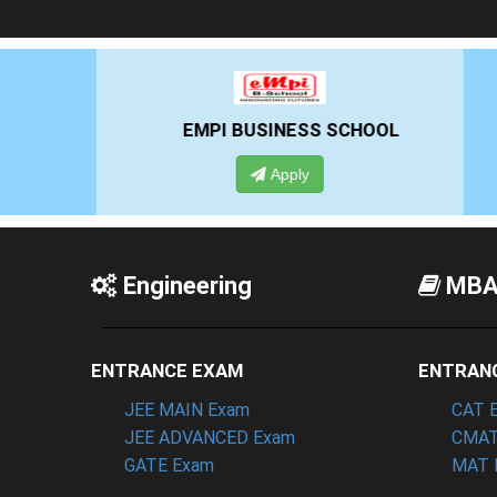
EMPI BUSINESS SCHOOL
G
Apply
Engineering
MB
ENTRANCE EXAM
ENTRAN
JEE MAIN Exam
CAT 
JEE ADVANCED Exam
CMAT
GATE Exam
MAT 