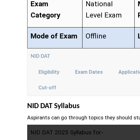
Exam
National
Category
Level Exam
Mode of Exam
Offline
NID DAT
Eligibility
Exam Dates
Applicat
Cut-off
NID DAT Syllabus
Aspirants can go through topics they should st
NID DAT 2025 Syllabus for-