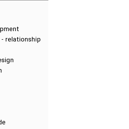
lopment
- relationship
esign
m
de