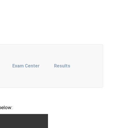
Exam Center
Results
below: