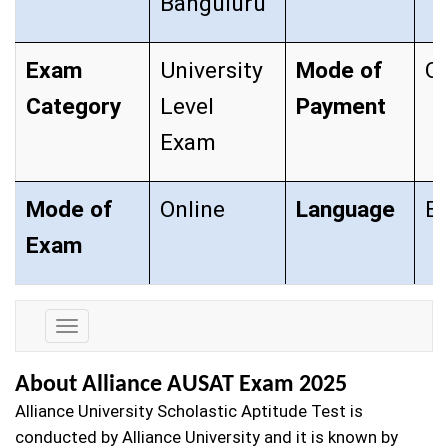
Banguluru
Exam
University
Mode of
O
Category
Level
Payment
Exam
Mode of
Online
Language
En
Exam
Exam
Details
About Alliance AUSAT Exam 2025
Alliance University Scholastic Aptitude Test is
conducted by Alliance University and it is known by