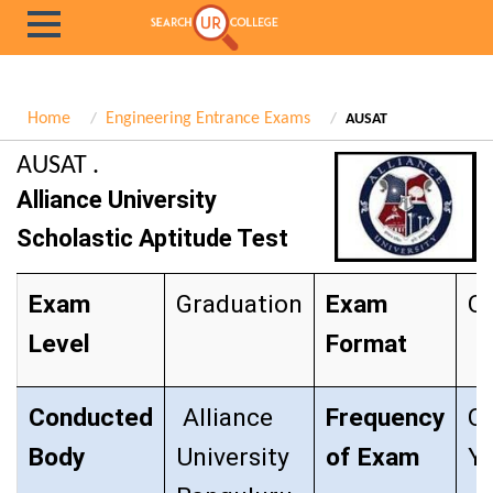
Home
Engineering Entrance Exams
AUSAT
AUSAT .
Alliance University
Scholastic Aptitude Test
Exam
Graduation
Exam
Ob
Level
Format
Conducted
Alliance
Frequency
O
Body
University
of Exam
Ye