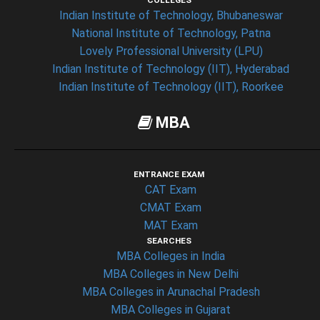
COLLEGES
Indian Institute of Technology, Bhubaneswar
National Institute of Technology, Patna
Lovely Professional University (LPU)
Indian Institute of Technology (IIT), Hyderabad
Indian Institute of Technology (IIT), Roorkee
MBA
ENTRANCE EXAM
CAT Exam
CMAT Exam
MAT Exam
SEARCHES
MBA Colleges in India
MBA Colleges in New Delhi
MBA Colleges in Arunachal Pradesh
MBA Colleges in Gujarat