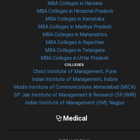
MBA Colleges in Haryana
MBA Colleges in Himachal Pradesh
MBA Colleges in Karnataka
MBA Colleges in Madhya Pradesh
MBA Colleges in Maharashtra
MBA Colleges in Rajasthan
MBA Colleges in Telangana
MBA Colleges in Uttar Pradesh
COLLEGES
Christ Institute of Management, Pune
Indian Institute of Management, Indore
Mudra Institute of Communications Ahmedabad (MICA)
SP Jain Institute of Management & Research (SPJIMR)
Indian Institute of Management (IIM), Nagpur
Medical