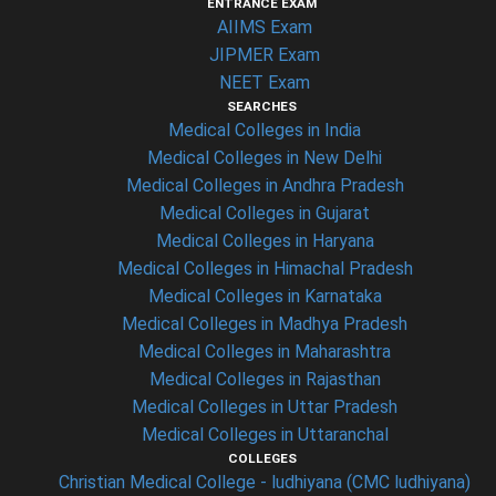
ENTRANCE EXAM
AIIMS Exam
JIPMER Exam
NEET Exam
SEARCHES
Medical Colleges in India
Medical Colleges in New Delhi
Medical Colleges in Andhra Pradesh
Medical Colleges in Gujarat
Medical Colleges in Haryana
Medical Colleges in Himachal Pradesh
Medical Colleges in Karnataka
Medical Colleges in Madhya Pradesh
Medical Colleges in Maharashtra
Medical Colleges in Rajasthan
Medical Colleges in Uttar Pradesh
Medical Colleges in Uttaranchal
COLLEGES
Christian Medical College - ludhiyana (CMC ludhiyana)