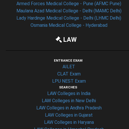
Armed Forces Medical College - Pune (AFMC Pune)
Maulana Azad Medical College - Delhi (MAMC Delhi)
Lady Hardinge Medical College - Delhi (LHMC Delhi)
Osmania Medical College - Hyderabad
LAW
ENTRANCE EXAM
AILET
CLAT Exam
LPU NEST Exam
SEARCHES
LAW Colleges in India
LAW Colleges in New Delhi
LAW Colleges in Andhra Pradesh
LAW Colleges in Gujarat
LAW Colleges in Haryana