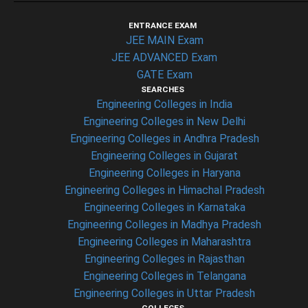
ENTRANCE EXAM
JEE MAIN Exam
JEE ADVANCED Exam
GATE Exam
SEARCHES
Engineering Colleges in India
Engineering Colleges in New Delhi
Engineering Colleges in Andhra Pradesh
Engineering Colleges in Gujarat
Engineering Colleges in Haryana
Engineering Colleges in Himachal Pradesh
Engineering Colleges in Karnataka
Engineering Colleges in Madhya Pradesh
Engineering Colleges in Maharashtra
Engineering Colleges in Rajasthan
Engineering Colleges in Telangana
Engineering Colleges in Uttar Pradesh