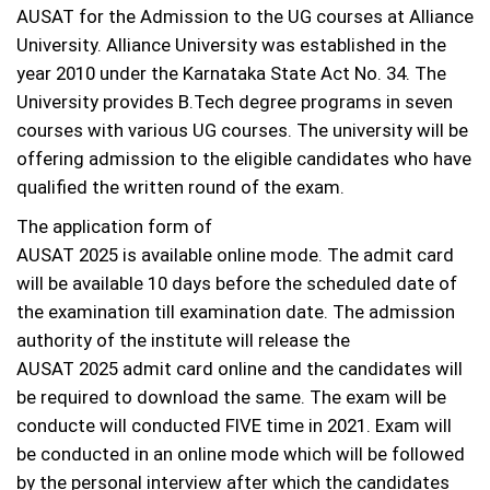
AUSAT for the Admission to the UG courses at Alliance
University. Alliance University was established in the
year 2010 under the Karnataka State Act No. 34. The
University provides B.Tech degree programs in seven
courses with various UG courses. The university will be
offering admission to the eligible candidates who have
qualified the written round of the exam.
The application form of
AUSAT 2025 is available online mode. The admit card
will be available 10 days before the scheduled date of
the examination till examination date. The admission
authority of the institute will release the
AUSAT 2025 admit card online and the candidates will
be required to download the same. The exam will be
conducte will conducted FIVE time in 2021. Exam will
be conducted in an online mode which will be followed
by the personal interview after which the candidates