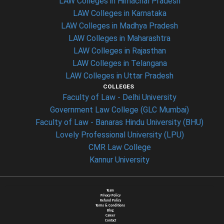
LAW Colleges in Himachal Pradesh
LAW Colleges in Karnataka
LAW Colleges in Madhya Pradesh
LAW Colleges in Maharashtra
LAW Colleges in Rajasthan
LAW Colleges in Telangana
LAW Colleges in Uttar Pradesh
COLLEGES
Faculty of Law - Delhi University
Government Law College (GLC Mumbai)
Faculty of Law - Banaras Hindu University (BHU)
Lovely Professional University (LPU)
CMR Law College
Kannur University
Team
Privacy Policy
Refund Policy
Terms & Conditions
Blog
Career
Contact