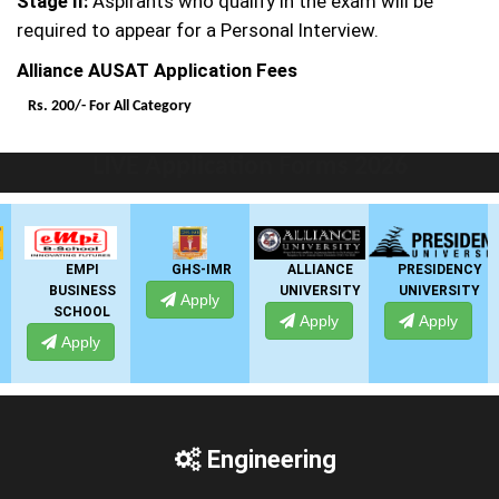
Stage II:
Aspirants who qualify in the exam will be
required to appear for a Personal Interview.
Alliance AUSAT Application Fees
Rs. 200/-
For All Category
LIVE Application Forms 2026
EMPI
GHS-IMR
ALLIANCE
PRESIDENCY
BUSINESS
UNIVERSITY
UNIVERSITY
Apply
SCHOOL
Apply
Apply
Apply
Engineering