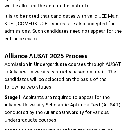
will be allotted the seat in the institute.
It is to be noted that candidates with valid JEE Main,
KCET, COMEDK UGET scores are also accepted for
admissions. Such candidates need not appear for the
entrance exam.
Alliance AUSAT 2025 Process
Admission in Undergarduate courses through AUSAT
in Alliance University is strictly based on merit. The
candidates will be selected on the basis of the
following two stages:
Stage I:
Aspirants are required to appear for the
Alliance University Scholastic Aptitude Test (AUSAT)
conducted by the Alliance University for various
Undergraduate courses.