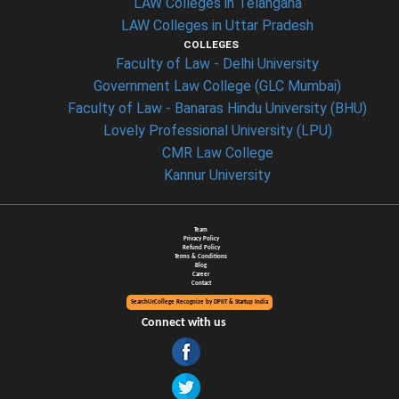
LAW Colleges in Telangana
LAW Colleges in Uttar Pradesh
COLLEGES
Faculty of Law - Delhi University
Government Law College (GLC Mumbai)
Faculty of Law - Banaras Hindu University (BHU)
Lovely Professional University (LPU)
CMR Law College
Kannur University
Team
Privacy Policy
Refund Policy
Terms & Conditions
Blog
Career
Contact
SearchUrCollege Recognize by DPIIT & Startup India
Connect with us