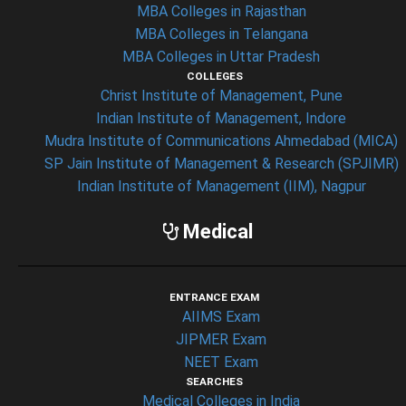
MBA Colleges in Rajasthan
MBA Colleges in Telangana
MBA Colleges in Uttar Pradesh
COLLEGES
Christ Institute of Management, Pune
Indian Institute of Management, Indore
Mudra Institute of Communications Ahmedabad (MICA)
SP Jain Institute of Management & Research (SPJIMR)
Indian Institute of Management (IIM), Nagpur
Medical
ENTRANCE EXAM
AIIMS Exam
JIPMER Exam
NEET Exam
SEARCHES
Medical Colleges in India