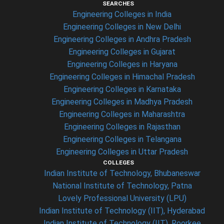
SEARCHES
Engineering Colleges in India
Engineering Colleges in New Delhi
Engineering Colleges in Andhra Pradesh
Engineering Colleges in Gujarat
Engineering Colleges in Haryana
Engineering Colleges in Himachal Pradesh
Engineering Colleges in Karnataka
Engineering Colleges in Madhya Pradesh
Engineering Colleges in Maharashtra
Engineering Colleges in Rajasthan
Engineering Colleges in Telangana
Engineering Colleges in Uttar Pradesh
COLLEGES
Indian Institute of Technology, Bhubaneswar
National Institute of Technology, Patna
Lovely Professional University (LPU)
Indian Institute of Technology (IIT), Hyderabad
Indian Institute of Technology (IIT), Roorkee