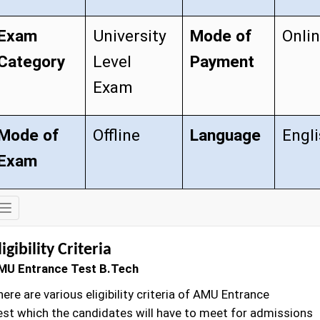
Exam
University
Mode of
Onli
Category
Level
Payment
Exam
Mode of
Offline
Language
Engl
Exam
Exam
Details
ligibility Criteria
MU Entrance Test B.Tech
ere are various eligibility criteria of AMU Entrance
est which the candidates will have to meet for admissions