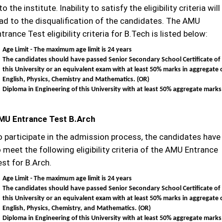
to the institute. Inability to satisfy the eligibility criteria will
ead to the disqualification of the candidates. The AMU
trance Test eligibility criteria for B.Tech is listed below:
Age Limit - The maximum age limit is 24 years
The candidates should have passed Senior Secondary School Certificate of
this University or an equivalent exam with at least 50% marks in aggregate 
English, Physics, Chemistry and Mathematics. (OR)
Diploma in Engineering of this University with at least 50% aggregate marks
MU Entrance Test B.Arch
o participate in the admission process, the candidates have
 meet the following eligibility criteria of the AMU Entrance
st for B.Arch.
Age Limit - The maximum age limit is 24 years
The candidates should have passed Senior Secondary School Certificate of
this University or an equivalent exam with at least 50% marks in aggregate 
English, Physics, Chemistry, and Mathematics.
(OR)
Diploma in Engineering of this University with at least 50% aggregate marks