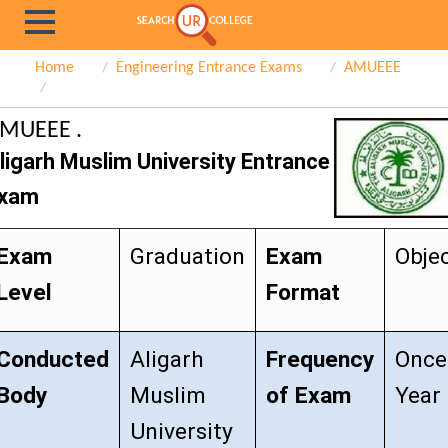
Home
Engineering Entrance Exams
AMUEEE
MUEEE .
ligarh Muslim University Entrance
xam
Exam
Graduation
Exam
Objec
Level
Format
Conducted
Aligarh
Frequency
Once
Body
Muslim
of Exam
Year
University