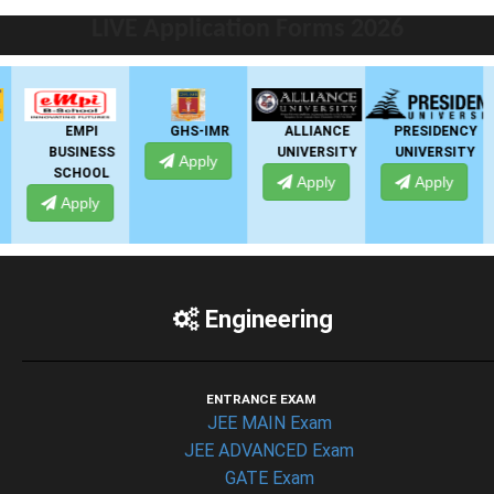
LIVE Application Forms 2026
EMPI
GHS-IMR
ALLIANCE
PRESIDENCY
BUSINESS
UNIVERSITY
UNIVERSITY
Apply
SCHOOL
Apply
Apply
Apply
Engineering
ENTRANCE EXAM
JEE MAIN Exam
JEE ADVANCED Exam
GATE Exam