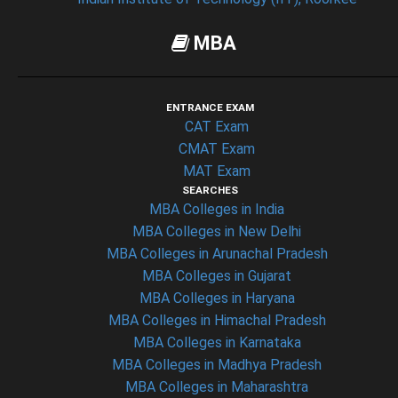
MBA
ENTRANCE EXAM
CAT Exam
CMAT Exam
MAT Exam
SEARCHES
MBA Colleges in India
MBA Colleges in New Delhi
MBA Colleges in Arunachal Pradesh
MBA Colleges in Gujarat
MBA Colleges in Haryana
MBA Colleges in Himachal Pradesh
MBA Colleges in Karnataka
MBA Colleges in Madhya Pradesh
MBA Colleges in Maharashtra