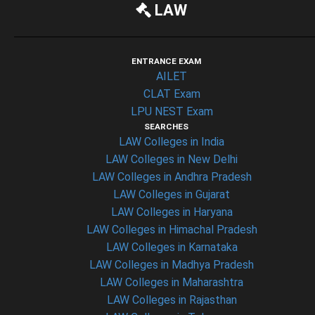
LAW
ENTRANCE EXAM
AILET
CLAT Exam
LPU NEST Exam
SEARCHES
LAW Colleges in India
LAW Colleges in New Delhi
LAW Colleges in Andhra Pradesh
LAW Colleges in Gujarat
LAW Colleges in Haryana
LAW Colleges in Himachal Pradesh
LAW Colleges in Karnataka
LAW Colleges in Madhya Pradesh
LAW Colleges in Maharashtra
LAW Colleges in Rajasthan