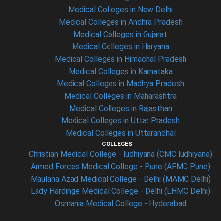
Medical Colleges in New Delhi
Medical Colleges in Andhra Pradesh
Medical Colleges in Gujarat
Medical Colleges in Haryana
Medical Colleges in Himachal Pradesh
Medical Colleges in Karnataka
Medical Colleges in Madhya Pradesh
Medical Colleges in Maharashtra
Medical Colleges in Rajasthan
Medical Colleges in Uttar Pradesh
Medical Colleges in Uttaranchal
COLLEGES
Christian Medical College - ludhiyana (CMC ludhiyana)
Armed Forces Medical College - Pune (AFMC Pune)
Maulana Azad Medical College - Delhi (MAMC Delhi)
Lady Hardinge Medical College - Delhi (LHMC Delhi)
Osmania Medical College - Hyderabad