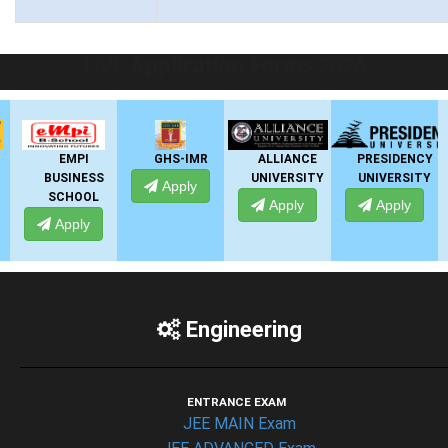
LIVE Application Forms 2026
EMPI
GHS-IMR
ALLIANCE
PRESIDENCY
BUSINESS
UNIVERSITY
UNIVERSITY
U
Apply
SCHOOL
Apply
Apply
Apply
Engineering
ENTRANCE EXAM
JEE MAIN Exam