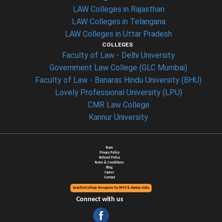
LAW Colleges in Rajasthan
LAW Colleges in Telangana
LAW Colleges in Uttar Pradesh
COLLEGES
Faculty of Law - Delhi University
Government Law College (GLC Mumbai)
Faculty of Law - Banaras Hindu University (BHU)
Lovely Professional University (LPU)
CMR Law College
Kannur University
Team
Privacy Policy
Refund Policy
Terms & Conditions
Blog
Career
Contact
SearchUrCollege Recognize by DPIIT & Startup India
Connect with us