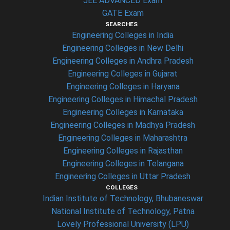
JEE ADVANCED Exam
GATE Exam
SEARCHES
Engineering Colleges in India
Engineering Colleges in New Delhi
Engineering Colleges in Andhra Pradesh
Engineering Colleges in Gujarat
Engineering Colleges in Haryana
Engineering Colleges in Himachal Pradesh
Engineering Colleges in Karnataka
Engineering Colleges in Madhya Pradesh
Engineering Colleges in Maharashtra
Engineering Colleges in Rajasthan
Engineering Colleges in Telangana
Engineering Colleges in Uttar Pradesh
COLLEGES
Indian Institute of Technology, Bhubaneswar
National Institute of Technology, Patna
Lovely Professional University (LPU)