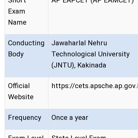
Short
AP EAPCET (AP EAMCET)
Exam
Name
Conducting
Jawaharlal Nehru
Body
Technological University
(JNTU), Kakinada
Official
https://cets.apsche.ap.gov.
Website
Frequency
Once a year