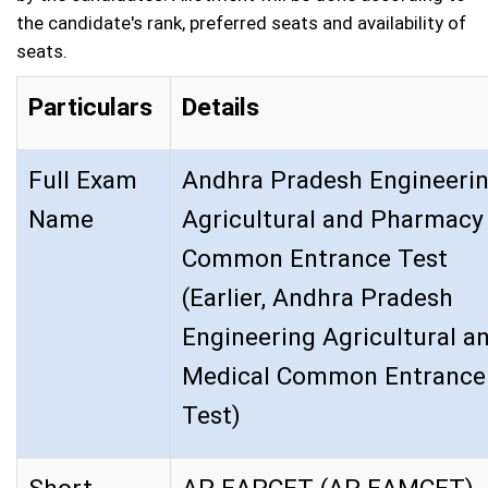
the candidate's rank, preferred seats and availability of
seats.
Particulars
Details
Full Exam
Andhra Pradesh Engineeri
Name
Agricultural and Pharmacy
Common Entrance Test
(Earlier, Andhra Pradesh
Engineering Agricultural a
Medical Common Entrance
Test)