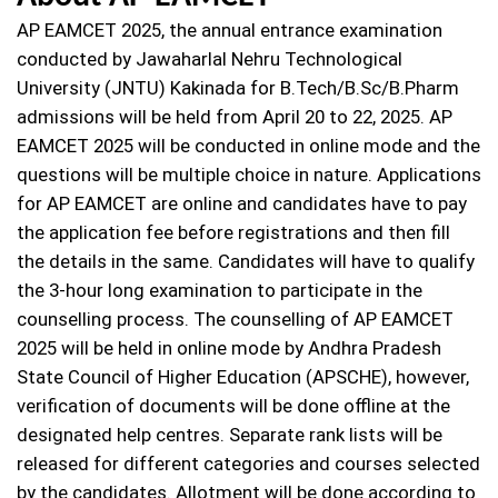
AP EAMCET 2025, the annual entrance examination
conducted by Jawaharlal Nehru Technological
University (JNTU) Kakinada for B.Tech/B.Sc/B.Pharm
admissions will be held from April 20 to 22, 2025. AP
EAMCET 2025 will be conducted in online mode and the
questions will be multiple choice in nature. Applications
for AP EAMCET are online and candidates have to pay
the application fee before registrations and then fill
the details in the same. Candidates will have to qualify
the 3-hour long examination to participate in the
counselling process. The counselling of AP EAMCET
2025 will be held in online mode by Andhra Pradesh
State Council of Higher Education (APSCHE), however,
verification of documents will be done offline at the
designated help centres. Separate rank lists will be
released for different categories and courses selected
by the candidates. Allotment will be done according to