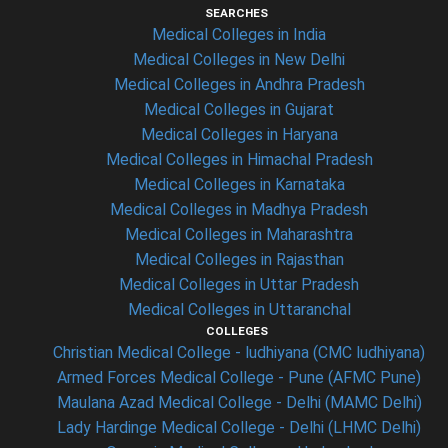
SEARCHES
Medical Colleges in India
Medical Colleges in New Delhi
Medical Colleges in Andhra Pradesh
Medical Colleges in Gujarat
Medical Colleges in Haryana
Medical Colleges in Himachal Pradesh
Medical Colleges in Karnataka
Medical Colleges in Madhya Pradesh
Medical Colleges in Maharashtra
Medical Colleges in Rajasthan
Medical Colleges in Uttar Pradesh
Medical Colleges in Uttaranchal
COLLEGES
Christian Medical College - ludhiyana (CMC ludhiyana)
Armed Forces Medical College - Pune (AFMC Pune)
Maulana Azad Medical College - Delhi (MAMC Delhi)
Lady Hardinge Medical College - Delhi (LHMC Delhi)