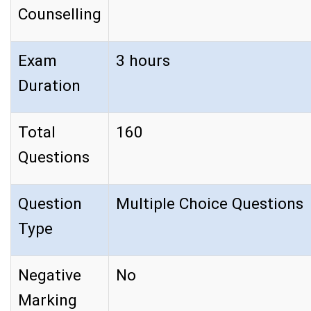
Counselling
Exam
3 hours
Duration
Total
160
Questions
Question
Multiple Choice Questions
Type
Negative
No
Marking