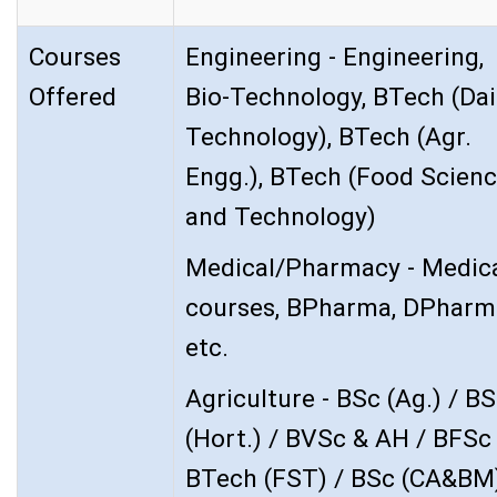
Courses
Engineering - Engineering,
Offered
Bio-Technology, BTech (Dai
Technology), BTech (Agr.
Engg.), BTech (Food Scien
and Technology)
Medical/Pharmacy - Medic
courses, BPharma, DPharm
etc.
Agriculture - BSc (Ag.) / B
(Hort.) / BVSc & AH / BFSc 
BTech (FST) / BSc (CA&BM