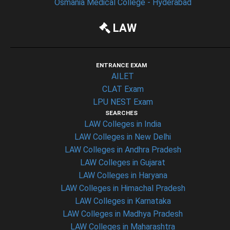
Osmania Medical College - Hyderabad
LAW
ENTRANCE EXAM
AILET
CLAT Exam
LPU NEST Exam
SEARCHES
LAW Colleges in India
LAW Colleges in New Delhi
LAW Colleges in Andhra Pradesh
LAW Colleges in Gujarat
LAW Colleges in Haryana
LAW Colleges in Himachal Pradesh
LAW Colleges in Karnataka
LAW Colleges in Madhya Pradesh
LAW Colleges in Maharashtra