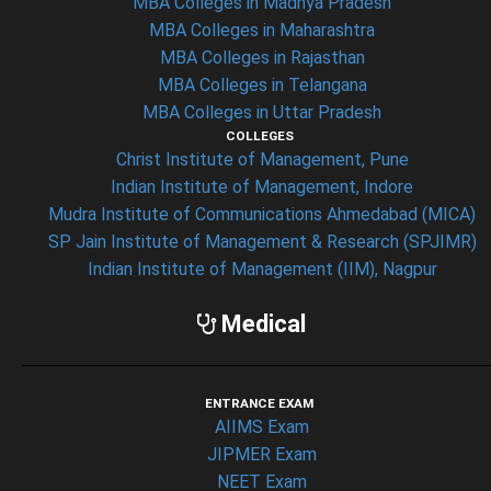
MBA Colleges in Madhya Pradesh
MBA Colleges in Maharashtra
MBA Colleges in Rajasthan
MBA Colleges in Telangana
MBA Colleges in Uttar Pradesh
COLLEGES
Christ Institute of Management, Pune
Indian Institute of Management, Indore
Mudra Institute of Communications Ahmedabad (MICA)
SP Jain Institute of Management & Research (SPJIMR)
Indian Institute of Management (IIM), Nagpur
Medical
ENTRANCE EXAM
AIIMS Exam
JIPMER Exam
NEET Exam