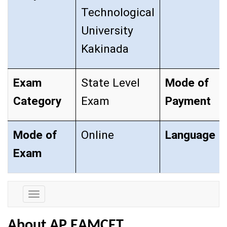
Technological
University
Kakinada
Exam
State Level
Mode of
Category
Exam
Payment
Mode of
Online
Language
Exam
Exam
Details
About AP EAMCET