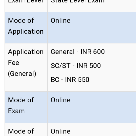
Exam Level
State Level Exam
Mode of
Online
Application
Application
General - INR 600
Fee
SC/ST - INR 500
(General)
BC - INR 550
Mode of
Online
Exam
Mode of
Online