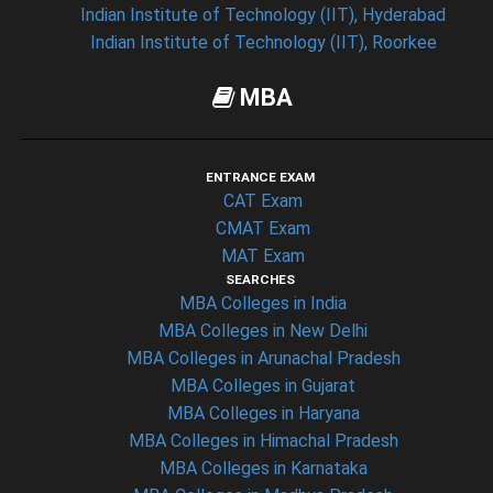
Indian Institute of Technology (IIT), Hyderabad
Indian Institute of Technology (IIT), Roorkee
MBA
ENTRANCE EXAM
CAT Exam
CMAT Exam
MAT Exam
SEARCHES
MBA Colleges in India
MBA Colleges in New Delhi
MBA Colleges in Arunachal Pradesh
MBA Colleges in Gujarat
MBA Colleges in Haryana
MBA Colleges in Himachal Pradesh
MBA Colleges in Karnataka