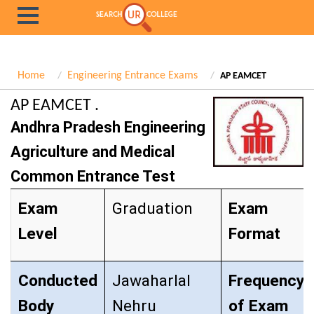
Home
Engineering Entrance Exams
AP EAMCET
AP EAMCET .
Andhra Pradesh Engineering
Agriculture and Medical
Common Entrance Test
Exam
Graduation
Exam
Level
Format
Conducted
Jawaharlal
Frequency
Body
Nehru
of Exam