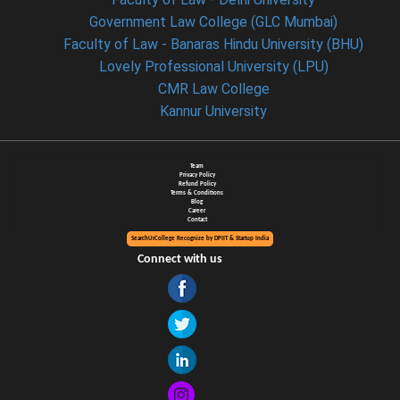
Government Law College (GLC Mumbai)
Faculty of Law - Banaras Hindu University (BHU)
Lovely Professional University (LPU)
CMR Law College
Kannur University
Team
Privacy Policy
Refund Policy
Terms & Conditions
Blog
Career
Contact
SearchUrCollege Recognize by DPIIT & Startup India
Connect with us