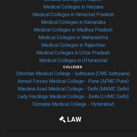
Medical Colleges in Haryana
Medical Colleges in Himachal Pradesh
Medical Colleges in Karnataka
Medical Colleges in Madhya Pradesh
Medical Colleges in Maharashtra
Medical Colleges in Rajasthan
Medical Colleges in Uttar Pradesh
Medical Colleges in Uttaranchal
COLLEGES
Christian Medical College - ludhiyana (CMC ludhiyana)
Armed Forces Medical College - Pune (AFMC Pune)
Maulana Azad Medical College - Delhi (MAMC Delhi)
Lady Hardinge Medical College - Delhi (LHMC Delhi)
Osmania Medical College - Hyderabad
LAW