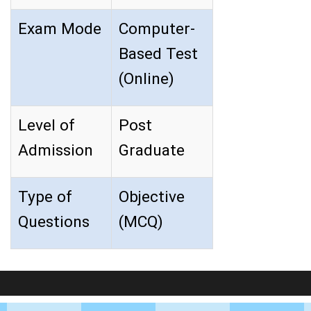
Exam Mode
Computer-
Based Test
(Online)
Level of
Post
Admission
Graduate
Type of
Objective
Questions
(MCQ)
LIVE Application Forms 2026