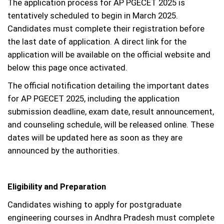
The application process for AP PGECET 2025 is
tentatively scheduled to begin in March 2025.
Candidates must complete their registration before
the last date of application. A direct link for the
application will be available on the official website and
below this page once activated.
The official notification detailing the important dates
for AP PGECET 2025, including the application
submission deadline, exam date, result announcement,
and counseling schedule, will be released online. These
dates will be updated here as soon as they are
announced by the authorities.
Eligibility and Preparation
Candidates wishing to apply for postgraduate
engineering courses in Andhra Pradesh must complete