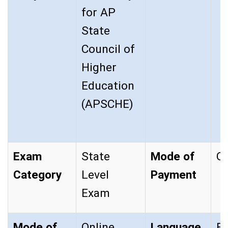
for AP
State
Council of
Higher
Education
(APSCHE)
Exam
State
Mode of
On
Category
Level
Payment
Exam
Mode of
Online
Language
En