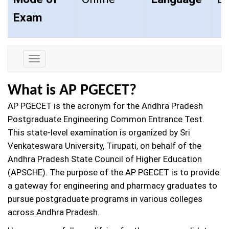
Exam
Exam
Details
What is AP PGECET?
AP PGECET is the acronym for the Andhra Pradesh
Postgraduate Engineering Common Entrance Test.
This state-level examination is organized by Sri
Venkateswara University, Tirupati, on behalf of the
Andhra Pradesh State Council of Higher Education
(APSCHE). The purpose of the AP PGECET is to provide
a gateway for engineering and pharmacy graduates to
pursue postgraduate programs in various colleges
across Andhra Pradesh.