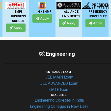
GHS-IMR
ALLIANCE
PRESIDENCY
ANSAL
SS
UNIVERSITY
UNIVERSITY
UNIVERSITY
Apply
L
Apply
Apply
Apply
Engineering
ENTRANCE EXAM
JEE MAIN Exam
JEE ADVANCED Exam
GATE Exam
SEARCHES
Engineering Colleges in India
Engineering Colleges in New Delhi