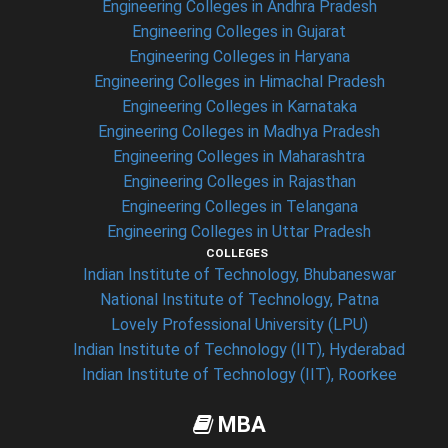
Engineering Colleges in Andhra Pradesh
Engineering Colleges in Gujarat
Engineering Colleges in Haryana
Engineering Colleges in Himachal Pradesh
Engineering Colleges in Karnataka
Engineering Colleges in Madhya Pradesh
Engineering Colleges in Maharashtra
Engineering Colleges in Rajasthan
Engineering Colleges in Telangana
Engineering Colleges in Uttar Pradesh
COLLEGES
Indian Institute of Technology, Bhubaneswar
National Institute of Technology, Patna
Lovely Professional University (LPU)
Indian Institute of Technology (IIT), Hyderabad
Indian Institute of Technology (IIT), Roorkee
MBA