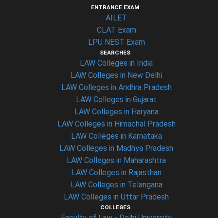
ENTRANCE EXAM
AILET
CLAT Exam
LPU NEST Exam
SEARCHES
LAW Colleges in India
LAW Colleges in New Delhi
LAW Colleges in Andhra Pradesh
LAW Colleges in Gujarat
LAW Colleges in Haryana
LAW Colleges in Himachal Pradesh
LAW Colleges in Karnataka
LAW Colleges in Madhya Pradesh
LAW Colleges in Maharashtra
LAW Colleges in Rajasthan
LAW Colleges in Telangana
LAW Colleges in Uttar Pradesh
COLLEGES
Faculty of Law - Delhi University