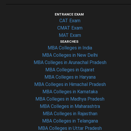
ENTRANCE EXAM
CAT Exam
CMAT Exam
MAT Exam
SEARCHES
MBA Colleges in India
MBA Colleges in New Delhi
MBA Colleges in Arunachal Pradesh
MBA Colleges in Gujarat
MBA Colleges in Haryana
MBA Colleges in Himachal Pradesh
MBA Colleges in Karnataka
MBA Colleges in Madhya Pradesh
MBA Colleges in Maharashtra
MBA Colleges in Rajasthan
MBA Colleges in Telangana
MBA Colleges in Uttar Pradesh