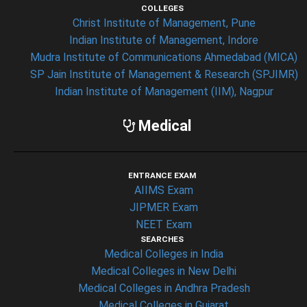
COLLEGES
Christ Institute of Management, Pune
Indian Institute of Management, Indore
Mudra Institute of Communications Ahmedabad (MICA)
SP Jain Institute of Management & Research (SPJIMR)
Indian Institute of Management (IIM), Nagpur
Medical
ENTRANCE EXAM
AIIMS Exam
JIPMER Exam
NEET Exam
SEARCHES
Medical Colleges in India
Medical Colleges in New Delhi
Medical Colleges in Andhra Pradesh
Medical Colleges in Gujarat