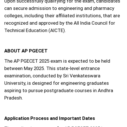
Upon successfully qualifying for the exam, candidates
can secure admission to engineering and pharmacy
colleges, including their affiliated institutions, that are
recognized and approved by the All India Council for
Technical Education (AICTE).
ABOUT AP PGECET
The AP PGECET 2025 exam is expected to be held
between May 2025. This state-level entrance
examination, conducted by Sri Venkateswara
University, is designed for engineering graduates
aspiring to pursue postgraduate courses in Andhra
Pradesh.
Application Process and Important Dates