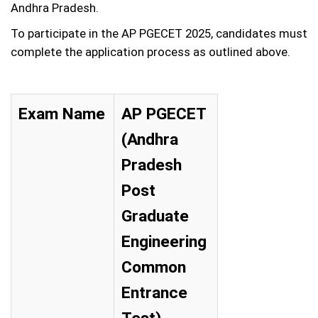
Andhra Pradesh.
To participate in the AP PGECET 2025, candidates must
complete the application process as outlined above.
Exam Name
AP PGECET
(Andhra
Pradesh
Post
Graduate
Engineering
Common
Entrance