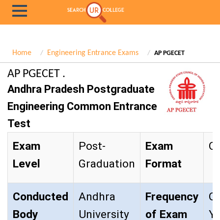
Home
Engineering Entrance Exams
AP PGECET
AP PGECET .
Andhra Pradesh Postgraduate
Engineering Common Entrance
Test
Exam
Post-
Exam
Ob
Level
Graduation
Format
Conducted
Andhra
Frequency
O
Body
University
of Exam
Y