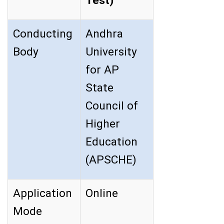
Test)
Conducting
Andhra
Body
University
for AP
State
Council of
Higher
Education
(APSCHE)
Application
Online
Mode