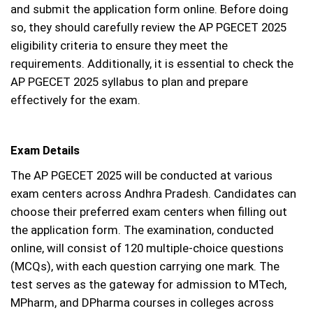
and submit the application form online. Before doing
so, they should carefully review the AP PGECET 2025
eligibility criteria to ensure they meet the
requirements. Additionally, it is essential to check the
AP PGECET 2025 syllabus to plan and prepare
effectively for the exam.
Exam Details
The AP PGECET 2025 will be conducted at various
exam centers across Andhra Pradesh. Candidates can
choose their preferred exam centers when filling out
the application form. The examination, conducted
online, will consist of 120 multiple-choice questions
(MCQs), with each question carrying one mark. The
test serves as the gateway for admission to MTech,
MPharm, and DPharma courses in colleges across